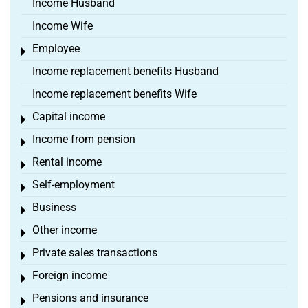
Income Husband
Income Wife
Employee
Toggle menu
Income replacement benefits Husband
Income replacement benefits Wife
Capital income
Toggle menu
Income from pension
Toggle menu
Rental income
Toggle menu
Self-employment
Toggle menu
Business
Toggle menu
Other income
Toggle menu
Private sales transactions
Toggle menu
Foreign income
Toggle menu
Pensions and insurance
Toggle menu