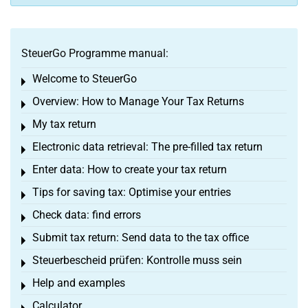
SteuerGo Programme manual:
Welcome to SteuerGo
Toggle menu
Overview: How to Manage Your Tax Returns
Toggle menu
My tax return
Toggle menu
Electronic data retrieval: The pre-filled tax return
Toggle menu
Enter data: How to create your tax return
Toggle menu
Tips for saving tax: Optimise your entries
Toggle menu
Check data: find errors
Toggle menu
Submit tax return: Send data to the tax office
Toggle menu
Steuerbescheid prüfen: Kontrolle muss sein
Toggle menu
Help and examples
Toggle menu
Calculator