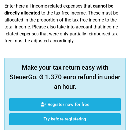
Enter here all income-related expenses that
cannot be
directly allocated
to the tax-free income. These must be
allocated in the proportion of the tax-free income to the
total income. Please also take into account that income-
related expenses that were only partially reimbursed tax-
free must be adjusted accordingly.
Make your tax return easy with
SteuerGo. Ø 1.370 euro refund in under
an hour.
Register now for free
Try before registering