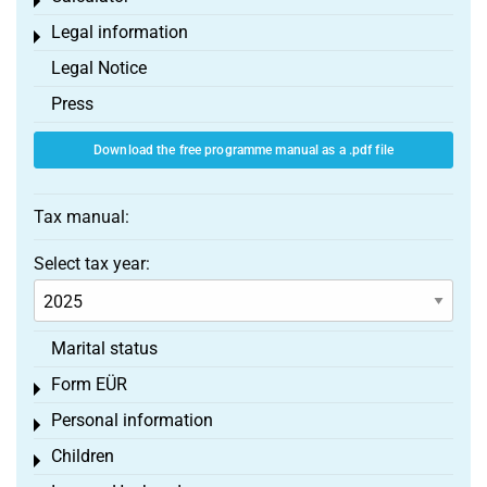
Toggle menu
Legal information
Toggle menu
Legal Notice
Press
Download the free programme manual as a .pdf file
Tax manual:
Select tax year:
Marital status
Form EÜR
Toggle menu
Personal information
Toggle menu
Children
Toggle menu