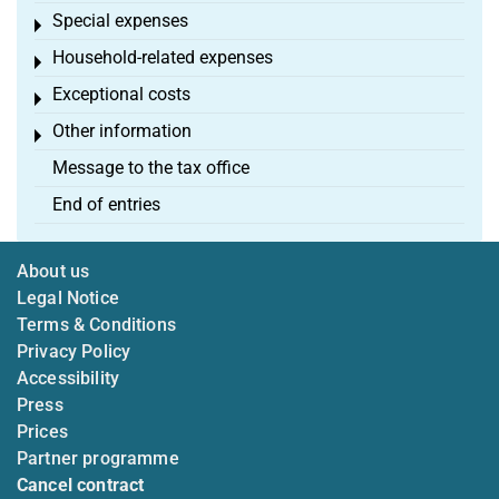
Special expenses
Toggle menu
Household-related expenses
Toggle menu
Exceptional costs
Toggle menu
Other information
Toggle menu
Message to the tax office
End of entries
About us
Legal Notice
Terms & Conditions
Privacy Policy
Accessibility
Press
Prices
Partner programme
Cancel contract