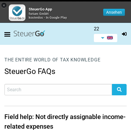
×
SteuerGo App
Ansehen
forium GmbH
kostenlos - In Google Play
22
THE ENTIRE WORLD OF TAX KNOWLEDGE
SteuerGo FAQs
Field help: Not directly assignable income-
related expenses