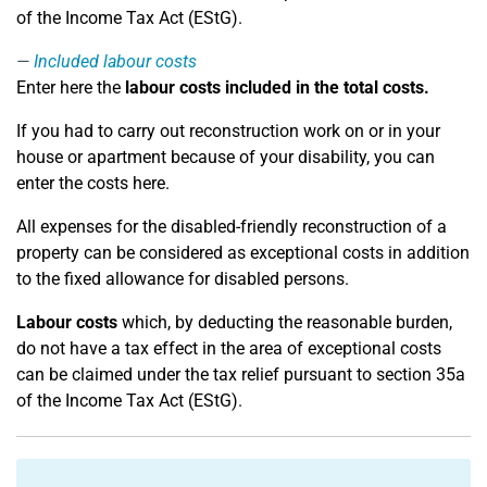
of the Income Tax Act (EStG).
Included labour costs
Enter here the
labour costs included in the total costs.
If you had to carry out reconstruction work on or in your
house or apartment because of your disability, you can
enter the costs here.
All expenses for the disabled-friendly reconstruction of a
property can be considered as exceptional costs in addition
to the fixed allowance for disabled persons.
Labour costs
which, by deducting the reasonable burden,
do not have a tax effect in the area of exceptional costs
can be claimed under the tax relief pursuant to section 35a
of the Income Tax Act (EStG).