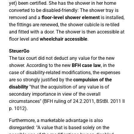
yet) been certified. She has the shower in her home
converted to be disabled-friendly: The shower tray is
removed and a
floor-level shower element
is installed,
the fittings are renewed, the shower cubicle is re-tiled
and fitted with a door. The shower is then accessible at
floor level and
wheelchair accessible
.
SteuerGo
The tax court did not deduct any value for the new
shower. According to the new
BFH case law
, in the
case of disability-related modifications, the expenses
are so strongly justified by the
compulsion of the
disability
"that the acquisition of any value is of
secondary importance in view of the overall
circumstances" (BFH ruling of 24.2.2011, BStBl. 2011 II
p. 1012).
Furthermore, a marketable advantage is also
disregarded: "A value that is based solely on the