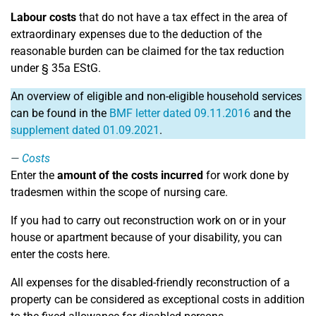
Labour costs
that do not have a tax effect in the area of
extraordinary expenses due to the deduction of the
reasonable burden can be claimed for the tax reduction
under § 35a EStG.
An overview of eligible and non-eligible household services
can be found in the
BMF letter dated 09.11.2016
and the
supplement dated 01.09.2021
.
Costs
Enter the
amount of the costs incurred
for work done by
tradesmen within the scope of nursing care.
If you had to carry out reconstruction work on or in your
house or apartment because of your disability, you can
enter the costs here.
All expenses for the disabled-friendly reconstruction of a
property can be considered as exceptional costs in addition