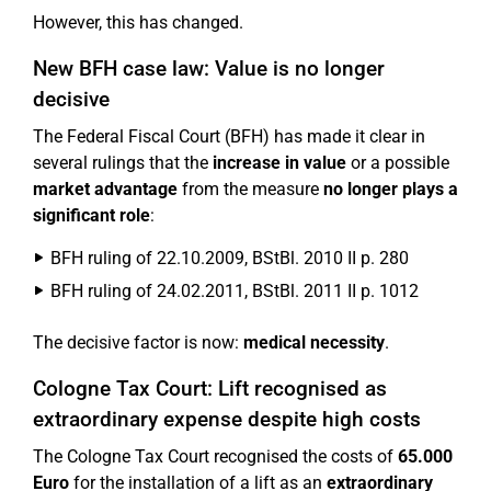
However, this has changed.
New BFH case law: Value is no longer
decisive
The Federal Fiscal Court (BFH) has made it clear in
several rulings that the
increase in value
or a possible
market advantage
from the measure
no longer plays a
significant role
:
BFH ruling of 22.10.2009, BStBl. 2010 II p. 280
BFH ruling of 24.02.2011, BStBl. 2011 II p. 1012
The decisive factor is now:
medical necessity
.
Cologne Tax Court: Lift recognised as
extraordinary expense despite high costs
The Cologne Tax Court recognised the costs of
65.000
Euro
for the installation of a lift as an
extraordinary