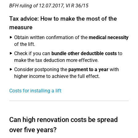
BFH ruling of 12.07.2017, VI R 36/15
Tax advice: How to make the most of the
measure
Obtain written confirmation of the
medical necessity
of the lift.
Check if you can
bundle other deductible costs
to
make the tax deduction more effective.
Consider postponing the
payment to a year
with
higher income to achieve the full effect.
Costs for installing a lift
Can high renovation costs be spread
over five years?