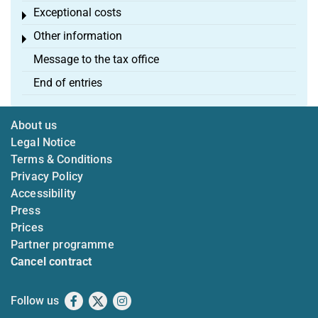
Exceptional costs
Toggle menu
Other information
Toggle menu
Message to the tax office
End of entries
About us
Legal Notice
Terms & Conditions
Privacy Policy
Accessibility
Press
Prices
Partner programme
Cancel contract
Follow us
Facebook
X
Instagram