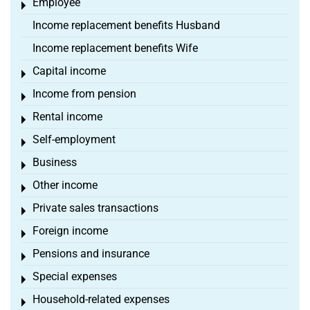
Employee
Toggle menu
Income replacement benefits Husband
Income replacement benefits Wife
Capital income
Toggle menu
Income from pension
Toggle menu
Rental income
Toggle menu
Self-employment
Toggle menu
Business
Toggle menu
Other income
Toggle menu
Private sales transactions
Toggle menu
Foreign income
Toggle menu
Pensions and insurance
Toggle menu
Special expenses
Toggle menu
Household-related expenses
Toggle menu