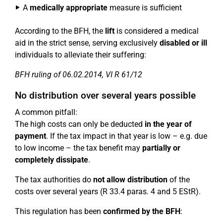
A
medically appropriate
measure is sufficient
According to the BFH, the
lift
is considered a medical
aid in the strict sense, serving exclusively
disabled or ill
individuals to alleviate their suffering:
BFH ruling of 06.02.2014, VI R 61/12
No distribution over several years possible
A common pitfall:
The high costs can only be deducted
in the year of
payment
. If the tax impact in that year is low – e.g. due
to low income – the tax benefit may
partially or
completely dissipate
.
The tax authorities do
not allow distribution
of the
costs over several years (R 33.4 paras. 4 and 5 EStR).
This regulation has been
confirmed by the BFH
: