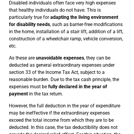
Disabled individuals often face very high expenses
that healthy individuals do not have. This is
particularly true for
adapting the living environment
for disability needs
, such as barrier-free modifications
in the home, installation of a stair lift, addition of a lift,
construction of a wheelchair ramp, vehicle conversion,
etc.
As these are
unavoidable expenses
, they can be
deducted as general extraordinary expenses under
section 33 of the Income Tax Act, subject to a
reasonable burden. Due to the tax cash principle, the
expenses must be
fully declared in the year of
payment
in the tax return.
However, the full deduction in the year of expenditure
may be ineffective if the extraordinary expenses
exceed the total income from which they are to be
deducted. In this case, the tax deductibility does not