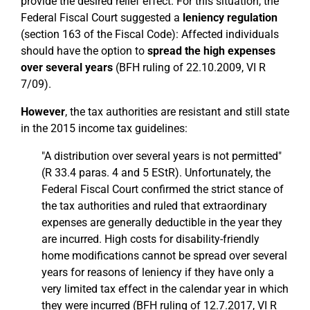
provide the desired relief effect. For this situation, the
Federal Fiscal Court suggested a
leniency regulation
(section 163 of the Fiscal Code): Affected individuals
should have the option to
spread the high expenses
over several years
(BFH ruling of 22.10.2009, VI R
7/09).
However
, the tax authorities are resistant and still state
in the 2015 income tax guidelines:
"A distribution over several years is not permitted"
(R 33.4 paras. 4 and 5 EStR). Unfortunately, the
Federal Fiscal Court confirmed the strict stance of
the tax authorities and ruled that extraordinary
expenses are generally deductible in the year they
are incurred. High costs for disability-friendly
home modifications cannot be spread over several
years for reasons of leniency if they have only a
very limited tax effect in the calendar year in which
they were incurred (BFH ruling of 12.7.2017, VI R