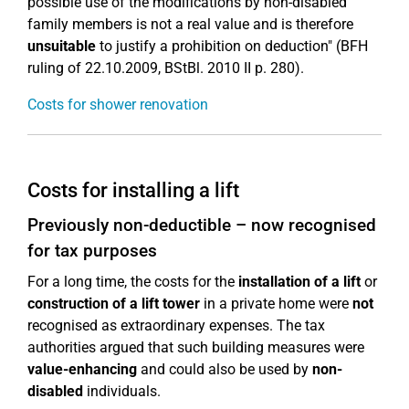
possible use of the modifications by non-disabled
family members is not a real value and is therefore
unsuitable
to justify a prohibition on deduction" (BFH
ruling of 22.10.2009, BStBl. 2010 II p. 280).
Costs for shower renovation
Costs for installing a lift
Previously non-deductible – now recognised
for tax purposes
For a long time, the costs for the
installation of a lift
or
construction of a lift tower
in a private home were
not
recognised as extraordinary expenses. The tax
authorities argued that such building measures were
value-enhancing
and could also be used by
non-
disabled
individuals.