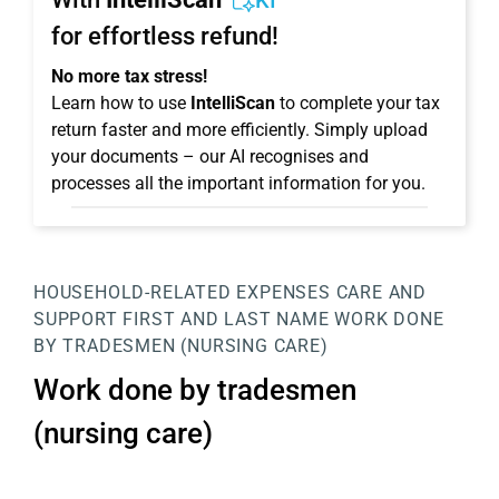
KI
for effortless refund!
No more tax stress!
Learn how to use
IntelliScan
to complete your tax
return faster and more efficiently. Simply upload
your documents – our AI recognises and
processes all the important information for you.
HOUSEHOLD-RELATED EXPENSES
CARE AND
SUPPORT
FIRST AND LAST NAME
WORK DONE
BY TRADESMEN (NURSING CARE)
Work done by tradesmen
(nursing care)