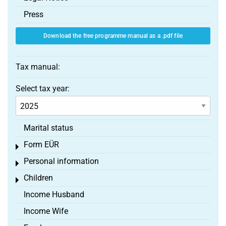
Press
Download the free programme manual as a .pdf file
Tax manual:
Select tax year:
Marital status
Form EÜR
Toggle menu
Personal information
Toggle menu
Children
Toggle menu
Income Husband
Income Wife