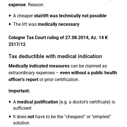
expense
. Reason:
A cheaper
stairlift was technically not possible
The lift was
medically necessary
Cologne Tax Court ruling of 27.08.2014, Az. 14 K
2517/12
Tax deductible with medical indication
Medically indicated measures
can be claimed as
extraordinary expenses –
even without a public health
officer's report
or prior certification.
Important:
A
medical justification
(e.g. a doctor's certificate) is
sufficient
It does
not
have to be the "cheapest" or "simplest"
solution