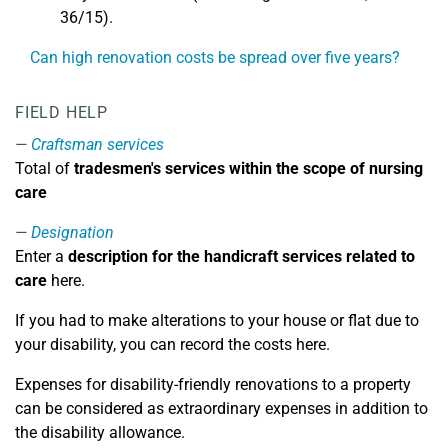
36/15).
Can high renovation costs be spread over five years?
FIELD HELP
Craftsman services
Total of
tradesmen's services within the scope of nursing
care
Designation
Enter a
description for the handicraft services related to
care
here.
If you had to make alterations to your house or flat due to
your disability, you can record the costs here.
Expenses for disability-friendly renovations to a property
can be considered as extraordinary expenses in addition to
the disability allowance.