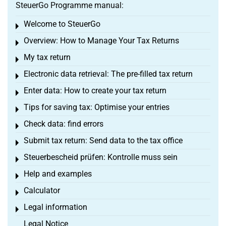
SteuerGo Programme manual:
Welcome to SteuerGo
Toggle menu
Overview: How to Manage Your Tax Returns
Toggle menu
My tax return
Toggle menu
Electronic data retrieval: The pre-filled tax return
Toggle menu
Enter data: How to create your tax return
Toggle menu
Tips for saving tax: Optimise your entries
Toggle menu
Check data: find errors
Toggle menu
Submit tax return: Send data to the tax office
Toggle menu
Steuerbescheid prüfen: Kontrolle muss sein
Toggle menu
Help and examples
Toggle menu
Calculator
Toggle menu
Legal information
Toggle menu
Legal Notice