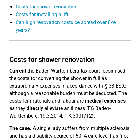
Costs for shower renovation
Costs for installing a lift
Can high renovation costs be spread over five
years?
Costs for shower renovation
Current
the Baden-Württemberg tax court recognised
the costs for converting the shower in full as
extraordinary expenses in accordance with § 33 EStG,
although a reasonable burden must be deducted. The
costs for materials and labour are
medical expenses
as they
directly
alleviate an illness (FG Baden-
Württemberg, 19.3.2014, 1 K 3301/12).
The case:
A single lady suffers from multiple sclerosis
and has a disability degree of 50. A care level has (not