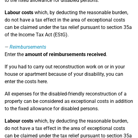
to the fixed allowance for disabled persons.
Labour costs
which, by deducting the reasonable burden,
do not have a tax effect in the area of exceptional costs
can be claimed under the tax relief pursuant to section 35a
of the Income Tax Act (EStG).
Reimbursements
Enter the
amount of reimbursements received
.
If you had to carry out reconstruction work on or in your
house or apartment because of your disability, you can
enter the costs here.
All expenses for the disabled-friendly reconstruction of a
property can be considered as exceptional costs in addition
to the fixed allowance for disabled persons.
Labour costs
which, by deducting the reasonable burden,
do not have a tax effect in the area of exceptional costs
can be claimed under the tax relief pursuant to section 35a