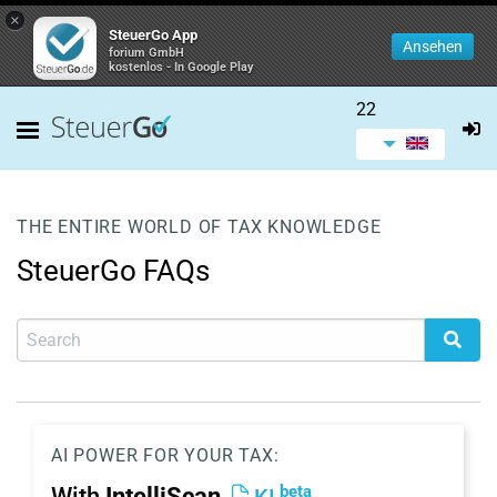
×
SteuerGo App
Ansehen
forium GmbH
kostenlos - In Google Play
22
THE ENTIRE WORLD OF TAX KNOWLEDGE
SteuerGo FAQs
AI POWER FOR YOUR TAX:
beta
With
IntelliScan