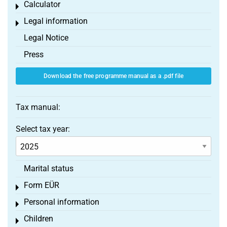
Calculator
Toggle menu
Legal information
Toggle menu
Legal Notice
Press
Download the free programme manual as a .pdf file
Tax manual:
Select tax year:
Marital status
Form EÜR
Toggle menu
Personal information
Toggle menu
Children
Toggle menu