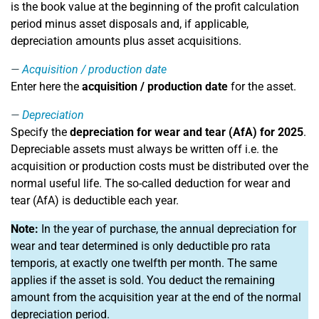
is the book value at the beginning of the profit calculation
period minus asset disposals and, if applicable,
depreciation amounts plus asset acquisitions.
Acquisition / production date
Enter here the
acquisition / production date
for the asset.
Depreciation
Specify the
depreciation for wear and tear (AfA) for 2025
.
Depreciable assets must always be written off i.e. the
acquisition or production costs must be distributed over the
normal useful life. The so-called deduction for wear and
tear (AfA) is deductible each year.
Note:
In the year of purchase, the annual depreciation for
wear and tear determined is only deductible pro rata
temporis, at exactly one twelfth per month. The same
applies if the asset is sold. You deduct the remaining
amount from the acquisition year at the end of the normal
depreciation period.