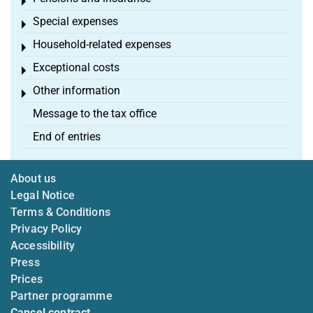
Toggle menu
Special expenses
Toggle menu
Household-related expenses
Toggle menu
Exceptional costs
Toggle menu
Other information
Toggle menu
Message to the tax office
End of entries
About us
Legal Notice
Terms & Conditions
Privacy Policy
Accessibility
Press
Prices
Partner programme
Cancel contract