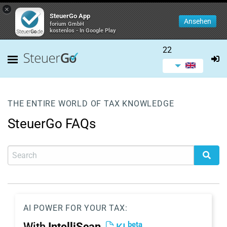
×
SteuerGo App
Ansehen
forium GmbH
kostenlos - In Google Play
22
THE ENTIRE WORLD OF TAX KNOWLEDGE
SteuerGo FAQs
AI POWER FOR YOUR TAX:
beta
With
IntelliScan