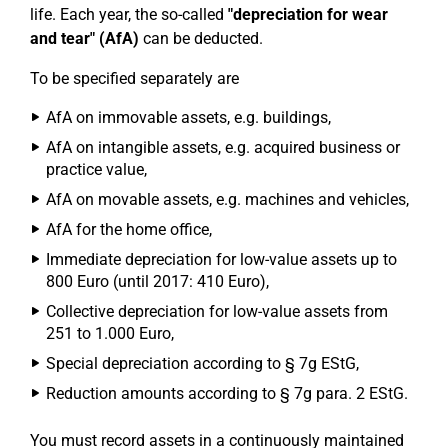
life. Each year, the so-called
"depreciation for wear
and tear" (AfA)
can be deducted.
To be specified separately are
AfA on immovable assets, e.g. buildings,
AfA on intangible assets, e.g. acquired business or
practice value,
AfA on movable assets, e.g. machines and vehicles,
AfA for the home office,
Immediate depreciation for low-value assets up to
800 Euro (until 2017: 410 Euro),
Collective depreciation for low-value assets from
251 to 1.000 Euro,
Special depreciation according to § 7g EStG,
Reduction amounts according to § 7g para. 2 EStG.
You must record assets in a continuously maintained