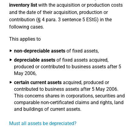
inventory list
with the acquisition or production costs
and the date of their acquisition, production or
contribution (§ 4 para. 3 sentence 5 EStG) in the
following cases.
This applies to
non-depreciable assets
of fixed assets,
depreciable assets
of fixed assets acquired,
produced or contributed to business assets after 5
May 2006,
certain current assets
acquired, produced or
contributed to business assets after 5 May 2006.
This concerns shares in corporations, securities and
comparable non-certificated claims and rights, land
and buildings of current assets.
Must all assets be depreciated?