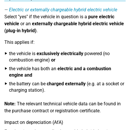
Electric or externally chargeable hybrid electric vehicle
Select "yes" if the vehicle in question is a
pure electric
vehicle
or an
externally chargeable hybrid electric vehicle
(plug-in hybrid)
.
This applies if:
the vehicle is
exclusively electrically
powered (no
combustion engine)
or
the vehicle has both an
electric and a combustion
engine
and
the battery can be
charged externally
(e.g. at a socket or
charging station).
Note:
The relevant technical vehicle data can be found in
the purchase contract or registration certificate.
Impact on depreciation (AfA)