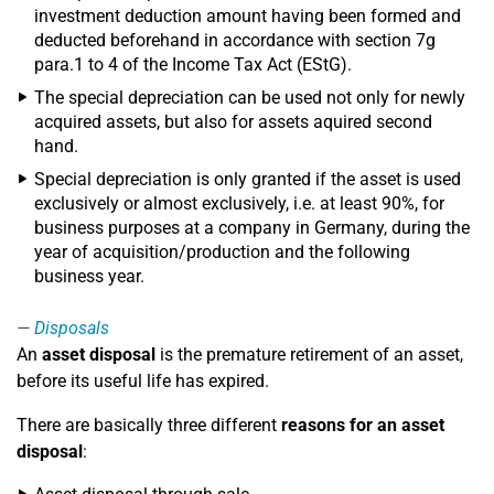
investment deduction amount having been formed and
deducted beforehand in accordance with section 7g
para.1 to 4 of the Income Tax Act (EStG).
The special depreciation can be used not only for newly
acquired assets, but also for assets aquired second
hand.
Special depreciation is only granted if the asset is used
exclusively or almost exclusively, i.e. at least 90%, for
business purposes at a company in Germany, during the
year of acquisition/production and the following
business year.
Disposals
An
asset disposal
is the premature retirement of an asset,
before its useful life has expired.
There are basically three different
reasons for an asset
disposal
: