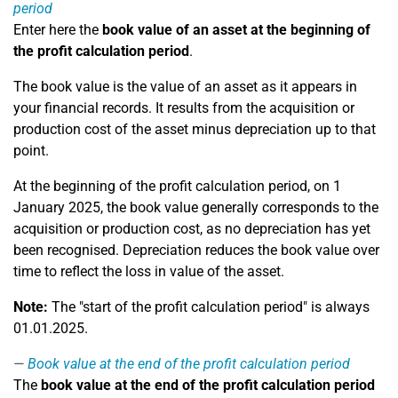
period
Enter here the
book value of an asset at the beginning of
the profit calculation period
.
The book value is the value of an asset as it appears in
your financial records. It results from the acquisition or
production cost of the asset minus depreciation up to that
point.
At the beginning of the profit calculation period, on 1
January 2025, the book value generally corresponds to the
acquisition or production cost, as no depreciation has yet
been recognised. Depreciation reduces the book value over
time to reflect the loss in value of the asset.
Note:
The "start of the profit calculation period" is always
01.01.2025.
Book value at the end of the profit calculation period
The
book value at the end of the profit calculation period