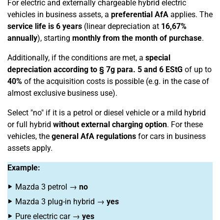
For electric and externally chargeable hybrid electric
vehicles in business assets, a
preferential AfA
applies. The
service life is 6 years
(linear depreciation at
16,67%
annually
), starting
monthly from the month of purchase
.
Additionally, if the conditions are met, a
special
depreciation according to § 7g para. 5 and 6 EStG
of up to
40%
of the acquisition costs is possible (e.g. in the case of
almost exclusive business use).
Select "no" if it is a petrol or diesel vehicle or a mild hybrid
or full hybrid
without external charging option
. For these
vehicles, the
general AfA regulations
for cars in business
assets apply.
Example:
Mazda 3 petrol →
no
Mazda 3 plug-in hybrid →
yes
Pure electric car →
yes