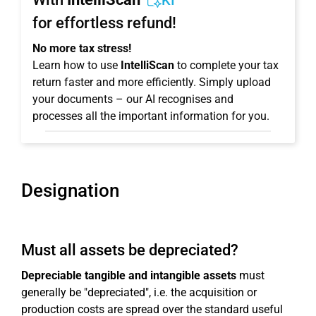
KI
for effortless refund!
No more tax stress!
Learn how to use
IntelliScan
to complete your tax
return faster and more efficiently. Simply upload
your documents – our AI recognises and
processes all the important information for you.
Designation
Must all assets be depreciated?
Depreciable tangible and intangible assets
must
generally be "depreciated", i.e. the acquisition or
production costs are spread over the standard useful