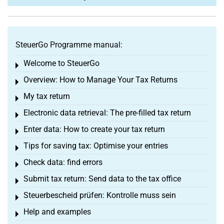
SteuerGo Programme manual:
Welcome to SteuerGo
Toggle menu
Overview: How to Manage Your Tax Returns
Toggle menu
My tax return
Toggle menu
Electronic data retrieval: The pre-filled tax return
Toggle menu
Enter data: How to create your tax return
Toggle menu
Tips for saving tax: Optimise your entries
Toggle menu
Check data: find errors
Toggle menu
Submit tax return: Send data to the tax office
Toggle menu
Steuerbescheid prüfen: Kontrolle muss sein
Toggle menu
Help and examples
Toggle menu