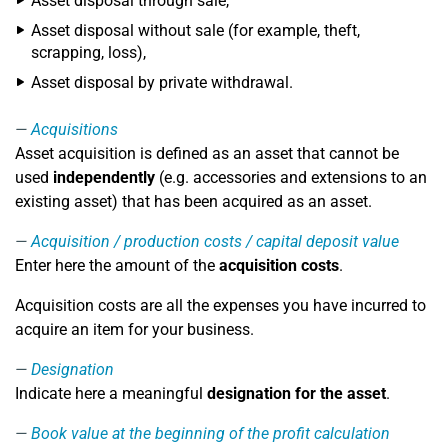
Asset disposal through sale,
Asset disposal without sale (for example, theft,
scrapping, loss),
Asset disposal by private withdrawal.
Acquisitions
Asset acquisition is defined as an asset that cannot be
used
independently
(e.g. accessories and extensions to an
existing asset) that has been acquired as an asset.
Acquisition / production costs / capital deposit value
Enter here the amount of the
acquisition costs
.
Acquisition costs are all the expenses you have incurred to
acquire an item for your business.
Designation
Indicate here a meaningful
designation for the asset
.
Book value at the beginning of the profit calculation