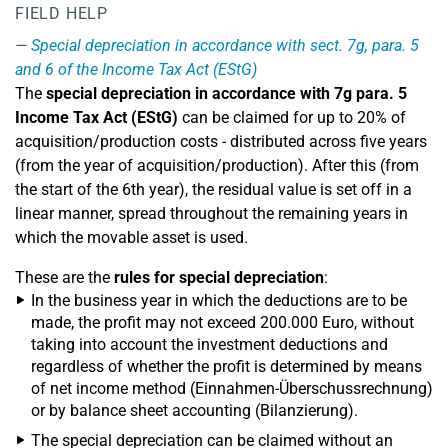
FIELD HELP
Special depreciation in accordance with sect. 7g, para. 5
and 6 of the Income Tax Act (EStG)
The
special depreciation in accordance with 7g para. 5
Income Tax Act (EStG)
can be claimed for up to 20% of
acquisition/production costs - distributed across five years
(from the year of acquisition/production). After this (from
the start of the 6th year), the residual value is set off in a
linear manner, spread throughout the remaining years in
which the movable asset is used.
These are the
rules for special depreciation
:
In the business year in which the deductions are to be
made, the profit may not exceed 200.000 Euro, without
taking into account the investment deductions and
regardless of whether the profit is determined by means
of net income method (Einnahmen-Überschussrechnung)
or by balance sheet accounting (Bilanzierung).
The special depreciation can be claimed without an