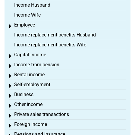
Income Husband
Income Wife
Employee
Toggle menu
Income replacement benefits Husband
Income replacement benefits Wife
Capital income
Toggle menu
Income from pension
Toggle menu
Rental income
Toggle menu
Self-employment
Toggle menu
Business
Toggle menu
Other income
Toggle menu
Private sales transactions
Toggle menu
Foreign income
Toggle menu
Pensions and insurance