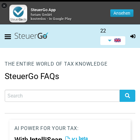
×
SteuerGo App
Ansehen
forium GmbH
kostenlos - In Google Play
22
THE ENTIRE WORLD OF TAX KNOWLEDGE
SteuerGo FAQs
AI POWER FOR YOUR TAX:
beta
With
IntelliScan