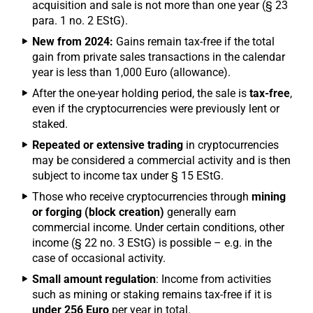
acquisition and sale is not more than one year (§ 23
para. 1 no. 2 EStG).
New from 2024:
Gains remain tax-free if the total
gain from private sales transactions in the calendar
year is less than 1,000 Euro (allowance).
After the one-year holding period, the sale is
tax-free
,
even if the cryptocurrencies were previously lent or
staked.
Repeated or extensive trading
in cryptocurrencies
may be considered a commercial activity and is then
subject to income tax under § 15 EStG.
Those who receive cryptocurrencies through
mining
or forging (block creation)
generally earn
commercial income. Under certain conditions, other
income (§ 22 no. 3 EStG) is possible – e.g. in the
case of occasional activity.
Small amount regulation
: Income from activities
such as mining or staking remains tax-free if it is
under 256 Euro
per year in total.