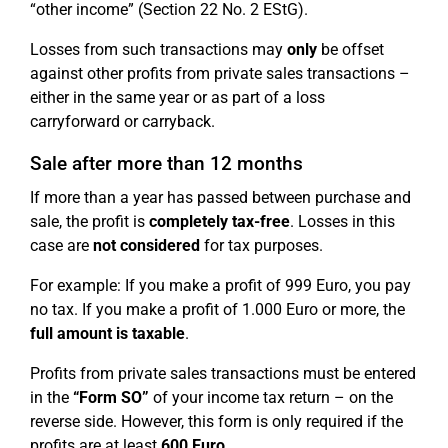
“other income” (Section 22 No. 2 EStG).
Losses from such transactions may
only
be offset
against other profits from private sales transactions –
either in the same year or as part of a loss
carryforward or carryback.
Sale after more than 12 months
If more than a year has passed between purchase and
sale, the profit is
completely tax-free
. Losses in this
case are
not considered
for tax purposes.
For example: If you make a profit of 999 Euro, you pay
no tax. If you make a profit of 1.000 Euro or more, the
full amount is taxable
.
Profits from private sales transactions must be entered
in the
“Form SO”
of your income tax return – on the
reverse side. However, this form is only required if the
profits are at least
600 Euro
.