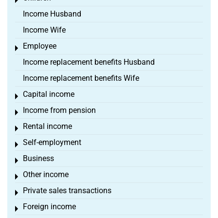
Toggle menu
Income Husband
Income Wife
Employee
Toggle menu
Income replacement benefits Husband
Income replacement benefits Wife
Capital income
Toggle menu
Income from pension
Toggle menu
Rental income
Toggle menu
Self-employment
Toggle menu
Business
Toggle menu
Other income
Toggle menu
Private sales transactions
Toggle menu
Foreign income
Toggle menu