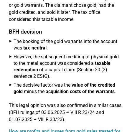
or gold warrants. The claimant chose gold, had the
gold credited, and sold it later. The tax office
considered this taxable income.
BFH decision
The booking of the gold warrants into the account
was
tax-neutral
.
However, the subsequent crediting of physical gold
to the metal account was considered a
taxable
redemption
of a capital claim (Section 20 (2)
sentence 2 EStG).
The decisive factor was the
value of the credited
gold
minus the
acquisition costs of the warrants
.
This legal opinion was also confirmed in similar cases
(BFH rulings of 03.06.2025 – VIII R 23/24 and
01.07.2025 – VIII R 33/23).
How are profits and losses from gold sales treated for