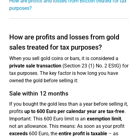
How are profits and losses from Bitcoin treated for tax
purposes?
How are profits and losses from gold
sales treated for tax purposes?
When you sell gold coins or bars, it is considered a
private sale transaction
(Section 23 (1) No. 2 EStG) for
tax purposes. The key factor is how long you have
owned the gold before selling it:
Sale within 12 months
If you bought the gold less than a year before selling it,
profits
up to 600 Euro per calendar year are tax-free
.
Important: This 600 Euro limit is an
exemption limit
,
not an allowance. This means: As soon as your profit
exceeds
600 Euro, the
entire profit is taxable
– as