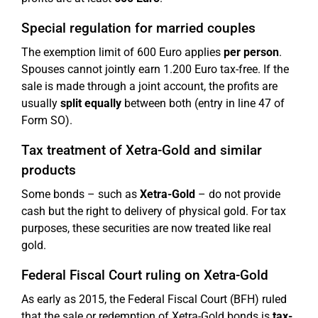
Special regulation for married couples
The exemption limit of 600 Euro applies
per person
.
Spouses cannot jointly earn 1.200 Euro tax-free. If the
sale is made through a joint account, the profits are
usually
split equally
between both (entry in line 47 of
Form SO).
Tax treatment of Xetra-Gold and similar
products
Some bonds – such as
Xetra-Gold
– do not provide
cash but the right to delivery of physical gold. For tax
purposes, these securities are now treated like real
gold.
Federal Fiscal Court ruling on Xetra-Gold
As early as 2015, the Federal Fiscal Court (BFH) ruled
that the sale or redemption of Xetra-Gold bonds is
tax-