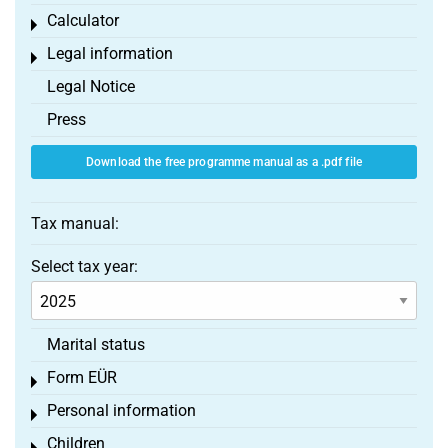
Calculator
Toggle menu
Legal information
Toggle menu
Legal Notice
Press
Download the free programme manual as a .pdf file
Tax manual:
Select tax year:
Marital status
Form EÜR
Toggle menu
Personal information
Toggle menu
Children