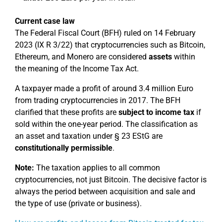
Current case law
The Federal Fiscal Court (BFH) ruled on 14 February
2023 (IX R 3/22) that cryptocurrencies such as Bitcoin,
Ethereum, and Monero are considered
assets
within
the meaning of the Income Tax Act.
A taxpayer made a profit of around 3.4 million Euro
from trading cryptocurrencies in 2017. The BFH
clarified that these profits are
subject to income tax
if
sold within the one-year period. The classification as
an asset and taxation under § 23 EStG are
constitutionally permissible
.
Note:
The taxation applies to all common
cryptocurrencies, not just Bitcoin. The decisive factor is
always the period between acquisition and sale and
the type of use (private or business).