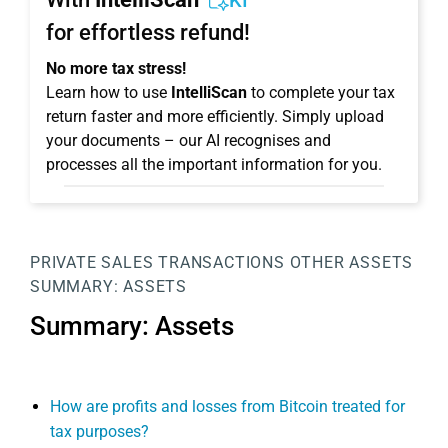
KI
for effortless refund!
No more tax stress!
Learn how to use
IntelliScan
to complete your tax
return faster and more efficiently. Simply upload
your documents – our AI recognises and
processes all the important information for you.
PRIVATE SALES TRANSACTIONS
OTHER ASSETS
SUMMARY: ASSETS
Summary: Assets
How are profits and losses from Bitcoin treated for
tax purposes?