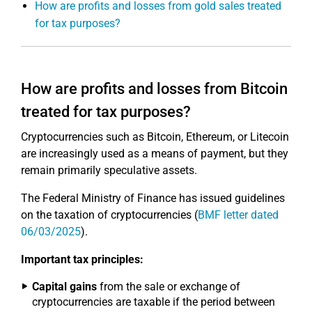
How are profits and losses from gold sales treated
for tax purposes?
How are profits and losses from Bitcoin
treated for tax purposes?
Cryptocurrencies such as Bitcoin, Ethereum, or Litecoin
are increasingly used as a means of payment, but they
remain primarily speculative assets.
The Federal Ministry of Finance has issued guidelines
on the taxation of cryptocurrencies (
BMF letter dated
06/03/2025
).
Important tax principles:
Capital gains
from the sale or exchange of
cryptocurrencies are taxable if the period between