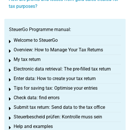
tax purposes?
SteuerGo Programme manual:
Welcome to SteuerGo
Toggle menu
Overview: How to Manage Your Tax Returns
Toggle menu
My tax return
Toggle menu
Electronic data retrieval: The pre-filled tax return
Toggle menu
Enter data: How to create your tax return
Toggle menu
Tips for saving tax: Optimise your entries
Toggle menu
Check data: find errors
Toggle menu
Submit tax return: Send data to the tax office
Toggle menu
Steuerbescheid prüfen: Kontrolle muss sein
Toggle menu
Help and examples
Toggle menu