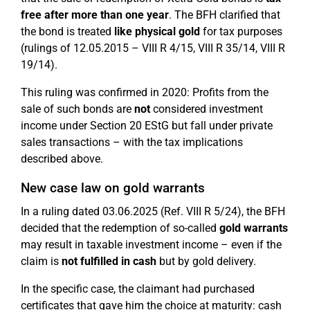
free after more than one year
. The BFH clarified that
the bond is treated
like physical gold
for tax purposes
(rulings of 12.05.2015 – VIII R 4/15, VIII R 35/14, VIII R
19/14).
This ruling was confirmed in 2020: Profits from the
sale of such bonds are
not
considered investment
income under Section 20 EStG but fall under private
sales transactions – with the tax implications
described above.
New case law on gold warrants
In a ruling dated 03.06.2025 (Ref. VIII R 5/24), the BFH
decided that the redemption of so-called
gold warrants
may result in taxable investment income – even if the
claim is
not fulfilled in cash
but by gold delivery.
In the specific case, the claimant had purchased
certificates that gave him the choice at maturity: cash