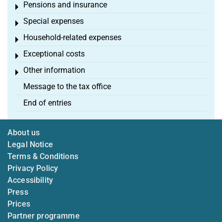
Pensions and insurance
Toggle menu
Special expenses
Toggle menu
Household-related expenses
Toggle menu
Exceptional costs
Toggle menu
Other information
Toggle menu
Message to the tax office
End of entries
About us
Legal Notice
Terms & Conditions
Privacy Policy
Accessibility
Press
Prices
Partner programme