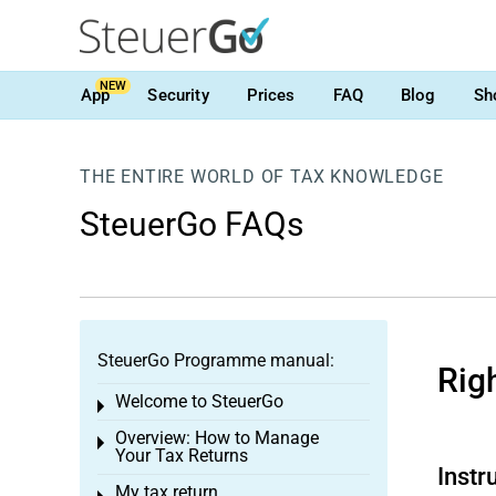
NEW
App
Security
Prices
FAQ
Blog
Sh
THE ENTIRE WORLD OF TAX KNOWLEDGE
SteuerGo FAQs
SteuerGo Programme manual:
Rig
Welcome to SteuerGo
Toggle menu
Overview: How to Manage
Toggle menu
Your Tax Returns
Instr
My tax return