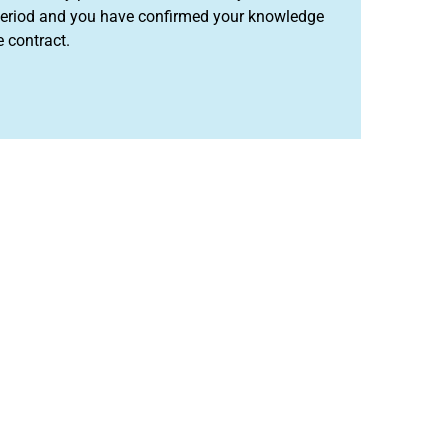
l period and you have confirmed your knowledge
e contract.