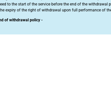
eed to the start of the service before the end of the withdrawa
the expiry of the right of withdrawal upon full performance of th
nd of withdrawal policy -