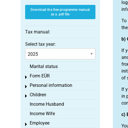
log
inf
Download the free programme manual
as a .pdf file
To 
the
Tax manual:
b) 
Select tax year:
If 
and
fro
Marital status
ini
Form EÜR
Toggle menu
of 
Personal information
Toggle menu
If 
Children
in 
Toggle menu
com
Income Husband
Income Wife
c) 
Employee
Toggle menu
You