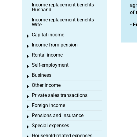
Income replacement benefits
agr
Husband
of 
Income replacement benefits
Wife
- E
Capital income
Toggle menu
Income from pension
Toggle menu
Rental income
Toggle menu
Self-employment
Toggle menu
Business
Toggle menu
Other income
Toggle menu
Private sales transactions
Toggle menu
Foreign income
Toggle menu
Pensions and insurance
Toggle menu
Special expenses
Toggle menu
Household-related expenses