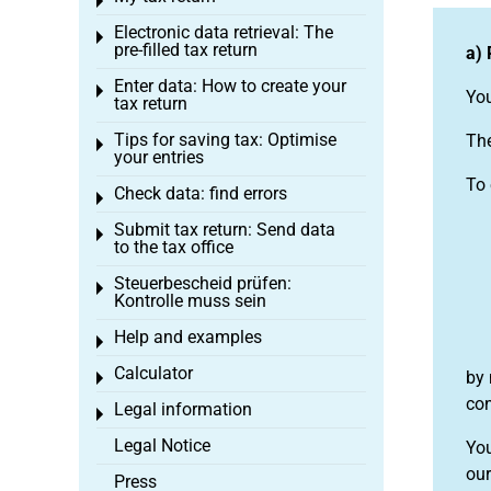
Toggle menu
Electronic data retrieval: The
Toggle menu
pre-filled tax return
a) 
Enter data: How to create your
Toggle menu
You
tax return
Tips for saving tax: Optimise
The
Toggle menu
your entries
To 
Check data: find errors
Toggle menu
Submit tax return: Send data
Toggle menu
to the tax office
Steuerbescheid prüfen:
Toggle menu
Kontrolle muss sein
Help and examples
Toggle menu
Calculator
by 
Toggle menu
con
Legal information
Toggle menu
Legal Notice
You
our
Press