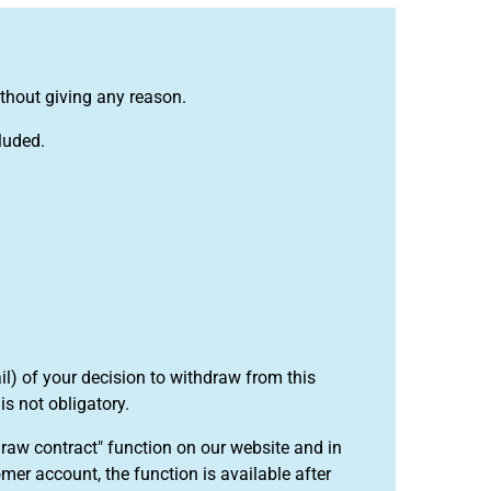
ithout giving any reason.
luded.
ail) of your decision to withdraw from this
t is not obligatory.
draw contract" function on our website and in
mer account, the function is available after