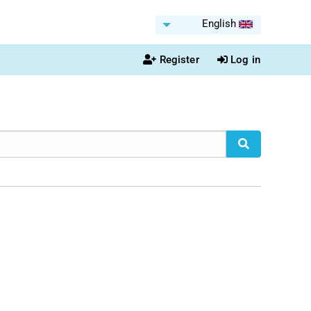
English
Register
Log in