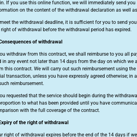
in. If you use this online function, we will immediately send y
ormation on the content of the withdrawal declaration as well as 
meet the withdrawal deadline, it is sufficient for you to send y
 right of withdrawal before the withdrawal period has expired.
Consequences of withdrawal
you withdraw from this contract, we shall reimburse to you all 
 in any event not later than 14 days from the day on which we 
m this contract. We will carry out such reimbursement using t
tial transaction, unless you have expressly agreed otherwise; in a
such reimbursement.
you requested that the service should begin during the withdraw
proportion to what has been provided until you have communicate
parison with the full coverage of the contract.
Expiry of the right of withdrawal
r right of withdrawal expires before the end of the 14 days if w