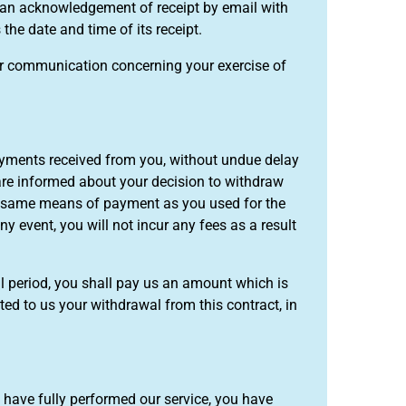
ou an acknowledgement of receipt by email with
the date and time of its receipt.
our communication concerning your exercise of
payments received from you, without undue delay
are informed about your decision to withdraw
he same means of payment as you used for the
ny event, you will not incur any fees as a result
al period, you shall pay us an amount which is
d to us your withdrawal from this contract, in
e have fully performed our service, you have