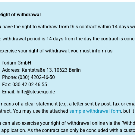
Right of withdrawal
 have the right to withdraw from this contract within 14 days w
 withdrawal period is 14 days from the day the contract is conc
exercise your right of withdrawal, you must inform us
forium GmbH
Address: Kantstraße 13, 10623 Berlin
Phone: (030) 4202-46-50
Fax: 030 42 02 46 55
Email: hilfe@steuergo.de
means of a clear statement (e.g. a letter sent by post, fax or em
tract. You may use the attached
sample withdrawal form
, but i
 can also exercise your right of withdrawal online via the "With
 application. As the contract can only be concluded with a custo