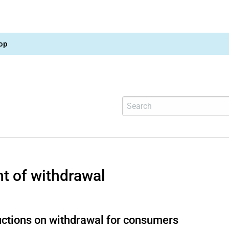
op
ht of withdrawal
uctions on withdrawal for consumers