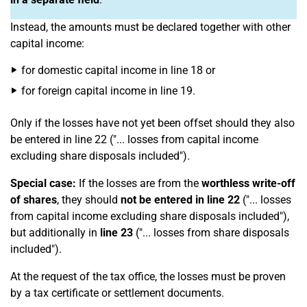
Instead, the amounts must be declared together with other
capital income:
for domestic capital income in line 18 or
for foreign capital income in line 19.
Only if the losses have not yet been offset should they also
be entered in line 22 ("... losses from capital income
excluding share disposals included").
Special case:
If the losses are from the
worthless write-off
of shares
, they should
not be entered in line 22
("... losses
from capital income excluding share disposals included"),
but additionally in
line 23
("... losses from share disposals
included").
At the request of the tax office, the losses must be proven
by a tax certificate or settlement documents.