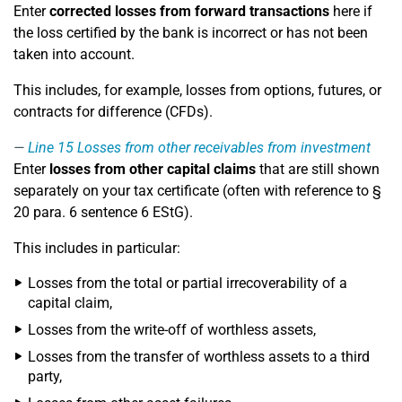
Enter
corrected losses from forward transactions
here if
the loss certified by the bank is incorrect or has not been
taken into account.
This includes, for example, losses from options, futures, or
contracts for difference (CFDs).
Line 15
Losses from other receivables from investment
Enter
losses from other capital claims
that are still shown
separately on your tax certificate (often with reference to §
20 para. 6 sentence 6 EStG).
This includes in particular:
Losses from the total or partial irrecoverability of a
capital claim,
Losses from the write-off of worthless assets,
Losses from the transfer of worthless assets to a third
party,