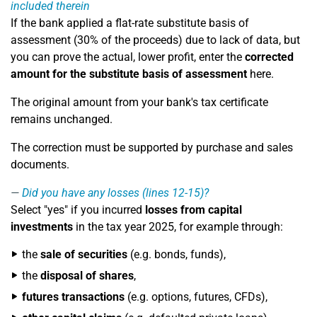
included therein
If the bank applied a flat-rate substitute basis of
assessment (30% of the proceeds) due to lack of data, but
you can prove the actual, lower profit, enter the
corrected
amount for the substitute basis of assessment
here.
The original amount from your bank's tax certificate
remains unchanged.
The correction must be supported by purchase and sales
documents.
Did you have any losses (lines 12-15)?
Select "yes" if you incurred
losses from capital
investments
in the tax year 2025, for example through:
the
sale of securities
(e.g. bonds, funds),
the
disposal of shares
,
futures transactions
(e.g. options, futures, CFDs),