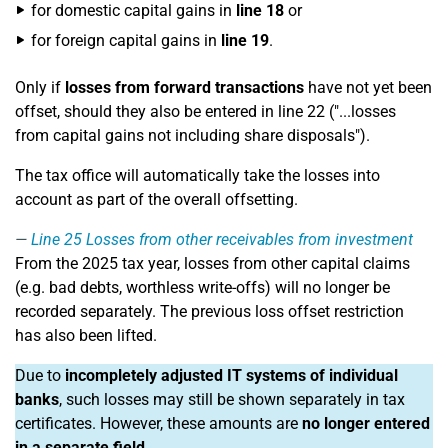
for domestic capital gains in
line 18
or
for foreign capital gains in
line 19
.
Only if
losses from forward transactions
have not yet been
offset, should they also be entered in line 22 ("...losses
from capital gains not including share disposals").
The tax office will automatically take the losses into
account as part of the overall offsetting.
Line 25
Losses from other receivables from investment
From the 2025 tax year, losses from other capital claims
(e.g. bad debts, worthless write-offs) will no longer be
recorded separately. The previous loss offset restriction
has also been lifted.
Due to
incompletely adjusted IT systems of individual
banks
, such losses may still be shown separately in tax
certificates. However, these amounts are
no longer entered
in a separate field
.