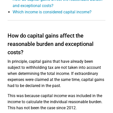
and exceptional costs?
Which income is considered capital income?
How do capital gains affect the
reasonable burden and exceptional
costs?
In principle, capital gains that have already been
subject to withholding tax are not taken into account
when determining the total income. If extraordinary
expenses were claimed at the same time, capital gains
had to be declared in the past.
This was because capital income was included in the
income to calculate the individual reasonable burden.
This has not been the case since 2012.