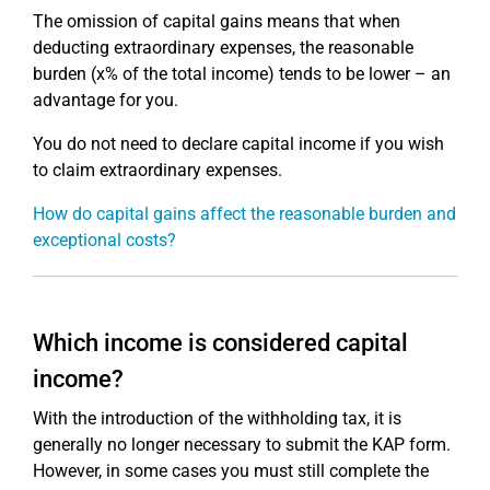
The omission of capital gains means that when
deducting extraordinary expenses, the reasonable
burden (x% of the total income) tends to be lower – an
advantage for you.
You do not need to declare capital income if you wish
to claim extraordinary expenses.
How do capital gains affect the reasonable burden and
exceptional costs?
Which income is considered capital
income?
With the introduction of the withholding tax, it is
generally no longer necessary to submit the KAP form.
However, in some cases you must still complete the