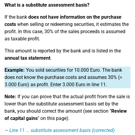
What is a substitute assessment basis?
If the bank
does not have information on the purchase
costs
when selling or redeeming securities, it estimates the
profit. In this case, 30% of the sales proceeds is assumed
as taxable profit.
This amount is reported by the bank and is listed in the
annual tax statement
.
Example:
You sold securities for 10.000 Euro. The bank
does not know the purchase costs and assumes 30% (=
3.000 Euro) as profit. Enter 3.000 Euro in line 11.
Note:
If you can prove that the actual profit from the sale is
lower than the substitute assessment basis set by the
bank, you should correct the amount (see section "
Review
of capital gains
" on this page).
Line 11
... substitute assessment basis (corrected)