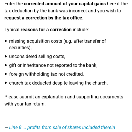
Enter the
corrected amount of your capital gains
here if the
tax deduction by the bank was incorrect and you wish to
request a correction by the tax office
.
Typical
reasons for a correction
include:
missing acquisition costs (e.g. after transfer of
securities),
unconsidered selling costs,
gift or inheritance not reported to the bank,
foreign withholding tax not credited,
church tax deducted despite leaving the church.
Please submit an explanation and supporting documents
with your tax return.
Line 8
... profits from sale of shares included therein