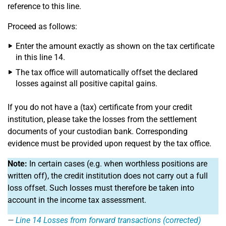
reference to this line.
Proceed as follows:
Enter the amount exactly as shown on the tax certificate
in this line 14.
The tax office will automatically offset the declared
losses against all positive capital gains.
If you do not have a (tax) certificate from your credit
institution, please take the losses from the settlement
documents of your custodian bank. Corresponding
evidence must be provided upon request by the tax office.
Note:
In certain cases (e.g. when worthless positions are
written off), the credit institution does not carry out a full
loss offset. Such losses must therefore be taken into
account in the income tax assessment.
Line 14
Losses from forward transactions (corrected)