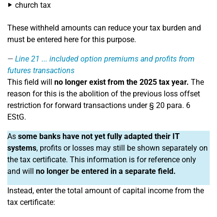
church tax
These withheld amounts can reduce your tax burden and
must be entered here for this purpose.
Line 21
... included option premiums and profits from
futures transactions
This field will
no longer exist from the 2025 tax year.
The
reason for this is the abolition of the previous loss offset
restriction for forward transactions under § 20 para. 6
EStG.
As
some banks have not yet fully adapted their IT
systems
, profits or losses may still be shown separately on
the tax certificate. This information is for reference only
and will
no longer be entered in a separate field.
Instead, enter the total amount of capital income from the
tax certificate: