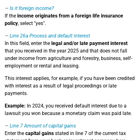
Is it foreign income?
If the
income originates from a foreign life insurance
policy
, select "yes".
Line 26a
Process and default interest
In this field, enter the
legal and/or late payment interest
that you received in the year 2025 and that does not fall
under income from agriculture and forestry, business, self-
employment or rental and leasing.
This interest applies, for example, if you have been credited
with interest as a result of legal proceedings or late
payments.
Example:
In 2024, you received default interest due to a
lawsuit you won because a monetary claim was paid late.
Line 7
Amount of capital gains
Enter the
capital gains
stated in line 7 of the current tax