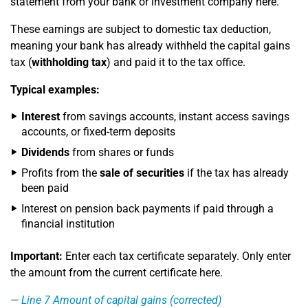
statement from your bank or investment company here.
These earnings are subject to domestic tax deduction,
meaning your bank has already withheld the capital gains
tax (
withholding tax
) and paid it to the tax office.
Typical examples:
Interest
from savings accounts, instant access savings
accounts, or fixed-term deposits
Dividends
from shares or funds
Profits from the
sale of securities
if the tax has already
been paid
Interest on pension back payments if paid through a
financial institution
Important:
Enter each tax certificate separately. Only enter
the amount from the current certificate here.
Line 7
Amount of capital gains (corrected)