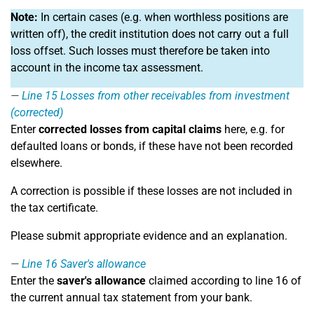
Note:
In certain cases (e.g. when worthless positions are
written off), the credit institution does not carry out a full
loss offset. Such losses must therefore be taken into
account in the income tax assessment.
Line 15
Losses from other receivables from investment
(corrected)
Enter
corrected losses from capital claims
here, e.g. for
defaulted loans or bonds, if these have not been recorded
elsewhere.
A correction is possible if these losses are not included in
the tax certificate.
Please submit appropriate evidence and an explanation.
Line 16
Saver's allowance
Enter the
saver's allowance
claimed according to line 16 of
the current annual tax statement from your bank.