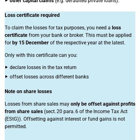
other capital claims
(e.g. defaulted private loans).
Loss certificate required
To claim the losses for tax purposes, you need a
loss
certificate
from your bank or broker. This must be applied
for
by 15 December
of the respective year at the latest.
Only with this certificate can you:
declare losses in the tax return
offset losses across different banks
Note on share losses
Losses from share sales may
only be offset against profits
from share sales
(sect. 20 para. 6 of the Income Tax Act
(EStG)). Offsetting against interest or fund gains is not
permitted.