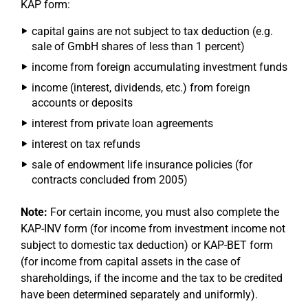
KAP form:
capital gains are not subject to tax deduction (e.g.
sale of GmbH shares of less than 1 percent)
income from foreign accumulating investment funds
income (interest, dividends, etc.) from foreign
accounts or deposits
interest from private loan agreements
interest on tax refunds
sale of endowment life insurance policies (for
contracts concluded from 2005)
Note:
For certain income, you must also complete the
KAP-INV form (for income from investment income not
subject to domestic tax deduction) or KAP-BET form
(for income from capital assets in the case of
shareholdings, if the income and the tax to be credited
have been determined separately and uniformly).