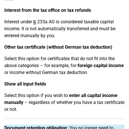
Interest from the tax office on tax refunds
Interest under § 233a AO is considered taxable capital
income. It is not automatically transferred and must be
entered manually by you.
Other tax certificate (without German tax deduction)
Select this option for certificates that do not fit into the
above categories – for example, for
foreign capital income
or income without German tax deduction.
Show all input fields
Select this option if you wish to
enter all capital income
manually
– regardless of whether you have a tax certificate
or not.
Document retention obligation:
You no longer need to