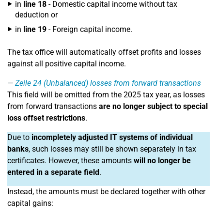
in
line 18
- Domestic capital income without tax
deduction or
in
line 19
- Foreign capital income.
The tax office will automatically offset profits and losses
against all positive capital income.
Zeile 24
(Unbalanced) losses from forward transactions
This field will be omitted from the 2025 tax year, as losses
from forward transactions
are no longer subject to special
loss offset restrictions
.
Due to
incompletely adjusted IT systems of individual
banks
, such losses may still be shown separately in tax
certificates. However, these amounts
will no longer be
entered in a separate field
.
Instead, the amounts must be declared together with other
capital gains: