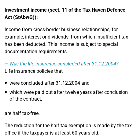
Investment income (sect. 11 of the Tax Haven Defence
Act (StAbwG)):
Income from cross-border business relationships, for
example, interest or dividends, from which insufficient tax
has been deducted. This income is subject to special
documentation requirements.
Was the life insurance concluded after 31.12.2004?
Life insurance policies that
were concluded after 31.12.2004 and
which were paid out after twelve years after conclusion
of the contract,
are half tax-free.
The reduction for the half tax exemption is made by the tax
office if the taxpayer is at least 60 years old.