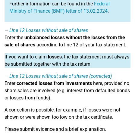
Further information can be found in the
Federal
Ministry of Finance (BMF) letter of 13.02.2024
.
Line 12
Losses without sale of shares
Enter the
unbalanced losses without the losses from the
sale of shares
according to line 12 of your tax statement.
If you want to claim
losses
, the tax statement must always
be submitted together with the tax return.
Line 12
Losses without sale of shares (corrected)
Enter
corrected losses from investments
here, provided no
share sales are involved (e.g. interest from defaulted bonds
or losses from funds).
A correction is possible, for example, if losses were not
shown or were shown too low on the tax certificate.
Please submit evidence and a brief explanation.