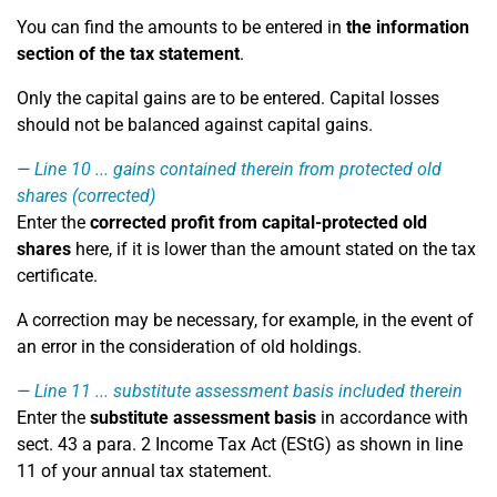
You can find the amounts to be entered in
the information
section of the tax statement
.
Only the capital gains are to be entered. Capital losses
should not be balanced against capital gains.
Line 10
... gains contained therein from protected old
shares (corrected)
Enter the
corrected profit from capital-protected old
shares
here, if it is lower than the amount stated on the tax
certificate.
A correction may be necessary, for example, in the event of
an error in the consideration of old holdings.
Line 11
... substitute assessment basis included therein
Enter the
substitute assessment basis
in accordance with
sect. 43 a para. 2 Income Tax Act (EStG) as shown in line
11 of your annual tax statement.