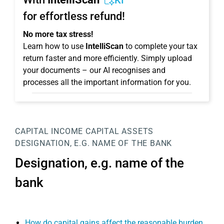
KI
for effortless refund!
No more tax stress!
Learn how to use
IntelliScan
to complete your tax
return faster and more efficiently. Simply upload
your documents – our AI recognises and
processes all the important information for you.
CAPITAL INCOME
CAPITAL ASSETS
DESIGNATION, E.G. NAME OF THE BANK
Designation, e.g. name of the
bank
How do capital gains affect the reasonable burden