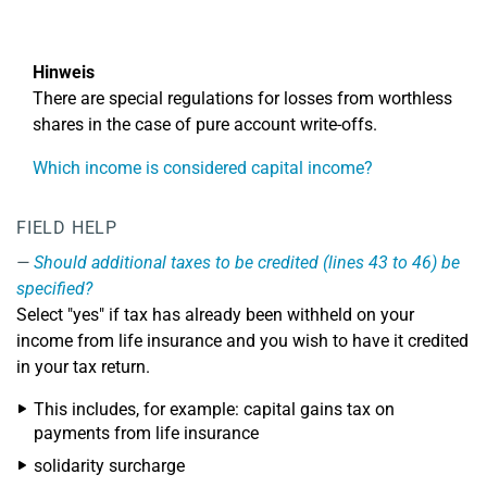
Hinweis
There are special regulations for losses from worthless
shares in the case of pure account write-offs.
Which income is considered capital income?
FIELD HELP
Should additional taxes to be credited (lines 43 to 46) be
specified?
Select "yes" if tax has already been withheld on your
income from life insurance and you wish to have it credited
in your tax return.
This includes, for example: capital gains tax on
payments from life insurance
solidarity surcharge