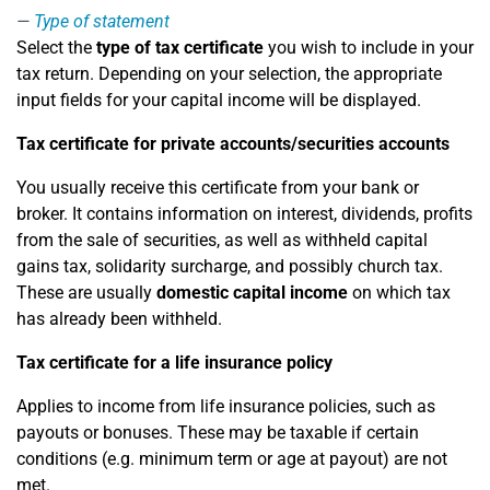
Type of statement
Select the
type of tax certificate
you wish to include in your
tax return. Depending on your selection, the appropriate
input fields for your capital income will be displayed.
Tax certificate for private accounts/securities accounts
You usually receive this certificate from your bank or
broker. It contains information on interest, dividends, profits
from the sale of securities, as well as withheld capital
gains tax, solidarity surcharge, and possibly church tax.
These are usually
domestic capital income
on which tax
has already been withheld.
Tax certificate for a life insurance policy
Applies to income from life insurance policies, such as
payouts or bonuses. These may be taxable if certain
conditions (e.g. minimum term or age at payout) are not
met.