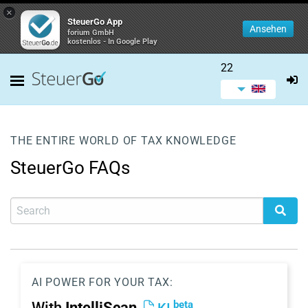
×
SteuerGo App
Ansehen
forium GmbH
kostenlos - In Google Play
22
THE ENTIRE WORLD OF TAX KNOWLEDGE
SteuerGo FAQs
AI POWER FOR YOUR TAX:
beta
With
IntelliScan