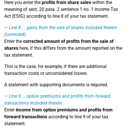
Here you enter the
profits from share sales
within the
meaning of sect. 20 para. 2 sentence 1 no. 1 Income Tax
Act (EStG) according to line 8 of your tax statement.
Line 8
... gains from the sale of shares included therein
(corrected)
Enter the
corrected amount of profits from the sale of
shares
here, if this differs from the amount reported on the
tax statement.
This is the case, for example, if there are additional
transaction costs or unconsidered losses.
A statement with supporting documents is required.
Line 9
... option premiums and profits from forward
transactions included therein
Enter
income from option premiums and profits from
forward transactions
according to line 9 of your tax
statement.