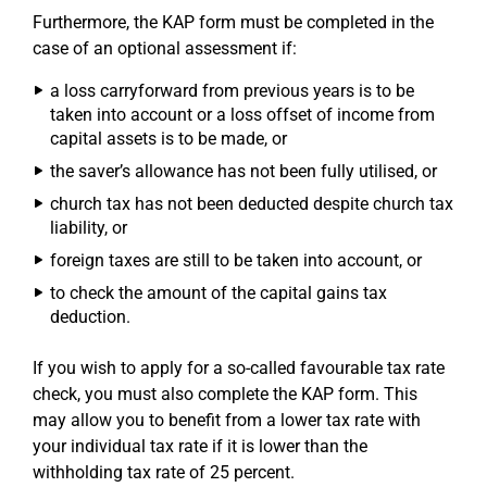
Furthermore, the KAP form must be completed in the
case of an optional assessment if:
a loss carryforward from previous years is to be
taken into account or a loss offset of income from
capital assets is to be made, or
the saver’s allowance has not been fully utilised, or
church tax has not been deducted despite church tax
liability, or
foreign taxes are still to be taken into account, or
to check the amount of the capital gains tax
deduction.
If you wish to apply for a so-called favourable tax rate
check, you must also complete the KAP form. This
may allow you to benefit from a lower tax rate with
your individual tax rate if it is lower than the
withholding tax rate of 25 percent.