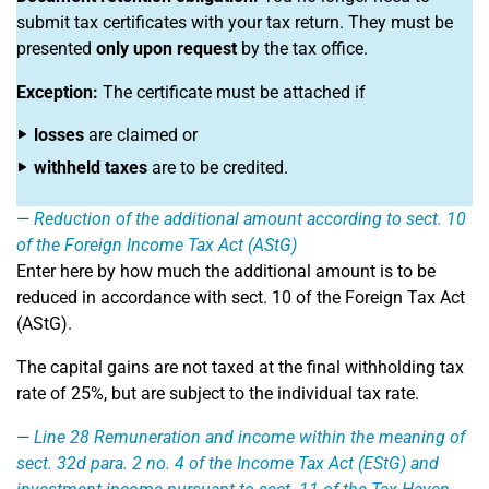
submit tax certificates with your tax return. They must be
presented
only upon request
by the tax office.
Exception:
The certificate must be attached if
losses
are claimed or
withheld taxes
are to be credited.
Reduction of the additional amount according to sect. 10
of the Foreign Income Tax Act (AStG)
Enter here by how much the additional amount is to be
reduced in accordance with sect. 10 of the Foreign Tax Act
(AStG).
The capital gains are not taxed at the final withholding tax
rate of 25%, but are subject to the individual tax rate.
Line 28
Remuneration and income within the meaning of
sect. 32d para. 2 no. 4 of the Income Tax Act (EStG) and