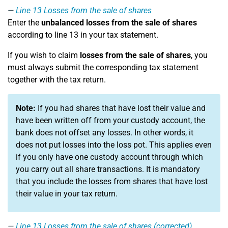
Line 13
Losses from the sale of shares
Enter the
unbalanced losses from the sale of shares
according to line 13 in your tax statement.
If you wish to claim
losses from the sale of shares
, you
must always submit the corresponding tax statement
together with the tax return.
Note:
If you had shares that have lost their value and
have been written off from your custody account, the
bank does not offset any losses. In other words, it
does not put losses into the loss pot. This applies even
if you only have one custody account through which
you carry out all share transactions. It is mandatory
that you include the losses from shares that have lost
their value in your tax return.
Line 13
Losses from the sale of shares (corrected)