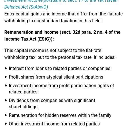
investment income pursuant to sect. 11 of the Tax Haven
Defence Act (StAbwG)
Enter capital gains and income that differ from the flat-rate
withholding tax or standard taxation in this field:
Remuneration and income (sect. 32d para. 2 no. 4 of the
Income Tax Act (EStG)):
This capital income is not subject to the flat-rate
withholding tax, but to the personal tax rate. It includes:
Interest from loans to related parties or companies
Profit shares from atypical silent participations
Investment income from profit participation rights of
related parties
Dividends from companies with significant
shareholdings
Remuneration for hidden reserves within the family
Other investment income from related parties