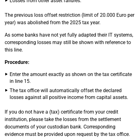
Losses from other asset failures.
The previous loss offset restriction (limit of 20.000 Euro per
year) was abolished from the 2025 tax year.
As some banks have not yet fully adapted their IT systems,
corresponding losses may still be shown with reference to
this line.
Procedure:
Enter the amount exactly as shown on the tax certificate
in line 15.
The tax office will automatically offset the declared
losses against all positive income from capital assets.
If you do not have a (tax) certificate from your credit
institution, please take the losses from the settlement
documents of your custodian bank. Corresponding
evidence must be provided upon request by the tax office.