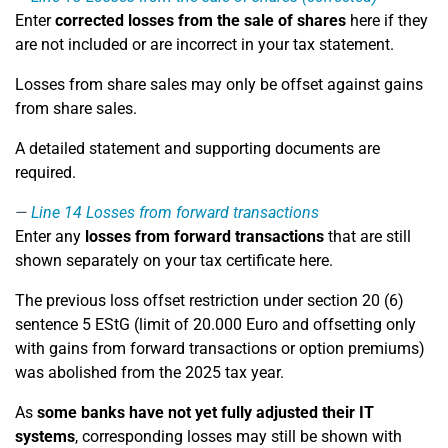
Enter
corrected losses from the sale of shares
here if they
are not included or are incorrect in your tax statement.
Losses from share sales may only be offset against gains
from share sales.
A detailed statement and supporting documents are
required.
Line 14
Losses from forward transactions
Enter any
losses from forward transactions
that are still
shown separately on your tax certificate here.
The previous loss offset restriction under section 20 (6)
sentence 5 EStG (limit of 20.000 Euro and offsetting only
with gains from forward transactions or option premiums)
was abolished from the 2025 tax year.
As
some banks have not yet fully adjusted their IT
systems
, corresponding losses may still be shown with