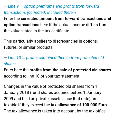
Line 9
... option premiums and profits from forward
transactions (corrected) included therein
Enter the
corrected amount from forward transactions and
option transactions
here if the actual income differs from
the value stated in the tax certificate.
This particularly applies to discrepancies in options,
futures, or similar products.
Line 10
... profits contained therein from protected old
shares
Enter here the
profits from the sale of protected old shares
according to line 10 of your tax statement.
Changes in the value of protected old shares from 1
January 2018 (fund shares acquired before 1 January
2009 and held as private assets since that date) are
taxable if they exceed the
tax allowance of 100.000 Euro
.
The tax allowance is taken into account by the tax office.