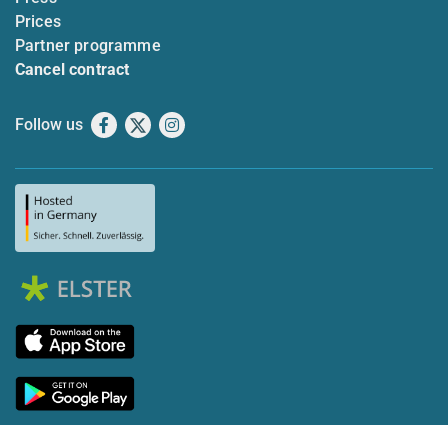
Prices
Partner programme
Cancel contract
Follow us
Facebook
X
Instagram