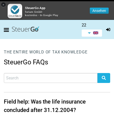
×
SteuerGo App
Ansehen
forium GmbH
kostenlos - In Google Play
22
THE ENTIRE WORLD OF TAX KNOWLEDGE
SteuerGo FAQs
Field help: Was the life insurance
concluded after 31.12.2004?