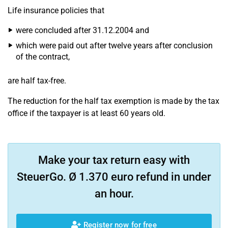
Life insurance policies that
were concluded after 31.12.2004 and
which were paid out after twelve years after conclusion
of the contract,
are half tax-free.
The reduction for the half tax exemption is made by the tax
office if the taxpayer is at least 60 years old.
Make your tax return easy with
SteuerGo. Ø 1.370 euro refund in under
an hour.
Register now for free