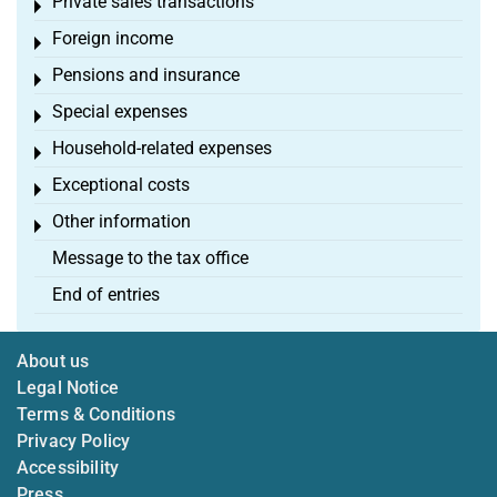
Private sales transactions
Toggle menu
Foreign income
Toggle menu
Pensions and insurance
Toggle menu
Special expenses
Toggle menu
Household-related expenses
Toggle menu
Exceptional costs
Toggle menu
Other information
Toggle menu
Message to the tax office
End of entries
About us
Legal Notice
Terms & Conditions
Privacy Policy
Accessibility
Press