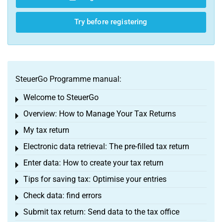
Try before registering
SteuerGo Programme manual:
Welcome to SteuerGo
Toggle menu
Overview: How to Manage Your Tax Returns
Toggle menu
My tax return
Toggle menu
Electronic data retrieval: The pre-filled tax return
Toggle menu
Enter data: How to create your tax return
Toggle menu
Tips for saving tax: Optimise your entries
Toggle menu
Check data: find errors
Toggle menu
Submit tax return: Send data to the tax office
Toggle menu