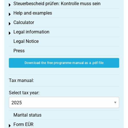
Steuerbescheid prüfen: Kontrolle muss sein
Toggle menu
Help and examples
Toggle menu
Calculator
Toggle menu
Legal information
Toggle menu
Legal Notice
Press
Download the free programme manual as a .pdf file
Tax manual:
Select tax year:
Marital status
Form EÜR
Toggle menu