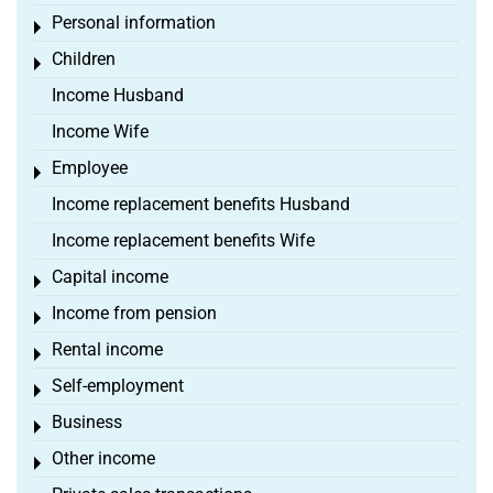
Personal information
Toggle menu
Children
Toggle menu
Income Husband
Income Wife
Employee
Toggle menu
Income replacement benefits Husband
Income replacement benefits Wife
Capital income
Toggle menu
Income from pension
Toggle menu
Rental income
Toggle menu
Self-employment
Toggle menu
Business
Toggle menu
Other income
Toggle menu