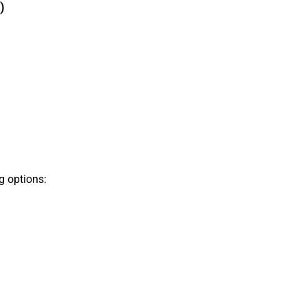
)
g options: