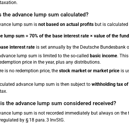
taxation.
s the advance lump sum calculated?
vance lump sum is
not based on actual profits
but is calculated
 lump sum = 70% of the base interest rate × value of the fund 
base interest rate
is set annually by the Deutsche Bundesbank o
dvance lump sum is limited to the so-called
basic income
. This
redemption price in the year, plus any distributions.
ere is no redemption price, the
stock market or market price
is u
culated advance lump sum is then subject to
withholding tax o
tax.
is the advance lump sum considered received?
ance lump sum is not recorded immediately but always on the
 regulated by § 18 para. 3 InvStG.