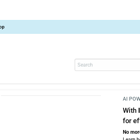
op
AI PO
With
for e
No more
Learn h