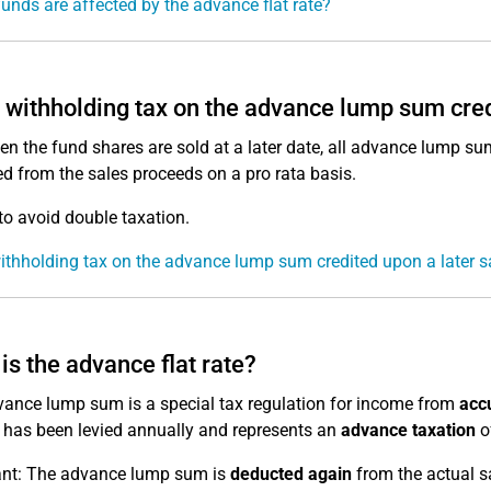
unds are affected by the advance flat rate?
e withholding tax on the advance lump sum cred
en the fund shares are sold at a later date, all advance lump su
d from the sales proceeds on a pro rata basis.
 to avoid double taxation.
withholding tax on the advance lump sum credited upon a later s
is the advance flat rate?
ance lump sum is a special tax regulation for income from
accu
t has been levied annually and represents an
advance taxation
of
ant: The advance lump sum is
deducted again
from the actual sa