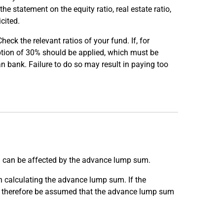
he statement on the equity ratio, real estate ratio,
cited.
eck the relevant ratios of your fund. If, for
mption of 30% should be applied, which must be
an bank. Failure to do so may result in paying too
s) can be affected by the advance lump sum.
n calculating the advance lump sum. If the
can therefore be assumed that the advance lump sum