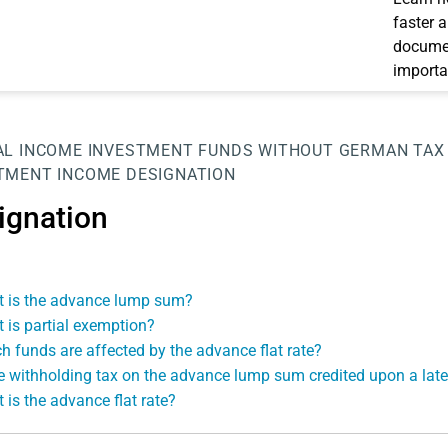
faster 
documen
importa
AL INCOME
INVESTMENT FUNDS WITHOUT GERMAN TAX
TMENT INCOME
DESIGNATION
ignation
 is the advance lump sum?
 is partial exemption?
h funds are affected by the advance flat rate?
he withholding tax on the advance lump sum credited upon a late
 is the advance flat rate?