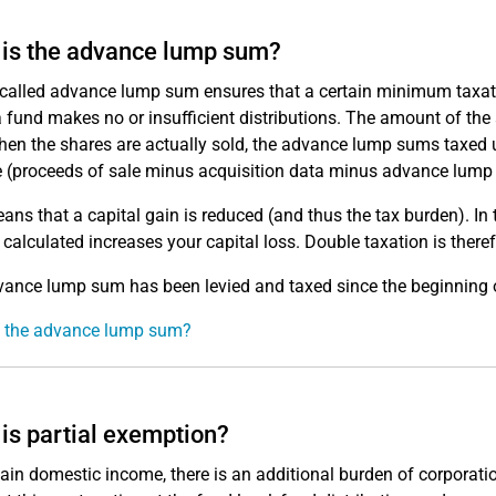
is the advance lump sum?
called advance lump sum ensures that a certain minimum taxation
 fund makes no or insufficient distributions. The amount of th
hen the shares are actually sold, the advance lump sums taxed u
e (proceeds of sale minus acquisition data minus advance lump
ans that a capital gain is reduced (and thus the tax burden). In
 calculated increases your capital loss. Double taxation is there
ance lump sum has been levied and taxed since the beginning 
s the advance lump sum?
is partial exemption?
tain domestic income, there is an additional burden of corporatio