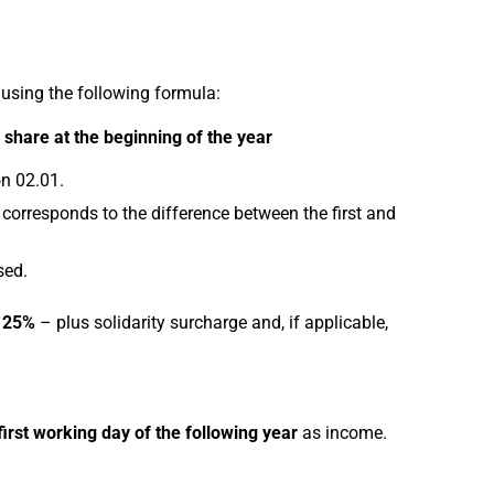
 using the following formula:
share at the beginning of the year
n 02.01.
 corresponds to the difference between the first and
sed.
f 25%
– plus solidarity surcharge and, if applicable,
first working day of the following year
as income.