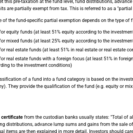
et this pre-taxation at the fund level, fund distributions, advan
its are partially exempt from tax. This is referred to as a "partia
e of the fund-specific partial exemption depends on the type of 
or equity funds (at least 51% equity according to the investmen
or mixed funds (at least 25% equity according to the investmen
or real estate funds (at least 51% in real estate or real estate
or real estate funds with a foreign focus (at least 51% in foreig
ding to the investment conditions)
ssification of a fund into a fund category is based on the inve
). They provide the qualification of the fund (e.g. equity or mix
 certificate
from the custodian banks usually states: "Total of al
ing distributions, advance lump sums and gains from the sale of 
ual items are then explained in more detail. Investors should care