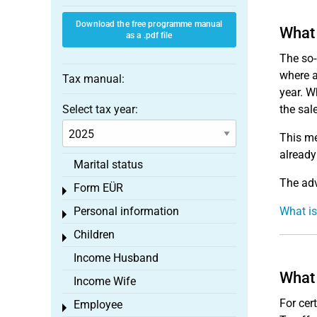
Download the free programme manual
What 
as a .pdf file
The so-
where a
Tax manual:
year. W
Select tax year:
the sal
This me
already
Marital status
The adv
Form EÜR
Toggle menu
Personal information
What i
Toggle menu
Children
Toggle menu
Income Husband
What 
Income Wife
For cer
Employee
Toggle menu