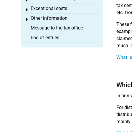
Toggle menu
tax cer
Exceptional costs
Toggle menu
etc. fr
Other information
Toggle menu
These f
Message to the tax office
example
End of entries
claimed
much in
What is
Which
In prin
For dis
distrib
mainly 