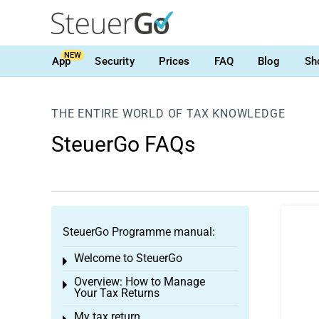
NEW
App
Security
Prices
FAQ
Blog
Sh
THE ENTIRE WORLD OF TAX KNOWLEDGE
SteuerGo FAQs
SteuerGo Programme manual:
Welcome to SteuerGo
Toggle menu
Overview: How to Manage
Toggle menu
Your Tax Returns
My tax return