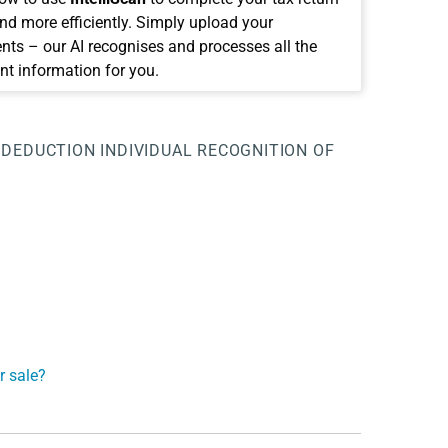
and more efficiently. Simply upload your
ts – our AI recognises and processes all the
nt information for you.
 DEDUCTION
INDIVIDUAL RECOGNITION OF
r sale?