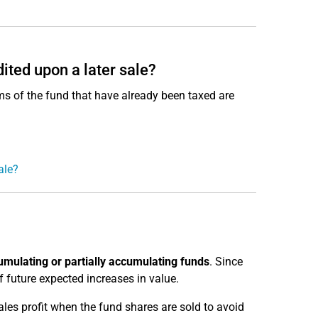
ited upon a later sale?
ms of the fund that have already been taxed are
ale?
mulating or partially accumulating funds
. Since
 future expected increases in value.
les profit when the fund shares are sold to avoid