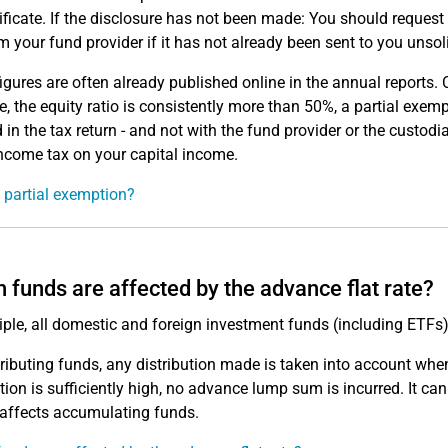
tificate. If the disclosure has not been made: You should request t
om your fund provider if it has not already been sent to you unsoli
igures are often already published online in the annual reports. Ch
, the equity ratio is consistently more than 50%, a partial exe
 in the tax return - and not with the fund provider or the custodi
come tax on your capital income.
 partial exemption?
 funds are affected by the advance flat rate?
ciple, all domestic and foreign investment funds (including ETF
tributing funds, any distribution made is taken into account whe
ution is sufficiently high, no advance lump sum is incurred. It 
affects accumulating funds.