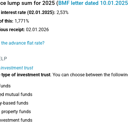
ce lump sum for 2025 (
BMF letter dated 10.01.2025
interest rate (02.01.2025):
2,53%
f this:
1,771%
tious receipt:
02.01.2026
 the advance flat rate?
ELP
 investment trust
e
type of investment trust
. You can choose between the followin
funds
ed mutual funds
ty-based funds
 property funds
nvestment funds