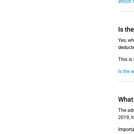
Which f
Is th
Yes, wh
deducte
This is
Is the 
What 
The adv
2019, i
Import