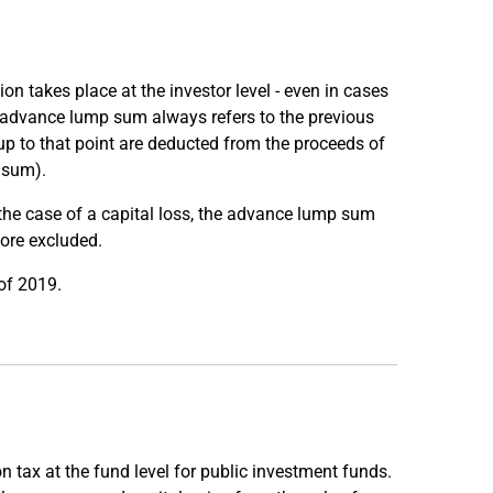
 takes place at the investor level - even in cases
e advance lump sum always refers to the previous
p to that point are deducted from the proceeds of
 sum).
 the case of a capital loss, the advance lump sum
fore excluded.
of 2019.
n tax at the fund level for public investment funds.