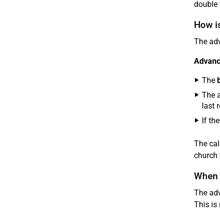
double 
How i
The ad
Advance
The
The a
last 
If th
The cal
church 
When 
The adv
This is