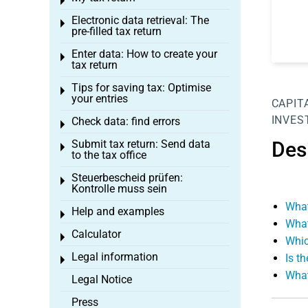
Toggle menu
Electronic data retrieval: The
Toggle menu
pre-filled tax return
Enter data: How to create your
Toggle menu
tax return
Tips for saving tax: Optimise
Toggle menu
your entries
CAPIT
INVES
Check data: find errors
Toggle menu
Submit tax return: Send data
Des
Toggle menu
to the tax office
Steuerbescheid prüfen:
Toggle menu
Kontrolle muss sein
What
Help and examples
Toggle menu
What
Calculator
Toggle menu
Whic
Legal information
Is t
Toggle menu
What
Legal Notice
Press