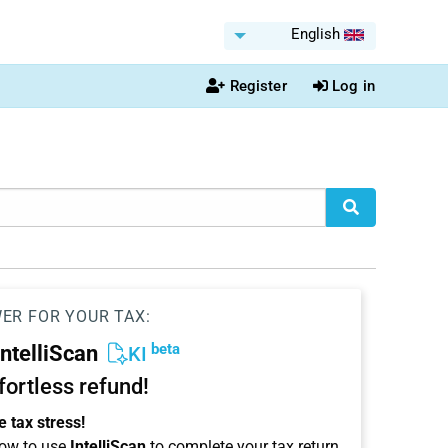
English
Register
Log in
WER FOR YOUR TAX:
beta
IntelliScan
KI
ffortless refund!
 tax stress!
ow to use
IntelliScan
to complete your tax return