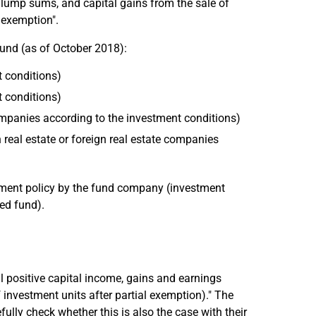
ce lump sums, and capital gains from the sale of
l exemption".
fund (as of October 2018):
t conditions)
t conditions)
 companies according to the investment conditions)
n real estate or foreign real estate companies
stment policy by the fund company (investment
ed fund).
l positive capital income, gains and earnings
investment units after partial exemption)." The
fully check whether this is also the case with their