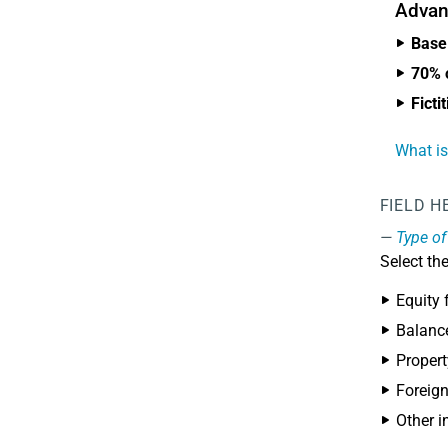
Advan
Base 
70% o
Ficti
What is
FIELD H
Type of
Select th
Equity 
Balanc
Proper
Foreign
Other i