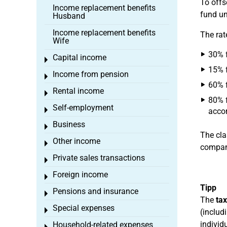
To offs
Income replacement benefits
fund un
Husband
Income replacement benefits
The rat
Wife
30% f
Capital income
Toggle menu
15% f
Income from pension
Toggle menu
60% f
Rental income
Toggle menu
80% f
Self-employment
Toggle menu
accor
Business
Toggle menu
The cla
Other income
Toggle menu
company
Private sales transactions
Toggle menu
Foreign income
Toggle menu
Tipp
Pensions and insurance
Toggle menu
The
tax
Special expenses
Toggle menu
(includ
individ
Household-related expenses