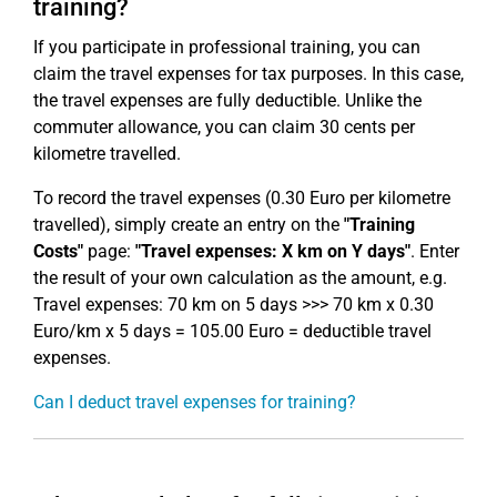
training?
If you participate in professional training, you can
claim the travel expenses for tax purposes. In this case,
the travel expenses are fully deductible. Unlike the
commuter allowance, you can claim 30 cents per
kilometre travelled.
To record the travel expenses (0.30 Euro per kilometre
travelled), simply create an entry on the
"Training
Costs"
page:
"Travel expenses: X km on Y days"
. Enter
the result of your own calculation as the amount, e.g.
Travel expenses: 70 km on 5 days >>> 70 km x 0.30
Euro/km x 5 days = 105.00 Euro = deductible travel
expenses.
Can I deduct travel expenses for training?