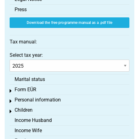
Press
Download the free programme manual as a .pdf file
Tax manual:
Select tax year:
Marital status
Form EÜR
Toggle menu
Personal information
Toggle menu
Children
Toggle menu
Income Husband
Income Wife