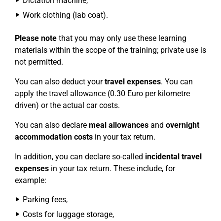
Dictation machine,
Work clothing (lab coat).
Please note
that you may only use these learning
materials within the scope of the training; private use is
not permitted.
You can also deduct your
travel expenses
. You can
apply the travel allowance (0.30 Euro per kilometre
driven) or the actual car costs.
You can also declare
meal allowances
and
overnight
accommodation costs
in your tax return.
In addition, you can declare so-called
incidental travel
expenses
in your tax return. These include, for
example:
Parking fees,
Costs for luggage storage,