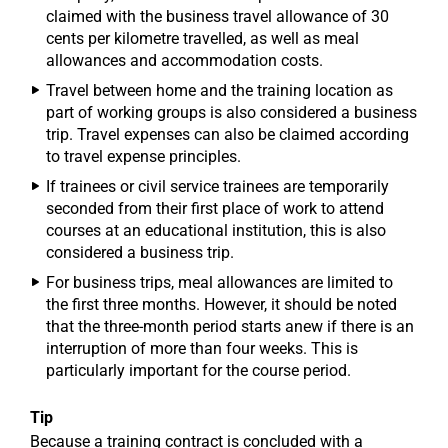
claimed with the business travel allowance of 30
cents per kilometre travelled, as well as meal
allowances and accommodation costs.
Travel between home and the training location as
part of working groups is also considered a business
trip. Travel expenses can also be claimed according
to travel expense principles.
If trainees or civil service trainees are temporarily
seconded from their first place of work to attend
courses at an educational institution, this is also
considered a business trip.
For business trips, meal allowances are limited to
the first three months. However, it should be noted
that the three-month period starts anew if there is an
interruption of more than four weeks. This is
particularly important for the course period.
Tip
Because a training contract is concluded with a