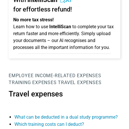
KI
for effortless refund!
No more tax stress!
Learn how to use
IntelliScan
to complete your tax
return faster and more efficiently. Simply upload
your documents – our AI recognises and
processes all the important information for you.
EMPLOYEE
INCOME-RELATED EXPENSES
TRAINING EXPENSES
TRAVEL EXPENSES
Travel expenses
What can be deducted in a dual study programme?
Which training costs can I deduct?