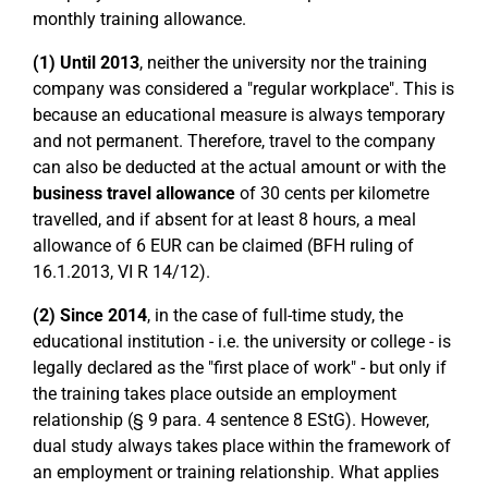
monthly training allowance.
(1)
Until 2013
, neither the university nor the training
company was considered a "regular workplace". This is
because an educational measure is always temporary
and not permanent. Therefore, travel to the company
can also be deducted at the actual amount or with the
business travel allowance
of 30 cents per kilometre
travelled, and if absent for at least 8 hours, a meal
allowance of 6 EUR can be claimed (BFH ruling of
16.1.2013, VI R 14/12).
(2) Since
2014
, in the case of full-time study, the
educational institution - i.e. the university or college - is
legally declared as the "first place of work" - but only if
the training takes place outside an employment
relationship (§ 9 para. 4 sentence 8 EStG). However,
dual study always takes place within the framework of
an employment or training relationship. What applies