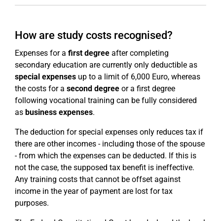
How are study costs recognised?
Expenses for a
first degree
after completing
secondary education are currently only deductible as
special expenses
up to a limit of 6,000 Euro, whereas
the costs for a
second degree
or a first degree
following vocational training can be fully considered
as
business expenses
.
The deduction for special expenses only reduces tax if
there are other incomes - including those of the spouse
- from which the expenses can be deducted. If this is
not the case, the supposed tax benefit is ineffective.
Any training costs that cannot be offset against
income in the year of payment are lost for tax
purposes.