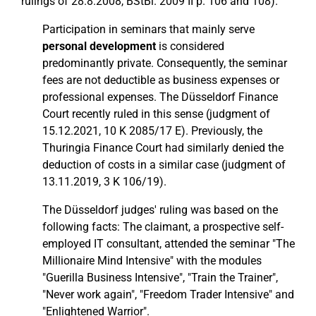
rulings of 28.8.2008, BStBl. 2009 II p. 106 and 108).
Participation in seminars that mainly serve
personal development
is considered
predominantly private. Consequently, the seminar
fees are not deductible as business expenses or
professional expenses. The Düsseldorf Finance
Court recently ruled in this sense (judgment of
15.12.2021, 10 K 2085/17 E). Previously, the
Thuringia Finance Court had similarly denied the
deduction of costs in a similar case (judgment of
13.11.2019, 3 K 106/19).
The Düsseldorf judges' ruling was based on the
following facts: The claimant, a prospective self-
employed IT consultant, attended the seminar "The
Millionaire Mind Intensive" with the modules
"Guerilla Business Intensive", "Train the Trainer",
"Never work again", "Freedom Trader Intensive" and
"Enlightened Warrior".