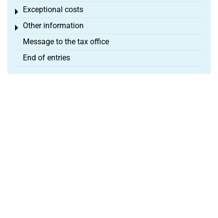
Exceptional costs
Toggle menu
Other information
Toggle menu
Message to the tax office
End of entries