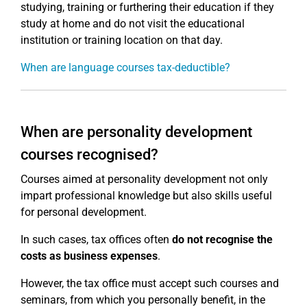
studying, training or furthering their education if they
study at home and do not visit the educational
institution or training location on that day.
When are language courses tax-deductible?
When are personality development
courses recognised?
Courses aimed at personality development not only
impart professional knowledge but also skills useful
for personal development.
In such cases, tax offices often
do not recognise the
costs as business expenses
.
However, the tax office must accept such courses and
seminars, from which you personally benefit, in the