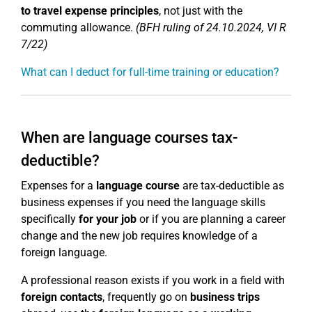
to travel expense principles
, not just with the
commuting allowance.
(BFH ruling of 24.10.2024, VI R
7/22)
What can I deduct for full-time training or education?
When are language courses tax-
deductible?
Expenses for a
language course
are tax-deductible as
business expenses if you need the language skills
specifically
for your job
or if you are planning a career
change and the new job requires knowledge of a
foreign language.
A professional reason exists if you work in a field with
foreign contacts
, frequently go on
business trips