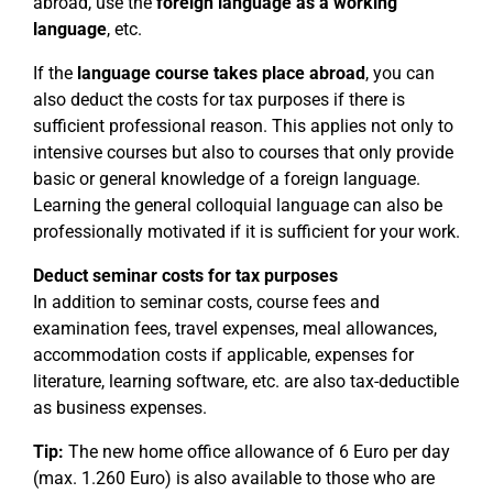
abroad, use the
foreign language as a working
language
, etc.
If the
language course takes place abroad
, you can
also deduct the costs for tax purposes if there is
sufficient professional reason. This applies not only to
intensive courses but also to courses that only provide
basic or general knowledge of a foreign language.
Learning the general colloquial language can also be
professionally motivated if it is sufficient for your work.
Deduct seminar costs for tax purposes
In addition to seminar costs, course fees and
examination fees, travel expenses, meal allowances,
accommodation costs if applicable, expenses for
literature, learning software, etc. are also tax-deductible
as business expenses.
Tip:
The new home office allowance of 6 Euro per day
(max. 1.260 Euro) is also available to those who are