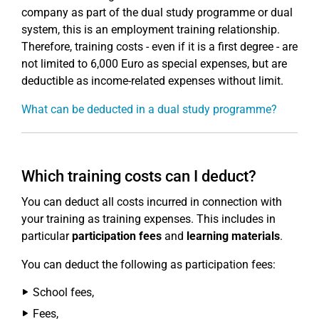
company as part of the dual study programme or dual
system, this is an employment training relationship.
Therefore, training costs - even if it is a first degree - are
not limited to 6,000 Euro as special expenses, but are
deductible as income-related expenses without limit.
What can be deducted in a dual study programme?
Which training costs can I deduct?
You can deduct all costs incurred in connection with
your training as training expenses. This includes in
particular
participation fees
and
learning materials
.
You can deduct the following as participation fees:
School fees,
Fees,