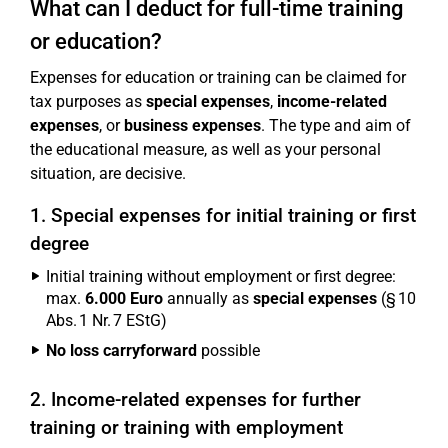
What can I deduct for full-time training
or education?
Expenses for education or training can be claimed for
tax purposes as
special expenses
,
income-related
expenses
, or
business expenses
. The type and aim of
the educational measure, as well as your personal
situation, are decisive.
1. Special expenses for initial training or first
degree
Initial training without employment or first degree:
max.
6.000 Euro
annually as
special expenses
(§ 10
Abs. 1 Nr. 7 EStG)
No loss carryforward
possible
2. Income-related expenses for further
training or training with employment