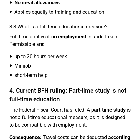
No meal allowances
Applies equally to training and education
3.3 What is a full-time educational measure?
Full-time applies if
no employment
is undertaken.
Permissible are:
up to 20 hours per week
Minijob
short-term help
4. Current BFH ruling: Part-time study is not
full-time education
The Federal Fiscal Court has ruled: A
part-time study
is
not a full-time educational measure, as it is designed
to be compatible with employment.
Consequence:
Travel costs can be deducted
according