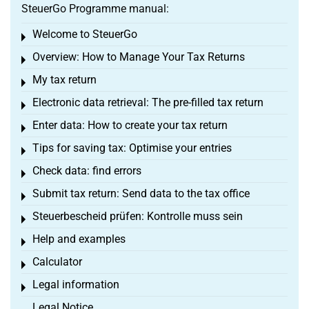
SteuerGo Programme manual:
Welcome to SteuerGo
Toggle menu
Overview: How to Manage Your Tax Returns
Toggle menu
My tax return
Toggle menu
Electronic data retrieval: The pre-filled tax return
Toggle menu
Enter data: How to create your tax return
Toggle menu
Tips for saving tax: Optimise your entries
Toggle menu
Check data: find errors
Toggle menu
Submit tax return: Send data to the tax office
Toggle menu
Steuerbescheid prüfen: Kontrolle muss sein
Toggle menu
Help and examples
Toggle menu
Calculator
Toggle menu
Legal information
Toggle menu
Legal Notice