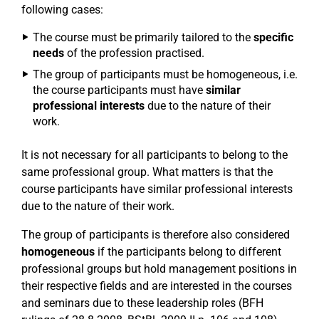
following cases:
The course must be primarily tailored to the
specific
needs
of the profession practised.
The group of participants must be homogeneous, i.e.
the course participants must have
similar
professional interests
due to the nature of their
work.
It is not necessary for all participants to belong to the
same professional group. What matters is that the
course participants have similar professional interests
due to the nature of their work.
The group of participants is therefore also considered
homogeneous
if the participants belong to different
professional groups but hold management positions in
their respective fields and are interested in the courses
and seminars due to these leadership roles (BFH