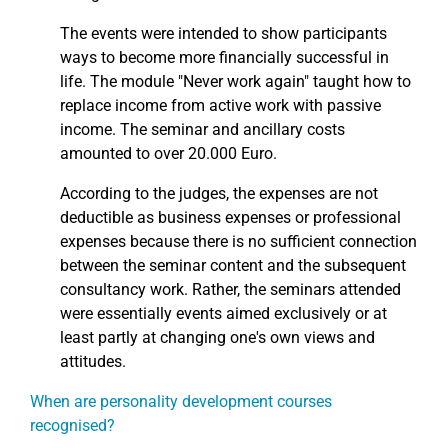
The events were intended to show participants
ways to become more financially successful in
life. The module "Never work again" taught how to
replace income from active work with passive
income. The seminar and ancillary costs
amounted to over 20.000 Euro.
According to the judges, the expenses are not
deductible as business expenses or professional
expenses because there is no sufficient connection
between the seminar content and the subsequent
consultancy work. Rather, the seminars attended
were essentially events aimed exclusively or at
least partly at changing one's own views and
attitudes.
When are personality development courses
recognised?