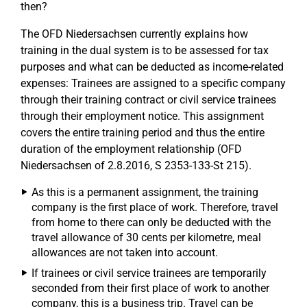
then?
The OFD Niedersachsen currently explains how
training in the dual system is to be assessed for tax
purposes and what can be deducted as income-related
expenses: Trainees are assigned to a specific company
through their training contract or civil service trainees
through their employment notice. This assignment
covers the entire training period and thus the entire
duration of the employment relationship (OFD
Niedersachsen of 2.8.2016, S 2353-133-St 215).
As this is a permanent assignment, the training
company is the first place of work. Therefore, travel
from home to there can only be deducted with the
travel allowance of 30 cents per kilometre, meal
allowances are not taken into account.
If trainees or civil service trainees are temporarily
seconded from their first place of work to another
company, this is a business trip. Travel can be