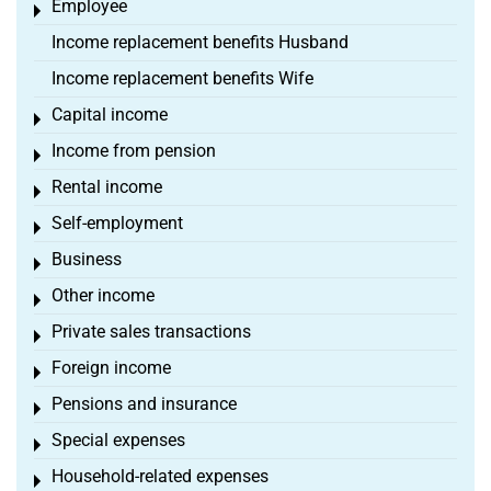
Employee
Toggle menu
Income replacement benefits Husband
Income replacement benefits Wife
Capital income
Toggle menu
Income from pension
Toggle menu
Rental income
Toggle menu
Self-employment
Toggle menu
Business
Toggle menu
Other income
Toggle menu
Private sales transactions
Toggle menu
Foreign income
Toggle menu
Pensions and insurance
Toggle menu
Special expenses
Toggle menu
Household-related expenses
Toggle menu