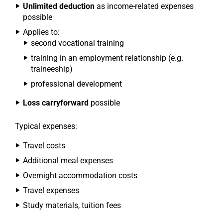
Unlimited deduction
as income-related expenses
possible
Applies to:
second vocational training
training in an employment relationship (e.g.
traineeship)
professional development
Loss carryforward
possible
Typical expenses:
Travel costs
Additional meal expenses
Overnight accommodation costs
Travel expenses
Study materials, tuition fees