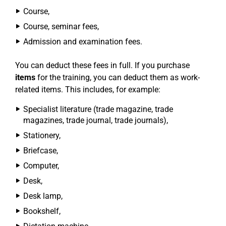
Course,
Course, seminar fees,
Admission and examination fees.
You can deduct these fees in full. If you purchase
items
for the training, you can deduct them as work-
related items. This includes, for example:
Specialist literature (trade magazine, trade
magazines, trade journal, trade journals),
Stationery,
Briefcase,
Computer,
Desk,
Desk lamp,
Bookshelf,