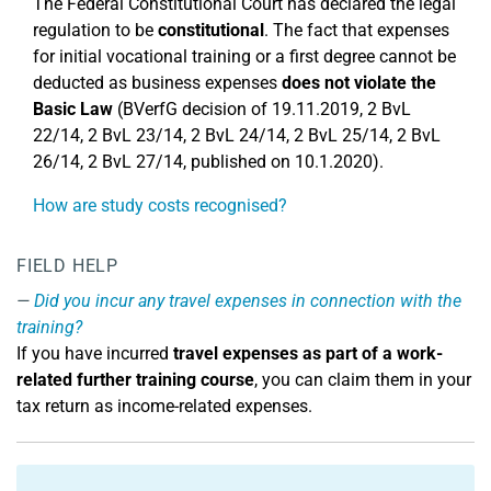
The Federal Constitutional Court has declared the legal
regulation to be
constitutional
. The fact that expenses
for initial vocational training or a first degree cannot be
deducted as business expenses
does not violate the
Basic Law
(BVerfG decision of 19.11.2019, 2 BvL
22/14, 2 BvL 23/14, 2 BvL 24/14, 2 BvL 25/14, 2 BvL
26/14, 2 BvL 27/14, published on 10.1.2020).
How are study costs recognised?
FIELD HELP
Did you incur any travel expenses in connection with the
training?
If you have incurred
travel expenses as part of a work-
related further training
course
, you can claim them in your
tax return as income-related expenses.