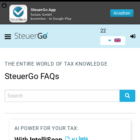
×
SteuerGo App
Ansehen
forium GmbH
kostenlos - In Google Play
22
THE ENTIRE WORLD OF TAX KNOWLEDGE
SteuerGo FAQs
AI POWER FOR YOUR TAX:
beta
With
IntelliScan