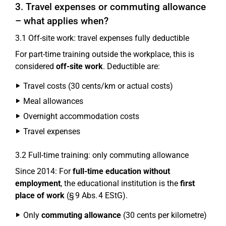
3. Travel expenses or commuting allowance
– what applies when?
3.1 Off-site work: travel expenses fully deductible
For part-time training outside the workplace, this is
considered
off-site work
. Deductible are:
Travel costs (30 cents/km or actual costs)
Meal allowances
Overnight accommodation costs
Travel expenses
3.2 Full-time training: only commuting allowance
Since 2014: For
full-time education without
employment
, the educational institution is the
first
place of work
(§ 9 Abs. 4 EStG).
Only
commuting allowance
(30 cents per kilometre)