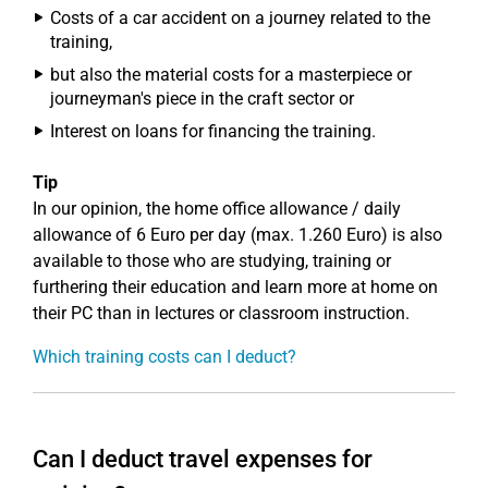
Costs of a car accident on a journey related to the
training,
but also the material costs for a masterpiece or
journeyman's piece in the craft sector or
Interest on loans for financing the training.
Tip
In our opinion, the home office allowance / daily
allowance of 6 Euro per day (max. 1.260 Euro) is also
available to those who are studying, training or
furthering their education and learn more at home on
their PC than in lectures or classroom instruction.
Which training costs can I deduct?
Can I deduct travel expenses for