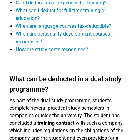
Can I deduct travel expenses for training?
What can I deduct for full-time training or
education?
When are language courses tax-deductible?
When are personality development courses
recognised?
How are study costs recognised?
What can be deducted in a dual study
programme?
As part of the dual study programme, students
complete several practical study semesters in
companies outside the university. The student has
concluded a
training contract
with such a company,
which includes regulations on the obligations of the
company and the student and even provides for a