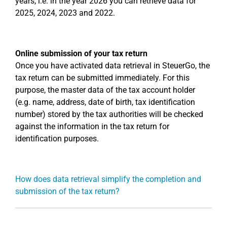
years, i.e. in the year 2026 you can retrieve data for
2025, 2024, 2023 and 2022.
Online submission of your tax return
Once you have activated data retrieval in SteuerGo, the
tax return can be submitted immediately. For this
purpose, the master data of the tax account holder
(e.g. name, address, date of birth, tax identification
number) stored by the tax authorities will be checked
against the information in the tax return for
identification purposes.
How does data retrieval simplify the completion and
submission of the tax return?