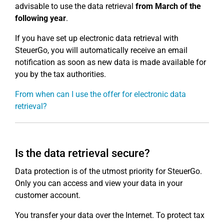
advisable to use the data retrieval
from March of the
following year
.
If you have set up electronic data retrieval with
SteuerGo, you will automatically receive an email
notification as soon as new data is made available for
you by the tax authorities.
From when can I use the offer for electronic data
retrieval?
Is the data retrieval secure?
Data protection is of the utmost priority for SteuerGo.
Only you can access and view your data in your
customer account.
You transfer your data over the Internet. To protect tax