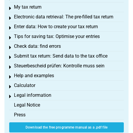
My tax return
Toggle menu
Electronic data retrieval: The pre-filled tax return
Toggle menu
Enter data: How to create your tax return
Toggle menu
Tips for saving tax: Optimise your entries
Toggle menu
Check data: find errors
Toggle menu
Submit tax return: Send data to the tax office
Toggle menu
Steuerbescheid prüfen: Kontrolle muss sein
Toggle menu
Help and examples
Toggle menu
Calculator
Toggle menu
Legal information
Toggle menu
Legal Notice
Press
Download the free programme manual as a .pdf file