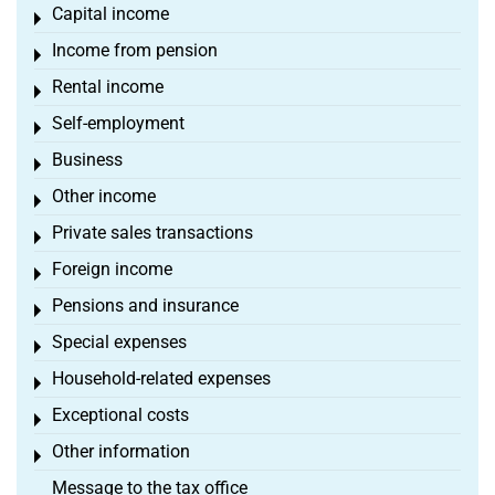
Capital income
Toggle menu
Income from pension
Toggle menu
Rental income
Toggle menu
Self-employment
Toggle menu
Business
Toggle menu
Other income
Toggle menu
Private sales transactions
Toggle menu
Foreign income
Toggle menu
Pensions and insurance
Toggle menu
Special expenses
Toggle menu
Household-related expenses
Toggle menu
Exceptional costs
Toggle menu
Other information
Toggle menu
Message to the tax office