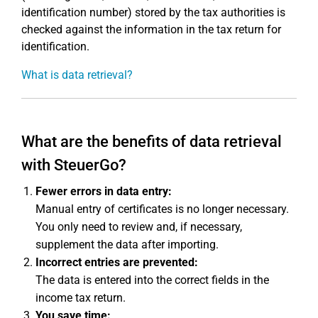
identification number) stored by the tax authorities is
checked against the information in the tax return for
identification.
What is data retrieval?
What are the benefits of data retrieval
with SteuerGo?
Fewer errors in data entry:
Manual entry of certificates is no longer necessary.
You only need to review and, if necessary,
supplement the data after importing.
Incorrect entries are prevented:
The data is entered into the correct fields in the
income tax return.
You save time: