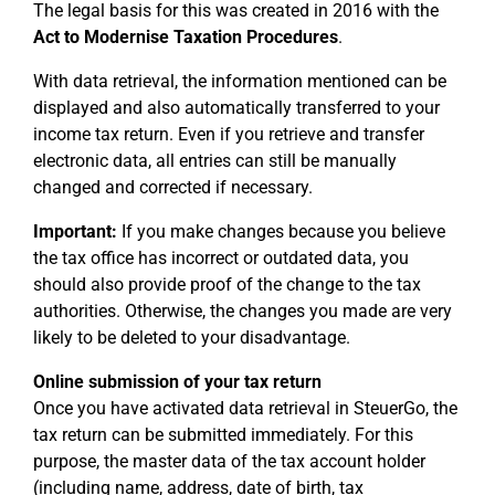
The legal basis for this was created in 2016 with the
Act to Modernise Taxation Procedures
.
With data retrieval, the information mentioned can be
displayed and also automatically transferred to your
income tax return. Even if you retrieve and transfer
electronic data, all entries can still be manually
changed and corrected if necessary.
Important:
If you make changes because you believe
the tax office has incorrect or outdated data, you
should also provide proof of the change to the tax
authorities. Otherwise, the changes you made are very
likely to be deleted to your disadvantage.
Online submission of your tax return
Once you have activated data retrieval in SteuerGo, the
tax return can be submitted immediately. For this
purpose, the master data of the tax account holder
(including name, address, date of birth, tax