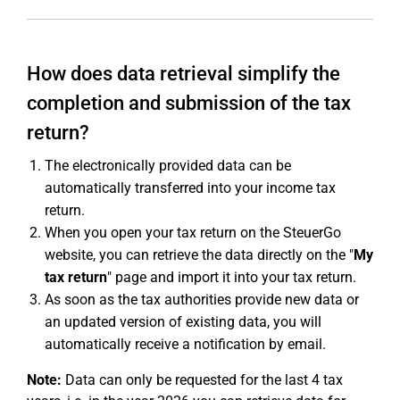
How does data retrieval simplify the
completion and submission of the tax
return?
The electronically provided data can be
automatically transferred into your income tax
return.
When you open your tax return on the SteuerGo
website, you can retrieve the data directly on the "
My
tax return
" page and import it into your tax return.
As soon as the tax authorities provide new data or
an updated version of existing data, you will
automatically receive a notification by email.
Note:
Data can only be requested for the last 4 tax