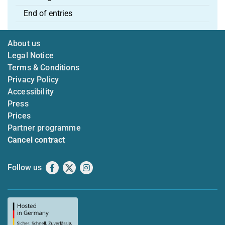
End of entries
About us
Legal Notice
Terms & Conditions
Privacy Policy
Accessibility
Press
Prices
Partner programme
Cancel contract
Follow us
Facebook
X
Instagram