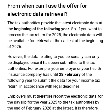
From when can I use the offer for
electronic data retrieval?
The tax authorities provide the latest electronic data at
the
beginning of the following year
. So, if you want to
process the tax return for 2025, the electronic data will
be available for retrieval at the earliest at the beginning
of 2026.
However, the data relating to you personally can only
be displayed once it has been submitted to the tax
authorities. For example, your employer or your health
insurance company has until
28 February
of the
following year to submit the data for your income tax
return, in accordance with legal deadlines.
Employers must therefore report the electronic data for
the payslip for the year 2025 to the tax authorities by
the end of February 2026 at the latest. It is therefore