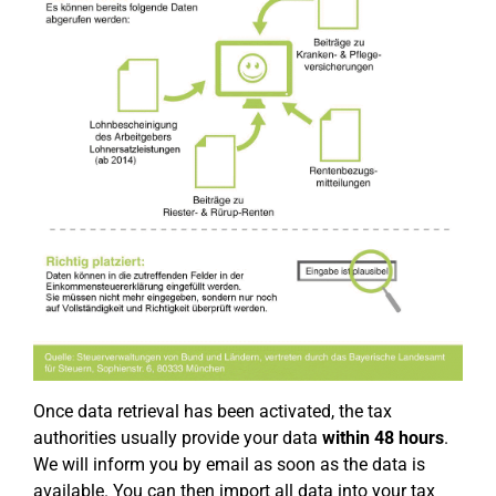
Once data retrieval has been activated, the tax
authorities usually provide your data
within 48 hours
.
We will inform you by email as soon as the data is
available. You can then import all data into your tax