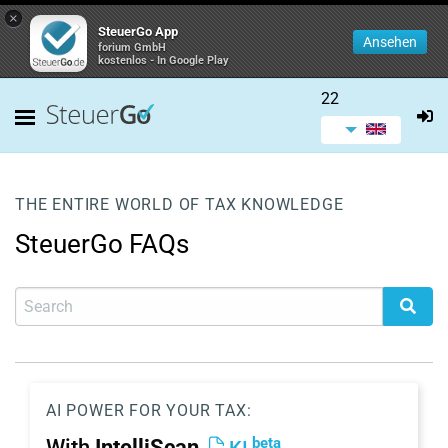
×
SteuerGo App
Ansehen
forium GmbH
kostenlos - In Google Play
22
THE ENTIRE WORLD OF TAX KNOWLEDGE
SteuerGo FAQs
AI POWER FOR YOUR TAX:
beta
With
IntelliScan