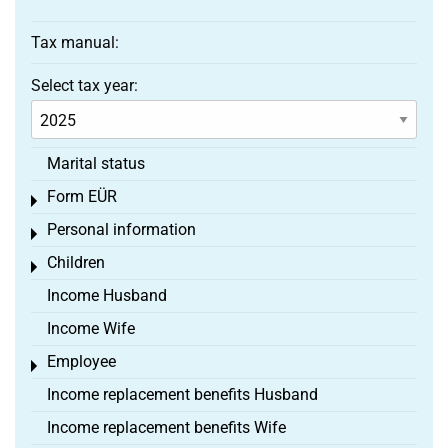
Tax manual:
Select tax year:
Marital status
Form EÜR
Toggle menu
Personal information
Toggle menu
Children
Toggle menu
Income Husband
Income Wife
Employee
Toggle menu
Income replacement benefits Husband
Income replacement benefits Wife