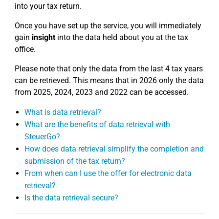
into your tax return.
Once you have set up the service, you will immediately
gain
insight
into the data held about you at the tax
office.
Please note that only the data from the last 4 tax years
can be retrieved. This means that in 2026 only the data
from 2025, 2024, 2023 and 2022 can be accessed.
What is data retrieval?
What are the benefits of data retrieval with
SteuerGo?
How does data retrieval simplify the completion and
submission of the tax return?
From when can I use the offer for electronic data
retrieval?
Is the data retrieval secure?