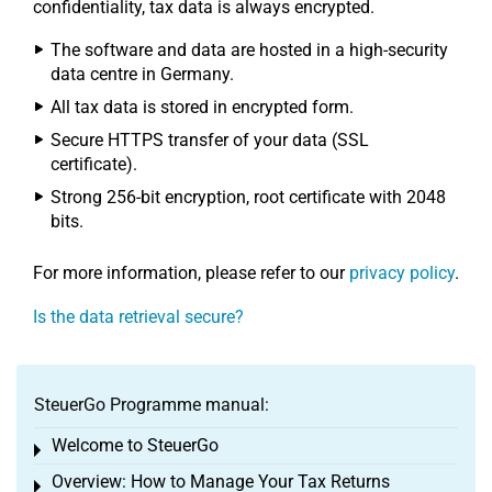
confidentiality, tax data is always encrypted.
The software and data are hosted in a high-security
data centre in Germany.
All tax data is stored in encrypted form.
Secure HTTPS transfer of your data (SSL
certificate).
Strong 256-bit encryption, root certificate with 2048
bits.
For more information, please refer to our
privacy policy
.
Is the data retrieval secure?
SteuerGo Programme manual:
Welcome to SteuerGo
Toggle menu
Overview: How to Manage Your Tax Returns
Toggle menu