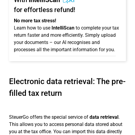
KI
for effortless refund!
No more tax stress!
Learn how to use
IntelliScan
to complete your tax
return faster and more efficiently. Simply upload
your documents – our AI recognises and
processes all the important information for you.
Electronic data retrieval: The pre-
filled tax return
SteuerGo offers the special service of
data retrieval
.
This allows you to access personal data stored about
you at the tax office. You can import this data directly