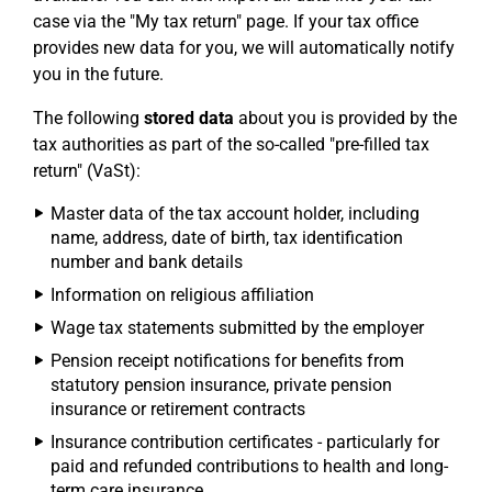
case via the "My tax return" page. If your tax office
provides new data for you, we will automatically notify
you in the future.
The following
stored data
about you is provided by the
tax authorities as part of the so-called "pre-filled tax
return" (VaSt):
Master data of the tax account holder, including
name, address, date of birth, tax identification
number and bank details
Information on religious affiliation
Wage tax statements submitted by the employer
Pension receipt notifications for benefits from
statutory pension insurance, private pension
insurance or retirement contracts
Insurance contribution certificates - particularly for
paid and refunded contributions to health and long-
term care insurance