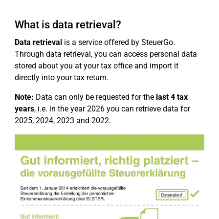
What is data retrieval?
Data retrieval
is a service offered by SteuerGo.
Through data retrieval, you can access personal data
stored about you at your tax office and import it
directly into your tax return.
Note:
Data can only be requested for the
last 4 tax
years
, i.e. in the year 2026 you can retrieve data for
2025, 2024, 2023 and 2022.