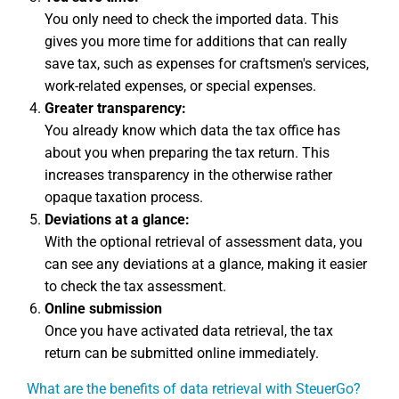
You only need to check the imported data. This
gives you more time for additions that can really
save tax, such as expenses for craftsmen's services,
work-related expenses, or special expenses.
Greater transparency:
You already know which data the tax office has
about you when preparing the tax return. This
increases transparency in the otherwise rather
opaque taxation process.
Deviations at a glance:
With the optional retrieval of assessment data, you
can see any deviations at a glance, making it easier
to check the tax assessment.
Online submission
Once you have activated data retrieval, the tax
return can be submitted online immediately.
What are the benefits of data retrieval with SteuerGo?