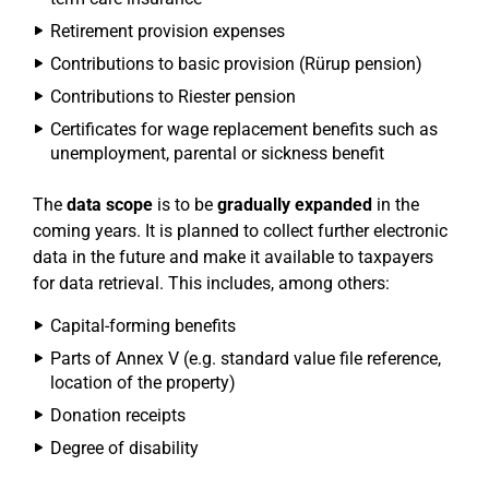
Retirement provision expenses
Contributions to basic provision (Rürup pension)
Contributions to Riester pension
Certificates for wage replacement benefits such as
unemployment, parental or sickness benefit
The
data scope
is to be
gradually expanded
in the
coming years. It is planned to collect further electronic
data in the future and make it available to taxpayers
for data retrieval. This includes, among others:
Capital-forming benefits
Parts of Annex V (e.g. standard value file reference,
location of the property)
Donation receipts
Degree of disability