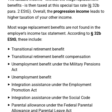
benefits - is then taxed at this special tax rate (§ 32b
para. 2 EStG). Overall, the
progression income
leads to
higher taxation of your other income.
Most wage replacement benefits are not found in the
employer's income tax statement. According to
§ 32b
EStG
, these include:
Transitional retirement benefit
Transitional retirement benefit compensation
Unemployment benefit under the Military Pensions
Act
Unemployment benefit
Integration assistance under the Employment
Promotion Act
Integration assistance under the Social Code
Parental allowance under the Federal Parental
Allowance and Parental Leave Act