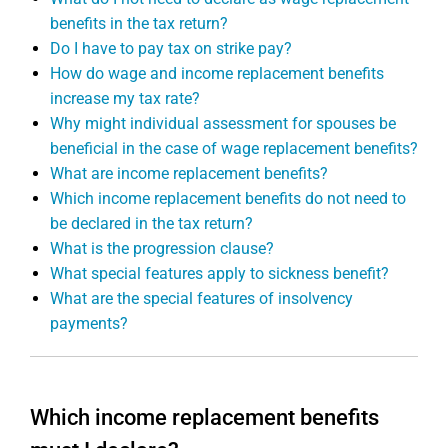
benefits in the tax return?
Do I have to pay tax on strike pay?
How do wage and income replacement benefits
increase my tax rate?
Why might individual assessment for spouses be
beneficial in the case of wage replacement benefits?
What are income replacement benefits?
Which income replacement benefits do not need to
be declared in the tax return?
What is the progression clause?
What special features apply to sickness benefit?
What are the special features of insolvency
payments?
Which income replacement benefits