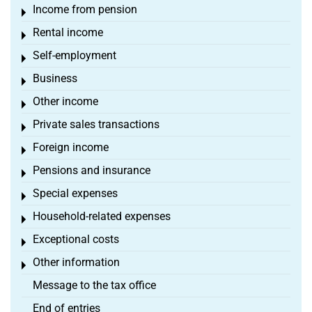
Income from pension
Toggle menu
Rental income
Toggle menu
Self-employment
Toggle menu
Business
Toggle menu
Other income
Toggle menu
Private sales transactions
Toggle menu
Foreign income
Toggle menu
Pensions and insurance
Toggle menu
Special expenses
Toggle menu
Household-related expenses
Toggle menu
Exceptional costs
Toggle menu
Other information
Toggle menu
Message to the tax office
End of entries