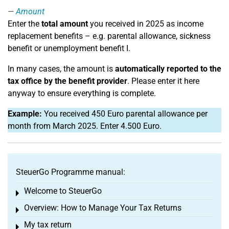
Amount
Enter the
total amount
you received in 2025 as income
replacement benefits – e.g. parental allowance, sickness
benefit or unemployment benefit I.
In many cases, the amount is
automatically reported to the
tax office by the benefit provider
. Please enter it here
anyway to ensure everything is complete.
Example:
You received 450 Euro parental allowance per
month from March 2025. Enter 4.500 Euro.
SteuerGo Programme manual:
Welcome to SteuerGo
Toggle menu
Overview: How to Manage Your Tax Returns
Toggle menu
My tax return
Toggle menu