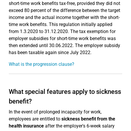
short-time work benefits tax-free, provided they did not
exceed 80 percent of the difference between the target
income and the actual income together with the short-
time work benefits. This regulation initially applied
from 1.3.2020 to 31.12.2020. The tax exemption for
employer subsidies for short-time work benefits was
then extended until 30.06.2022. The employer subsidy
has been taxable again since July 2022.
What is the progression clause?
What special features apply to sickness
benefit?
In the event of prolonged incapacity for work,
employees are entitled to
sickness benefit from the
health insurance
after the employer's 6-week salary