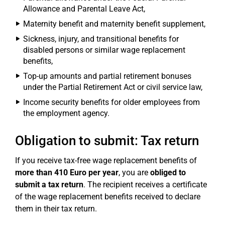
Allowance and Parental Leave Act,
Maternity benefit and maternity benefit supplement,
Sickness, injury, and transitional benefits for
disabled persons or similar wage replacement
benefits,
Top-up amounts and partial retirement bonuses
under the Partial Retirement Act or civil service law,
Income security benefits for older employees from
the employment agency.
Obligation to submit: Tax return
If you receive tax-free wage replacement benefits of
more than 410 Euro per year
, you are
obliged to
submit a tax return
. The recipient receives a certificate
of the wage replacement benefits received to declare
them in their tax return.