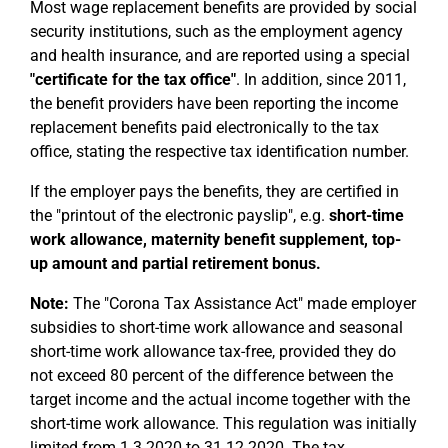
Most wage replacement benefits are provided by social
security institutions, such as the employment agency
and health insurance, and are reported using a special
"certificate for the tax office"
. In addition, since 2011,
the benefit providers have been reporting the income
replacement benefits paid electronically to the tax
office, stating the respective tax identification number.
If the employer pays the benefits, they are certified in
the "printout of the electronic payslip", e.g.
short-time
work allowance, maternity benefit supplement, top-
up amount and partial retirement bonus.
Note:
The "Corona Tax Assistance Act" made employer
subsidies to short-time work allowance and seasonal
short-time work allowance tax-free, provided they do
not exceed 80 percent of the difference between the
target income and the actual income together with the
short-time work allowance. This regulation was initially
limited from 1.3.2020 to 31.12.2020. The tax