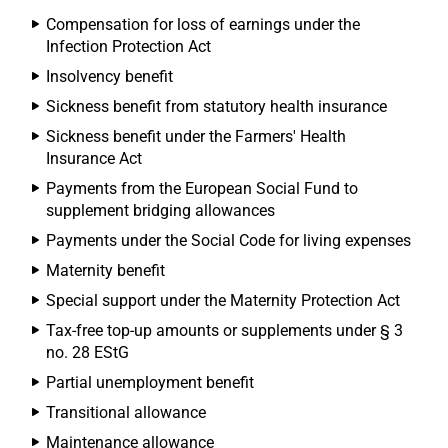
Compensation for loss of earnings under the
Infection Protection Act
Insolvency benefit
Sickness benefit from statutory health insurance
Sickness benefit under the Farmers' Health
Insurance Act
Payments from the European Social Fund to
supplement bridging allowances
Payments under the Social Code for living expenses
Maternity benefit
Special support under the Maternity Protection Act
Tax-free top-up amounts or supplements under § 3
no. 28 EStG
Partial unemployment benefit
Transitional allowance
Maintenance allowance