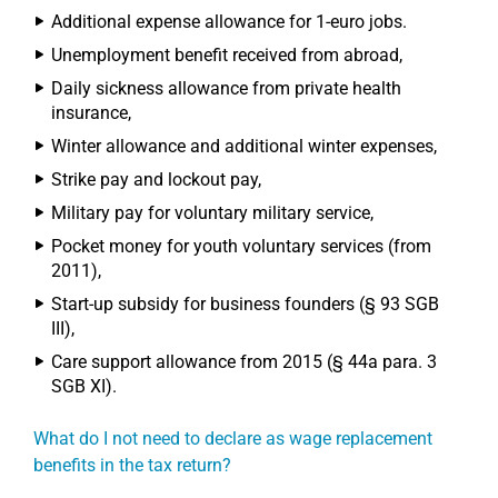
Additional expense allowance for 1-euro jobs.
Unemployment benefit received from abroad,
Daily sickness allowance from private health
insurance,
Winter allowance and additional winter expenses,
Strike pay and lockout pay,
Military pay for voluntary military service,
Pocket money for youth voluntary services (from
2011),
Start-up subsidy for business founders (§ 93 SGB
III),
Care support allowance from 2015 (§ 44a para. 3
SGB XI).
What do I not need to declare as wage replacement
benefits in the tax return?