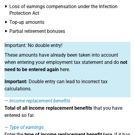
Loss of earnings compensation under the Infection
Protection Act
Top-up amounts
Partial retirement bonuses
Important: No double entry!
These amounts have already been taken into account
when entering your employment tax statement and do
not
need to be entered again
here.
Important:
Double entry can lead to incorrect tax
calculations.
Income replacement benefits
Total of all income replacement benefits
that you have
entered so far.
Type of earnings
Enter the
type of income replacement benefit
here, if it has