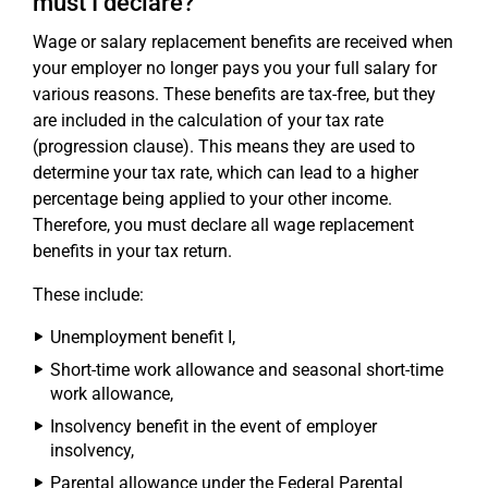
must I declare?
Wage or salary replacement benefits are received when
your employer no longer pays you your full salary for
various reasons. These benefits are tax-free, but they
are included in the calculation of your tax rate
(progression clause). This means they are used to
determine your tax rate, which can lead to a higher
percentage being applied to your other income.
Therefore, you must declare all wage replacement
benefits in your tax return.
These include:
Unemployment benefit I,
Short-time work allowance and seasonal short-time
work allowance,
Insolvency benefit in the event of employer
insolvency,
Parental allowance under the Federal Parental