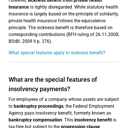
However,
sickness benefit from private health
insurance
is rightly disregarded. While statutory health
insurance is largely based on the principle of solidarity,
private health insurance follows the equivalence
principle. The sickness benefit is therefore based on
corresponding contributions (BFH ruling of 26.11.2008,
BStBl. 2009 II p. 376).
What special features apply to sickness benefit?
What are the special features of
insolvency payments?
For employees of a company whose assets are subject
to
bankruptcy proceedings
, the Federal Employment
Agency pays insolvency benefit, formerly known as
bankruptcy compensation
. This
insolvency benefit
is
tax-free but subject to the
progression clause
.