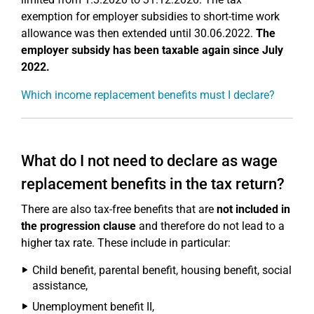
exemption for employer subsidies to short-time work
allowance was then extended until 30.06.2022.
The
employer subsidy has been taxable again since July
2022.
Which income replacement benefits must I declare?
What do I not need to declare as wage
replacement benefits in the tax return?
There are also tax-free benefits that are
not included in
the progression clause
and therefore do not lead to a
higher tax rate. These include in particular:
Child benefit, parental benefit, housing benefit, social
assistance,
Unemployment benefit II,