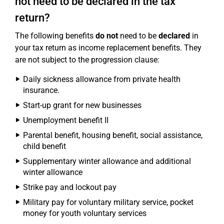
not need to be declared in the tax
return?
The following benefits
do not
need to be
declared
in
your tax return as income replacement benefits. They
are not subject to the progression clause:
Daily sickness allowance from private health
insurance.
Start-up grant for new businesses
Unemployment benefit II
Parental benefit, housing benefit, social assistance,
child benefit
Supplementary winter allowance and additional
winter allowance
Strike pay and lockout pay
Military pay for voluntary military service, pocket
money for youth voluntary services