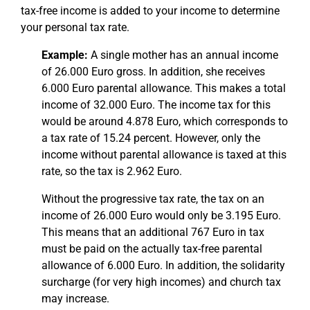
tax-free income is added to your income to determine
your personal tax rate.
Example:
A single mother has an annual income
of 26.000 Euro gross. In addition, she receives
6.000 Euro parental allowance. This makes a total
income of 32.000 Euro. The income tax for this
would be around 4.878 Euro, which corresponds to
a tax rate of 15.24 percent. However, only the
income without parental allowance is taxed at this
rate, so the tax is 2.962 Euro.
Without the progressive tax rate, the tax on an
income of 26.000 Euro would only be 3.195 Euro.
This means that an additional 767 Euro in tax
must be paid on the actually tax-free parental
allowance of 6.000 Euro. In addition, the solidarity
surcharge (for very high incomes) and church tax
may increase.