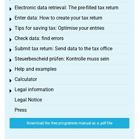
Electronic data retrieval: The pre-filled tax return
Toggle menu
Enter data: How to create your tax return
Toggle menu
Tips for saving tax: Optimise your entries
Toggle menu
Check data: find errors
Toggle menu
Submit tax return: Send data to the tax office
Toggle menu
Steuerbescheid prüfen: Kontrolle muss sein
Toggle menu
Help and examples
Toggle menu
Calculator
Toggle menu
Legal information
Toggle menu
Legal Notice
Press
Download the free programme manual as a .pdf file