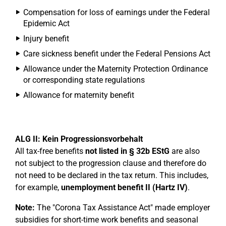
Compensation for loss of earnings under the Federal
Epidemic Act
Injury benefit
Care sickness benefit under the Federal Pensions Act
Allowance under the Maternity Protection Ordinance
or corresponding state regulations
Allowance for maternity benefit
ALG II: Kein Progressionsvorbehalt
All tax-free benefits
not listed in § 32b EStG
are also
not subject to the progression clause and therefore do
not need to be declared in the tax return. This includes,
for example,
unemployment benefit II (Hartz IV)
.
Note:
The "Corona Tax Assistance Act" made employer
subsidies for short-time work benefits and seasonal