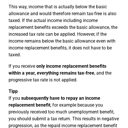
This way, income that is actually below the basic
allowance and would therefore remain tax-free is also
taxed. If the actual income including income
replacement benefits exceeds the basic allowance, the
increased tax rate can be applied. However, if the
income remains below the basic allowance even with
income replacement benefits, it does not have to be
taxed.
If you receive
only income replacement benefits
within a year, everything remains tax-free
, and the
progressive tax rate is not applied.
Tipp
If you
subsequently have to repay an income
replacement benefit
, for example because you
previously received too much unemployment benefit,
you should submit a tax return. This results in negative
progression, as the repaid income replacement benefit