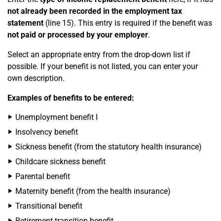
not already been recorded in the employment tax
statement
(line 15). This entry is required if the benefit was
not paid or processed by your employer
.
Select an appropriate entry from the drop-down list if
possible. If your benefit is not listed, you can enter your
own description.
Examples of benefits to be entered:
Unemployment benefit I
Insolvency benefit
Sickness benefit (from the statutory health insurance)
Childcare sickness benefit
Parental benefit
Maternity benefit (from the health insurance)
Transitional benefit
Retirement transition benefit