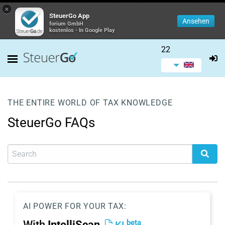
×
SteuerGo App
Ansehen
forium GmbH
kostenlos - In Google Play
22
THE ENTIRE WORLD OF TAX KNOWLEDGE
SteuerGo FAQs
AI POWER FOR YOUR TAX:
beta
With
IntelliScan