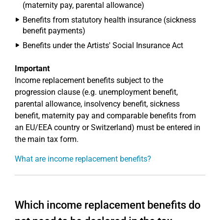
(maternity pay, parental allowance)
Benefits from statutory health insurance (sickness
benefit payments)
Benefits under the Artists' Social Insurance Act
Important
Income replacement benefits subject to the
progression clause (e.g. unemployment benefit,
parental allowance, insolvency benefit, sickness
benefit, maternity pay and comparable benefits from
an EU/EEA country or Switzerland) must be entered in
the main tax form.
What are income replacement benefits?
Which income replacement benefits do