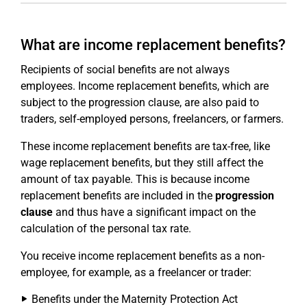
What are income replacement benefits?
Recipients of social benefits are not always
employees. Income replacement benefits, which are
subject to the progression clause, are also paid to
traders, self-employed persons, freelancers, or farmers.
These income replacement benefits are tax-free, like
wage replacement benefits, but they still affect the
amount of tax payable. This is because income
replacement benefits are included in the
progression
clause
and thus have a significant impact on the
calculation of the personal tax rate.
You receive income replacement benefits as a non-
employee, for example, as a freelancer or trader:
Benefits under the Maternity Protection Act