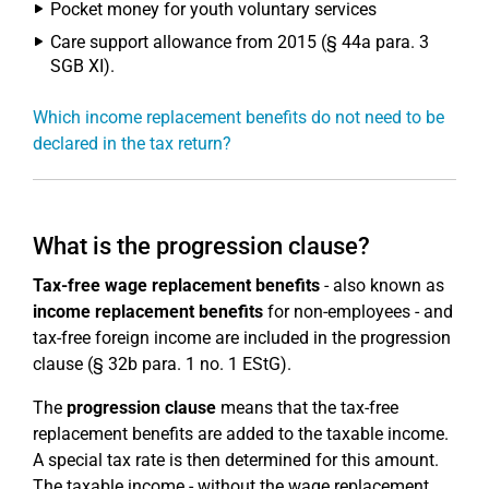
Pocket money for youth voluntary services
Care support allowance from 2015 (§ 44a para. 3
SGB XI).
Which income replacement benefits do not need to be
declared in the tax return?
What is the progression clause?
Tax-free wage replacement benefits
- also known as
income replacement benefits
for non-employees - and
tax-free foreign income are included in the progression
clause (§ 32b para. 1 no. 1 EStG).
The
progression clause
means that the tax-free
replacement benefits are added to the taxable income.
A special tax rate is then determined for this amount.
The taxable income - without the wage replacement