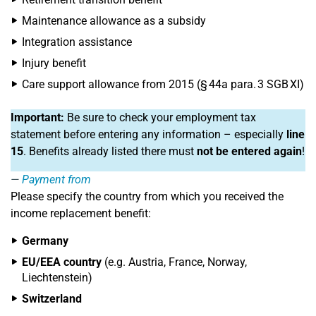
Maintenance allowance as a subsidy
Integration assistance
Injury benefit
Care support allowance from 2015 (§ 44a para. 3 SGB XI)
Important:
Be sure to check your employment tax
statement before entering any information – especially
line
15
. Benefits already listed there must
not be entered again
!
Payment from
Please specify the country from which you received the
income replacement benefit:
Germany
EU/EEA country
(e.g. Austria, France, Norway,
Liechtenstein)
Switzerland