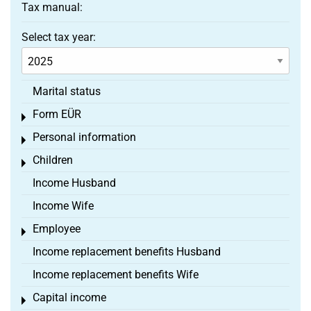
Tax manual:
Select tax year:
Marital status
Form EÜR
Toggle menu
Personal information
Toggle menu
Children
Toggle menu
Income Husband
Income Wife
Employee
Toggle menu
Income replacement benefits Husband
Income replacement benefits Wife
Capital income
Toggle menu