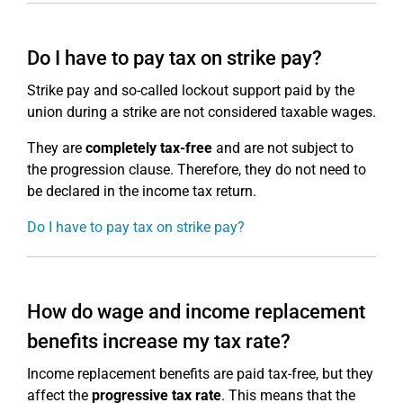
Do I have to pay tax on strike pay?
Strike pay and so-called lockout support paid by the
union during a strike are not considered taxable wages.
They are
completely tax-free
and are not subject to
the progression clause. Therefore, they do not need to
be declared in the income tax return.
Do I have to pay tax on strike pay?
How do wage and income replacement
benefits increase my tax rate?
Income replacement benefits are paid tax-free, but they
affect the
progressive tax rate
. This means that the