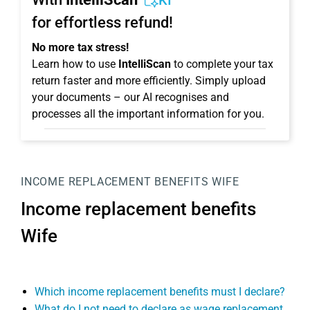
KI
for effortless refund!
No more tax stress!
Learn how to use
IntelliScan
to complete your tax
return faster and more efficiently. Simply upload
your documents – our AI recognises and
processes all the important information for you.
INCOME REPLACEMENT BENEFITS WIFE
Income replacement benefits
Wife
Which income replacement benefits must I declare?
What do I not need to declare as wage replacement