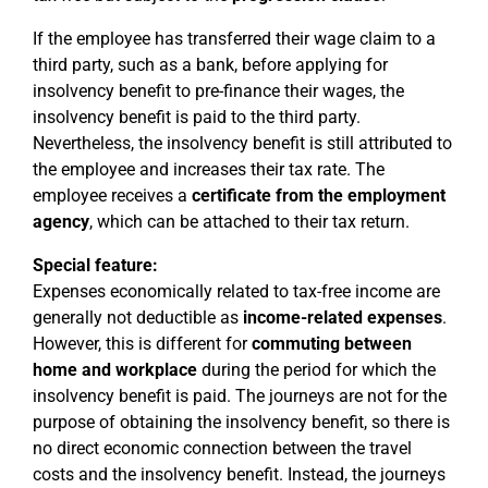
If the employee has transferred their wage claim to a
third party, such as a bank, before applying for
insolvency benefit to pre-finance their wages, the
insolvency benefit is paid to the third party.
Nevertheless, the insolvency benefit is still attributed to
the employee and increases their tax rate. The
employee receives a
certificate from the employment
agency
, which can be attached to their tax return.
Special feature:
Expenses economically related to tax-free income are
generally not deductible as
income-related expenses
.
However, this is different for
commuting between
home and workplace
during the period for which the
insolvency benefit is paid. The journeys are not for the
purpose of obtaining the insolvency benefit, so there is
no direct economic connection between the travel
costs and the insolvency benefit. Instead, the journeys