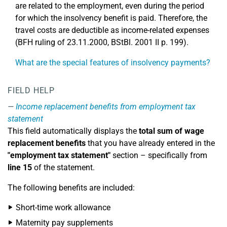
are related to the employment, even during the period
for which the insolvency benefit is paid. Therefore, the
travel costs are deductible as income-related expenses
(BFH ruling of 23.11.2000, BStBl. 2001 II p. 199).
What are the special features of insolvency payments?
FIELD HELP
Income replacement benefits from employment tax
statement
This field automatically displays the
total sum of wage
replacement benefits
that you have already entered in the
"employment tax statement"
section – specifically from
line 15
of the statement.
The following benefits are included:
Short-time work allowance
Maternity pay supplements