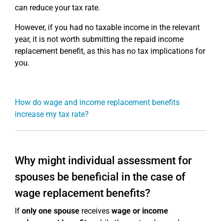
can reduce your tax rate.
However, if you had no taxable income in the relevant
year, it is not worth submitting the repaid income
replacement benefit, as this has no tax implications for
you.
How do wage and income replacement benefits
increase my tax rate?
Why might individual assessment for
spouses be beneficial in the case of
wage replacement benefits?
If
only one spouse
receives
wage or income