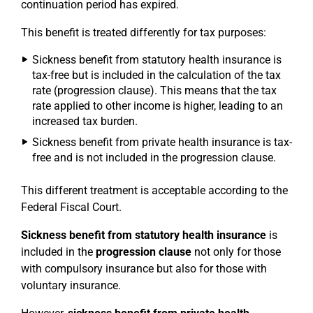
continuation period has expired.
This benefit is treated differently for tax purposes:
Sickness benefit from statutory health insurance is
tax-free but is included in the calculation of the tax
rate (progression clause). This means that the tax
rate applied to other income is higher, leading to an
increased tax burden.
Sickness benefit from private health insurance is tax-
free and is not included in the progression clause.
This different treatment is acceptable according to the
Federal Fiscal Court.
Sickness benefit from statutory health insurance
is
included in the
progression clause
not only for those
with compulsory insurance but also for those with
voluntary insurance.