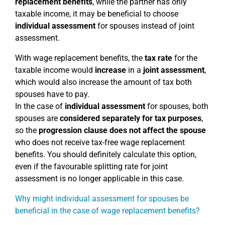
replacement benefits
, while the partner has only
taxable income, it may be beneficial to choose
individual assessment
for spouses instead of joint
assessment.
With wage replacement benefits, the
tax rate
for the
taxable income would
increase
in a
joint assessment
,
which would also increase the amount of tax both
spouses have to pay.
In the case of
individual assessment
for spouses, both
spouses are
considered separately for tax purposes
,
so the
progression clause does not affect the spouse
who does not receive tax-free wage replacement
benefits. You should definitely calculate this option,
even if the favourable splitting rate for joint
assessment is no longer applicable in this case.
Why might individual assessment for spouses be
beneficial in the case of wage replacement benefits?