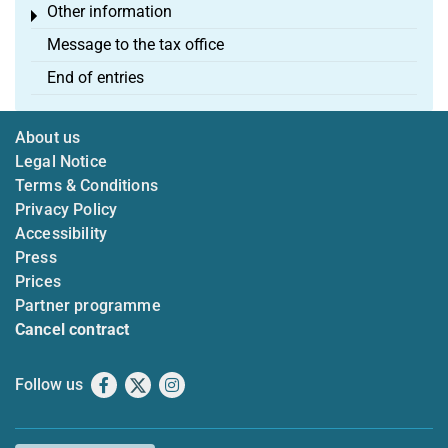
Other information
Toggle menu
Message to the tax office
End of entries
About us
Legal Notice
Terms & Conditions
Privacy Policy
Accessibility
Press
Prices
Partner programme
Cancel contract
Follow us
Facebook
X
Instagram