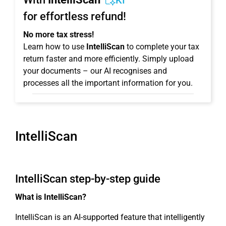
KI
for effortless refund!
No more tax stress!
Learn how to use
IntelliScan
to complete your tax
return faster and more efficiently. Simply upload
your documents – our AI recognises and
processes all the important information for you.
IntelliScan
IntelliScan step-by-step guide
What is IntelliScan?
IntelliScan is an AI-supported feature that intelligently