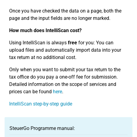
Once you have checked the data on a page, both the
page and the input fields are no longer marked.
How much does IntelliScan cost?
Using IntelliScan is always
free
for you: You can
upload files and automatically import data into your
tax return at no additional cost.
Only when you want to submit your tax return to the
tax office do you pay a one-off fee for submission.
Detailed information on the scope of services and
prices can be found
here
.
IntelliScan step-by-step guide
SteuerGo Programme manual: