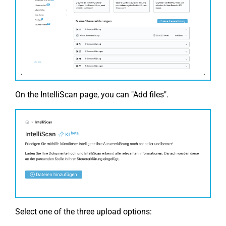
On the IntelliScan page, you can "Add files".
Select one of the three upload options: