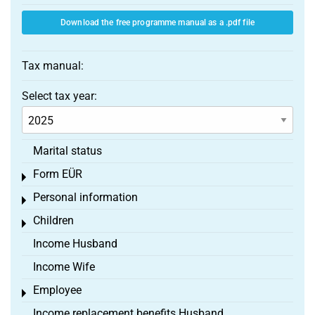
Download the free programme manual as a .pdf file
Tax manual:
Select tax year:
Marital status
Form EÜR
Toggle menu
Personal information
Toggle menu
Children
Toggle menu
Income Husband
Income Wife
Employee
Toggle menu
Income replacement benefits Husband