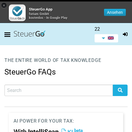
×
SteuerGo App
Ansehen
forium GmbH
kostenlos - In Google Play
22
THE ENTIRE WORLD OF TAX KNOWLEDGE
SteuerGo FAQs
AI POWER FOR YOUR TAX:
beta
With
IntelliScan