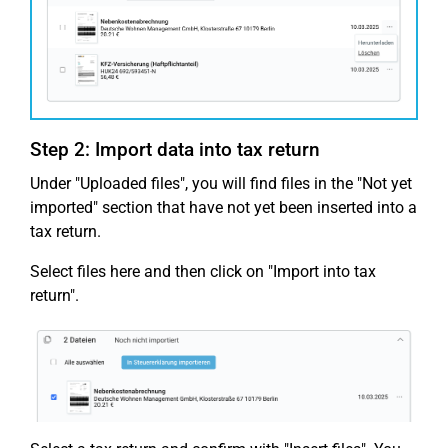
Step 2: Import data into tax return
Under "Uploaded files", you will find files in the "Not yet
imported" section that have not yet been inserted into a
tax return.
Select files here and then click on "Import into tax
return".