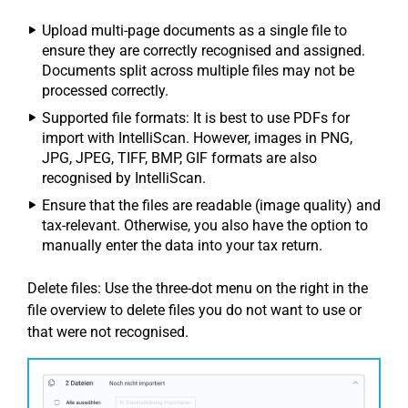
Upload multi-page documents as a single file to
ensure they are correctly recognised and assigned.
Documents split across multiple files may not be
processed correctly.
Supported file formats: It is best to use PDFs for
import with IntelliScan. However, images in PNG,
JPG, JPEG, TIFF, BMP, GIF formats are also
recognised by IntelliScan.
Ensure that the files are readable (image quality) and
tax-relevant. Otherwise, you also have the option to
manually enter the data into your tax return.
Delete files: Use the three-dot menu on the right in the
file overview to delete files you do not want to use or
that were not recognised.