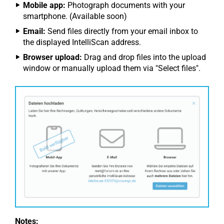
Mobile app:
Photograph documents with your
smartphone. (Available soon)
Email:
Send files directly from your email inbox to
the displayed IntelliScan address.
Browser upload:
Drag and drop files into the upload
window or manually upload them via "Select files".
Notes: