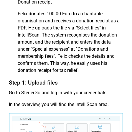
Donation receipt
Felix donates 100.00 Euro to a charitable
organisation and receives a donation receipt as a
PDF. He uploads the file via "Select files" in
IntelliScan. The system recognises the donation
amount and the recipient and enters the data
under "Special expenses" at "Donations and
membership fees". Felix checks the details and
confirms them. This way, he easily uses his
donation receipt for tax relief.
Step 1: Upload files
Go to SteuerGo and log in with your credentials.
In the overview, you will find the IntelliScan area.