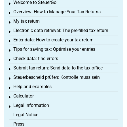
Welcome to SteuerGo
Toggle menu
Overview: How to Manage Your Tax Returns
Toggle menu
My tax return
Toggle menu
Electronic data retrieval: The pre-filled tax return
Toggle menu
Enter data: How to create your tax return
Toggle menu
Tips for saving tax: Optimise your entries
Toggle menu
Check data: find errors
Toggle menu
Submit tax return: Send data to the tax office
Toggle menu
Steuerbescheid prüfen: Kontrolle muss sein
Toggle menu
Help and examples
Toggle menu
Calculator
Toggle menu
Legal information
Toggle menu
Legal Notice
Press