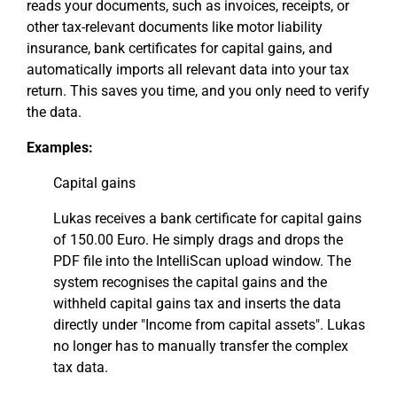
reads your documents, such as invoices, receipts, or
other tax-relevant documents like motor liability
insurance, bank certificates for capital gains, and
automatically imports all relevant data into your tax
return. This saves you time, and you only need to verify
the data.
Examples:
Capital gains
Lukas receives a bank certificate for capital gains
of 150.00 Euro. He simply drags and drops the
PDF file into the IntelliScan upload window. The
system recognises the capital gains and the
withheld capital gains tax and inserts the data
directly under "Income from capital assets". Lukas
no longer has to manually transfer the complex
tax data.