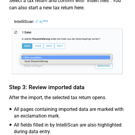
Select a tax return and confirm with "Insert files". You
can also start a new tax return here.
Step 3: Review imported data
After the import, the selected tax return opens.
All pages containing imported data are marked with
an exclamation mark.
All fields filled in by IntelliScan are also highlighted
during data entry.