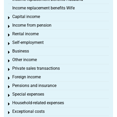
Income replacement benefits Wife
Capital income
Toggle menu
Income from pension
Toggle menu
Rental income
Toggle menu
Self-employment
Toggle menu
Business
Toggle menu
Other income
Toggle menu
Private sales transactions
Toggle menu
Foreign income
Toggle menu
Pensions and insurance
Toggle menu
Special expenses
Toggle menu
Household-related expenses
Toggle menu
Exceptional costs
Toggle menu