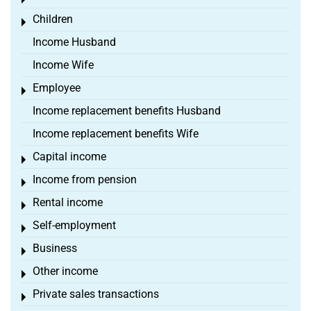
Toggle menu
Children
Toggle menu
Income Husband
Income Wife
Employee
Toggle menu
Income replacement benefits Husband
Income replacement benefits Wife
Capital income
Toggle menu
Income from pension
Toggle menu
Rental income
Toggle menu
Self-employment
Toggle menu
Business
Toggle menu
Other income
Toggle menu
Private sales transactions
Toggle menu