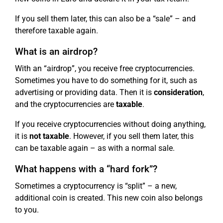
If you sell them later, this can also be a “sale” – and
therefore taxable again.
What is an airdrop?
With an “airdrop”, you receive free cryptocurrencies.
Sometimes you have to do something for it, such as
advertising or providing data. Then it is
consideration
,
and the cryptocurrencies are
taxable
.
If you receive cryptocurrencies without doing anything,
it is
not taxable
. However, if you sell them later, this
can be taxable again – as with a normal sale.
What happens with a “hard fork”?
Sometimes a cryptocurrency is “split” – a new,
additional coin is created. This new coin also belongs
to you.