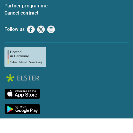
Partner programme
Cancel contract
Follow us
Facebook
X
Instagram