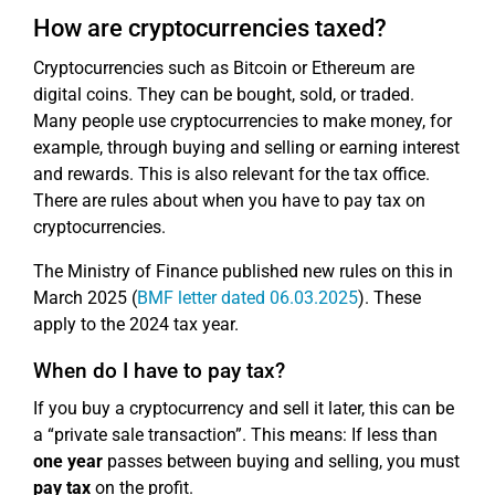
How are cryptocurrencies taxed?
Cryptocurrencies such as Bitcoin or Ethereum are
digital coins. They can be bought, sold, or traded.
Many people use cryptocurrencies to make money, for
example, through buying and selling or earning interest
and rewards. This is also relevant for the tax office.
There are rules about when you have to pay tax on
cryptocurrencies.
The Ministry of Finance published new rules on this in
March 2025 (
BMF letter dated 06.03.2025
). These
apply to the 2024 tax year.
When do I have to pay tax?
If you buy a cryptocurrency and sell it later, this can be
a “private sale transaction”. This means: If less than
one year
passes between buying and selling, you must
pay tax
on the profit.