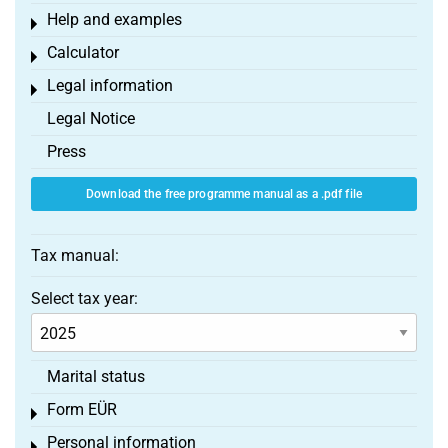
Help and examples
Toggle menu
Calculator
Toggle menu
Legal information
Toggle menu
Legal Notice
Press
Download the free programme manual as a .pdf file
Tax manual:
Select tax year:
Marital status
Form EÜR
Toggle menu
Personal information