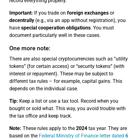
record everything properly.
Important:
If you trade on
foreign exchanges
or
decentrally
(e.g., via an app without registration), you
have
special cooperation obligations
. You must
document particularly well in these cases.
One more note:
There are also special cryptocurrencies such as “utility
tokens” (for certain access) or “security tokens” (with
interest or repayment). These may be subject to
different tax rules – for example, capital gains. This
depends on the individual case.
Tip:
Keep a list or use a tax tool. Record when you
bought or sold what. This way, you avoid trouble with
the tax office and keep track.
Note:
These rules apply to the
2024
tax year. They are
based on the
Federal Ministry of Finance letter dated
6