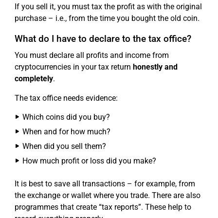
If you sell it, you must tax the profit as with the original
purchase – i.e., from the time you bought the old coin.
What do I have to declare to the tax office?
You must declare all profits and income from
cryptocurrencies in your tax return
honestly and
completely
.
The tax office needs evidence:
Which coins did you buy?
When and for how much?
When did you sell them?
How much profit or loss did you make?
It is best to save all transactions – for example, from
the exchange or wallet where you trade. There are also
programmes that create “tax reports”. These help to