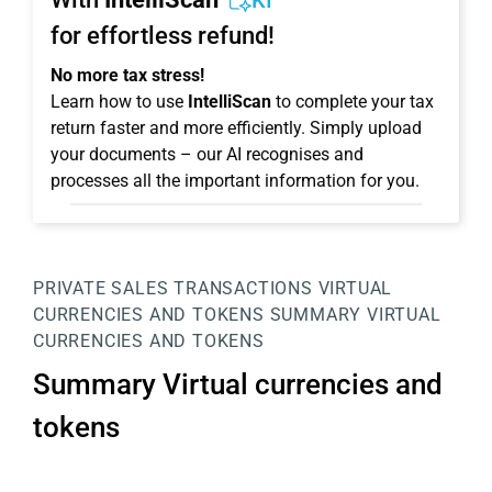
KI
for effortless refund!
No more tax stress!
Learn how to use
IntelliScan
to complete your tax
return faster and more efficiently. Simply upload
your documents – our AI recognises and
processes all the important information for you.
PRIVATE SALES TRANSACTIONS
VIRTUAL
CURRENCIES AND TOKENS
SUMMARY VIRTUAL
CURRENCIES AND TOKENS
Summary Virtual currencies and
tokens