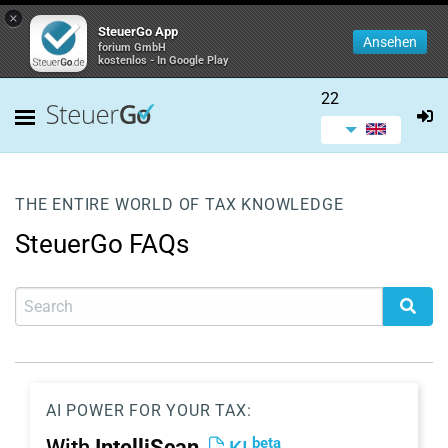
×
SteuerGo App
Ansehen
forium GmbH
kostenlos - In Google Play
22
THE ENTIRE WORLD OF TAX KNOWLEDGE
SteuerGo FAQs
AI POWER FOR YOUR TAX:
beta
With
IntelliScan