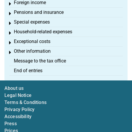
Foreign income
Toggle menu
Pensions and insurance
Toggle menu
Special expenses
Toggle menu
Household-related expenses
Toggle menu
Exceptional costs
Toggle menu
Other information
Toggle menu
Message to the tax office
End of entries
About us
Legal Notice
Terms & Conditions
Privacy Policy
Accessibility
Press
Prices