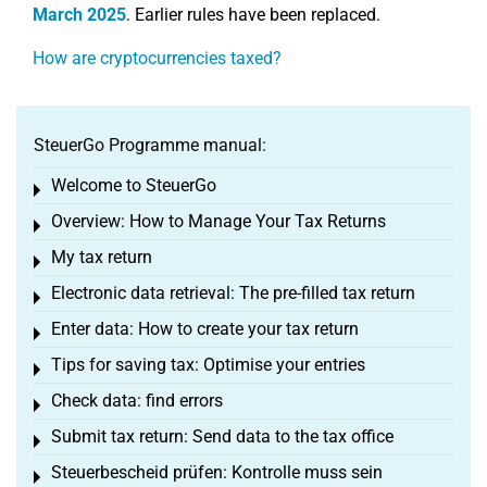
March 2025
. Earlier rules have been replaced.
How are cryptocurrencies taxed?
SteuerGo Programme manual:
Welcome to SteuerGo
Toggle menu
Overview: How to Manage Your Tax Returns
Toggle menu
My tax return
Toggle menu
Electronic data retrieval: The pre-filled tax return
Toggle menu
Enter data: How to create your tax return
Toggle menu
Tips for saving tax: Optimise your entries
Toggle menu
Check data: find errors
Toggle menu
Submit tax return: Send data to the tax office
Toggle menu
Steuerbescheid prüfen: Kontrolle muss sein
Toggle menu