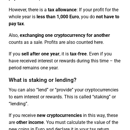
However, there is a
tax allowance
: If your profit for the
whole year is
less than 1,000 Euro
, you do
not have to
pay tax
.
Also,
exchanging one cryptocurrency for another
counts as a sale. Profits are also counted here.
If you
sell after one year
, it is
tax-free
. Even if you
have received interest or rewards during this time – the
period remains one year.
What is staking or lending?
You can also “lend” or “provide” your cryptocurrencies
to earn interest or rewards. This is called “staking” or
“lending”.
If you receive
new cryptocurrencies
in this way, these
are
other income
. You must calculate the value of the
new coins in Euro and declare it in your tax return.