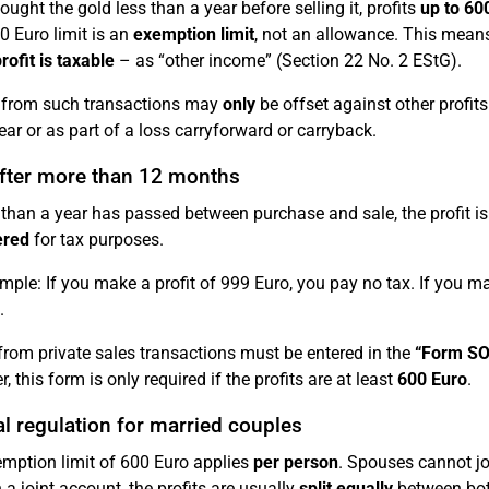
ought the gold less than a year before selling it, profits
up to 60
0 Euro limit is an
exemption limit
, not an allowance. This means
rofit is taxable
– as “other income” (Section 22 No. 2 EStG).
 from such transactions may
only
be offset against other profits
ar or as part of a loss carryforward or carryback.
after more than 12 months
 than a year has passed between purchase and sale, the profit i
ered
for tax purposes.
mple: If you make a profit of 999 Euro, you pay no tax. If you ma
.
 from private sales transactions must be entered in the
“Form SO
 this form is only required if the profits are at least
600 Euro
.
l regulation for married couples
mption limit of 600 Euro applies
per person
. Spouses cannot joi
 a joint account, the profits are usually
split equally
between both