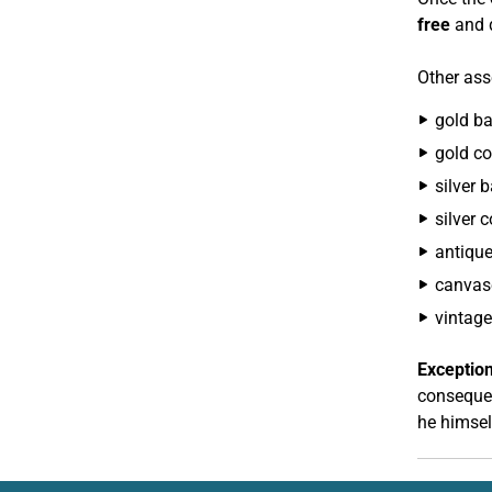
free
and d
Other asse
gold ba
gold co
silver b
silver 
antiqu
canvas
vintage
Exception
consequen
he himsel