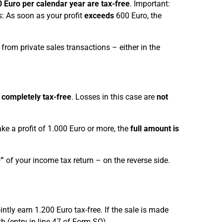
0 Euro per calendar year are tax-free
. Important:
: As soon as your profit
exceeds
600 Euro, the
 from private sales transactions – either in the
s
completely tax-free
. Losses in this case are
not
ke a profit of 1.000 Euro or more, the
full amount is
”
of your income tax return – on the reverse side.
ntly earn 1.200 Euro tax-free. If the sale is made
 (entry in line 47 of Form SO).