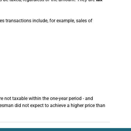
les transactions include, for example, sales of
re not taxable within the one-year period - and
esman did not expect to achieve a higher price than