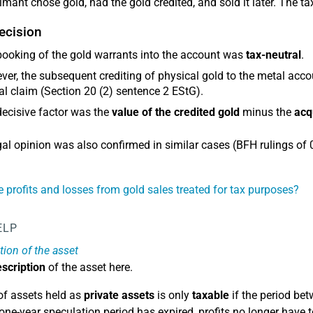
imant chose gold, had the gold credited, and sold it later. The ta
ecision
ooking of the gold warrants into the account was
tax-neutral
.
er, the subsequent crediting of physical gold to the metal acc
al claim (Section 20 (2) sentence 2 EStG).
ecisive factor was the
value of the credited gold
minus the
acq
gal opinion was also confirmed in similar cases (BFH rulings of
 profits and losses from gold sales treated for tax purposes?
ELP
tion of the asset
scription
of the asset here.
of assets held as
private assets
is only
taxable
if the period bet
one-year speculation period has expired, profits no longer have 