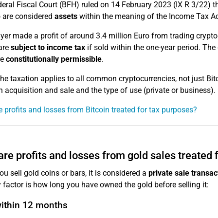
eral Fiscal Court (BFH) ruled on 14 February 2023 (IX R 3/22) t
 are considered
assets
within the meaning of the Income Tax Ac
yer made a profit of around 3.4 million Euro from trading crypto
 are
subject to income tax
if sold within the one-year period. The
re
constitutionally permissible
.
e taxation applies to all common cryptocurrencies, not just Bitc
 acquisition and sale and the type of use (private or business).
 profits and losses from Bitcoin treated for tax purposes?
re profits and losses from gold sales treated 
u sell gold coins or bars, it is considered a
private sale transac
 factor is how long you have owned the gold before selling it:
within 12 months