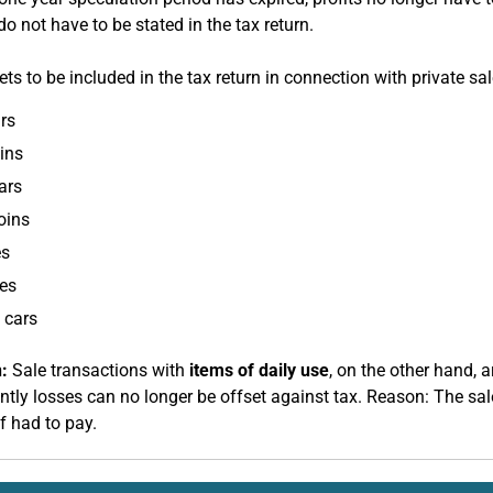
o not have to be stated in the tax return.
ts to be included in the tax return in connection with private sa
rs
ins
ars
coins
es
es
 cars
:
Sale transactions with
items of daily use
, on the other hand, a
tly losses can no longer be offset against tax. Reason: The sal
f had to pay.