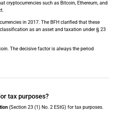
hat cryptocurrencies such as Bitcoin, Ethereum, and
t.
currencies in 2017. The BFH clarified that these
 classification as an asset and taxation under § 23
oin. The decisive factor is always the period
for tax purposes?
tion
(Section 23 (1) No. 2 EStG) for tax purposes.