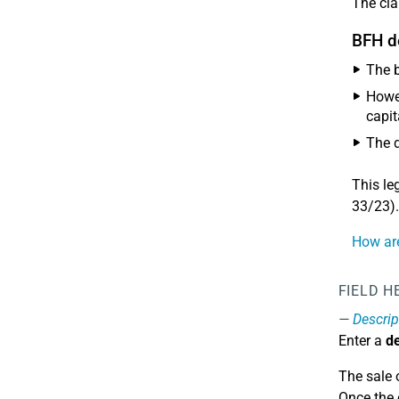
The cla
BFH d
The b
Howev
capit
The d
This le
33/23).
How are
FIELD H
Descrip
Enter a
de
The sale 
Once the 