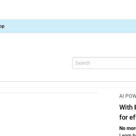
op
AI PO
With
for e
No more
Learn h