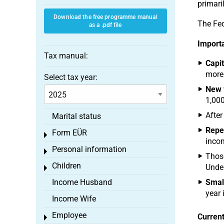
primari
Download the free programme manual
The Fed
as a .pdf file
Importa
Tax manual:
Capit
more 
Select tax year:
New 
1,000
After
Marital status
Repea
Form EÜR
Toggle menu
incom
Personal information
Toggle menu
Those
Children
Under
Toggle menu
Income Husband
Smal
year i
Income Wife
Employee
Current
Toggle menu