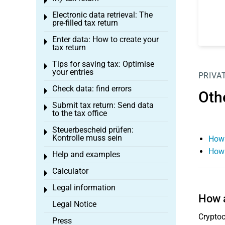
Toggle menu
Electronic data retrieval: The
Toggle menu
pre-filled tax return
Enter data: How to create your
Toggle menu
tax return
Tips for saving tax: Optimise
Toggle menu
your entries
PRIVA
Check data: find errors
Toggle menu
Oth
Submit tax return: Send data
Toggle menu
to the tax office
Steuerbescheid prüfen:
Toggle menu
Kontrolle muss sein
How 
How 
Help and examples
Toggle menu
Calculator
Toggle menu
Legal information
Toggle menu
How a
Legal Notice
Cryptoc
Press