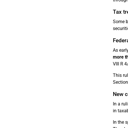
Tax tr
Some b
securiti
Federa
As earl
more t
VIII R 4
This ru
Section
New c
In a ru
in taxa
In the 