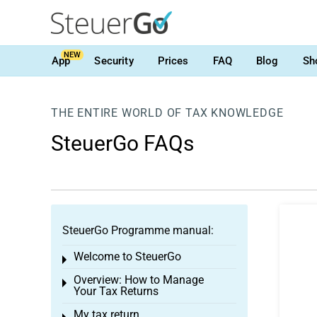
NEW
App
Security
Prices
FAQ
Blog
Sh
THE ENTIRE WORLD OF TAX KNOWLEDGE
SteuerGo FAQs
SteuerGo Programme manual:
Welcome to SteuerGo
Toggle menu
Overview: How to Manage
Toggle menu
Your Tax Returns
My tax return