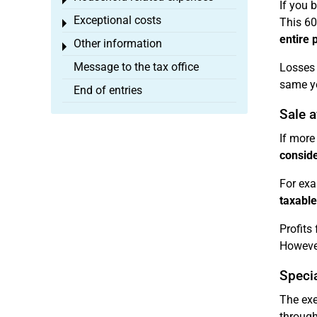
Toggle menu
If you b
Exceptional costs
This 60
Toggle menu
entire p
Other information
Toggle menu
Message to the tax office
Losses
same ye
End of entries
Sale 
If more
consid
For exa
taxable
Profits
However,
Specia
The exe
through