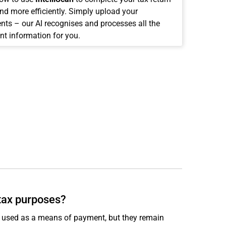
and more efficiently. Simply upload your
ts – our AI recognises and processes all the
nt information for you.
 tax purposes?
ly used as a means of payment, but they remain