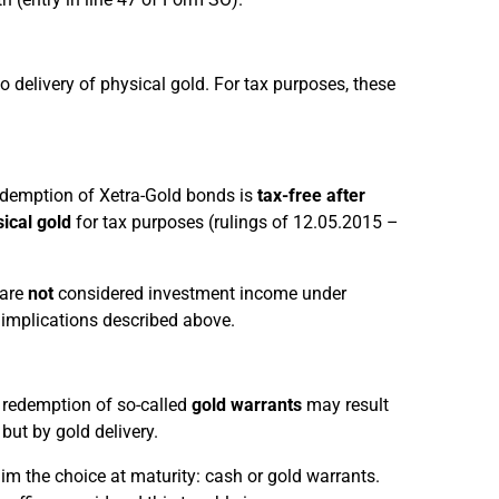
o delivery of physical gold. For tax purposes, these
 redemption of Xetra-Gold bonds is
tax-free after
sical gold
for tax purposes (rulings of 12.05.2015 –
 are
not
considered investment income under
x implications described above.
e redemption of so-called
gold warrants
may result
but by gold delivery.
him the choice at maturity: cash or gold warrants.