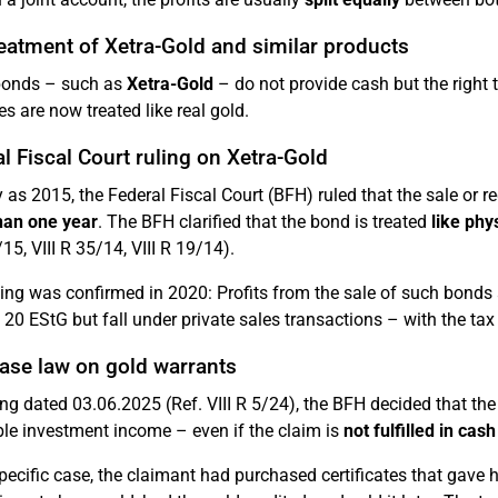
eatment of Xetra-Gold and similar products
onds – such as
Xetra-Gold
– do not provide cash but the right t
es are now treated like real gold.
l Fiscal Court ruling on Xetra-Gold
y as 2015, the Federal Fiscal Court (BFH) ruled that the sale or
han one year
. The BFH clarified that the bond is treated
like phy
/15, VIII R 35/14, VIII R 19/14).
ling was confirmed in 2020: Profits from the sale of such bonds
 20 EStG but fall under private sales transactions – with the ta
ase law on gold warrants
ling dated 03.06.2025 (Ref. VIII R 5/24), the BFH decided that th
ble investment income – even if the claim is
not fulfilled in cash
specific case, the claimant had purchased certificates that gave 