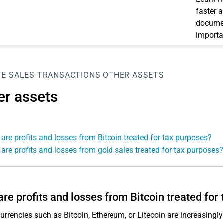
faster 
documen
importa
TE SALES TRANSACTIONS
OTHER ASSETS
er assets
are profits and losses from Bitcoin treated for tax purposes?
are profits and losses from gold sales treated for tax purposes?
re profits and losses from Bitcoin treated for
urrencies such as Bitcoin, Ethereum, or Litecoin are increasing