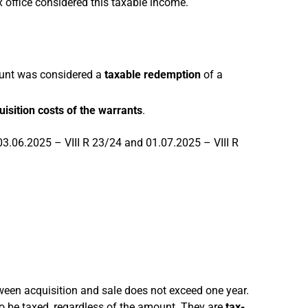
x office considered this taxable income.
ount was considered a
taxable redemption
of a
uisition costs of the warrants
.
 03.06.2025 – VIII R 23/24 and 01.07.2025 – VIII R
ween acquisition and sale does not exceed one year.
to be taxed, regardless of the amount. They are
tax-