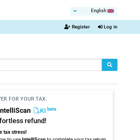
English
Register
Log in
WER FOR YOUR TAX:
beta
IntelliScan
KI
ffortless refund!
 tax stress!
ow to use
IntelliScan
to complete your tax return