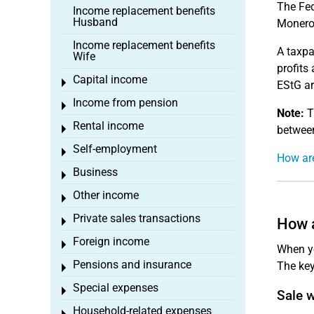
The Fed
Income replacement benefits
Husband
Monero
Income replacement benefits
A taxpa
Wife
profits
Capital income
Toggle menu
EStG a
Income from pension
Toggle menu
Note:
Th
Rental income
Toggle menu
between
Self-employment
Toggle menu
How are
Business
Toggle menu
Other income
Toggle menu
Private sales transactions
How a
Toggle menu
Foreign income
Toggle menu
When yo
Pensions and insurance
The key
Toggle menu
Special expenses
Toggle menu
Sale 
Household-related expenses