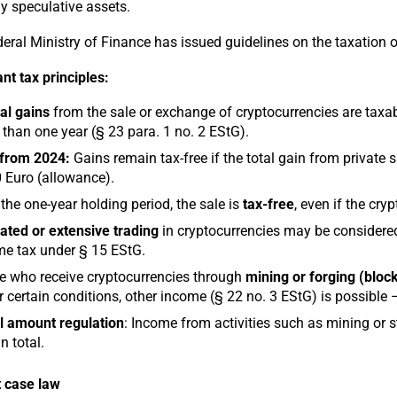
ly speculative assets.
eral Ministry of Finance has issued guidelines on the taxation o
nt tax principles:
al gains
from the sale or exchange of cryptocurrencies are taxabl
than one year (§ 23 para. 1 no. 2 EStG).
from 2024:
Gains remain tax-free if the total gain from private s
 Euro (allowance).
 the one-year holding period, the sale is
tax-free
, even if the cry
ted or extensive trading
in cryptocurrencies may be considered
e tax under § 15 EStG.
 who receive cryptocurrencies through
mining or forging (block
 certain conditions, other income (§ 22 no. 3 EStG) is possible – 
l amount regulation
: Income from activities such as mining or st
n total.
 case law