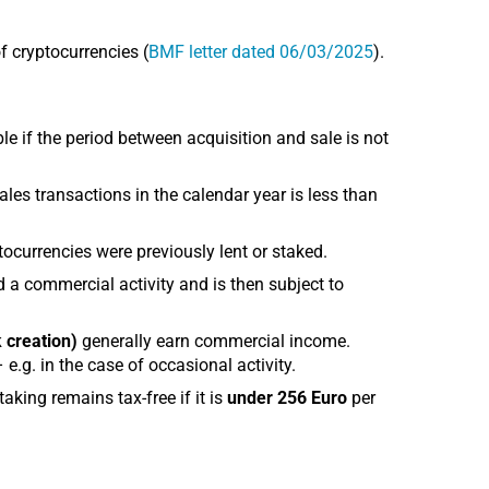
f cryptocurrencies (
BMF letter dated 06/03/2025
).
e if the period between acquisition and sale is not
ales transactions in the calendar year is less than
ptocurrencies were previously lent or staked.
 a commercial activity and is then subject to
 creation)
generally earn commercial income.
e.g. in the case of occasional activity.
aking remains tax-free if it is
under 256 Euro
per