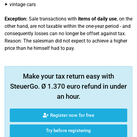
vintage cars
Exception:
Sale transactions with
items of daily use
, on the
other hand, are not taxable within the one-year period - and
consequently losses can no longer be offset against tax.
Reason: The salesman did not expect to achieve a higher
price than he himself had to pay.
Make your tax return easy with
SteuerGo. Ø 1.370 euro refund in under
an hour.
Register now for free
Try before registering