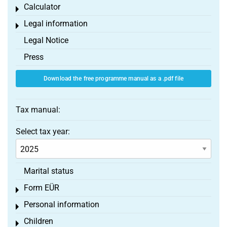
Calculator
Toggle menu
Legal information
Toggle menu
Legal Notice
Press
Download the free programme manual as a .pdf file
Tax manual:
Select tax year:
Marital status
Form EÜR
Toggle menu
Personal information
Toggle menu
Children
Toggle menu