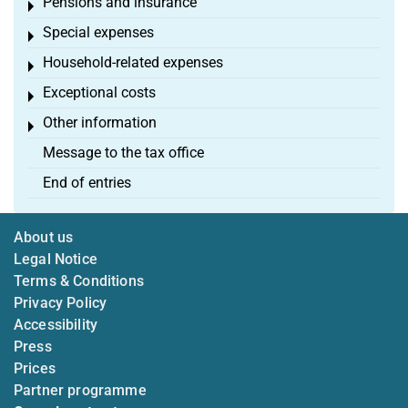
Pensions and insurance
Toggle menu
Special expenses
Toggle menu
Household-related expenses
Toggle menu
Exceptional costs
Toggle menu
Other information
Toggle menu
Message to the tax office
End of entries
About us
Legal Notice
Terms & Conditions
Privacy Policy
Accessibility
Press
Prices
Partner programme