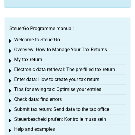
SteuerGo Programme manual:
Welcome to SteuerGo
Toggle menu
Overview: How to Manage Your Tax Returns
Toggle menu
My tax return
Toggle menu
Electronic data retrieval: The pre-filled tax return
Toggle menu
Enter data: How to create your tax return
Toggle menu
Tips for saving tax: Optimise your entries
Toggle menu
Check data: find errors
Toggle menu
Submit tax return: Send data to the tax office
Toggle menu
Steuerbescheid prüfen: Kontrolle muss sein
Toggle menu
Help and examples
Toggle menu