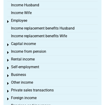
Income Husband
Income Wife
Employee
Toggle menu
Income replacement benefits Husband
Income replacement benefits Wife
Capital income
Toggle menu
Income from pension
Toggle menu
Rental income
Toggle menu
Self-employment
Toggle menu
Business
Toggle menu
Other income
Toggle menu
Private sales transactions
Toggle menu
Foreign income
Toggle menu