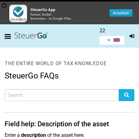
×
SteuerGo App
Ansehen
forium GmbH
kostenlos - In Google Play
22
THE ENTIRE WORLD OF TAX KNOWLEDGE
SteuerGo FAQs
Field help: Description of the asset
Enter a
description
of the asset here.