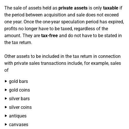
The sale of assets held as
private assets
is only
taxable
if
the period between acquisition and sale does not exceed
one year. Once the one-year speculation period has expired,
profits no longer have to be taxed, regardless of the
amount. They are
tax-free
and do not have to be stated in
the tax return.
Other assets to be included in the tax return in connection
with private sales transactions include, for example, sales
of
gold bars
gold coins
silver bars
silver coins
antiques
canvases