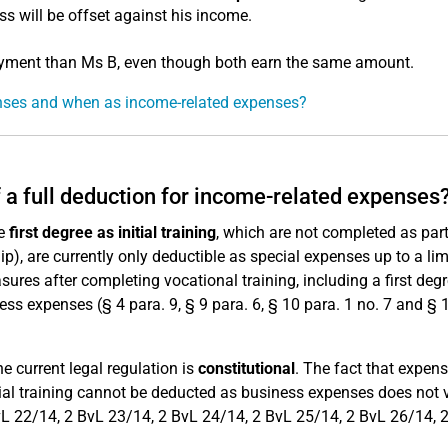
ss will be offset against his income.
loyment than Ms B, even though both earn the same amount.
enses and when as income-related expenses?
f a full deduction for income-related expenses
he
first degree as initial training
, which are not completed as part
p), are currently only deductible as special expenses up to a lim
ures after completing vocational training, including a first degr
ss expenses (§ 4 para. 9, § 9 para. 6, § 10 para. 1 no. 7 and § 
he current legal regulation is
constitutional
. The fact that expens
initial training cannot be deducted as business expenses does not 
vL 22/14, 2 BvL 23/14, 2 BvL 24/14, 2 BvL 25/14, 2 BvL 26/14, 