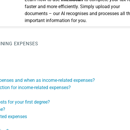
faster and more efficiently. Simply upload your
documents – our AI recognises and processes all t
important information for you.
INING EXPENSES
expenses and when as income-related expenses?
uction for income-related expenses?
ts for your first degree?
me?
ated expenses