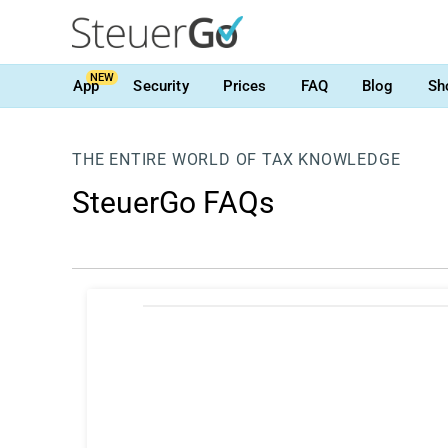
NEW
App
Security
Prices
FAQ
Blog
Sh
THE ENTIRE WORLD OF TAX KNOWLEDGE
SteuerGo FAQs