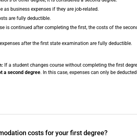
e as business expenses if they are job-related.
ts are fully deductible.
e is continued after completing the first, the costs of the secon
xpenses after the first state examination are fully deductible.
n:
If a student changes course without completing the first degre
ot a second degree
. In this case, expenses can only be deducte
modation costs for your first degree?