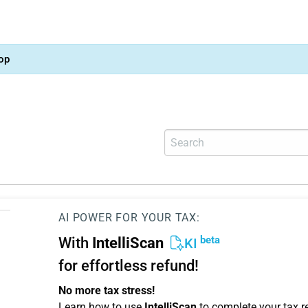
op
AI POWER FOR YOUR TAX:
beta
With
IntelliScan
KI
for effortless refund!
No more tax stress!
Learn how to use
IntelliScan
to complete your tax r