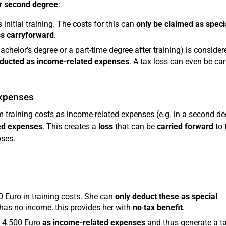
or second degree
:
 initial training. The costs for this can
only be claimed as speci
ss carryforward
.
achelor's degree or a part-time degree after training) is consider
educted as income-related expenses
. A tax loss can even be car
expenses
training costs as income-related expenses (e.g. in a second de
ted expenses
. This creates a
loss
that can be
carried forward
to t
oses.
0 Euro in training costs. She can
only deduct these as special
 has no income, this provides her with
no tax benefit
.
e 4.500 Euro
as income-related expenses
and thus generate a t