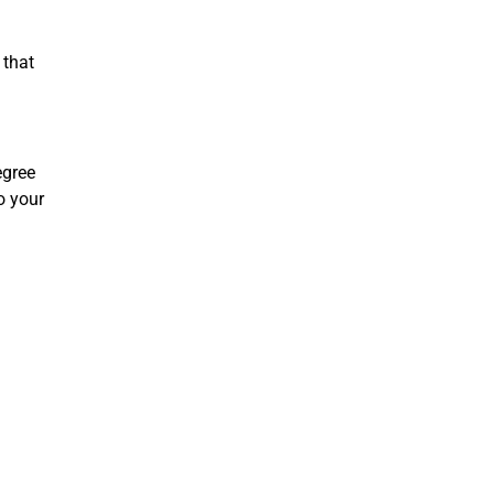
 that
egree
to your