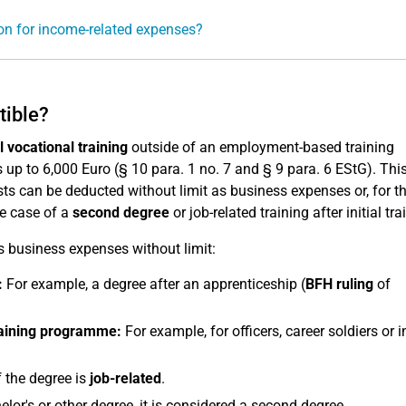
ion for income-related expenses?
tible?
al vocational training
outside of an employment-based training
up to 6,000 Euro (§ 10 para. 1 no. 7 and § 9 para. 6 EStG). Thi
osts can be deducted without limit as business expenses or, for th
he case of a
second degree
or job-related training after initial tra
as business expenses without limit:
:
For example, a degree after an apprenticeship (
BFH ruling
of
raining programme:
For example, for officers, career soldiers or i
f the degree is
job-related
.
lor's or other degree, it is considered a second degree.