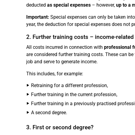
deducted
as special expenses
– however,
up to a 
Important:
Special expenses can only be taken into 
year, the deduction for special expenses does not pr
2. Further training costs – income-relate
All costs incurred in connection with
professional f
are considered further training costs. These can be
job and serve to generate income.
This includes, for example:
Retraining for a different profession,
Further training in the current profession,
Further training in a previously practised professi
A second degree.
3. First or second degree?