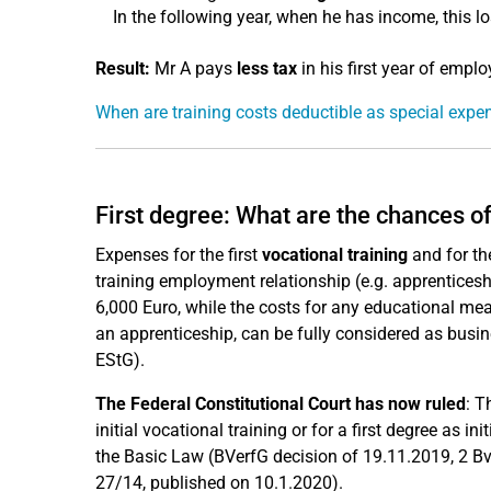
In the following year, when he has income, this lo
Result:
Mr A pays
less tax
in his first year of emp
When are training costs deductible as special exp
First degree: What are the chances o
Expenses for the first
vocational training
and for t
training employment relationship (e.g. apprenticeshi
6,000 Euro, while the costs for any educational meas
an apprenticeship, can be fully considered as busine
EStG).
The Federal Constitutional Court has now ruled
: T
initial vocational training or for a first degree as 
the Basic Law (BVerfG decision of 19.11.2019, 2 B
27/14, published on 10.1.2020).