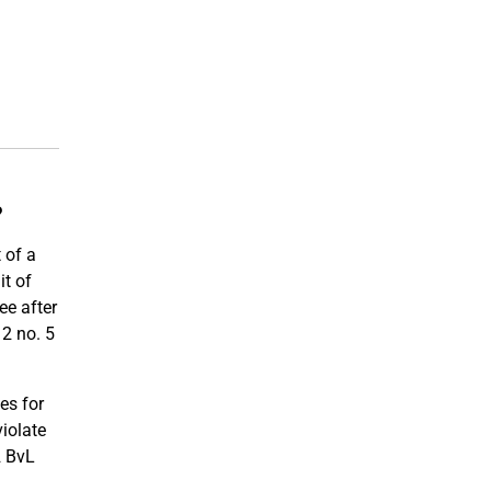
?
 of a
it of
ee after
12 no. 5
es for
violate
2 BvL