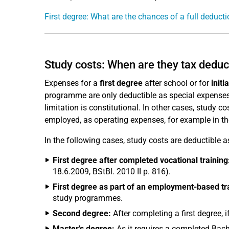
First degree: What are the chances of a full deduct
Study costs: When are they tax deduc
Expenses for a
first degree
after school or for
initi
programme are only deductible as special expenses 
limitation is constitutional. In other cases, study c
employed, as operating expenses, for example in t
In the following cases, study costs are deductible 
First degree after completed vocational training
18.6.2009, BStBl. 2010 II p. 816).
First degree as part of an employment-based t
study programmes.
Second degree:
After completing a first degree, i
Master's degree:
As it requires a completed Bache