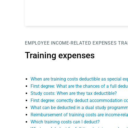
EMPLOYEE
INCOME-RELATED EXPENSES
TRA
Training expenses
When are training costs deductible as special 
First degree: What are the chances of a full ded
Study costs: When are they tax deductible?
First degree: correctly deduct accommodation cos
What can be deducted in a dual study program
Reimbursement of training costs are income-rel
Which training costs can I deduct?