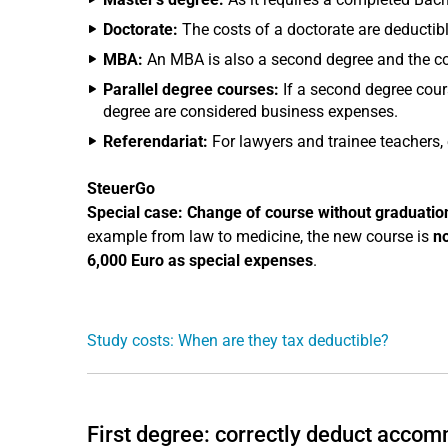
Doctorate:
The costs of a doctorate are deductibl
MBA:
An MBA is also a second degree and the cos
Parallel degree courses:
If a second degree cours
degree are considered business expenses.
Referendariat:
For lawyers and trainee teachers, e
SteuerGo
Special case: Change of course without graduatio
example from law to medicine, the new course is
n
6,000 Euro as special expenses
.
Study costs: When are they tax deductible?
First degree: correctly deduct accom