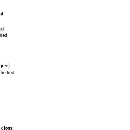
al
ed
ried
gree)
he first
ax
loss
.