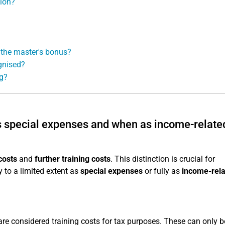
tion?
 the master's bonus?
gnised?
ng?
as special expenses and when as income-relate
costs
and
further training costs
. This distinction is crucial for
 to a limited extent as
special expenses
or fully as
income-rel
re considered training costs for tax purposes. These can only b