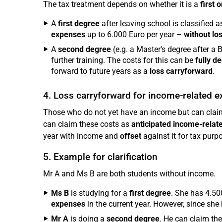
The tax treatment depends on whether it is a
first 
A
first degree
after leaving school is classified as
expenses
up to 6.000 Euro per year –
without lo
A
second degree
(e.g. a Master's degree after a B
further training. The costs for this can be
fully d
forward to future years as a
loss carryforward
.
4. Loss carryforward for income-related 
Those who do not yet have an income but can claim 
can claim these costs as
anticipated income-rela
year with income and
offset
against it for tax purp
5. Example for clarification
Mr A and Ms B are both students without income.
Ms B
is studying for a
first degree
. She has 4.50
expenses
in the current year. However, since she
Mr A
is doing a
second degree
. He can claim th