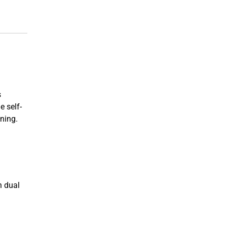
s
e self-
ining.
n dual