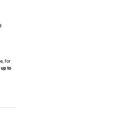
d
e, for
d
up to