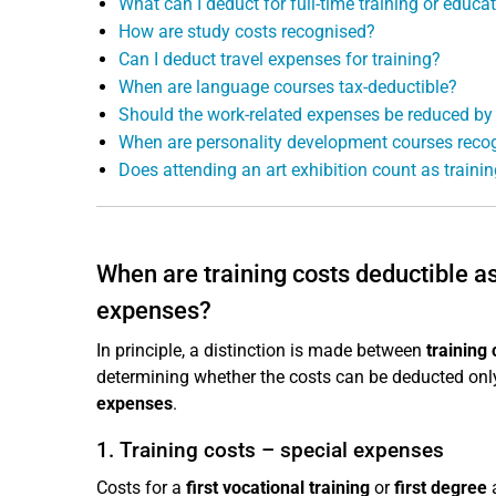
What can I deduct for full-time training or educa
How are study costs recognised?
Can I deduct travel expenses for training?
When are language courses tax-deductible?
Should the work-related expenses be reduced by
When are personality development courses reco
Does attending an art exhibition count as traini
When are training costs deductible 
expenses?
In principle, a distinction is made between
training 
determining whether the costs can be deducted only
expenses
.
1. Training costs – special expenses
Costs for a
first vocational training
or
first degree
a