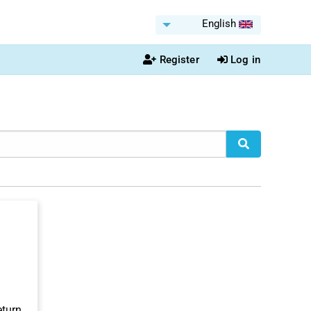
English
Register
Log in
eturn