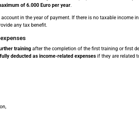
maximum of 6.000 Euro per year
.
account in the year of payment. If there is no taxable income in
ovide any tax benefit.
d expenses
urther training
after the completion of the first training or first d
fully deducted as income-related expenses
if they are related 
on,