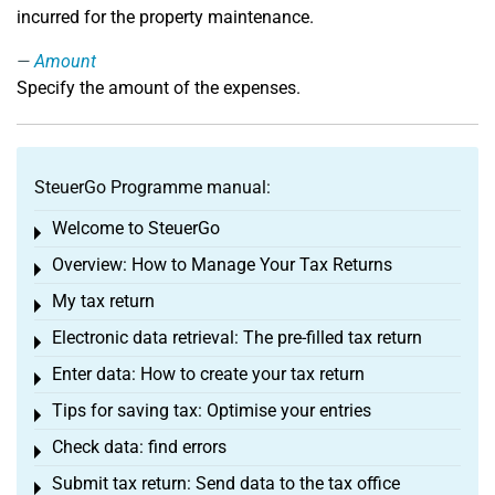
incurred for the property maintenance.
Amount
Specify the amount of the expenses.
SteuerGo Programme manual:
Welcome to SteuerGo
Toggle menu
Overview: How to Manage Your Tax Returns
Toggle menu
My tax return
Toggle menu
Electronic data retrieval: The pre-filled tax return
Toggle menu
Enter data: How to create your tax return
Toggle menu
Tips for saving tax: Optimise your entries
Toggle menu
Check data: find errors
Toggle menu
Submit tax return: Send data to the tax office
Toggle menu