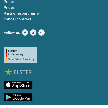
Press
Prices
Partner programme
Cancel contract
Follow us
Facebook
X
Instagram