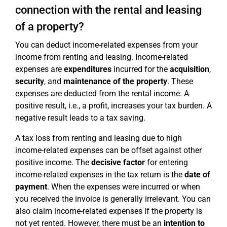
connection with the rental and leasing
of a property?
You can deduct income-related expenses from your
income from renting and leasing. Income-related
expenses are
expenditures
incurred for the
acquisition
,
security
, and
maintenance of the property
. These
expenses are deducted from the rental income. A
positive result, i.e., a profit, increases your tax burden. A
negative result leads to a tax saving.
A tax loss from renting and leasing due to high
income-related expenses can be offset against other
positive income. The
decisive factor
for entering
income-related expenses in the tax return is the
date of
payment
. When the expenses were incurred or when
you received the invoice is generally irrelevant. You can
also claim income-related expenses if the property is
not yet rented. However, there must be an
intention to