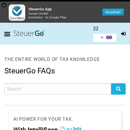
×
SteuerGo App
Ansehen
forium GmbH
kostenlos - In Google Play
22
THE ENTIRE WORLD OF TAX KNOWLEDGE
SteuerGo FAQs
AI POWER FOR YOUR TAX:
beta
With
IntelliScan