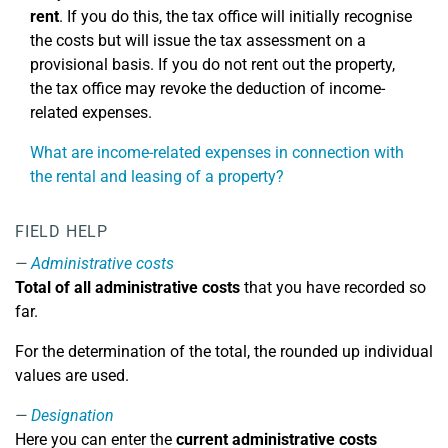
rent
. If you do this, the tax office will initially recognise
the costs but will issue the tax assessment on a
provisional basis. If you do not rent out the property,
the tax office may revoke the deduction of income-
related expenses.
What are income-related expenses in connection with
the rental and leasing of a property?
FIELD HELP
Administrative costs
Total of all administrative costs
that you have recorded so
far.
For the determination of the total, the rounded up individual
values are used.
Designation
Here you can enter the
current administrative costs