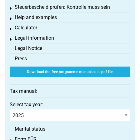
Steuerbescheid prüfen: Kontrolle muss sein
Toggle menu
Help and examples
Toggle menu
Calculator
Toggle menu
Legal information
Toggle menu
Legal Notice
Press
Download the free programme manual as a .pdf file
Tax manual:
Select tax year:
Marital status
Form EÜR