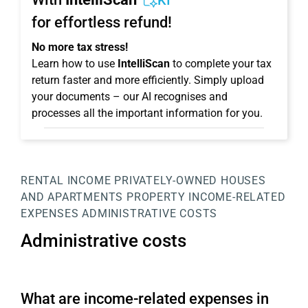
KI
for effortless refund!
No more tax stress!
Learn how to use
IntelliScan
to complete your tax
return faster and more efficiently. Simply upload
your documents – our AI recognises and
processes all the important information for you.
RENTAL INCOME
PRIVATELY-OWNED HOUSES
AND APARTMENTS
PROPERTY
INCOME-RELATED
EXPENSES
ADMINISTRATIVE COSTS
Administrative costs
What are income-related expenses in