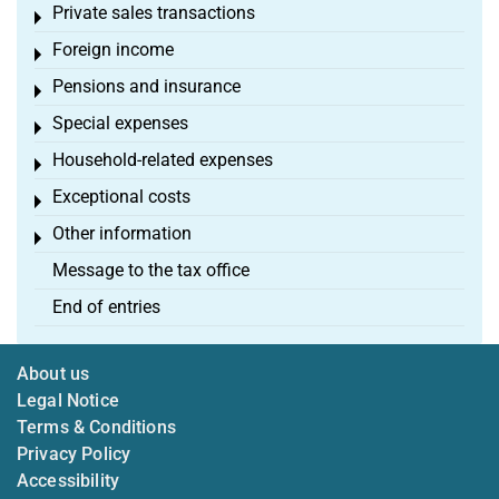
Private sales transactions
Toggle menu
Foreign income
Toggle menu
Pensions and insurance
Toggle menu
Special expenses
Toggle menu
Household-related expenses
Toggle menu
Exceptional costs
Toggle menu
Other information
Toggle menu
Message to the tax office
End of entries
About us
Legal Notice
Terms & Conditions
Privacy Policy
Accessibility