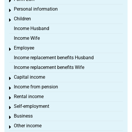
Toggle menu
Personal information
Toggle menu
Children
Toggle menu
Income Husband
Income Wife
Employee
Toggle menu
Income replacement benefits Husband
Income replacement benefits Wife
Capital income
Toggle menu
Income from pension
Toggle menu
Rental income
Toggle menu
Self-employment
Toggle menu
Business
Toggle menu
Other income
Toggle menu