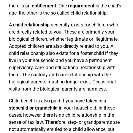
there is an
entitlement
. One
requirement
is the child's
age, the other is the so-called child relationship.
A
child relationship
generally exists for children who
are directly related to you. These are primarily your
biological children, whether legitimate or illegitimate.
Adopted children are also directly related to you. A
child relationship also exists for a foster child if they
live in your household and you have a permanent
supervisory, care, and educational relationship with
them. The custody and care relationship with the
biological parents must no longer exist. Occasional
visits from the biological parents are harmless.
Child benefit is also paid if you have taken in a
stepchild or grandchild
in your household. In these
cases, however, there is no child relationship in the
sense of tax law. Therefore, step- or grandparents are
not automatically entitled to a child allowance, but