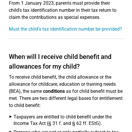
From 1 January 2023, parents must provide their
child's tax identification number in their tax return to
claim the contributions as special expenses.
Must the child's tax identification number be provided?
When will I receive child benefit and
allowances for my child?
To receive child benefit, the child allowance or the
allowance for childcare, education or training needs
(BEA), the same
conditions
as for child benefit must be
met. There are two different legal bases for entitlement
to child benefit:
Taxpayers are entitled to child benefit under the
Income Tax Act (§ 31 f. and § 62 ff. EStG).