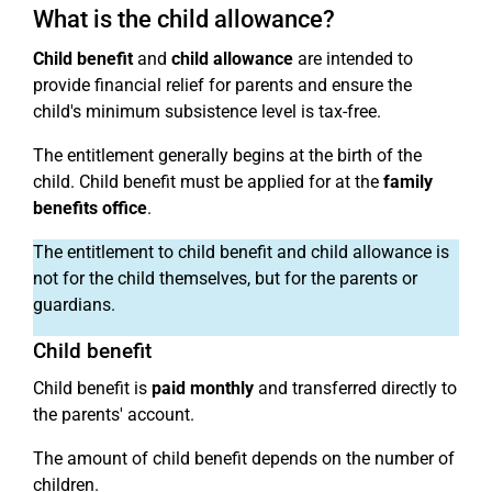
What is the child allowance?
Child benefit
and
child allowance
are intended to
provide financial relief for parents and ensure the
child's minimum subsistence level is tax-free.
The entitlement generally begins at the birth of the
child. Child benefit must be applied for at the
family
benefits office
.
The entitlement to child benefit and child allowance is
not for the child themselves, but for the parents or
guardians.
Child benefit
Child benefit is
paid monthly
and transferred directly to
the parents' account.
The amount of child benefit depends on the number of
children.