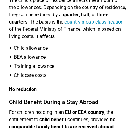
The child's place of residence affects the amount of
the allowances. Depending on the country of residence,
they can be reduced by
a quarter
,
half
, or
three
quarters
. The basis is the
country group classification
of the Federal Ministry of Finance, which is based on
living costs. It affects:
Child allowance
BEA allowance
Training allowance
Childcare costs
No reduction
Child Benefit During a Stay Abroad
For children residing in an
EU or EEA country
, the
entitlement to
child benefit
continues, provided
no
comparable family benefits are received abroad
.