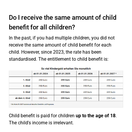
Do I receive the same amount of child
benefit for all children?
In the past, if you had multiple children, you did not
receive the same amount of child benefit for each
child. However, since 2023, the rate has been
standardised. The entitlement to child benefit is:
Child benefit is paid for children
up to the age of 18
.
The child's income is irrelevant.