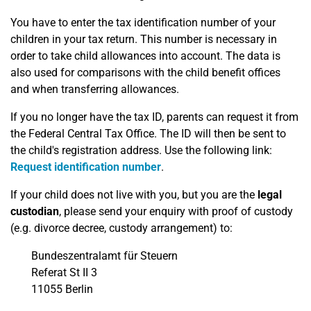
You have to enter the tax identification number of your
children in your tax return. This number is necessary in
order to take child allowances into account. The data is
also used for comparisons with the child benefit offices
and when transferring allowances.
If you no longer have the tax ID, parents can request it from
the Federal Central Tax Office. The ID will then be sent to
the child's registration address. Use the following link:
Request identification number
.
If your child does not live with you, but you are the
legal
custodian
, please send your enquiry with proof of custody
(e.g. divorce decree, custody arrangement) to:
Bundeszentralamt für Steuern
Referat St II 3
11055 Berlin