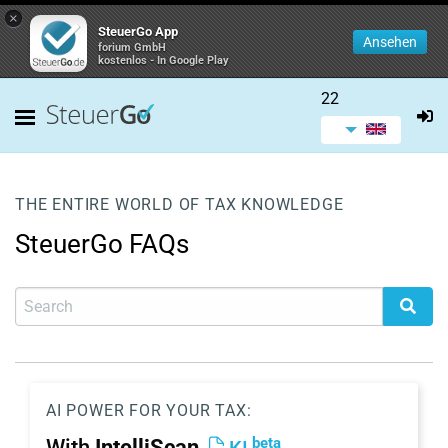
×
SteuerGo App
Ansehen
forium GmbH
kostenlos - In Google Play
22
THE ENTIRE WORLD OF TAX KNOWLEDGE
SteuerGo FAQs
AI POWER FOR YOUR TAX:
beta
With
IntelliScan