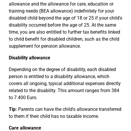
allowance and the allowance for care, education or
training needs (BEA allowance) indefinitely for your
disabled child beyond the age of 18 or 25 if your child's
disability occurred before the age of 25. At the same
time, you are also entitled to further tax benefits linked
to child benefit for disabled children, such as the child
supplement for pension allowance.
Disability allowance
Depending on the degree of disability, each disabled
person is entitled to a disability allowance, which
covers all ongoing, typical additional expenses directly
related to the disability. This amount ranges from 384
to 7.400 Euro.
Tip:
Parents can have the child's allowance transferred
to them if their child has no taxable income.
Care allowance