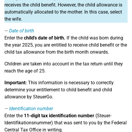
receives the child benefit. However, the child allowance is
automatically allocated to the mother. In this case, select
the wife.
Date of birth
Enter the
child's date of birth.
If the child was born during
the year 2025, you are entitled to receive child benefit or the
child tax allowance from the birth month onwards.
Children are taken into account in the tax return until they
reach the age of 25.
Important:
This information is necessary to correctly
determine your entitlement to child benefit and child
allowance by SteuerGo.
Identification number
Enter the
11-digit tax identification number
(Steuer-
Identifikationsnummer) that was sent to you by the Federal
Central Tax Office in writing.