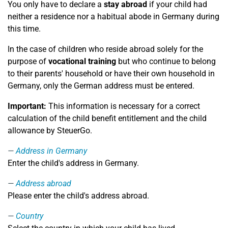
You only have to declare a
stay abroad
if your child had
neither a residence nor a habitual abode in Germany during
this time.
In the case of children who reside abroad solely for the
purpose of
vocational training
but who continue to belong
to their parents' household or have their own household in
Germany, only the German address must be entered.
Important:
This information is necessary for a correct
calculation of the child benefit entitlement and the child
allowance by SteuerGo.
Address in Germany
Enter the child's address in Germany.
Address abroad
Please enter the child's address abroad.
Country