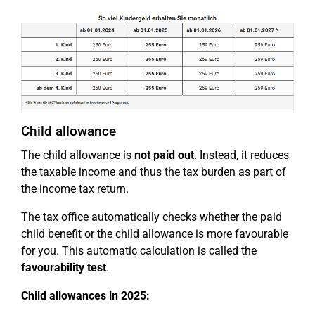
Child allowance
The child allowance is
not paid out
. Instead, it reduces
the taxable income and thus the tax burden as part of
the income tax return.
The tax office automatically checks whether the paid
child benefit or the child allowance is more favourable
for you. This automatic calculation is called the
favourability test
.
Child allowances in 2025: