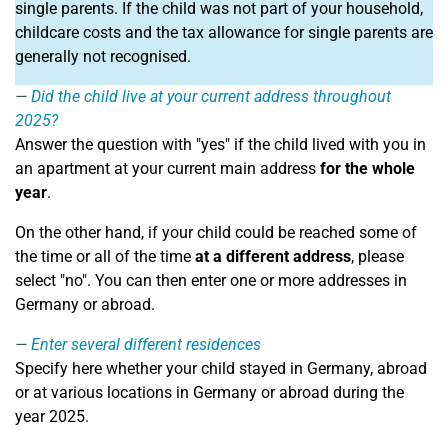
single parents. If the child was not part of your household,
childcare costs and the tax allowance for single parents are
generally not recognised.
Did the child live at your current address throughout
2025?
Answer the question with "yes" if the child lived with you in
an apartment at your current main address
for the whole
year
.
On the other hand, if your child could be reached some of
the time or all of the time
at a different address
, please
select "no". You can then enter one or more addresses in
Germany or abroad.
Enter several different residences
Specify here whether your child stayed in Germany, abroad
or at various locations in Germany or abroad during the
year 2025.