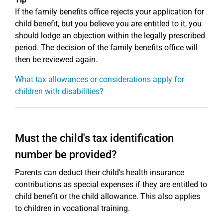
If the family benefits office rejects your application for
child benefit, but you believe you are entitled to it, you
should lodge an objection within the legally prescribed
period. The decision of the family benefits office will
then be reviewed again.
What tax allowances or considerations apply for
children with disabilities?
Must the child's tax identification
number be provided?
Parents can deduct their child's health insurance
contributions as special expenses if they are entitled to
child benefit or the child allowance. This also applies
to children in vocational training.