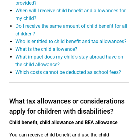
provided?
When will I receive child benefit and allowances for
my child?
Do I receive the same amount of child benefit for all
children?
Who is entitled to child benefit and tax allowances?
What is the child allowance?
What impact does my child's stay abroad have on
the child allowance?
Which costs cannot be deducted as school fees?
What tax allowances or considerations
apply for children with disabilities?
Child benefit, child allowance and BEA allowance
You can receive child benefit and use the child