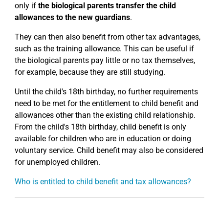
only if
the biological parents transfer the child
allowances to the new guardians
.
They can then also benefit from other tax advantages,
such as the training allowance. This can be useful if
the biological parents pay little or no tax themselves,
for example, because they are still studying.
Until the child's 18th birthday, no further requirements
need to be met for the entitlement to child benefit and
allowances other than the existing child relationship.
From the child's 18th birthday, child benefit is only
available for children who are in education or doing
voluntary service. Child benefit may also be considered
for unemployed children.
Who is entitled to child benefit and tax allowances?