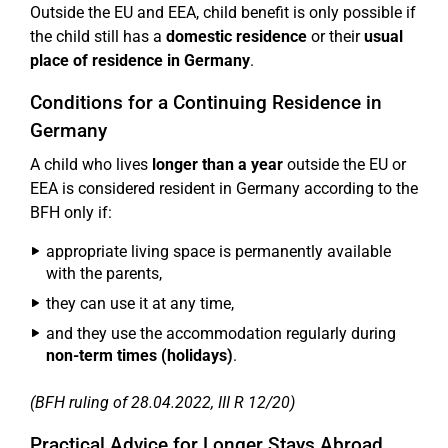
Outside the EU and EEA, child benefit is only possible if
the child still has a
domestic residence
or their
usual
place of residence in Germany
.
Conditions for a Continuing Residence in
Germany
A child who lives
longer than a year
outside the EU or
EEA is considered resident in Germany according to the
BFH only if:
appropriate living space is permanently available
with the parents,
they can use it at any time,
and they use the accommodation regularly during
non-term times (holidays)
.
(BFH ruling of 28.04.2022, III R 12/20)
Practical Advice for Longer Stays Abroad