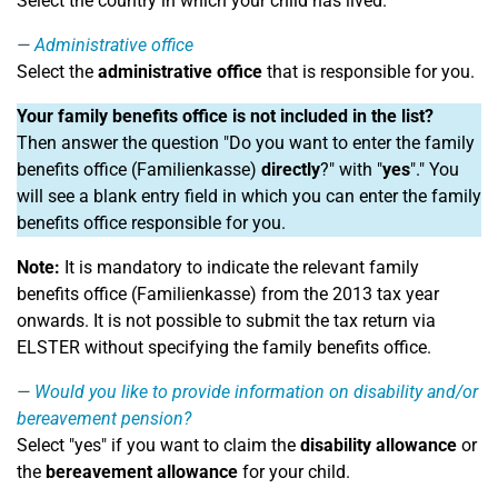
Select the country in which your child has lived.
Administrative office
Select the
administrative office
that is responsible for you.
Your family benefits office is not included in the list?
Then answer the question "Do you want to enter the family
benefits office (Familienkasse)
directly
?" with "
yes
"." You
will see a blank entry field in which you can enter the family
benefits office responsible for you.
Note:
It is mandatory to indicate the relevant family
benefits office (Familienkasse) from the 2013 tax year
onwards. It is not possible to submit the tax return via
ELSTER without specifying the family benefits office.
Would you like to provide information on disability and/or
bereavement pension?
Select "yes" if you want to claim the
disability allowance
or
the
bereavement allowance
for your child.