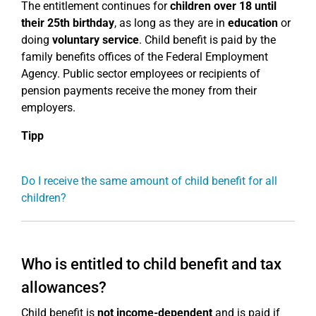
The entitlement continues for
children over 18
until
their 25th birthday
, as long as they are in
education
or
doing
voluntary service
. Child benefit is paid by the
family benefits offices of the Federal Employment
Agency. Public sector employees or recipients of
pension payments receive the money from their
employers.
Tipp
Do I receive the same amount of child benefit for all
children?
Who is entitled to child benefit and tax
allowances?
Child benefit is
not income-dependent
and is paid if