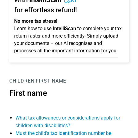
KI
for effortless refund!
No more tax stress!
Learn how to use
IntelliScan
to complete your tax
return faster and more efficiently. Simply upload
your documents – our AI recognises and
processes all the important information for you.
CHILDREN
FIRST NAME
First name
What tax allowances or considerations apply for
children with disabilities?
Must the child's tax identification number be