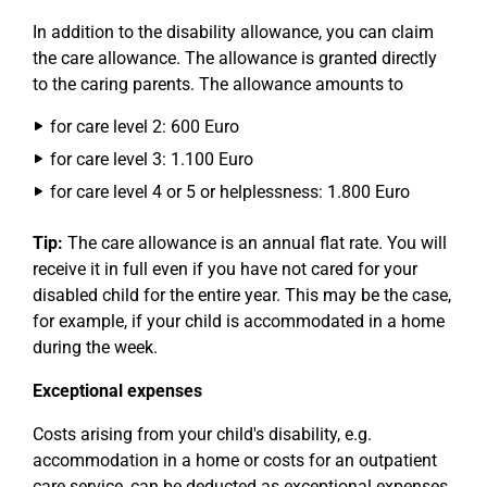
In addition to the disability allowance, you can claim
the care allowance. The allowance is granted directly
to the caring parents. The allowance amounts to
for care level 2: 600 Euro
for care level 3: 1.100 Euro
for care level 4 or 5 or helplessness: 1.800 Euro
Tip:
The care allowance is an annual flat rate. You will
receive it in full even if you have not cared for your
disabled child for the entire year. This may be the case,
for example, if your child is accommodated in a home
during the week.
Exceptional expenses
Costs arising from your child's disability, e.g.
accommodation in a home or costs for an outpatient
care service, can be deducted as exceptional expenses