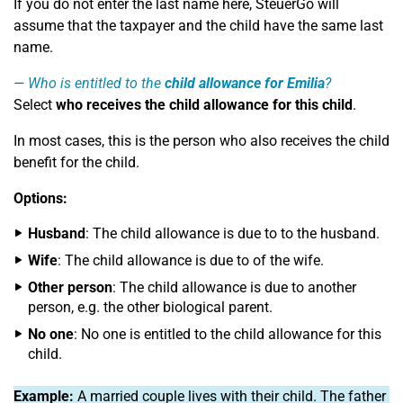
If you do not enter the last name here, SteuerGo will
assume that the taxpayer and the child have the same last
name.
Who is entitled to the
child allowance for Emilia
?
Select
who receives the child allowance for this child
.
In most cases, this is the person who also receives the child
benefit for the child.
Options:
Husband
: The child allowance is due to to the husband.
Wife
: The child allowance is due to of the wife.
Other person
: The child allowance is due to another
person, e.g. the other biological parent.
No one
: No one is entitled to the child allowance for this
child.
Example:
A married couple lives with their child. The father