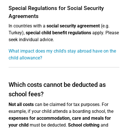
Special Regulations for Social Security
Agreements
In countries with a
social security agreement
(e.g.
Turkey),
special child benefit regulations
apply. Please
seek individual advice.
What impact does my child's stay abroad have on the
child allowance?
Which costs cannot be deducted as
school fees?
Not all costs
can be claimed for tax purposes. For
example, if your child attends a boarding school, the
expenses for accommodation, care and meals for
your child
must be deducted.
School clothing
and