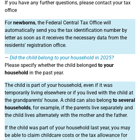
If you have any further questions, please contact your tax
office
For
newborns
, the Federal Central Tax Office will
automatically send you the tax identification number by
letter as soon as it receives the necessary data from the
residents' registration office.
Did the child belong to your household in 2025?
Please specify whether the child belonged
to your
household
in the past year.
The child is part of your household, even if it was
temporarily living elsewhere or if you lived with the child at
the grandparents' house. A child can also belong
to several
households
, for example, if the parents live separately and
the child lives alternately with the mother and the father.
If the child was part of your household last year, you may
be able to claim childcare costs or the tax allowance for