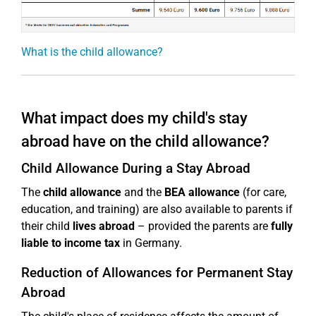
What is the child allowance?
What impact does my child's stay
abroad have on the child allowance?
Child Allowance During a Stay Abroad
The
child allowance
and the
BEA allowance
(for care,
education, and training) are also available to parents if
their child
lives abroad
– provided the parents are
fully
liable to income tax
in Germany.
Reduction of Allowances for Permanent Stay
Abroad