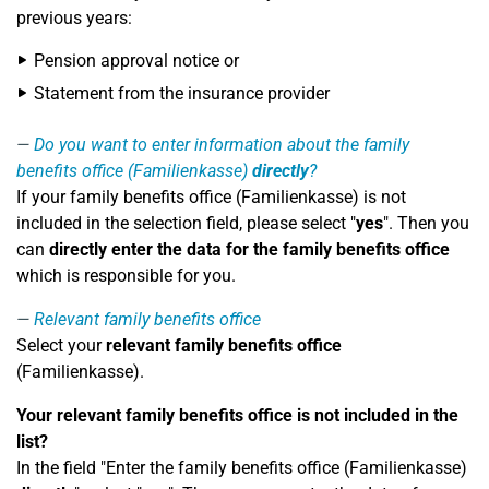
previous years:
Pension approval notice or
Statement from the insurance provider
Do you want to enter information about the family
benefits office (Familienkasse)
directly
?
If your family benefits office (Familienkasse) is not
included in the selection field, please select "
yes
". Then you
can
directly enter the data for the family benefits office
which is responsible for you.
Relevant family benefits office
Select your
relevant family benefits office
(Familienkasse).
Your relevant family benefits office is not included in the
list?
In the field "Enter the family benefits office (Familienkasse)