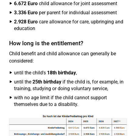
6.672 Euro
child allowance for joint assessment
3.336 Euro
per parent for individual assessment
2.928 Euro
care allowance for care, upbringing and
education
How long is the entitlement?
Child benefit and child allowance can generally be
considered:
until the child's
18th birthday
,
until the
25th birthday
if the child is, for example, in
training, studying or doing voluntary service,
with no age limit if the child cannot support
themselves due to a disability.