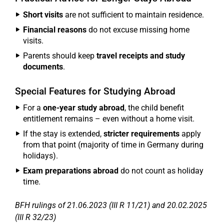
Short visits
are not sufficient to maintain residence.
Financial reasons
do not excuse missing home
visits.
Parents should keep
travel receipts and study
documents
.
Special Features for Studying Abroad
For a
one-year study abroad
, the child benefit
entitlement remains – even without a home visit.
If the stay is extended,
stricter requirements
apply
from that point (majority of time in Germany during
holidays).
Exam preparations abroad
do not count as holiday
time.
BFH rulings of 21.06.2023 (III R 11/21) and 20.02.2025
(III R 32/23)