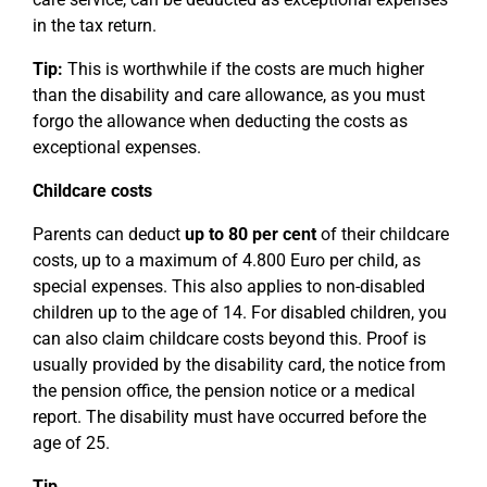
in the tax return.
Tip:
This is worthwhile if the costs are much higher
than the disability and care allowance, as you must
forgo the allowance when deducting the costs as
exceptional expenses.
Childcare costs
Parents can deduct
up to 80 per cent
of their childcare
costs, up to a maximum of 4.800 Euro per child, as
special expenses. This also applies to non-disabled
children up to the age of 14. For disabled children, you
can also claim childcare costs beyond this. Proof is
usually provided by the disability card, the notice from
the pension office, the pension notice or a medical
report. The disability must have occurred before the
age of 25.
Tip