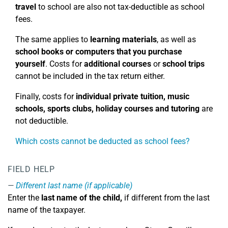
travel
to school are also not tax-deductible as school
fees.
The same applies to
learning materials
, as well as
school books or computers that you purchase
yourself
. Costs for
additional courses
or
school trips
cannot be included in the tax return either.
Finally, costs for
individual private tuition, music
schools, sports clubs, holiday courses
and tutoring
are
not deductible.
Which costs cannot be deducted as school fees?
FIELD HELP
Different last name (if applicable)
Enter the
last name of the child,
if different from the last
name of the taxpayer.