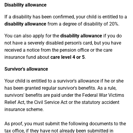
Disability allowance
If a disability has been confirmed, your child is entitled to a
disability allowance
from a degree of disability of 20%.
You can also apply for the
disability allowance
if you do
not have a severely disabled person's card, but you have
received a notice from the pension office or the care
insurance fund about
care level 4 or 5
.
Survivor's allowance
Your child is entitled to a survivor's allowance if he or she
has been granted regular survivor's benefits. As a rule,
survivors' benefits are paid under the Federal War Victims
Relief Act, the Civil Service Act or the statutory accident
insurance scheme.
As proof, you must submit the following documents to the
tax office, if they have not already been submitted in