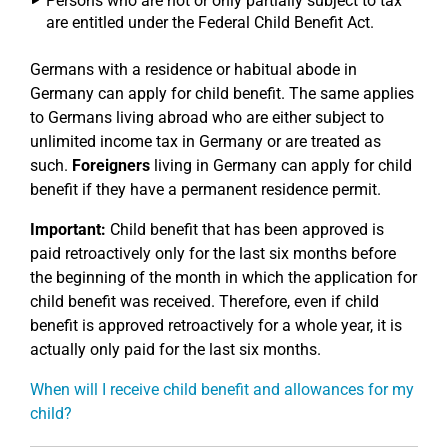
Persons who are not or only partially subject to tax
are entitled under the Federal Child Benefit Act.
Germans with a residence or habitual abode in
Germany can apply for child benefit. The same applies
to Germans living abroad who are either subject to
unlimited income tax in Germany or are treated as
such.
Foreigners
living in Germany can apply for child
benefit if they have a permanent residence permit.
Important:
Child benefit that has been approved is
paid retroactively only for the last six months before
the beginning of the month in which the application for
child benefit was received. Therefore, even if child
benefit is approved retroactively for a whole year, it is
actually only paid for the last six months.
When will I receive child benefit and allowances for my
child?