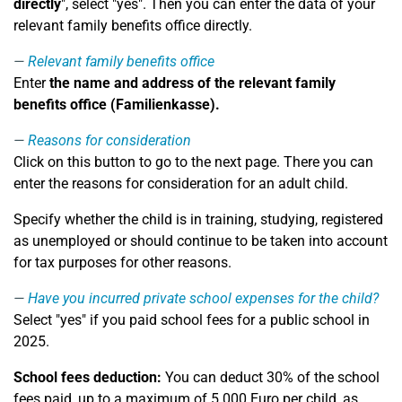
directly
", select "yes". Then you can enter the data of your
relevant family benefits office directly.
Relevant family benefits office
Enter
the name and address of the relevant family
benefits office (Familienkasse).
Reasons for consideration
Click on this button to go to the next page. There you can
enter the reasons for consideration for an adult child.
Specify whether the child is in training, studying, registered
as unemployed or should continue to be taken into account
for tax purposes for other reasons.
Have you incurred private school expenses for the child?
Select "yes" if you paid school fees for a public school in
2025.
School fees deduction:
You can deduct 30% of the school
fees paid, up to a maximum of 5.000 Euro per child, as