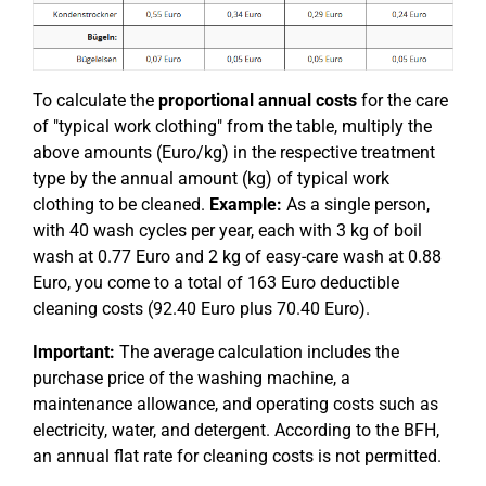
To calculate the
proportional annual costs
for the care
of "typical work clothing" from the table, multiply the
above amounts (Euro/kg) in the respective treatment
type by the annual amount (kg) of typical work
clothing to be cleaned.
Example:
As a single person,
with 40 wash cycles per year, each with 3 kg of boil
wash at 0.77 Euro and 2 kg of easy-care wash at 0.88
Euro, you come to a total of 163 Euro deductible
cleaning costs (92.40 Euro plus 70.40 Euro).
Important:
The average calculation includes the
purchase price of the washing machine, a
maintenance allowance, and operating costs such as
electricity, water, and detergent. According to the BFH,
an annual flat rate for cleaning costs is not permitted.