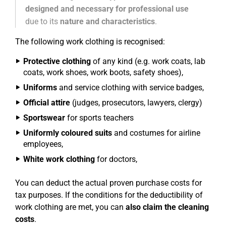
designed and necessary for professional use
due to its
nature and characteristics
.
The following work clothing is recognised:
Protective clothing
of any kind (e.g. work coats, lab
coats, work shoes, work boots, safety shoes),
Uniforms
and service clothing with service badges,
Official attire
(judges, prosecutors, lawyers, clergy)
Sportswear
for sports teachers
Uniformly coloured suits
and costumes for airline
employees,
White work clothing
for doctors,
You can deduct the actual proven purchase costs for
tax purposes. If the conditions for the deductibility of
work clothing are met, you can
also claim the cleaning
costs
.