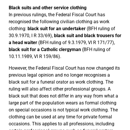
Black suits and other service clothing
In previous rulings, the Federal Fiscal Court has
recognised the following civilian clothing as work
clothing:
black suit for an undertaker
(BFH ruling of
30.9.1970, I R 33/69),
black suit and black trousers for
a head waiter
(BFH ruling of 9.3.1979, VI R 171/77),
black suit for a Catholic clergyman
(BFH ruling of
10.11.1989, VI R 159/86).
However, the Federal Fiscal Court has now changed its
previous legal opinion and no longer recognises a
black suit for a funeral orator as work clothing. The
ruling will also affect other professional groups. A
black suit that does not differ in any way from what a
large part of the population wears as formal clothing
on special occasions is not typical work clothing. The
clothing can be used at any time for private formal
occasions. This applies to all professions, including