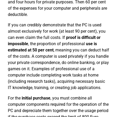
and four hours for private purposes. Then 60 per cent
of the expenses for your computer and peripherals are
deductible.
If you can credibly demonstrate that the PC is used
almost exclusively for work (at least 90 per cent), you
can even claim the full costs. If
proof is difficult or
impossible
, the proportion of professional
use is
estimated at 50 per cent
, meaning you can deduct half
of the costs. A computer is used privately if you handle
your private correspondence, do online banking, or play
games on it. Examples of professional use of a
computer include completing work tasks at home
(including research tasks), acquiring necessary basic
IT knowledge, training, or creating job applications.
For the
initial purchase
, you must combine all
computer components required for the operation of the
PC and depreciate them together over the usage period
if the purchase costs exceed the limit of 800 Euro