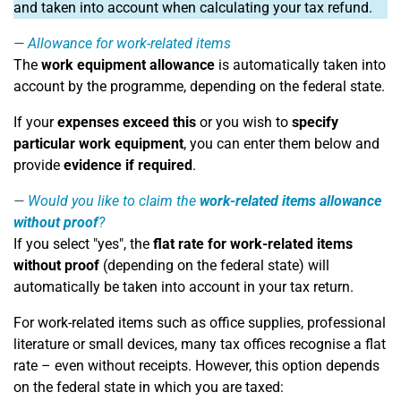
and taken into account when calculating your tax refund.
Allowance for work-related items
The
work equipment allowance
is automatically taken into
account by the programme, depending on the federal state.
If your
expenses exceed this
or you wish to
specify
particular work equipment
, you can enter them below and
provide
evidence if required
.
Would you like to claim the
work-related items allowance
without proof
?
If you select "yes", the
flat rate for work-related items
without proof
(depending on the federal state) will
automatically be taken into account in your tax return.
For work-related items such as office supplies, professional
literature or small devices, many tax offices recognise a flat
rate – even without receipts. However, this option depends
on the federal state in which you are taxed: