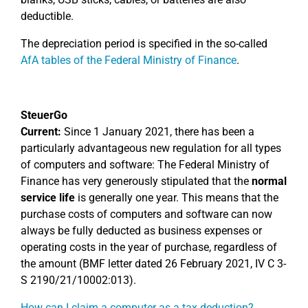
deductible.
The depreciation period is specified in the so-called
AfA tables of the Federal Ministry of Finance
.
SteuerGo
Current:
Since 1 January 2021, there has been a
particularly advantageous new regulation for all types
of computers and software: The Federal Ministry of
Finance has very generously stipulated that the
normal
service life
is generally one year. This means that the
purchase costs of computers and software can now
always be fully deducted as business expenses or
operating costs in the year of purchase, regardless of
the amount (BMF letter dated 26 February 2021, IV C 3-
S 2190/21/10002:013).
How can I claim a computer as a tax deduction?