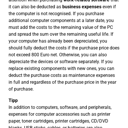
it can also be deducted as
business expenses
even if
the computer is not recognised. If you purchase
additional computer components at a later date, you
must add the costs to the remaining value of the PC
and spread the sum over the remaining useful life. If
your computer has already been depreciated, you
should fully deduct the costs if the purchase price does
not exceed 800 Euro net. Otherwise, you can also
depreciate the devices or software separately. If you
replace existing components with new ones, you can
deduct the purchase costs as maintenance expenses
in full and regardless of the purchase price in the year
of purchase.
Tipp
In addition to computers, software, and peripherals,
expenses for computer accessories such as printer
paper, toner cartridges, printer cartridges, CD/DVD
blanks, USB sticks, cables, or batteries are also