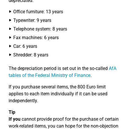
depreciated:
Office furniture: 13 years
Typewriter: 9 years
Telephone system: 8 years
Fax machines: 6 years
Car: 6 years
Shredder: 8 years
The depreciation period is set out in the so-called
AfA
tables of the Federal Ministry of Finance
.
If you purchase several items, the 800 Euro limit
applies to each item individually if it can be used
independently.
Tip
If you
cannot provide proof for the purchase of certain
work-related items, you can hope for the non-objection