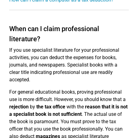
When can I claim professional
literature?
If you use specialist literature for your professional
activities, you can deduct the expenses for books,
journals, and newspapers. Specialist books with a
clear title indicating professional use are readily
accepted.
For general educational books, proving professional
use is more difficult. However, you should know that a
rejection
by
the tax office
with the
reason that it is not
a specialist book is not sufficient
. The actual use of
the book is paramount. You must prove to the tax
officer that you use the book professionally. You can
also deduct
magazines
as specialist literature