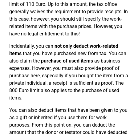
limit of 110 Euro. Up to this amount, the tax office
generally waives the requirement to provide receipts. In
this case, however, you should still specify the work-
related items with the purchase prices. However, you
have no legal entitlement to this!
Incidentally, you can
not only deduct work-related
items
that you have purchased new from tax. You can
also claim the
purchase of used
items
as business
expenses. However, you must also provide proof of
purchase here, especially if you bought the item from a
private individual, a receipt is sufficient as proof. The
800 Euro limit also applies to the purchase of used
items.
You can also deduct items that have been given to you
as a gift or inherited if you use them for work
purposes. From this point on, you can deduct the
amount that the donor or testator could have deducted