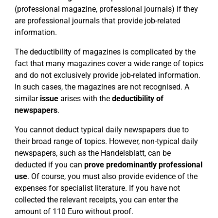
(professional magazine, professional journals) if they
are professional journals that provide job-related
information.
The deductibility of magazines is complicated by the
fact that many magazines cover a wide range of topics
and do not exclusively provide job-related information.
In such cases, the magazines are not recognised. A
similar
issue
arises with the
deductibility of
newspapers
.
You cannot deduct typical daily newspapers due to
their broad range of topics. However, non-typical daily
newspapers, such as the Handelsblatt, can be
deducted if you can
prove predominantly professional
use
. Of course, you must also provide evidence of the
expenses for specialist literature. If you have not
collected the relevant receipts, you can enter the
amount of 110 Euro without proof.