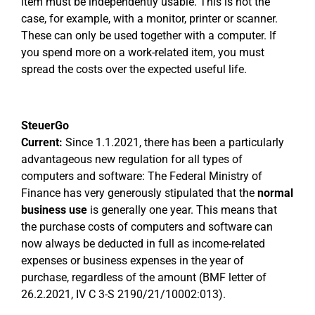
item must be independently usable. This is not the
case, for example, with a monitor, printer or scanner.
These can only be used together with a computer. If
you spend more on a work-related item, you must
spread the costs over the expected useful life.
SteuerGo
Current:
Since 1.1.2021, there has been a particularly
advantageous new regulation for all types of
computers and software: The Federal Ministry of
Finance has very generously stipulated that the
normal
business use
is generally one year. This means that
the purchase costs of computers and software can
now always be deducted in full as income-related
expenses or business expenses in the year of
purchase, regardless of the amount (BMF letter of
26.2.2021, IV C 3-S 2190/21/10002:013).