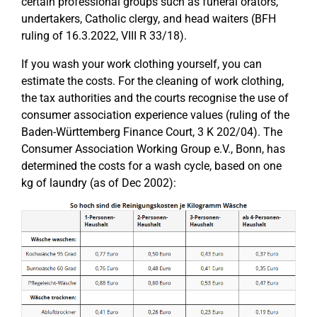
certain professional groups such as funeral orators,
undertakers, Catholic clergy, and head waiters (BFH
ruling of 16.3.2022, VIII R 33/18).
If you wash your work clothing yourself, you can
estimate the costs. For the cleaning of work clothing,
the tax authorities and the courts recognise the use of
consumer association experience values (ruling of the
Baden-Württemberg Finance Court, 3 K 202/04). The
Consumer Association Working Group e.V., Bonn, has
determined the costs for a wash cycle, based on one
kg of laundry (as of Dec 2002):