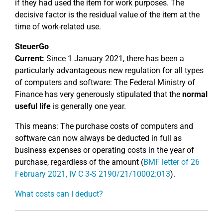
if they had used the item for work purposes. The
decisive factor is the residual value of the item at the
time of work-related use.
SteuerGo
Current:
Since 1 January 2021, there has been a
particularly advantageous new regulation for all types
of computers and software: The Federal Ministry of
Finance has very generously stipulated that the
normal
useful life
is generally one year.
This means: The purchase costs of computers and
software can now always be deducted in full as
business expenses or operating costs in the year of
purchase, regardless of the amount (
BMF letter of 26
February 2021, IV C 3-S 2190/21/10002:013
).
What costs can I deduct?