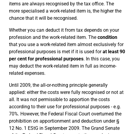
items are always recognised by the tax office. The
more specialised a work-related item is, the higher the
chance that it will be recognised.
Whether you can deduct it from tax depends on your
profession and the work-related item. The
condition
that you use a work-related item almost exclusively for
professional purposes is met if it is used for
at least 90
per cent for professional purposes
. In this case, you
may deduct the work-related item in full as income-
related expenses.
Until 2009, the all-or-nothing principle generally
applied: either the costs were fully recognised or not at
all. It was not permissible to apportion the costs
according to their use for professional purposes - e.g.
70%. However, the Federal Fiscal Court overturned the
prohibition on apportionment and deduction under §
12 No. 1 EStG in September 2009. The Grand Senate