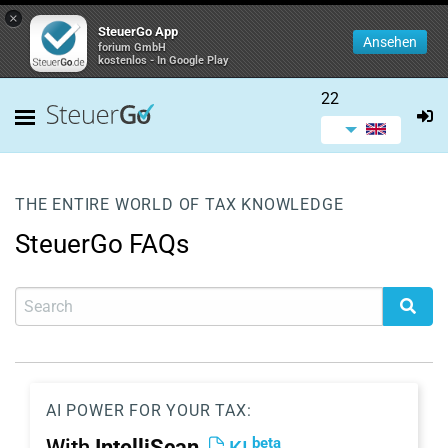
×
SteuerGo App
Ansehen
forium GmbH
kostenlos - In Google Play
22
THE ENTIRE WORLD OF TAX KNOWLEDGE
SteuerGo FAQs
AI POWER FOR YOUR TAX:
beta
With
IntelliScan