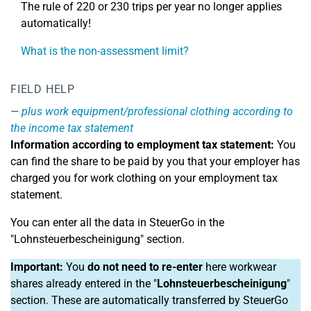
The rule of 220 or 230 trips per year no longer applies
automatically!
What is the non-assessment limit?
FIELD HELP
plus work equipment/professional clothing according to
the income tax statement
Information according to employment tax statement:
You
can find the share to be paid by you that your employer has
charged you for work clothing on your employment tax
statement.
You can enter all the data in SteuerGo in the
"Lohnsteuerbescheinigung" section.
Important:
You
do not need to re-enter
here workwear
shares already entered in the "
Lohnsteuerbescheinigung
"
section. These are automatically transferred by SteuerGo