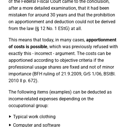
of the Federal Fiscal Court came to the conclusion,
after a more detailed examination, that it had been
mistaken for around 30 years and that the prohibition
on apportionment and deduction could not be derived
from the law (§ 12 No. 1 EStG) at all.
This means that today, in many cases,
apportionment
of costs is possible
, which was previously refused with
exactly this - incorrect - argument. The costs can be
apportioned according to objective criteria if the
professional usage shares are fixed and not of minor
importance (BFH ruling of 21.9.2009, GrS 1/06, BStBl.
2010 II p. 672).
The following items (examples) can be deducted as
income-related expenses depending on the
occupational group:
Typical work clothing
Computer and software