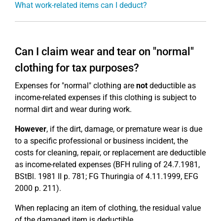
What work-related items can I deduct?
Can I claim wear and tear on "normal"
clothing for tax purposes?
Expenses for "normal" clothing are
not
deductible as
income-related expenses if this clothing is subject to
normal dirt and wear during work.
However
, if the dirt, damage, or premature wear is due
to a specific professional or business incident, the
costs for cleaning, repair, or replacement are deductible
as income-related expenses (BFH ruling of 24.7.1981,
BStBl. 1981 II p. 781; FG Thuringia of 4.11.1999, EFG
2000 p. 211).
When replacing an item of clothing, the residual value
of the damaged item is deductible.