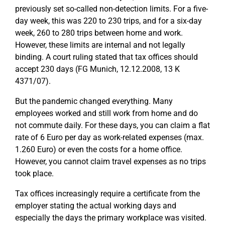
previously set so-called non-detection limits. For a five-
day week, this was 220 to 230 trips, and for a six-day
week, 260 to 280 trips between home and work.
However, these limits are internal and not legally
binding. A court ruling stated that tax offices should
accept 230 days (FG Munich, 12.12.2008, 13 K
4371/07).
But the pandemic changed everything. Many
employees worked and still work from home and do
not commute daily. For these days, you can claim a flat
rate of 6 Euro per day as work-related expenses (max.
1.260 Euro) or even the costs for a home office.
However, you cannot claim travel expenses as no trips
took place.
Tax offices increasingly require a certificate from the
employer stating the actual working days and
especially the days the primary workplace was visited.