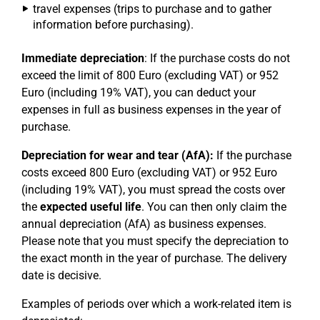
travel expenses (trips to purchase and to gather
information before purchasing).
Immediate depreciation
: If the purchase costs do not
exceed the limit of 800 Euro (excluding VAT) or 952
Euro (including 19% VAT), you can deduct your
expenses in full as business expenses in the year of
purchase.
Depreciation for wear and tear (AfA):
If the purchase
costs exceed 800 Euro (excluding VAT) or 952 Euro
(including 19% VAT), you must spread the costs over
the
expected useful life
. You can then only claim the
annual depreciation (AfA) as business expenses.
Please note that you must specify the depreciation to
the exact month in the year of purchase. The delivery
date is decisive.
Examples of periods over which a work-related item is