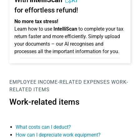
KI
for effortless refund!
No more tax stress!
Learn how to use
IntelliScan
to complete your tax
return faster and more efficiently. Simply upload
your documents – our AI recognises and
processes all the important information for you.
EMPLOYEE
INCOME-RELATED EXPENSES
WORK-
RELATED ITEMS
Work-related items
What costs can I deduct?
How can I depreciate work equipment?