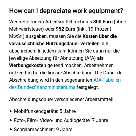
How can I depreciate work equipment?
Wenn Sie für ein Arbeitsmittel mehr als
800 Euro
(ohne
Mehrwertsteuer) oder
952 Euro
(inkl. 19 Prozent
MwSt.) ausgeben, müssen Sie die
Kosten über die
voraussichtliche Nutzungsdauer verteilen
, d.h.
abschreiben. In jedem Jahr können Sie dann nur die
jeweilige Absetzung für Abnutzung (AfA)
als
Werbungskosten
geltend machen. Arbeitnehmer
nutzen hierfür die lineare Abschreibung. Die Dauer der
Abschreibung wird in den sogenannten
AfA-Tabellen
des Bundesfinanzministeriums
festgelegt.
Abschreibungsdauer verschiedener Arbeitsmittel:
Mobilfunkendgeräte: 5 Jahre
Foto-, Film-, Video- und Audiogeräte: 7 Jahre
Schreibmaschinen: 9 Jahre