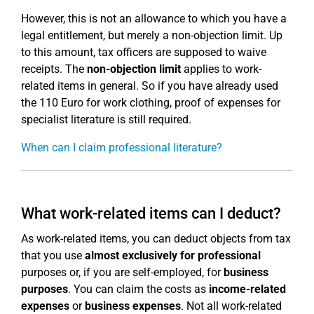
However, this is not an allowance to which you have a
legal entitlement, but merely a non-objection limit. Up
to this amount, tax officers are supposed to waive
receipts. The
non-objection limit
applies to work-
related items in general. So if you have already used
the 110 Euro for work clothing, proof of expenses for
specialist literature is still required.
When can I claim professional literature?
What work-related items can I deduct?
As work-related items, you can deduct objects from tax
that you use
almost exclusively for professional
purposes or, if you are self-employed, for
business
purposes
. You can claim the costs as
income-related
expenses
or
business expenses
. Not all work-related