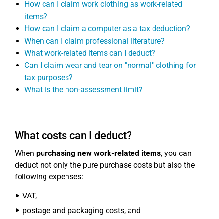
How can I claim work clothing as work-related
items?
How can I claim a computer as a tax deduction?
When can I claim professional literature?
What work-related items can I deduct?
Can I claim wear and tear on "normal" clothing for
tax purposes?
What is the non-assessment limit?
What costs can I deduct?
When
purchasing new work-related items
, you can
deduct not only the pure purchase costs but also the
following expenses:
VAT,
postage and packaging costs, and