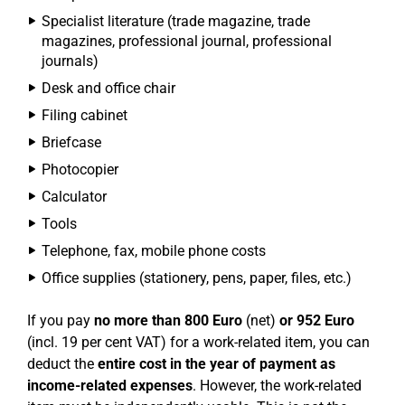
Specialist literature (trade magazine, trade
magazines, professional journal, professional
journals)
Desk and office chair
Filing cabinet
Briefcase
Photocopier
Calculator
Tools
Telephone, fax, mobile phone costs
Office supplies (stationery, pens, paper, files, etc.)
If you pay
no more than 800 Euro
(net)
or 952 Euro
(incl. 19 per cent VAT) for a work-related item, you can
deduct the
entire cost in the year of payment as
income-related expenses
. However, the work-related