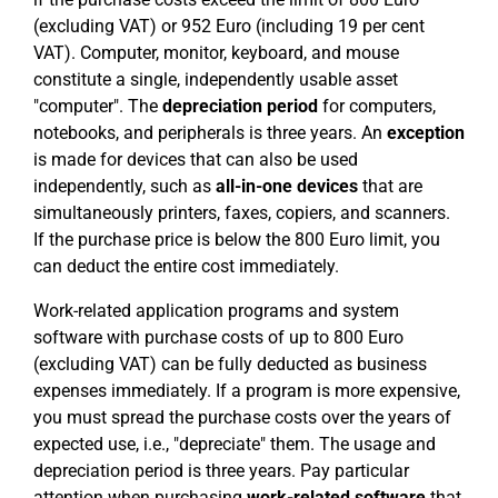
(excluding VAT) or 952 Euro (including 19 per cent
VAT). Computer, monitor, keyboard, and mouse
constitute a single, independently usable asset
"computer". The
depreciation period
for computers,
notebooks, and peripherals is three years. An
exception
is made for devices that can also be used
independently, such as
all-in-one devices
that are
simultaneously printers, faxes, copiers, and scanners.
If the purchase price is below the 800 Euro limit, you
can deduct the entire cost immediately.
Work-related application programs and system
software with purchase costs of up to 800 Euro
(excluding VAT) can be fully deducted as business
expenses immediately. If a program is more expensive,
you must spread the purchase costs over the years of
expected use, i.e., "depreciate" them. The usage and
depreciation period is three years. Pay particular
attention when purchasing
work-related software
that