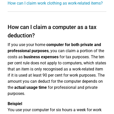
How can I claim work clothing as work-related items?
How can I claim a computer as a tax
deduction?
If you use your home
computer for both private and
professional purposes
, you can claim a portion of the
costs as
business expenses
for tax purposes. The ten
per cent rule does not apply to computers, which states
that an item is only recognised as a work-related item
if it is used at least 90 per cent for work purposes. The
amount you can deduct for the computer depends on
the
actual usage time
for professional and private
purposes.
Beispiel
You use your computer for six hours a week for work