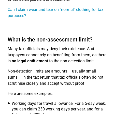
Can I claim wear and tear on "normal" clothing for tax
purposes?
What is the non-assessment limit?
Many tax officials may deny their existence. And
taxpayers cannot rely on benefiting from them, as there
is
no legal entitlement
to the non-detection limit.
Non-detection limits are amounts – usually small
sums – in the tax return that tax officials often do not
scrutinise closely and accept without proof.
Here are some examples:
Working days for travel allowance: For a 5-day week,
you can claim 230 working days per year, and for a