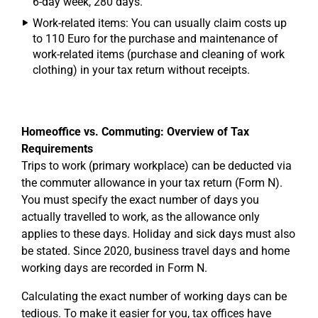
6-day week, 280 days.
Work-related items: You can usually claim costs up
to 110 Euro for the purchase and maintenance of
work-related items (purchase and cleaning of work
clothing) in your tax return without receipts.
Homeoffice vs. Commuting: Overview of Tax
Requirements
Trips to work (primary workplace) can be deducted via
the commuter allowance in your tax return (Form N).
You must specify the exact number of days you
actually travelled to work, as the allowance only
applies to these days. Holiday and sick days must also
be stated. Since 2020, business travel days and home
working days are recorded in Form N.
Calculating the exact number of working days can be
tedious. To make it easier for you, tax offices have