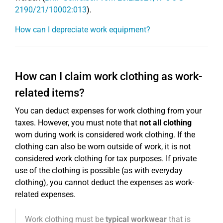
2190/21/10002:013
).
How can I depreciate work equipment?
How can I claim work clothing as work-
related items?
You can deduct expenses for work clothing from your
taxes. However, you must note that
not all clothing
worn during work is considered work clothing. If the
clothing can also be worn outside of work, it is not
considered work clothing for tax purposes. If private
use of the clothing is possible (as with everyday
clothing), you cannot deduct the expenses as work-
related expenses.
Work clothing must be
typical workwear
that is