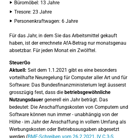
Büromöbel: 13 Jahre
Tresore: 23 Jahre
Personenkraftwagen: 6 Jahre
Für das Jahr, in dem Sie das Arbeitsmittel gekauft
haben, ist der errechnete AfA-Betrag nur monatsgenau
absetzbar. Für jeden Monat ein Zwölftel.
SteuerGo
Aktuell:
Seit dem 1.1.2021 gibt es eine besonders
vorteilhafte Neuregelung für Computer aller Art und für
Software: Das Bundesfinanzministerium legt äusserst
grosszügig fest, dass die
betriebsgewöhnliche
Nutzungsdauer
generell ein Jahr beträgt. Das
bedeutet: Die Anschaffungskosten von Computern und
Software können nun immer - unabhängig von der
Höhe - im Jahr der Anschaffung in vollem Umfang als
Werbungskosten oder Betriebsausgaben abgesetzt
werden (
BMF-Schreiben vom 26.2.2021, IV C 3-S