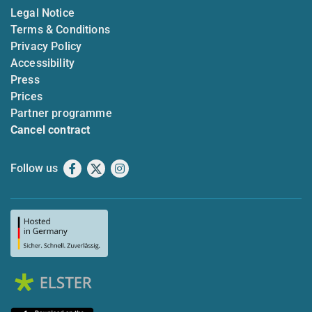
Legal Notice
Terms & Conditions
Privacy Policy
Accessibility
Press
Prices
Partner programme
Cancel contract
Follow us
Facebook
X
Instagram