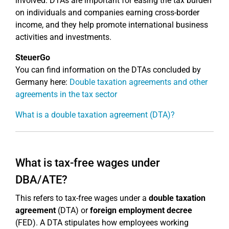
involved. DTAs are important for easing the tax burden
on individuals and companies earning cross-border
income, and they help promote international business
activities and investments.
SteuerGo
You can find information on the DTAs concluded by
Germany here:
Double taxation agreements and other
agreements in the tax sector
What is a double taxation agreement (DTA)?
What is tax-free wages under
DBA/ATE?
This refers to tax-free wages under a
double taxation
agreement
(DTA) or
foreign employment decree
(FED). A DTA stipulates how employees working