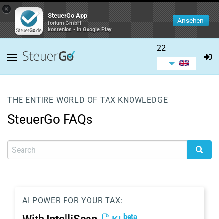
×
SteuerGo App
Ansehen
forium GmbH
kostenlos - In Google Play
22
THE ENTIRE WORLD OF TAX KNOWLEDGE
SteuerGo FAQs
AI POWER FOR YOUR TAX:
beta
With
IntelliScan