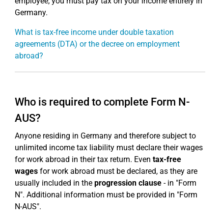
employee, you must pay tax on your income entirely in
Germany.
What is tax-free income under double taxation
agreements (DTA) or the decree on employment
abroad?
Who is required to complete Form N-
AUS?
Anyone residing in Germany and therefore subject to
unlimited income tax liability must declare their wages
for work abroad in their tax return. Even
tax-free
wages
for work abroad must be declared, as they are
usually included in the
progression clause
- in "Form
N". Additional information must be provided in "Form
N-AUS".