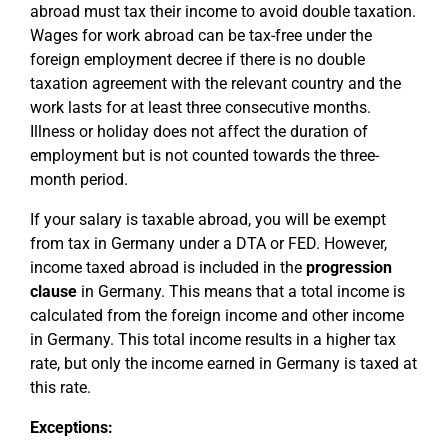
abroad must tax their income to avoid double taxation.
Wages for work abroad can be tax-free under the
foreign employment decree if there is no double
taxation agreement with the relevant country and the
work lasts for at least three consecutive months.
Illness or holiday does not affect the duration of
employment but is not counted towards the three-
month period.
If your salary is taxable abroad, you will be exempt
from tax in Germany under a DTA or FED. However,
income taxed abroad is included in the
progression
clause
in Germany. This means that a total income is
calculated from the foreign income and other income
in Germany. This total income results in a higher tax
rate, but only the income earned in Germany is taxed at
this rate.
Exceptions: