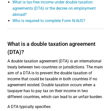
What is tax-free income under double taxation
agreements (DTA) or the decree on employment
abroad?
Who is required to complete Form N-AUS?
What is a double taxation agreement
(DTA)?
A double taxation agreement (DTA) is an international
treaty between two countries or jurisdictions. The main
aim of a DTA is to prevent the double taxation of
income that could be taxable in both countries if no
agreement existed. Double taxation occurs when a
taxpayer has to pay tax on their income in two
different countries, which can lead to an unfair burden.
A DTA typically specifies: