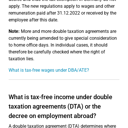
apply. The new regulations apply to wages and other
remuneration paid after 31.12.2022 or received by the
employee after this date.
Note:
More and more double taxation agreements are
currently being amended to give special consideration
to home office days. In individual cases, it should
therefore be carefully checked where the right of
taxation lies.
What is tax-free wages under DBA/ATE?
What is tax-free income under double
taxation agreements (DTA) or the
decree on employment abroad?
A double taxation agreement (DTA) determines where