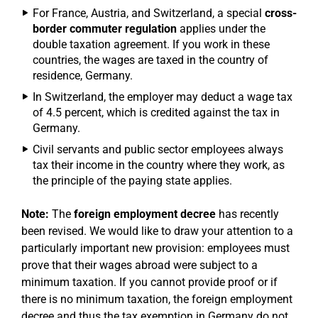
For France, Austria, and Switzerland, a special
cross-
border commuter regulation
applies under the
double taxation agreement. If you work in these
countries, the wages are taxed in the country of
residence, Germany.
In Switzerland, the employer may deduct a wage tax
of 4.5 percent, which is credited against the tax in
Germany.
Civil servants and public sector employees always
tax their income in the country where they work, as
the principle of the paying state applies.
Note:
The
foreign employment decree
has recently
been revised. We would like to draw your attention to a
particularly important new provision: employees must
prove that their wages abroad were subject to a
minimum taxation. If you cannot provide proof or if
there is no minimum taxation, the foreign employment
decree and thus the tax exemption in Germany do not