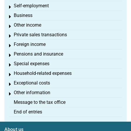
Self-employment
Toggle menu
Business
Toggle menu
Other income
Toggle menu
Private sales transactions
Toggle menu
Foreign income
Toggle menu
Pensions and insurance
Toggle menu
Special expenses
Toggle menu
Household-related expenses
Toggle menu
Exceptional costs
Toggle menu
Other information
Toggle menu
Message to the tax office
End of entries
About us