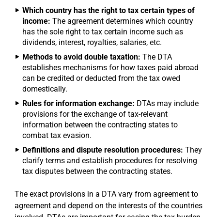
Which country has the right to tax certain types of
income:
The agreement determines which country
has the sole right to tax certain income such as
dividends, interest, royalties, salaries, etc.
Methods to avoid double taxation:
The DTA
establishes mechanisms for how taxes paid abroad
can be credited or deducted from the tax owed
domestically.
Rules for information exchange:
DTAs may include
provisions for the exchange of tax-relevant
information between the contracting states to
combat tax evasion.
Definitions and dispute resolution procedures:
They
clarify terms and establish procedures for resolving
tax disputes between the contracting states.
The exact provisions in a DTA vary from agreement to
agreement and depend on the interests of the countries