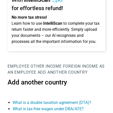
KI
for effortless refund!
No more tax stress!
Learn how to use
IntelliScan
to complete your tax
return faster and more efficiently. Simply upload
your documents – our AI recognises and
processes all the important information for you.
EMPLOYEE
OTHER INCOME
FOREIGN INCOME AS
AN EMPLOYEE
ADD ANOTHER COUNTRY
Add another country
What is a double taxation agreement (DTA)?
What is tax-free wages under DBA/ATE?