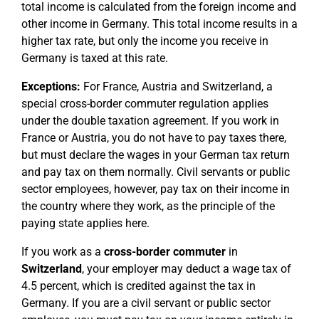
total income is calculated from the foreign income and
other income in Germany. This total income results in a
higher tax rate, but only the income you receive in
Germany is taxed at this rate.
Exceptions:
For France, Austria and Switzerland, a
special cross-border commuter regulation applies
under the double taxation agreement. If you work in
France or Austria, you do not have to pay taxes there,
but must declare the wages in your German tax return
and pay tax on them normally. Civil servants or public
sector employees, however, pay tax on their income in
the country where they work, as the principle of the
paying state applies here.
If you work as a
cross-border commuter
in
Switzerland
, your employer may deduct a wage tax of
4.5 percent, which is credited against the tax in
Germany. If you are a civil servant or public sector