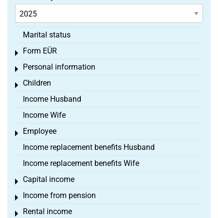
Marital status
Form EÜR
Toggle menu
Personal information
Toggle menu
Children
Toggle menu
Income Husband
Income Wife
Employee
Toggle menu
Income replacement benefits Husband
Income replacement benefits Wife
Capital income
Toggle menu
Income from pension
Toggle menu
Rental income
Toggle menu