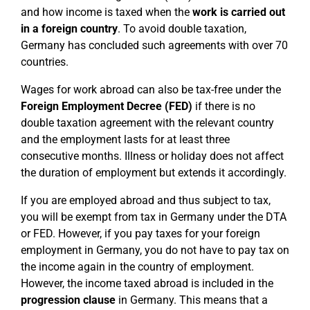
and how income is taxed when the
work is carried out
in a foreign country
. To avoid double taxation,
Germany has concluded such agreements with over 70
countries.
Wages for work abroad can also be tax-free under the
Foreign Employment Decree (FED)
if there is no
double taxation agreement with the relevant country
and the employment lasts for at least three
consecutive months. Illness or holiday does not affect
the duration of employment but extends it accordingly.
If you are employed abroad and thus subject to tax,
you will be exempt from tax in Germany under the DTA
or FED. However, if you pay taxes for your foreign
employment in Germany, you do not have to pay tax on
the income again in the country of employment.
However, the income taxed abroad is included in the
progression clause
in Germany. This means that a