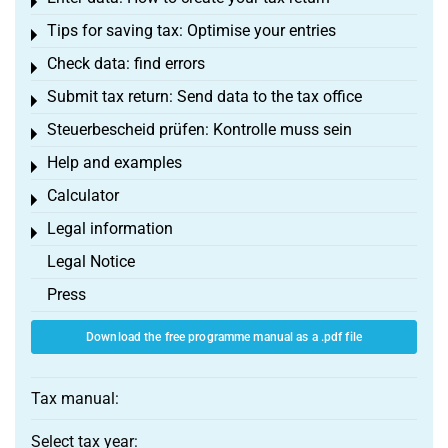
Toggle menu
Tips for saving tax: Optimise your entries
Toggle menu
Check data: find errors
Toggle menu
Submit tax return: Send data to the tax office
Toggle menu
Steuerbescheid prüfen: Kontrolle muss sein
Toggle menu
Help and examples
Toggle menu
Calculator
Toggle menu
Legal information
Toggle menu
Legal Notice
Press
Download the free programme manual as a .pdf file
Tax manual:
Select tax year: