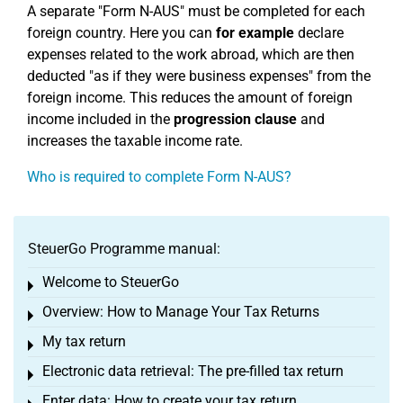
A separate "Form N-AUS" must be completed for each
foreign country. Here you can
for example
declare
expenses related to the work abroad, which are then
deducted "as if they were business expenses" from the
foreign income. This reduces the amount of foreign
income included in the
progression clause
and
increases the taxable income rate.
Who is required to complete Form N-AUS?
SteuerGo Programme manual:
Welcome to SteuerGo
Toggle menu
Overview: How to Manage Your Tax Returns
Toggle menu
My tax return
Toggle menu
Electronic data retrieval: The pre-filled tax return
Toggle menu
Enter data: How to create your tax return