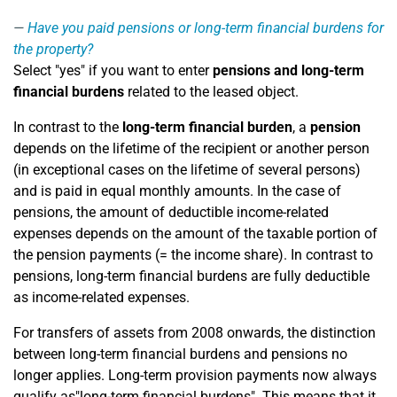
Have you paid pensions or long-term financial burdens for
the property?
Select "yes" if you want to enter
pensions and long-term
financial burdens
related to the leased object.
In contrast to the
long-term financial burden
, a
pension
depends on the lifetime of the recipient or another person
(in exceptional cases on the lifetime of several persons)
and is paid in equal monthly amounts. In the case of
pensions, the amount of deductible income-related
expenses depends on the amount of the taxable portion of
the pension payments (= the income share). In contrast to
pensions, long-term financial burdens are fully deductible
as income-related expenses.
For transfers of assets from 2008 onwards, the distinction
between long-term financial burdens and pensions no
longer applies. Long-term provision payments now always
qualify as"long-term financial burdens". This means that it