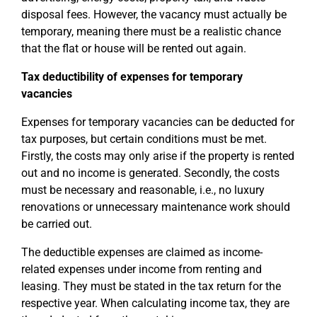
disposal fees. However, the vacancy must actually be
temporary, meaning there must be a realistic chance
that the flat or house will be rented out again.
Tax deductibility of expenses for temporary
vacancies
Expenses for temporary vacancies can be deducted for
tax purposes, but certain conditions must be met.
Firstly, the costs may only arise if the property is rented
out and no income is generated. Secondly, the costs
must be necessary and reasonable, i.e., no luxury
renovations or unnecessary maintenance work should
be carried out.
The deductible expenses are claimed as income-
related expenses under income from renting and
leasing. They must be stated in the tax return for the
respective year. When calculating income tax, they are