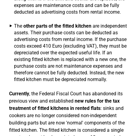
expenses are maintenance costs and can be fully
deducted as advertising costs from rental income.
The
other parts of the fitted kitchen
are independent
assets. Their purchase costs can be deducted as
advertising costs from rental income. If the purchase
costs exceed 410 Euro (excluding VAT), they must be
depreciated over the expected useful life. If an
existing fitted kitchen is replaced with a new one, the
purchase costs are not maintenance expenses and
therefore cannot be fully deducted. Instead, the new
fitted kitchen must be depreciated normally.
Currently
, the Federal Fiscal Court has abandoned its
previous view and established
new rules for the tax
treatment of fitted kitchens in rented flats
: sinks and
cookers are no longer considered non-independent
building parts but are now 'normal' components of the
fitted kitchen. The fitted kitchen is considered a single