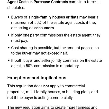
Agent Costs in Purchase Contracts
came into force. It
stipulates:
Buyers of
single-family houses or flats
may bear a
maximum of 50% of the estate agent costs if they
are acting as
consumers
.
If only one party commissions the estate agent, they
must pay.
Cost sharing is possible, but the amount passed on
to the buyer may not exceed half.
If both buyer and seller jointly commission the estate
agent, a 50% commission is mandatory.
Exceptions and implications
This regulation does
not
apply to commercial
properties, multi-family houses, or building plots, and
not
if the buyer is acting commercially.
The new regulation aims to create more fairness and