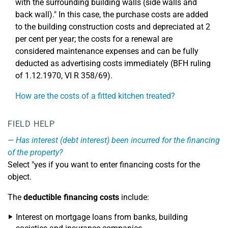
with the surrounding building walls (side walls and
back wall)." In this case, the purchase costs are added
to the building construction costs and depreciated at 2
per cent per year; the costs for a renewal are
considered maintenance expenses and can be fully
deducted as advertising costs immediately (BFH ruling
of 1.12.1970, VI R 358/69).
How are the costs of a fitted kitchen treated?
FIELD HELP
Has interest (debt interest) been incurred for the financing
of the property?
Select "yes if you want to enter financing costs for the
object.
The
deductible financing costs
include:
Interest on mortgage loans from banks, building