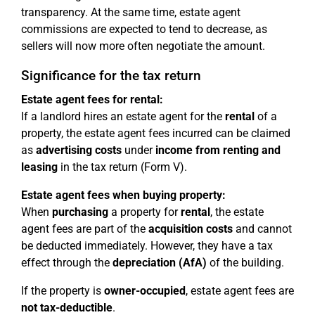
transparency. At the same time, estate agent
commissions are expected to tend to decrease, as
sellers will now more often negotiate the amount.
Significance for the tax return
Estate agent fees for rental:
If a landlord hires an estate agent for the
rental
of a
property, the estate agent fees incurred can be claimed
as
advertising costs
under
income from renting and
leasing
in the tax return (Form V).
Estate agent fees when buying property:
When
purchasing
a property for
rental
, the estate
agent fees are part of the
acquisition costs
and cannot
be deducted immediately. However, they have a tax
effect through the
depreciation (AfA)
of the building.
If the property is
owner-occupied
, estate agent fees are
not tax-deductible
.