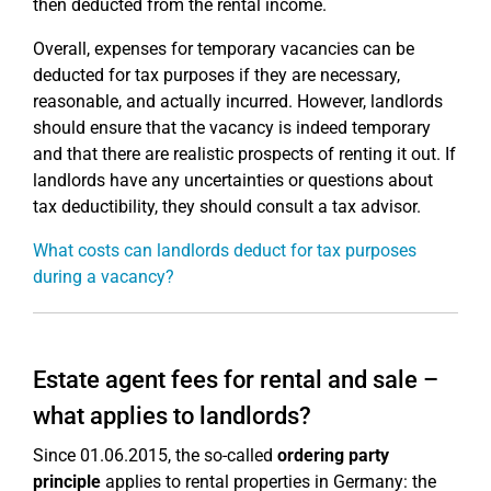
then deducted from the rental income.
Overall, expenses for temporary vacancies can be
deducted for tax purposes if they are necessary,
reasonable, and actually incurred. However, landlords
should ensure that the vacancy is indeed temporary
and that there are realistic prospects of renting it out. If
landlords have any uncertainties or questions about
tax deductibility, they should consult a tax advisor.
What costs can landlords deduct for tax purposes
during a vacancy?
Estate agent fees for rental and sale –
what applies to landlords?
Since 01.06.2015, the so-called
ordering party
principle
applies to rental properties in Germany: the