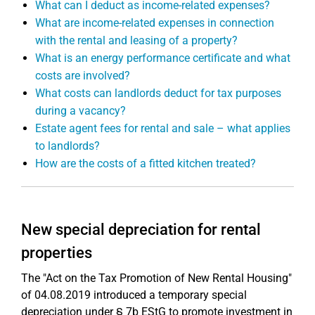
What can I deduct as income-related expenses?
What are income-related expenses in connection
with the rental and leasing of a property?
What is an energy performance certificate and what
costs are involved?
What costs can landlords deduct for tax purposes
during a vacancy?
Estate agent fees for rental and sale – what applies
to landlords?
How are the costs of a fitted kitchen treated?
New special depreciation for rental
properties
The "Act on the Tax Promotion of New Rental Housing"
of 04.08.2019 introduced a temporary special
depreciation under § 7b EStG to promote investment in