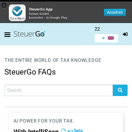
×
SteuerGo App
Ansehen
forium GmbH
kostenlos - In Google Play
22
THE ENTIRE WORLD OF TAX KNOWLEDGE
SteuerGo FAQs
AI POWER FOR YOUR TAX:
beta
With
IntelliScan