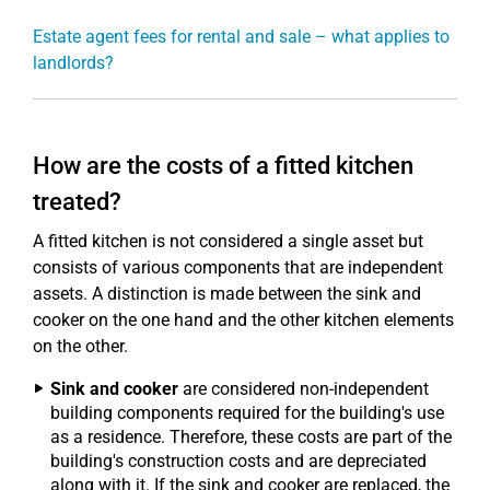
Estate agent fees for rental and sale – what applies to
landlords?
How are the costs of a fitted kitchen
treated?
A fitted kitchen is not considered a single asset but
consists of various components that are independent
assets. A distinction is made between the sink and
cooker on the one hand and the other kitchen elements
on the other.
Sink and cooker
are considered non-independent
building components required for the building's use
as a residence. Therefore, these costs are part of the
building's construction costs and are depreciated
along with it. If the sink and cooker are replaced, the