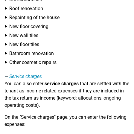
Roof renovation
Repainting of the house
New floor covering
New wall tiles
New floor tiles
Bathroom renovation
Other cosmetic repairs
Service charges
You can also enter
service charges
that are settled with the
tenant as income-related expenses if they are included in
the tax return as income (keyword: allocations, ongoing
operating costs).
On the "Service charges" page, you can enter the following
expenses: