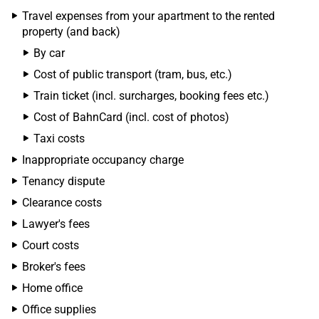
Travel expenses from your apartment to the rented
property (and back)
By car
Cost of public transport (tram, bus, etc.)
Train ticket (incl. surcharges, booking fees etc.)
Cost of BahnCard (incl. cost of photos)
Taxi costs
Inappropriate occupancy charge
Tenancy dispute
Clearance costs
Lawyer's fees
Court costs
Broker's fees
Home office
Office supplies