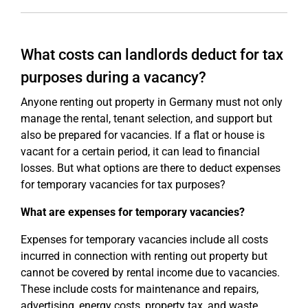
What costs can landlords deduct for tax
purposes during a vacancy?
Anyone renting out property in Germany must not only
manage the rental, tenant selection, and support but
also be prepared for vacancies. If a flat or house is
vacant for a certain period, it can lead to financial
losses. But what options are there to deduct expenses
for temporary vacancies for tax purposes?
What are expenses for temporary vacancies?
Expenses for temporary vacancies include all costs
incurred in connection with renting out property but
cannot be covered by rental income due to vacancies.
These include costs for maintenance and repairs,
advertising, energy costs, property tax, and waste