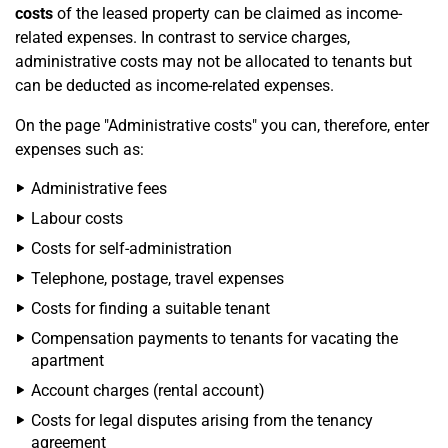
costs
of the leased property can be claimed as income-
related expenses. In contrast to service charges,
administrative costs may not be allocated to tenants but
can be deducted as income-related expenses.
On the page "Administrative costs" you can, therefore, enter
expenses such as:
Administrative fees
Labour costs
Costs for self-administration
Telephone, postage, travel expenses
Costs for finding a suitable tenant
Compensation payments to tenants for vacating the
apartment
Account charges (rental account)
Costs for legal disputes arising from the tenancy
agreement