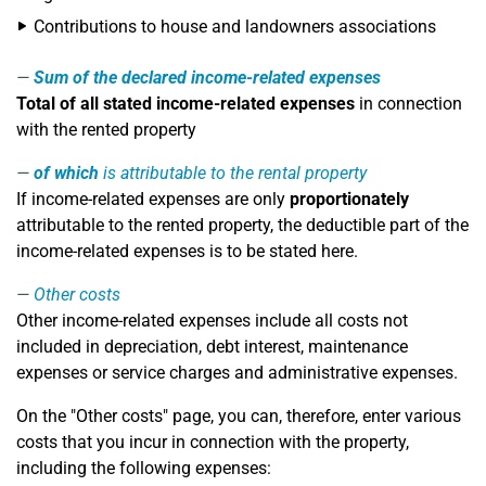
Contributions to house and landowners associations
Sum of the declared income-related expenses
Total of all stated income-related expenses
in connection
with the rented property
of which
is attributable to the rental property
If income-related expenses are only
proportionately
attributable to the rented property, the deductible part of the
income-related expenses is to be stated here.
Other costs
Other income-related expenses include all costs not
included in depreciation, debt interest, maintenance
expenses or service charges and administrative expenses.
On the "Other costs" page, you can, therefore, enter various
costs that you incur in connection with the property,
including the following expenses: