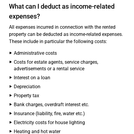
What can I deduct as income-related
expenses?
All expenses incurred in connection with the rented
property can be deducted as income-related expenses.
These include in particular the following costs:
Administrative costs
Costs for estate agents, service charges,
advertisements or a rental service
Interest on a loan
Depreciation
Property tax
Bank charges, overdraft interest etc.
Insurance (liability, fire, water etc.)
Electricity costs for house lighting
Heating and hot water