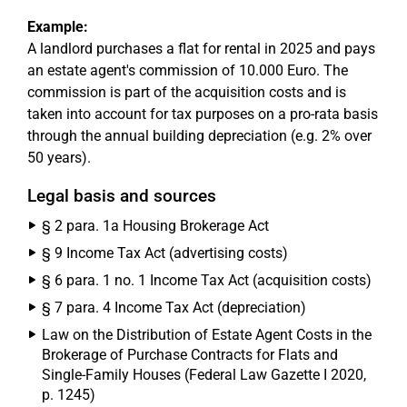
Example:
A landlord purchases a flat for rental in 2025 and pays
an estate agent's commission of 10.000 Euro. The
commission is part of the acquisition costs and is
taken into account for tax purposes on a pro-rata basis
through the annual building depreciation (e.g. 2% over
50 years).
Legal basis and sources
§ 2 para. 1a Housing Brokerage Act
§ 9 Income Tax Act (advertising costs)
§ 6 para. 1 no. 1 Income Tax Act (acquisition costs)
§ 7 para. 4 Income Tax Act (depreciation)
Law on the Distribution of Estate Agent Costs in the
Brokerage of Purchase Contracts for Flats and
Single-Family Houses (Federal Law Gazette I 2020,
p. 1245)