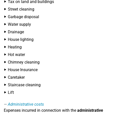
Tax on land and buildings
Street cleaning
Garbage disposal
Water supply
Drainage
House lighting
Heating
Hot water
Chimney cleaning
House Insurance
Caretaker
Staircase cleaning
Lift
Administrative costs
Expenses incurred in connection with the
administrative