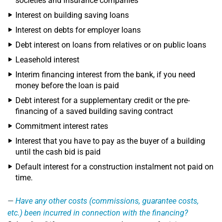
societies and insurance companies
Interest on building saving loans
Interest on debts for employer loans
Debt interest on loans from relatives or on public loans
Leasehold interest
Interim financing interest from the bank, if you need
money before the loan is paid
Debt interest for a supplementary credit or the pre-
financing of a saved building saving contract
Commitment interest rates
Interest that you have to pay as the buyer of a building
until the cash bid is paid
Default interest for a construction instalment not paid on
time.
Have any other costs (commissions, guarantee costs,
etc.) been incurred in connection with the financing?