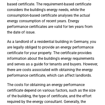
based certificate. The requirement-based certificate
considers the building's energy needs, while the
consumption-based certificate analyses the actual
energy consumption of recent years. Energy
performance certificates are valid for ten years from
the date of issue.
As a landlord of a residential building in Germany, you
are legally obliged to provide an energy performance
certificate for your property. The certificate provides
information about the building's energy requirements
and serves as a guide for tenants and buyers. However,
there are costs associated with obtaining the energy
performance certificate, which can affect landlords.
The costs for obtaining an energy performance
certificate depend on various factors, such as the size
of the building, the type of certificate, and the effort
required by the energy consultant. Generally, the