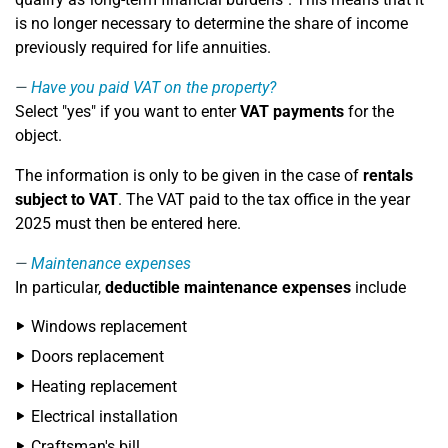
is no longer necessary to determine the share of income
previously required for life annuities.
Have you paid VAT on the property?
Select "yes" if you want to enter
VAT payments
for the
object.
The information is only to be given in the case of
rentals
subject to VAT
. The VAT paid to the tax office in the year
2025 must then be entered here.
Maintenance expenses
In particular,
deductible maintenance expenses
include
Windows replacement
Doors replacement
Heating replacement
Electrical installation
Craftsman's bill