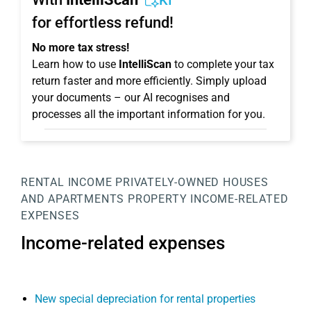
KI
for effortless refund!
No more tax stress!
Learn how to use
IntelliScan
to complete your tax
return faster and more efficiently. Simply upload
your documents – our AI recognises and
processes all the important information for you.
RENTAL INCOME
PRIVATELY-OWNED HOUSES
AND APARTMENTS
PROPERTY
INCOME-RELATED
EXPENSES
Income-related expenses
New special depreciation for rental properties