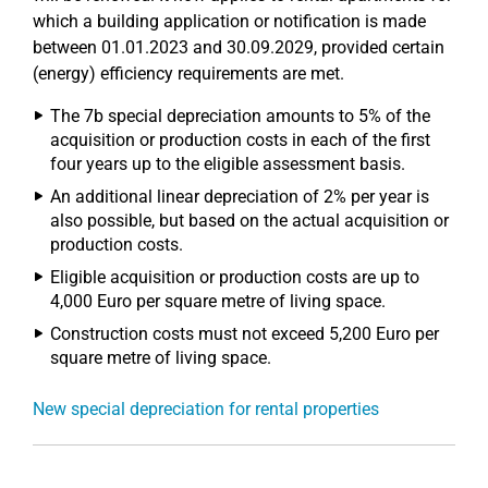
which a building application or notification is made
between 01.01.2023 and 30.09.2029, provided certain
(energy) efficiency requirements are met.
The 7b special depreciation amounts to 5% of the
acquisition or production costs in each of the first
four years up to the eligible assessment basis.
An additional linear depreciation of 2% per year is
also possible, but based on the actual acquisition or
production costs.
Eligible acquisition or production costs are up to
4,000 Euro per square metre of living space.
Construction costs must not exceed 5,200 Euro per
square metre of living space.
New special depreciation for rental properties