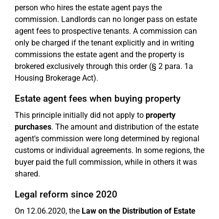
person who hires the estate agent pays the
commission. Landlords can no longer pass on estate
agent fees to prospective tenants. A commission can
only be charged if the tenant explicitly and in writing
commissions the estate agent and the property is
brokered exclusively through this order (§ 2 para. 1a
Housing Brokerage Act).
Estate agent fees when buying property
This principle initially did not apply to
property
purchases
. The amount and distribution of the estate
agent's commission were long determined by regional
customs or individual agreements. In some regions, the
buyer paid the full commission, while in others it was
shared.
Legal reform since 2020
On 12.06.2020, the
Law on the Distribution of Estate