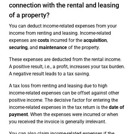
connection with the rental and leasing
of a property?
You can deduct income-related expenses from your
income from renting and leasing. Income-related
expenses are
costs
incurred for the
acquisition
,
securing
, and
maintenance
of the property.
These expenses are deducted from the rental income.
A positive result, i.e., a profit, increases your tax burden.
A negative result leads to a tax saving.
A tax loss from renting and leasing due to high
income-related expenses can be offset against other
positive income. The decisive factor for entering the
income-related expenses in the tax return is the
date of
payment
. When the expenses were incurred or when
you received the invoice is generally irrelevant.
You can also claim income-related expenses if the