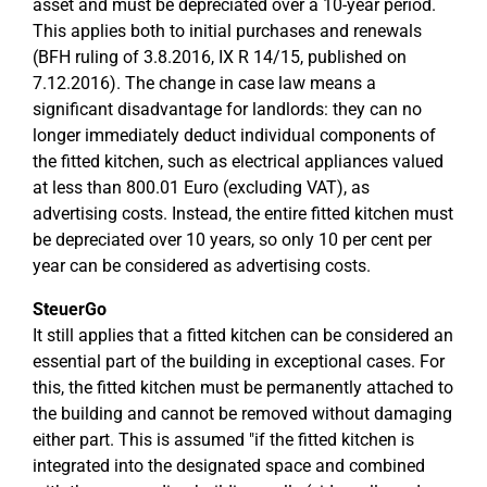
asset and must be depreciated over a 10-year period.
This applies both to initial purchases and renewals
(BFH ruling of 3.8.2016, IX R 14/15, published on
7.12.2016). The change in case law means a
significant disadvantage for landlords: they can no
longer immediately deduct individual components of
the fitted kitchen, such as electrical appliances valued
at less than 800.01 Euro (excluding VAT), as
advertising costs. Instead, the entire fitted kitchen must
be depreciated over 10 years, so only 10 per cent per
year can be considered as advertising costs.
SteuerGo
It still applies that a fitted kitchen can be considered an
essential part of the building in exceptional cases. For
this, the fitted kitchen must be permanently attached to
the building and cannot be removed without damaging
either part. This is assumed "if the fitted kitchen is
integrated into the designated space and combined