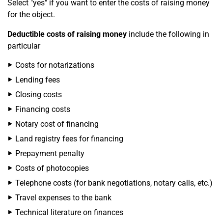
Select "yes" if you want to enter the costs of raising money
for the object.
Deductible costs of raising money
include the following in
particular
Costs for notarizations
Lending fees
Closing costs
Financing costs
Notary cost of financing
Land registry fees for financing
Prepayment penalty
Costs of photocopies
Telephone costs (for bank negotiations, notary calls, etc.)
Travel expenses to the bank
Technical literature on finances