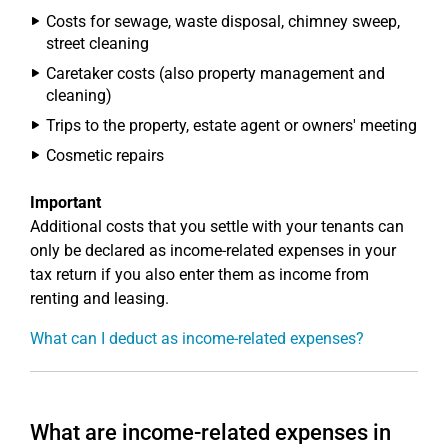
Costs for sewage, waste disposal, chimney sweep,
street cleaning
Caretaker costs (also property management and
cleaning)
Trips to the property, estate agent or owners' meeting
Cosmetic repairs
Important
Additional costs that you settle with your tenants can
only be declared as income-related expenses in your
tax return if you also enter them as income from
renting and leasing.
What can I deduct as income-related expenses?
What are income-related expenses in