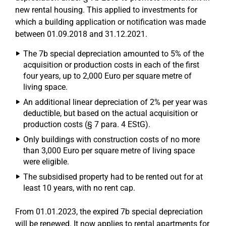
new rental housing. This applied to investments for
which a building application or notification was made
between 01.09.2018 and 31.12.2021.
The 7b special depreciation amounted to 5% of the
acquisition or production costs in each of the first
four years, up to 2,000 Euro per square metre of
living space.
An additional linear depreciation of 2% per year was
deductible, but based on the actual acquisition or
production costs (§ 7 para. 4 EStG).
Only buildings with construction costs of no more
than 3,000 Euro per square metre of living space
were eligible.
The subsidised property had to be rented out for at
least 10 years, with no rent cap.
From 01.01.2023, the expired 7b special depreciation
will be renewed. It now applies to rental apartments for