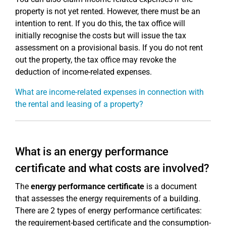
property is not yet rented. However, there must be an
intention to rent. If you do this, the tax office will
initially recognise the costs but will issue the tax
assessment on a provisional basis. If you do not rent
out the property, the tax office may revoke the
deduction of income-related expenses.
What are income-related expenses in connection with
the rental and leasing of a property?
What is an energy performance
certificate and what costs are involved?
The
energy performance certificate
is a document
that assesses the energy requirements of a building.
There are 2 types of energy performance certificates:
the requirement-based certificate and the consumption-