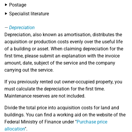
Postage
Specialist literature
Depreciation
Depreciation, also known as amortisation, distributes the
acquisition or production costs evenly over the useful life
of a building or asset. When claiming depreciation for the
first time, please submit an explanation with the invoice
amount, date, subject of the service and the company
carrying out the service.
If you previously rented out owner-occupied property, you
must calculate the depreciation for the first time.
Maintenance reserves are not included.
Divide the total price into acquisition costs for land and
buildings. You can find a working aid on the website of the
Federal Ministry of Finance under "
Purchase price
allocation
".