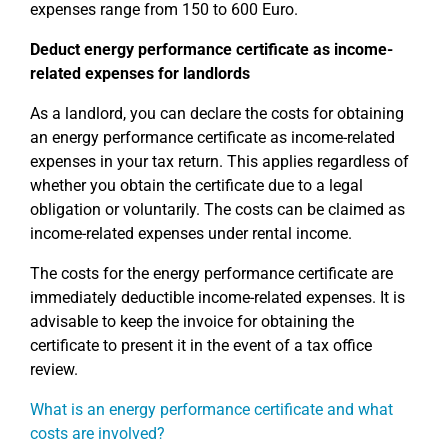
expenses range from 150 to 600 Euro.
Deduct energy performance certificate as income-
related expenses for landlords
As a landlord, you can declare the costs for obtaining
an energy performance certificate as income-related
expenses in your tax return. This applies regardless of
whether you obtain the certificate due to a legal
obligation or voluntarily. The costs can be claimed as
income-related expenses under rental income.
The costs for the energy performance certificate are
immediately deductible income-related expenses. It is
advisable to keep the invoice for obtaining the
certificate to present it in the event of a tax office
review.
What is an energy performance certificate and what
costs are involved?