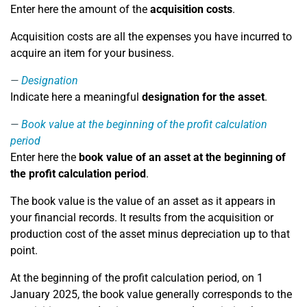
Enter here the amount of the
acquisition costs
.
Acquisition costs are all the expenses you have incurred to
acquire an item for your business.
Designation
Indicate here a meaningful
designation for the asset
.
Book value at the beginning of the profit calculation
period
Enter here the
book value of an asset at the beginning of
the profit calculation period
.
The book value is the value of an asset as it appears in
your financial records. It results from the acquisition or
production cost of the asset minus depreciation up to that
point.
At the beginning of the profit calculation period, on 1
January 2025, the book value generally corresponds to the