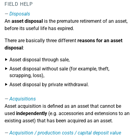
FIELD HELP
Disposals
An
asset disposal
is the premature retirement of an asset,
before its useful life has expired.
There are basically three different
reasons for an asset
disposal
:
Asset disposal through sale,
Asset disposal without sale (for example, theft,
scrapping, loss),
Asset disposal by private withdrawal.
Acquisitions
Asset acquisition is defined as an asset that cannot be
used
independently
(e.g. accessories and extensions to an
existing asset) that has been acquired as an asset.
Acquisition / production costs / capital deposit value