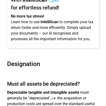
KI
for effortless refund!
No more tax stress!
Learn how to use
IntelliScan
to complete your tax
return faster and more efficiently. Simply upload
your documents – our AI recognises and
processes all the important information for you.
Designation
Must all assets be depreciated?
Depreciable tangible and intangible assets
must
generally be "depreciated", i.e. the acquisition or
production costs are spread over the standard useful