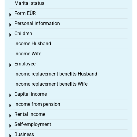
Marital status
Form EÜR
Toggle menu
Personal information
Toggle menu
Children
Toggle menu
Income Husband
Income Wife
Employee
Toggle menu
Income replacement benefits Husband
Income replacement benefits Wife
Capital income
Toggle menu
Income from pension
Toggle menu
Rental income
Toggle menu
Self-employment
Toggle menu
Business
Toggle menu