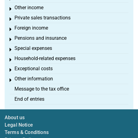
Other income
Toggle menu
Private sales transactions
Toggle menu
Foreign income
Toggle menu
Pensions and insurance
Toggle menu
Special expenses
Toggle menu
Household-related expenses
Toggle menu
Exceptional costs
Toggle menu
Other information
Toggle menu
Message to the tax office
End of entries
About us
Legal Notice
Terms & Conditions