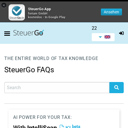
×
SteuerGo App
Ansehen
forium GmbH
kostenlos - In Google Play
22
THE ENTIRE WORLD OF TAX KNOWLEDGE
SteuerGo FAQs
AI POWER FOR YOUR TAX:
beta
With
IntelliScan