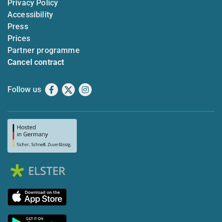
Privacy Policy
Accessibility
Press
Prices
Partner programme
Cancel contract
Follow us
Facebook
X
Instagram