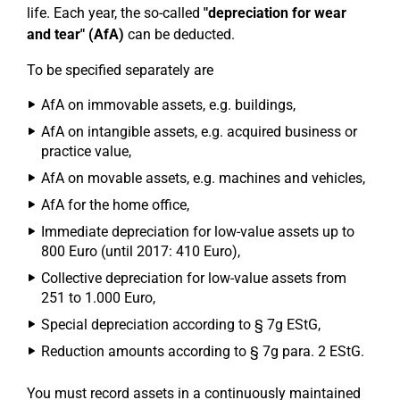
life. Each year, the so-called
"depreciation for wear
and tear" (AfA)
can be deducted.
To be specified separately are
AfA on immovable assets, e.g. buildings,
AfA on intangible assets, e.g. acquired business or
practice value,
AfA on movable assets, e.g. machines and vehicles,
AfA for the home office,
Immediate depreciation for low-value assets up to
800 Euro (until 2017: 410 Euro),
Collective depreciation for low-value assets from
251 to 1.000 Euro,
Special depreciation according to § 7g EStG,
Reduction amounts according to § 7g para. 2 EStG.
You must record assets in a continuously maintained