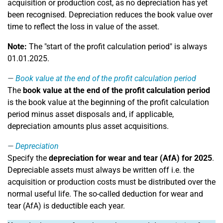
acquisition or production cost, as no depreciation has yet
been recognised. Depreciation reduces the book value over
time to reflect the loss in value of the asset.
Note:
The "start of the profit calculation period" is always
01.01.2025.
Book value at the end of the profit calculation period
The
book value at the end of the profit calculation period
is the book value at the beginning of the profit calculation
period minus asset disposals and, if applicable,
depreciation amounts plus asset acquisitions.
Depreciation
Specify the
depreciation for wear and tear (AfA) for 2025
.
Depreciable assets must always be written off i.e. the
acquisition or production costs must be distributed over the
normal useful life. The so-called deduction for wear and
tear (AfA) is deductible each year.