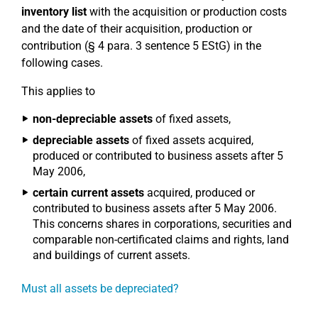
inventory list
with the acquisition or production costs
and the date of their acquisition, production or
contribution (§ 4 para. 3 sentence 5 EStG) in the
following cases.
This applies to
non-depreciable assets
of fixed assets,
depreciable assets
of fixed assets acquired,
produced or contributed to business assets after 5
May 2006,
certain current assets
acquired, produced or
contributed to business assets after 5 May 2006.
This concerns shares in corporations, securities and
comparable non-certificated claims and rights, land
and buildings of current assets.
Must all assets be depreciated?