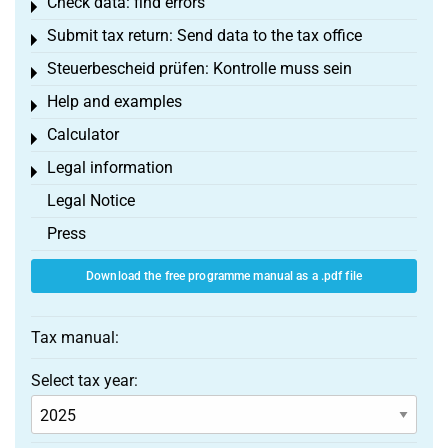
Check data: find errors
Toggle menu
Submit tax return: Send data to the tax office
Toggle menu
Steuerbescheid prüfen: Kontrolle muss sein
Toggle menu
Help and examples
Toggle menu
Calculator
Toggle menu
Legal information
Toggle menu
Legal Notice
Press
Download the free programme manual as a .pdf file
Tax manual:
Select tax year: