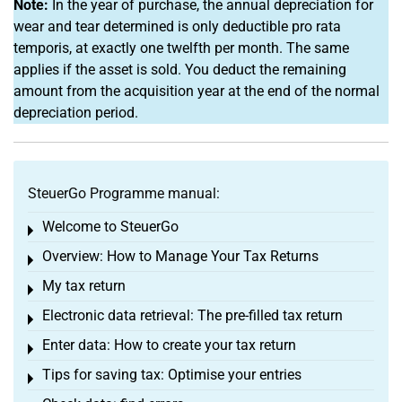
Note:
In the year of purchase, the annual depreciation for
wear and tear determined is only deductible pro rata
temporis, at exactly one twelfth per month. The same
applies if the asset is sold. You deduct the remaining
amount from the acquisition year at the end of the normal
depreciation period.
SteuerGo Programme manual:
Welcome to SteuerGo
Toggle menu
Overview: How to Manage Your Tax Returns
Toggle menu
My tax return
Toggle menu
Electronic data retrieval: The pre-filled tax return
Toggle menu
Enter data: How to create your tax return
Toggle menu
Tips for saving tax: Optimise your entries
Toggle menu