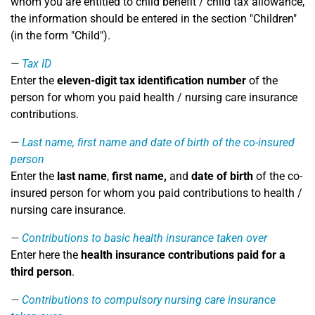
whom you are entitled to child benefit / child tax allowance,
the information should be entered in the section "Children"
(in the form "Child").
Tax ID
Enter the
eleven-digit tax identification number
of the
person for whom you paid health / nursing care insurance
contributions.
Last name, first name and date of birth of the co-insured
person
Enter the
last name
,
first name,
and
date of birth
of the co-
insured person for whom you paid contributions to health /
nursing care insurance.
Contributions to basic health insurance taken over
Enter here the
health insurance contributions paid for a
third person
.
Contributions to compulsory nursing care insurance