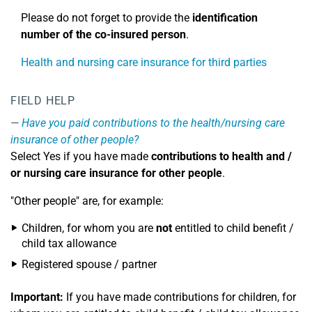
Please do not forget to provide the
identification
number
of the co-insured person
.
Health and nursing care insurance for third parties
FIELD HELP
Have you paid contributions to the health/nursing care
insurance of other people?
Select Yes if you have made
contributions to health and /
or nursing care insurance for other people
.
"Other people" are, for example:
Children, for whom you are
not
entitled to child benefit /
child tax allowance
Registered spouse / partner
Important:
If you have made contributions for children, for