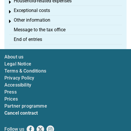
Household-related expenses
Toggle menu
Exceptional costs
Toggle menu
Other information
Toggle menu
Message to the tax office
End of entries
About us
Legal Notice
Terms & Conditions
Privacy Policy
Accessibility
Press
Prices
Partner programme
Cancel contract
Follow us
Facebook
X
Instagram