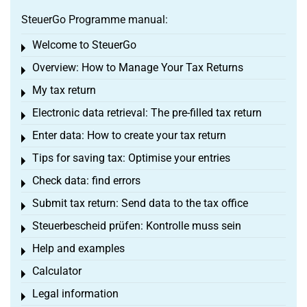
SteuerGo Programme manual:
Welcome to SteuerGo
Toggle menu
Overview: How to Manage Your Tax Returns
Toggle menu
My tax return
Toggle menu
Electronic data retrieval: The pre-filled tax return
Toggle menu
Enter data: How to create your tax return
Toggle menu
Tips for saving tax: Optimise your entries
Toggle menu
Check data: find errors
Toggle menu
Submit tax return: Send data to the tax office
Toggle menu
Steuerbescheid prüfen: Kontrolle muss sein
Toggle menu
Help and examples
Toggle menu
Calculator
Toggle menu
Legal information
Toggle menu