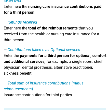
taken over
Enter here the
nursing care insurance contributions paid
for a third person
.
Refunds received
Enter here the
total of the reimbursements
that you
received from the health or nursing care insurance for a
third person.
Contributions taken over Optional services
Enter the
payments for a third person for optional, comfort
and additional services,
for example, a single room, chief
physician, dental prosthesis, alternative practitioner,
sickness benefit.
Total sum of insurance contributions (minus
reimbursements)
Insurance contributions for third parties