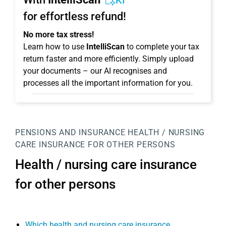
KI
for effortless refund!
No more tax stress!
Learn how to use
IntelliScan
to complete your tax
return faster and more efficiently. Simply upload
your documents – our AI recognises and
processes all the important information for you.
PENSIONS AND INSURANCE
HEALTH / NURSING
CARE INSURANCE FOR OTHER PERSONS
Health / nursing care insurance
for other persons
Which health and nursing care insurance