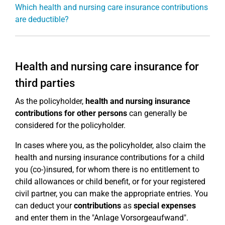
Which health and nursing care insurance contributions
are deductible?
Health and nursing care insurance for
third parties
As the policyholder,
health and nursing insurance
contributions for other persons
can generally be
considered for the policyholder.
In cases where you, as the policyholder, also claim the
health and nursing insurance contributions for a child
you (co-)insured, for whom there is no entitlement to
child allowances or child benefit, or for your registered
civil partner, you can make the appropriate entries. You
can deduct your
contributions
as
special expenses
and enter them in the "Anlage Vorsorgeaufwand".