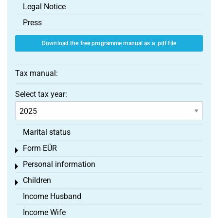
Legal Notice
Press
Download the free programme manual as a .pdf file
Tax manual:
Select tax year:
Marital status
Form EÜR
Toggle menu
Personal information
Toggle menu
Children
Toggle menu
Income Husband
Income Wife