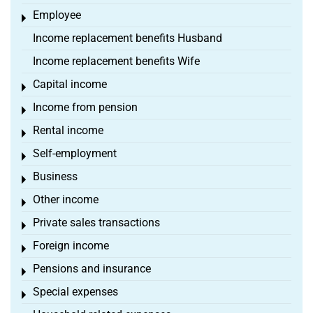
Employee
Toggle menu
Income replacement benefits Husband
Income replacement benefits Wife
Capital income
Toggle menu
Income from pension
Toggle menu
Rental income
Toggle menu
Self-employment
Toggle menu
Business
Toggle menu
Other income
Toggle menu
Private sales transactions
Toggle menu
Foreign income
Toggle menu
Pensions and insurance
Toggle menu
Special expenses
Toggle menu