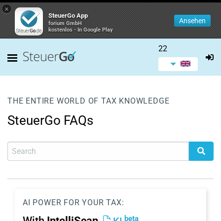
×
SteuerGo App
Ansehen
forium GmbH
kostenlos - In Google Play
22
THE ENTIRE WORLD OF TAX KNOWLEDGE
SteuerGo FAQs
AI POWER FOR YOUR TAX:
beta
With
IntelliScan