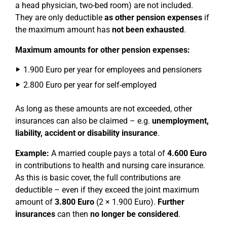
a head physician, two-bed room) are not included.
They are only deductible
as other pension expenses
if
the maximum amount has
not been exhausted
.
Maximum amounts for other pension expenses:
1.900 Euro per year for employees and pensioners
2.800 Euro per year for self-employed
As long as these amounts are not exceeded, other
insurances can also be claimed – e.g.
unemployment,
liability, accident or disability insurance
.
Example:
A married couple pays a total of
4.600 Euro
in contributions to health and nursing care insurance.
As this is basic cover, the full contributions are
deductible – even if they exceed the joint maximum
amount of
3.800 Euro
(2 × 1.900 Euro).
Further
insurances
can then
no longer be considered
.