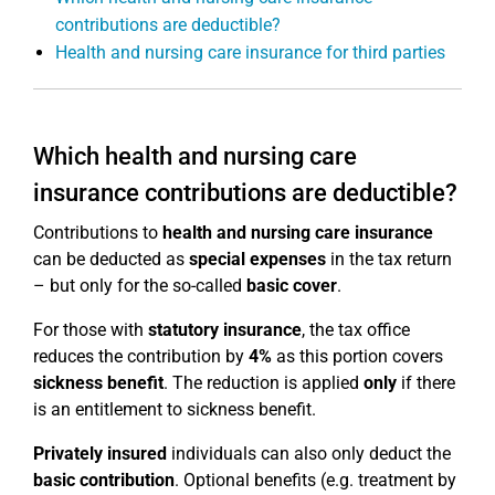
contributions are deductible?
Health and nursing care insurance for third parties
Which health and nursing care
insurance contributions are deductible?
Contributions to
health and nursing care insurance
can be deducted as
special expenses
in the tax return
– but only for the so-called
basic cover
.
For those with
statutory insurance
, the tax office
reduces the contribution by
4%
as this portion covers
sickness benefit
. The reduction is applied
only
if there
is an entitlement to sickness benefit.
Privately insured
individuals can also only deduct the
basic contribution
. Optional benefits (e.g. treatment by