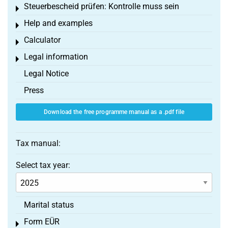
Steuerbescheid prüfen: Kontrolle muss sein
Toggle menu
Help and examples
Toggle menu
Calculator
Toggle menu
Legal information
Toggle menu
Legal Notice
Press
Download the free programme manual as a .pdf file
Tax manual:
Select tax year:
Marital status
Form EÜR
Toggle menu