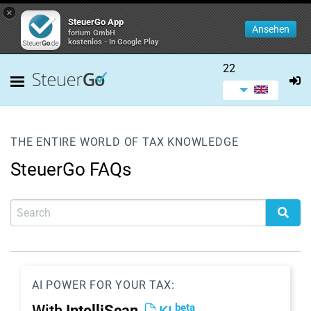
×
SteuerGo App
Ansehen
forium GmbH
kostenlos - In Google Play
22
THE ENTIRE WORLD OF TAX KNOWLEDGE
SteuerGo FAQs
AI POWER FOR YOUR TAX:
beta
With
IntelliScan