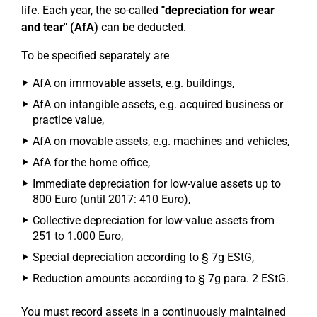
life. Each year, the so-called
"depreciation for wear
and tear" (AfA)
can be deducted.
To be specified separately are
AfA on immovable assets, e.g. buildings,
AfA on intangible assets, e.g. acquired business or
practice value,
AfA on movable assets, e.g. machines and vehicles,
AfA for the home office,
Immediate depreciation for low-value assets up to
800 Euro (until 2017: 410 Euro),
Collective depreciation for low-value assets from
251 to 1.000 Euro,
Special depreciation according to § 7g EStG,
Reduction amounts according to § 7g para. 2 EStG.
You must record assets in a continuously maintained