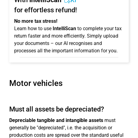
KI
for effortless refund!
No more tax stress!
Learn how to use
IntelliScan
to complete your tax
return faster and more efficiently. Simply upload
your documents – our AI recognises and
processes all the important information for you.
Motor vehicles
Must all assets be depreciated?
Depreciable tangible and intangible assets
must
generally be "depreciated", i.e. the acquisition or
production costs are spread over the standard useful