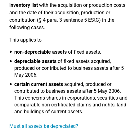
inventory list
with the acquisition or production costs
and the date of their acquisition, production or
contribution (§ 4 para. 3 sentence 5 EStG) in the
following cases.
This applies to
non-depreciable assets
of fixed assets,
depreciable assets
of fixed assets acquired,
produced or contributed to business assets after 5
May 2006,
certain current assets
acquired, produced or
contributed to business assets after 5 May 2006.
This concerns shares in corporations, securities and
comparable non-certificated claims and rights, land
and buildings of current assets.
Must all assets be depreciated?