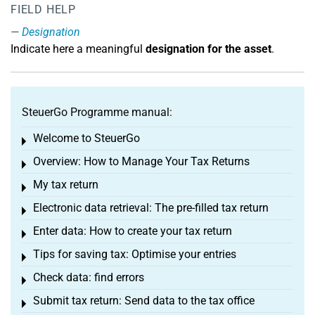
FIELD HELP
Designation
Indicate here a meaningful
designation for the asset
.
SteuerGo Programme manual:
Welcome to SteuerGo
Toggle menu
Overview: How to Manage Your Tax Returns
Toggle menu
My tax return
Toggle menu
Electronic data retrieval: The pre-filled tax return
Toggle menu
Enter data: How to create your tax return
Toggle menu
Tips for saving tax: Optimise your entries
Toggle menu
Check data: find errors
Toggle menu
Submit tax return: Send data to the tax office
Toggle menu