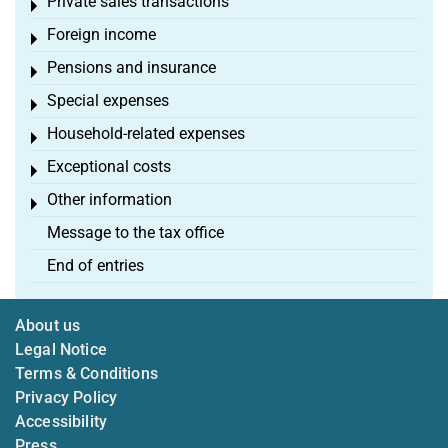
Private sales transactions
Toggle menu
Foreign income
Toggle menu
Pensions and insurance
Toggle menu
Special expenses
Toggle menu
Household-related expenses
Toggle menu
Exceptional costs
Toggle menu
Other information
Toggle menu
Message to the tax office
End of entries
About us
Legal Notice
Terms & Conditions
Privacy Policy
Accessibility
Press