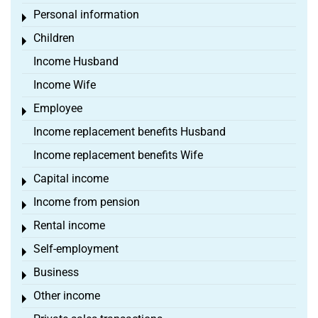
Personal information
Toggle menu
Children
Toggle menu
Income Husband
Income Wife
Employee
Toggle menu
Income replacement benefits Husband
Income replacement benefits Wife
Capital income
Toggle menu
Income from pension
Toggle menu
Rental income
Toggle menu
Self-employment
Toggle menu
Business
Toggle menu
Other income
Toggle menu