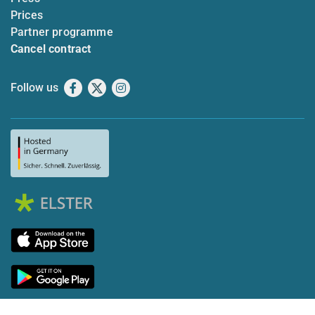
Prices
Partner programme
Cancel contract
Follow us
Facebook
X
Instagram