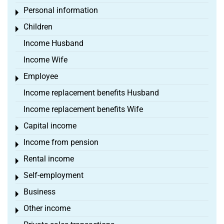
Personal information
Toggle menu
Children
Toggle menu
Income Husband
Income Wife
Employee
Toggle menu
Income replacement benefits Husband
Income replacement benefits Wife
Capital income
Toggle menu
Income from pension
Toggle menu
Rental income
Toggle menu
Self-employment
Toggle menu
Business
Toggle menu
Other income
Toggle menu