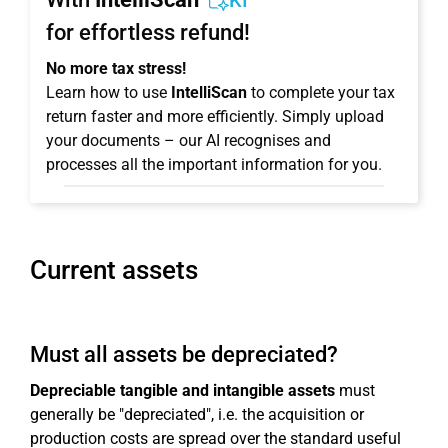
KI
for effortless refund!
No more tax stress!
Learn how to use
IntelliScan
to complete your tax
return faster and more efficiently. Simply upload
your documents – our AI recognises and
processes all the important information for you.
Current assets
Must all assets be depreciated?
Depreciable tangible and intangible assets
must
generally be "depreciated", i.e. the acquisition or
production costs are spread over the standard useful