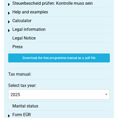
Steuerbescheid prüfen: Kontrolle muss sein
Toggle menu
Help and examples
Toggle menu
Calculator
Toggle menu
Legal information
Toggle menu
Legal Notice
Press
Download the free programme manual as a .pdf file
Tax manual:
Select tax year:
Marital status
Form EÜR
Toggle menu