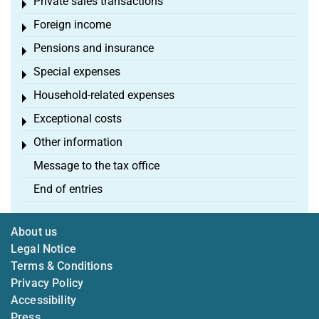
Private sales transactions
Toggle menu
Foreign income
Toggle menu
Pensions and insurance
Toggle menu
Special expenses
Toggle menu
Household-related expenses
Toggle menu
Exceptional costs
Toggle menu
Other information
Toggle menu
Message to the tax office
End of entries
About us
Legal Notice
Terms & Conditions
Privacy Policy
Accessibility
Press