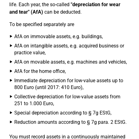
life. Each year, the so-called
"depreciation for wear
and tear" (AfA)
can be deducted.
To be specified separately are
AfA on immovable assets, e.g. buildings,
AfA on intangible assets, e.g. acquired business or
practice value,
AfA on movable assets, e.g. machines and vehicles,
AfA for the home office,
Immediate depreciation for low-value assets up to
800 Euro (until 2017: 410 Euro),
Collective depreciation for low-value assets from
251 to 1.000 Euro,
Special depreciation according to § 7g EStG,
Reduction amounts according to § 7g para. 2 EStG.
You must record assets in a continuously maintained