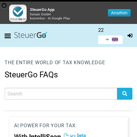
×
SteuerGo App
Ansehen
forium GmbH
kostenlos - In Google Play
22
THE ENTIRE WORLD OF TAX KNOWLEDGE
SteuerGo FAQs
AI POWER FOR YOUR TAX:
beta
With
IntelliScan