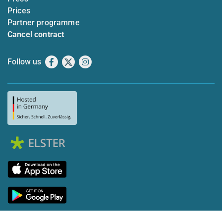
Prices
Partner programme
Cancel contract
Follow us
Facebook
X
Instagram