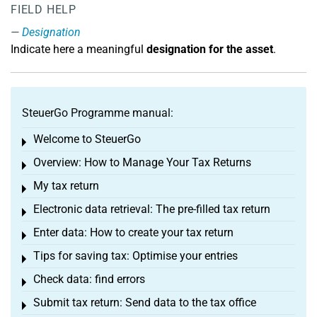
FIELD HELP
Designation
Indicate here a meaningful
designation for the asset
.
SteuerGo Programme manual:
Welcome to SteuerGo
Toggle menu
Overview: How to Manage Your Tax Returns
Toggle menu
My tax return
Toggle menu
Electronic data retrieval: The pre-filled tax return
Toggle menu
Enter data: How to create your tax return
Toggle menu
Tips for saving tax: Optimise your entries
Toggle menu
Check data: find errors
Toggle menu
Submit tax return: Send data to the tax office
Toggle menu