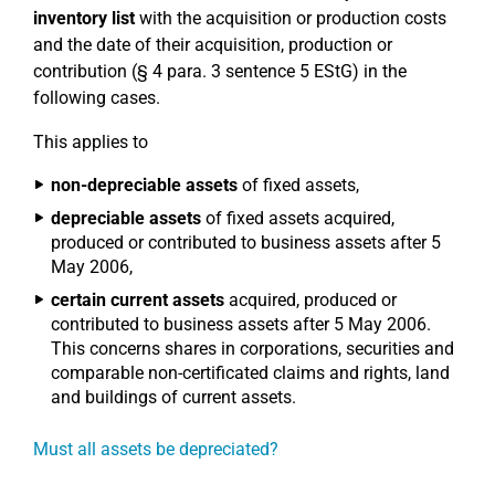
inventory list
with the acquisition or production costs
and the date of their acquisition, production or
contribution (§ 4 para. 3 sentence 5 EStG) in the
following cases.
This applies to
non-depreciable assets
of fixed assets,
depreciable assets
of fixed assets acquired,
produced or contributed to business assets after 5
May 2006,
certain current assets
acquired, produced or
contributed to business assets after 5 May 2006.
This concerns shares in corporations, securities and
comparable non-certificated claims and rights, land
and buildings of current assets.
Must all assets be depreciated?