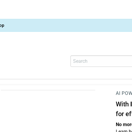
op
AI PO
With
for e
No more
Learn h