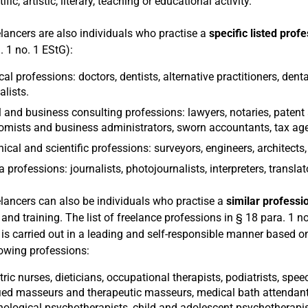
ific, artistic, literary, teaching or educational activity.
elancers are also individuals who practise a
specific listed prof
. 1 no. 1 EStG):
al professions: doctors, dentists, alternative practitioners, dent
alists.
 and business consulting professions: lawyers, notaries, patent 
mists and business administrators, sworn accountants, tax age
ical and scientific professions: surveyors, engineers, architects
 professions: journalists, photojournalists, interpreters, translat
elancers can also be individuals who practise a
similar professi
 and training. The list of freelance professions in § 18 para. 1 no
y is carried out in a leading and self-responsible manner based on
lowing professions:
tric nurses, dieticians, occupational therapists, podiatrists, speec
fied masseurs and therapeutic masseurs, medical bath attendants
ological psychotherapists, child and adolescent psychotherapist