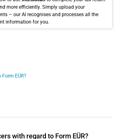
and more efficiently. Simply upload your
ts – our AI recognises and processes all the
nt information for you.
to Form EÜR?
cers with regard to Form EÜR?