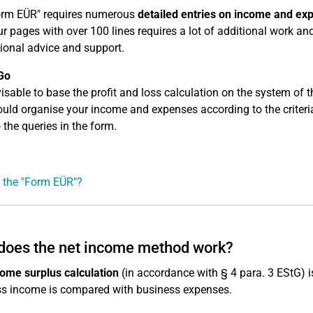
orm EÜR" requires numerous
detailed entries on income and ex
r pages with over 100 lines requires a lot of additional work an
ional advice and support.
Go
dvisable to base the profit and loss calculation on the system of
uld organise your income and expenses according to the criteria 
 the queries in the form.
 the "Form EÜR"?
does the net income method work?
ome surplus calculation
(in accordance with § 4 para. 3 EStG) i
s income is compared with business expenses.