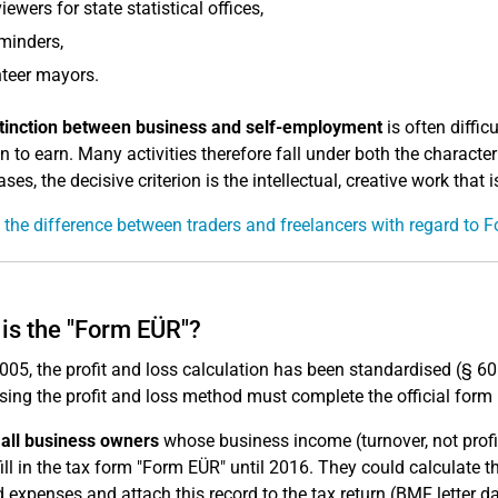
viewers for state statistical offices,
minders,
teer mayors.
stinction between business and self-employment
is often diffic
on to earn. Many activities therefore fall under both the characte
ses, the decisive criterion is the intellectual, creative work that 
 the difference between traders and freelancers with regard to
is the "Form EÜR"?
005, the profit and loss calculation has been standardised (§ 6
sing the profit and loss method must complete the official form 
all business owners
whose business income (turnover, not profit
fill in the tax form "Form EÜR" until 2016. They could calculate 
 expenses and attach this record to the tax return (BMF letter d