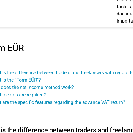
faster 
documen
importa
m EÜR
 is the difference between traders and freelancers with regard 
 is the "Form EÜR"?
does the net income method work?
 records are required?
 are the specific features regarding the advance VAT return?
is the difference between traders and freelan