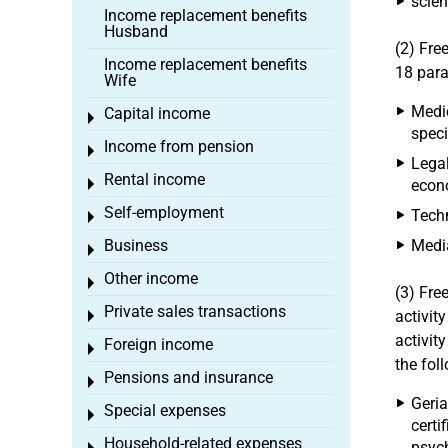
scient
Income replacement benefits
Husband
(2) Fre
Income replacement benefits
18 para
Wife
Medic
Capital income
Toggle menu
speci
Income from pension
Toggle menu
Legal
Rental income
Toggle menu
econo
Self-employment
Techn
Toggle menu
Business
Media
Toggle menu
Other income
Toggle menu
(3) Fre
Private sales transactions
activity
Toggle menu
activit
Foreign income
Toggle menu
the fol
Pensions and insurance
Toggle menu
Geria
Special expenses
Toggle menu
certi
Household-related expenses
psych