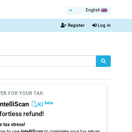
English
Register
Log in
WER FOR YOUR TAX:
beta
IntelliScan
KI
ffortless refund!
 tax stress!
ow to use
IntelliScan
to complete your tax return