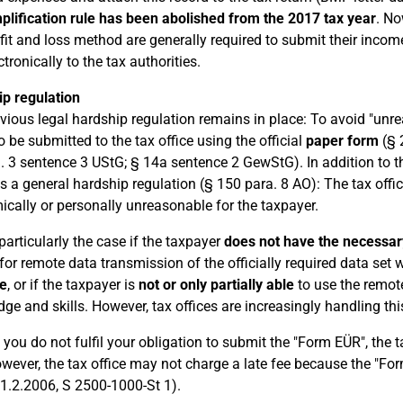
plification rule has been abolished from the 2017 tax year
. No
fit and loss method are generally required to submit their inco
ctronically to the tax authorities.
p regulation
vious legal hardship regulation remains in place: To avoid "unre
o be submitted to the tax office using the official
paper form
(§ 
. 3 sentence 3 UStG; § 14a sentence 2 GewStG). In addition to th
s a general hardship regulation (§ 150 para. 8 AO): The tax offic
cally or personally unreasonable for the taxpayer.
 particularly the case if the taxpayer
does not have the necessar
or remote data transmission of the officially required data set
e
, or if the taxpayer is
not or only partially able
to use the remote
ge and skills. However, tax offices are increasingly handling this
 you do not fulfil your obligation to submit the "Form EÜR", the
wever, the tax office may not charge a late fee because the "For
1.2.2006, S 2500-1000-St 1).