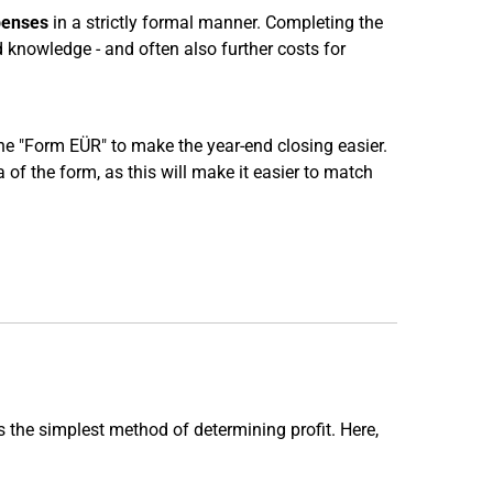
penses
in a strictly formal manner. Completing the
d knowledge - and often also further costs for
 the "Form EÜR" to make the year-end closing easier.
of the form, as this will make it easier to match
s the simplest method of determining profit. Here,