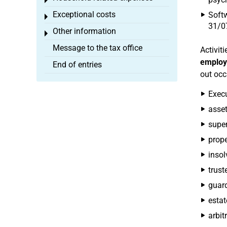
Toggle menu
Exceptional costs
Softw
Toggle menu
31/07
Other information
Toggle menu
Message to the tax office
Activiti
emplo
End of entries
out occ
Execu
asse
super
prop
insol
trust
guard
estat
arbit