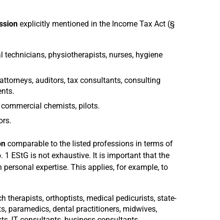
ession
explicitly mentioned in the Income Tax Act (§
al technicians, physiotherapists, nurses, hygiene
attorneys, auditors, tax consultants, consulting
nts.
, commercial chemists, pilots.
ors.
on
comparable to the listed professions in terms of
. 1 EStG is not exhaustive. It is important that the
 personal expertise. This applies, for example, to
h therapists, orthoptists, medical pedicurists, state-
, paramedics, dental practitioners, midwives,
s, IT consultants, business consultants.