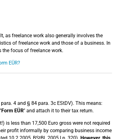
ult, as freelance work also generally involves the
ristics of freelance work and those of a business. In
is the focus of freelance work.
 Form EÜR?
0 para. 4 and § 84 para. 3c EStDV). This means:
"
Form EÜR
" and attach it to their tax return.
!) is less than 17,500 Euro gross were not required
their profit informally by comparing business income
ated 10.2.2005, BStBl. 2005 I p. 320).
However, this