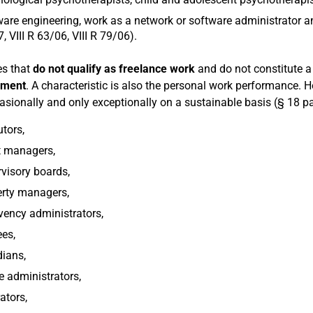
are engineering, work as a network or software administrator an
, VIII R 63/06, VIII R 79/06).
es that
do not qualify as freelance work
and do not constitute a
yment
. A characteristic is also the personal work performance. H
asionally and only exceptionally on a sustainable basis (§ 18 pa
tors,
t managers,
visory boards,
erty managers,
vency administrators,
ees,
ians,
e administrators,
rators,