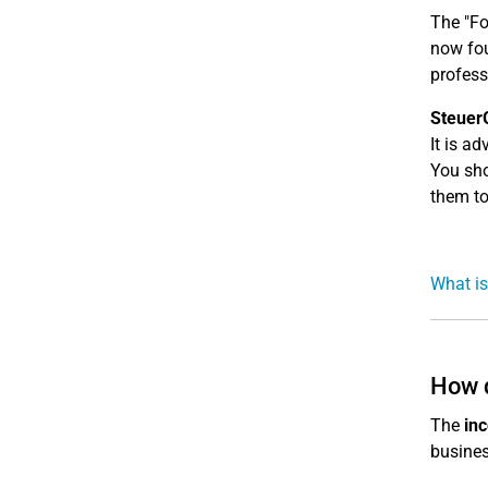
The "F
now fou
profess
Steuer
It is a
You sho
them to
What is
How 
The
inc
busines