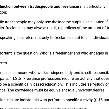
tinction between tradespeople and freelancers
is particularly 
tion:
le tradespeople may only use the income surplus calculation if t
its, freelancers may always use it, regardless of the amount of t
y speaking, this refers not only to freelancers but to all individ
portant
is the question: Who is a freelancer and who engages in
cers
ancer is someone who works independently and is self-responsible,
 para. 1 EStG. Freelance professions require an activity that does 
o be a scientifically based education. This includes self-study 
nce. The knowledge must be equivalent to a university degree.
elancers are individuals who perform a
specific activity
(§ 18 par