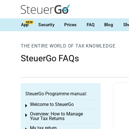
NEW
App
Security
Prices
FAQ
Blog
Sh
THE ENTIRE WORLD OF TAX KNOWLEDGE
SteuerGo FAQs
SteuerGo Programme manual:
Welcome to SteuerGo
Toggle menu
Overview: How to Manage
Toggle menu
Your Tax Returns
My tax return