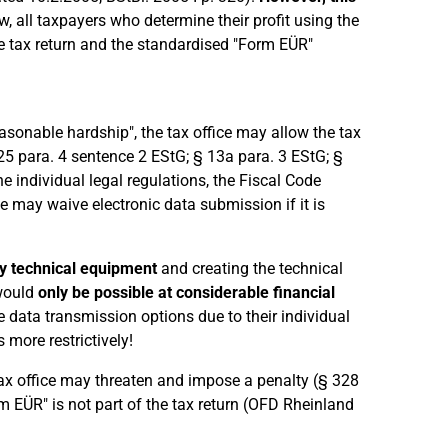
w, all taxpayers who determine their profit using the
me tax return and the standardised "Form EÜR"
asonable hardship", the tax office may allow the tax
25 para. 4 sentence 2 EStG; § 13a para. 3 EStG; §
e individual legal regulations, the Fiscal Code
e may waive electronic data submission if it is
y technical equipment
and creating the technical
 would
only be possible at considerable financial
 data transmission options due to their individual
 more restrictively!
 tax office may threaten and impose a penalty (§ 328
m EÜR" is not part of the tax return (OFD Rheinland