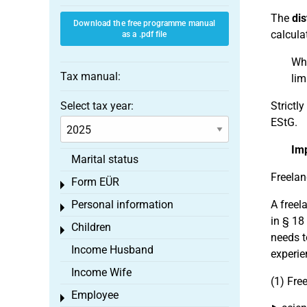
The
dis
Download the free programme manual
calcula
as a .pdf file
Whi
Tax manual:
lim
Select tax year:
Strictl
EStG.
Im
Marital status
Freelan
Form EÜR
Toggle menu
Personal information
A freel
Toggle menu
in § 18
Children
Toggle menu
needs t
Income Husband
experie
Income Wife
(1) Fre
Employee
Toggle menu