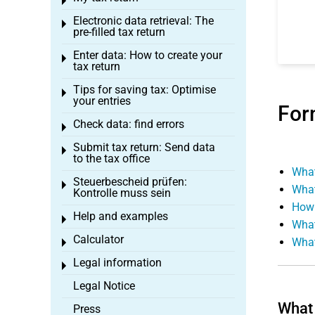
Toggle menu
Electronic data retrieval: The
Toggle menu
pre-filled tax return
Enter data: How to create your
Toggle menu
tax return
Tips for saving tax: Optimise
Toggle menu
your entries
For
Check data: find errors
Toggle menu
Submit tax return: Send data
Toggle menu
to the tax office
What
Steuerbescheid prüfen:
Toggle menu
What
Kontrolle muss sein
How 
Help and examples
Toggle menu
What
Calculator
What
Toggle menu
Legal information
Toggle menu
Legal Notice
What 
Press