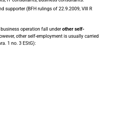
d supporter (BFH rulings of 22.9.2009, VIII R
 business operation fall under
other self-
owever, other self-employment is usually carried
ra. 1 no. 3 EStG):