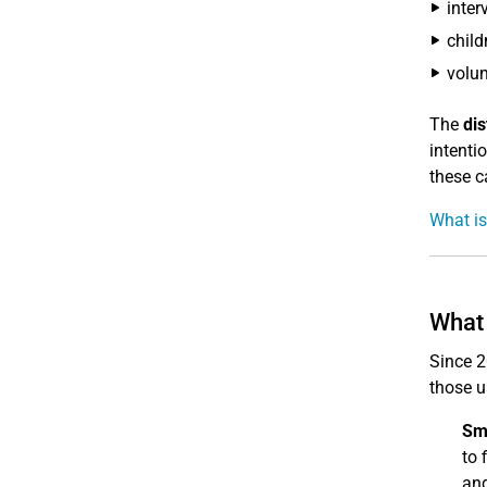
inter
child
volun
The
di
intenti
these ca
What is
What 
Since 2
those u
Sm
to 
and