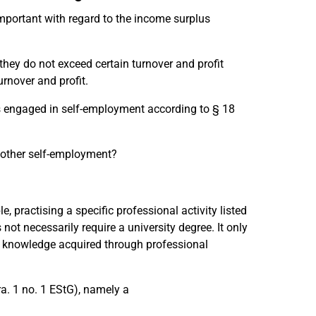
important with regard to the income surplus
hey do not exceed certain turnover and profit
urnover and profit.
uals engaged in self-employment according to § 18
 other self-employment?
 practising a specific professional activity listed
not necessarily require a university degree. It only
or knowledge acquired through professional
a. 1 no. 1 EStG), namely a