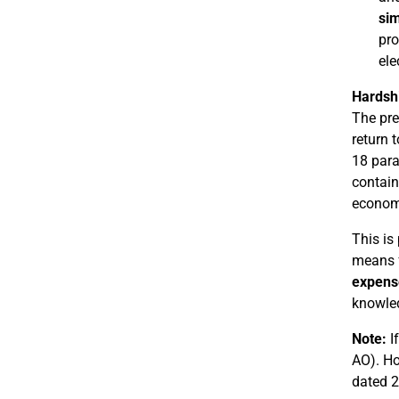
sim
pro
ele
Hardshi
The pre
return t
18 para
contain
economi
This is
means f
expens
knowled
Note:
If
AO). Ho
dated 2