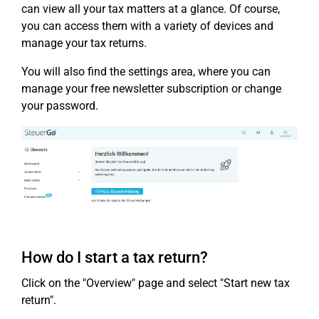
can view all your tax matters at a glance. Of course,
you can access them with a variety of devices and
manage your tax returns.
You will also find the settings area, where you can
manage your free newsletter subscription or change
your password.
How do I start a tax return?
Click on the "Overview" page and select "Start new tax
return".