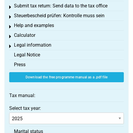
Submit tax return: Send data to the tax office
Toggle menu
Steuerbescheid prüfen: Kontrolle muss sein
Toggle menu
Help and examples
Toggle menu
Calculator
Toggle menu
Legal information
Toggle menu
Legal Notice
Press
Download the free programme manual as a .pdf file
Tax manual:
Select tax year:
Marital status