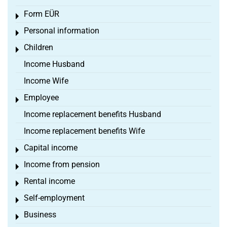
Form EÜR
Toggle menu
Personal information
Toggle menu
Children
Toggle menu
Income Husband
Income Wife
Employee
Toggle menu
Income replacement benefits Husband
Income replacement benefits Wife
Capital income
Toggle menu
Income from pension
Toggle menu
Rental income
Toggle menu
Self-employment
Toggle menu
Business
Toggle menu