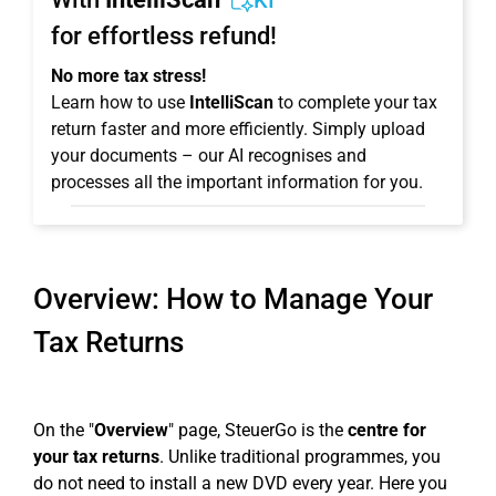
KI
for effortless refund!
No more tax stress!
Learn how to use
IntelliScan
to complete your tax
return faster and more efficiently. Simply upload
your documents – our AI recognises and
processes all the important information for you.
Overview: How to Manage Your
Tax Returns
On the "
Overview
" page, SteuerGo is the
centre for
your tax returns
. Unlike traditional programmes, you
do not need to install a new DVD every year. Here you