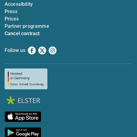
Accessibility
Press
Prices
Partner programme
Cancel contract
Follow us
Facebook
X
Instagram