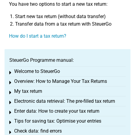
You have two options to start a new tax return:
Start new tax return (without data transfer)
Transfer data from a tax return with SteuerGo
How do I start a tax return?
SteuerGo Programme manual:
Welcome to SteuerGo
Toggle menu
Overview: How to Manage Your Tax Returns
Toggle menu
My tax return
Toggle menu
Electronic data retrieval: The pre-filled tax return
Toggle menu
Enter data: How to create your tax return
Toggle menu
Tips for saving tax: Optimise your entries
Toggle menu
Check data: find errors
Toggle menu