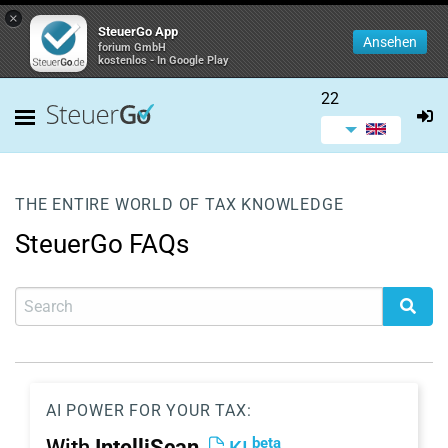
×
SteuerGo App
Ansehen
forium GmbH
kostenlos - In Google Play
22
THE ENTIRE WORLD OF TAX KNOWLEDGE
SteuerGo FAQs
AI POWER FOR YOUR TAX:
beta
With
IntelliScan