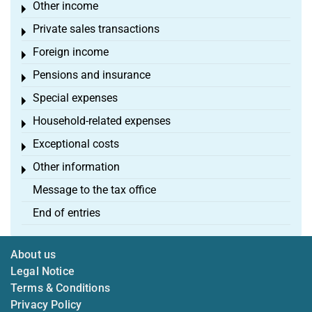
Other income
Toggle menu
Private sales transactions
Toggle menu
Foreign income
Toggle menu
Pensions and insurance
Toggle menu
Special expenses
Toggle menu
Household-related expenses
Toggle menu
Exceptional costs
Toggle menu
Other information
Toggle menu
Message to the tax office
End of entries
About us
Legal Notice
Terms & Conditions
Privacy Policy