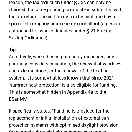
reason, the tax reduction under § 35c can only be
claimed if a corresponding certificate is submitted with
the tax return. The certificate can be confirmed by a
specialist company or an energy consultant (a person
authorised to issue certificates under § 21 Energy
Saving Ordinance).
Tip
Admittedly, when thinking of energy measures, one
primarily considers insulation, the renewal of windows
and external doors, or the renewal of the heating
system. It is somewhat less known that since 2021,
"summer heat protection" is also eligible for funding.
This is somewhat hidden in Appendix 4a to the
ESanMV.
It specifically states: "Funding is provided for the
replacement or initial installation of external sun
protection systems with optimised daylight provision,