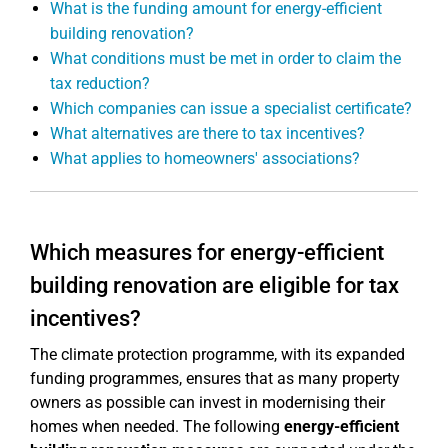
What is the funding amount for energy-efficient
building renovation?
What conditions must be met in order to claim the
tax reduction?
Which companies can issue a specialist certificate?
What alternatives are there to tax incentives?
What applies to homeowners' associations?
Which measures for energy-efficient
building renovation are eligible for tax
incentives?
The climate protection programme, with its expanded
funding programmes, ensures that as many property
owners as possible can invest in modernising their
homes when needed. The following
energy-efficient