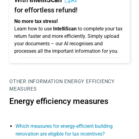
KI
for effortless refund!
No more tax stress!
Learn how to use
IntelliScan
to complete your tax
return faster and more efficiently. Simply upload
your documents – our AI recognises and
processes all the important information for you.
OTHER INFORMATION
ENERGY EFFICIENCY
MEASURES
Energy efficiency measures
Which measures for energy-efficient building
renovation are eligible for tax incentives?