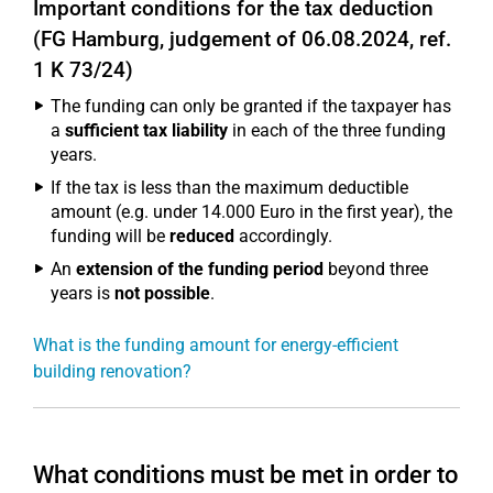
Important conditions for the tax deduction
(FG Hamburg, judgement of 06.08.2024, ref.
1 K 73/24)
The funding can only be granted if the taxpayer has
a
sufficient tax liability
in each of the three funding
years.
If the tax is less than the maximum deductible
amount (e.g. under 14.000 Euro in the first year), the
funding will be
reduced
accordingly.
An
extension of the funding period
beyond three
years is
not possible
.
What is the funding amount for energy-efficient
building renovation?
What conditions must be met in order to