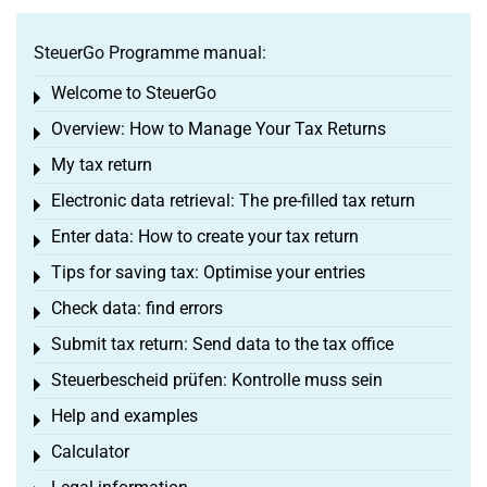
SteuerGo Programme manual:
Welcome to SteuerGo
Toggle menu
Overview: How to Manage Your Tax Returns
Toggle menu
My tax return
Toggle menu
Electronic data retrieval: The pre-filled tax return
Toggle menu
Enter data: How to create your tax return
Toggle menu
Tips for saving tax: Optimise your entries
Toggle menu
Check data: find errors
Toggle menu
Submit tax return: Send data to the tax office
Toggle menu
Steuerbescheid prüfen: Kontrolle muss sein
Toggle menu
Help and examples
Toggle menu
Calculator
Toggle menu