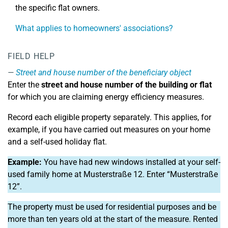
the specific flat owners.
What applies to homeowners' associations?
FIELD HELP
Street and house number of the beneficiary object
Enter the
street and house number of the building or flat
for which you are claiming energy efficiency measures.
Record each eligible property separately. This applies, for
example, if you have carried out measures on your home
and a self-used holiday flat.
Example:
You have had new windows installed at your self-
used family home at Musterstraße 12. Enter “Musterstraße
12”.
The property must be used for residential purposes and be
more than ten years old at the start of the measure. Rented