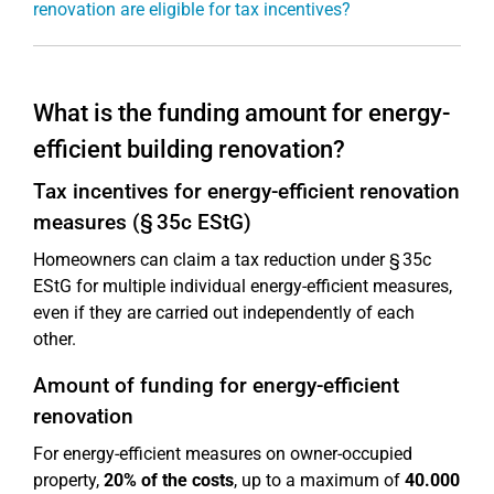
renovation are eligible for tax incentives?
What is the funding amount for energy-
efficient building renovation?
Tax incentives for energy-efficient renovation
measures (§ 35c EStG)
Homeowners can claim a tax reduction under § 35c
EStG for multiple individual energy-efficient measures,
even if they are carried out independently of each
other.
Amount of funding for energy-efficient
renovation
For energy-efficient measures on owner-occupied
property,
20% of the costs
, up to a maximum of
40.000