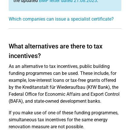
the updated
BMF letter dated 21.08.2025
.
Which companies can issue a specialist certificate?
What alternatives are there to tax
incentives?
As an alternative to tax incentives, public building
funding programmes can be used. These include, for
example, low-interest loans or tax-free grants offered
by the Kreditanstalt für Wiederaufbau (KfW Bank), the
Federal Office for Economic Affairs and Export Control
(BAFA), and state-owned development banks.
If you make use of one of these funding programmes,
simultaneous tax incentives for the same energy
renovation measure are not possible.