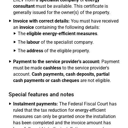
consultant
must be available. This certificate is
generally issued for the owner(s) of the property.
Invoice with correct details:
You must have received
an
invoice
containing the following details:
The
eligible energy-efficient measures
.
The
labour
of the specialist company.
The
address
of the eligible property.
Payment to the service provider's account:
Payment
must be made
cashless
to the service provider's
account.
Cash payments, cash deposits, partial
cash payments or cash cheques
are not eligible.
Special features and notes
Instalment payments:
The Federal Fiscal Court has
ruled that the tax reduction for energy-efficient
measures can only be granted once the installation
has been completed and the invoice amount has