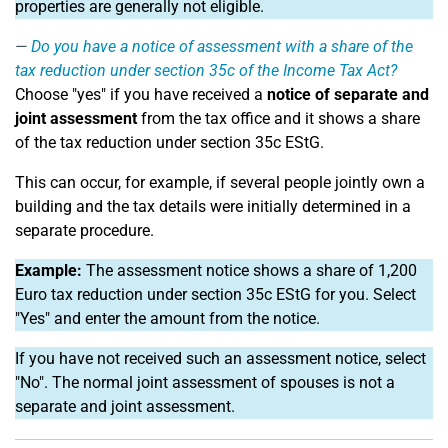
properties are generally not eligible.
Do you have a notice of assessment with a share of the
tax reduction under section 35c of the Income Tax Act?
Choose "yes" if you have received a
notice of separate and
joint assessment
from the tax office and it shows a share
of the tax reduction under section 35c EStG.
This can occur, for example, if several people jointly own a
building and the tax details were initially determined in a
separate procedure.
Example:
The assessment notice shows a share of 1,200
Euro tax reduction under section 35c EStG for you. Select
"Yes" and enter the amount from the notice.
If you have not received such an assessment notice, select
"No". The normal joint assessment of spouses is not a
separate and joint assessment.