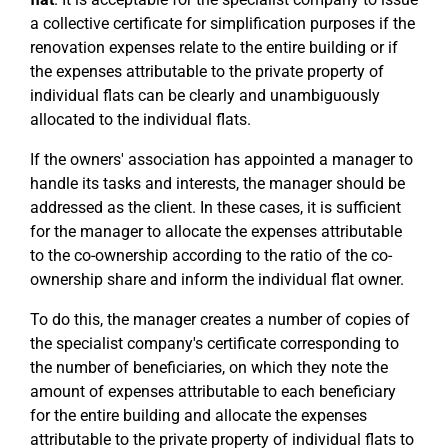
a collective certificate for simplification purposes if the
renovation expenses relate to the entire building or if
the expenses attributable to the private property of
individual flats can be clearly and unambiguously
allocated to the individual flats.
If the owners' association has appointed a manager to
handle its tasks and interests, the manager should be
addressed as the client. In these cases, it is sufficient
for the manager to allocate the expenses attributable
to the co-ownership according to the ratio of the co-
ownership share and inform the individual flat owner.
To do this, the manager creates a number of copies of
the specialist company's certificate corresponding to
the number of beneficiaries, on which they note the
amount of expenses attributable to each beneficiary
for the entire building and allocate the expenses
attributable to the private property of individual flats to