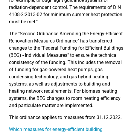
for example, through light guidance systems or
radiation-dependent control. The requirements of DIN
4108-2:2013-02 for minimum summer heat protection
must be met."
The "Second Ordinance Amending the Energy-Efficient
Renovation Measures Ordinance" has transferred
changes to the "Federal Funding for Efficient Buildings
(BEG) - Individual Measures" to ensure the technical
consistency of the funding. This includes the removal
of funding for gas-powered heat pumps, gas
condensing technology, and gas hybrid heating
systems, as well as adjustments to building and
heating network requirements. For biomass heating
systems, the BEG changes to room heating efficiency
and particulate matter are implemented.
This ordinance applies to measures from 31.12.2022.
Which measures for energy-efficient building