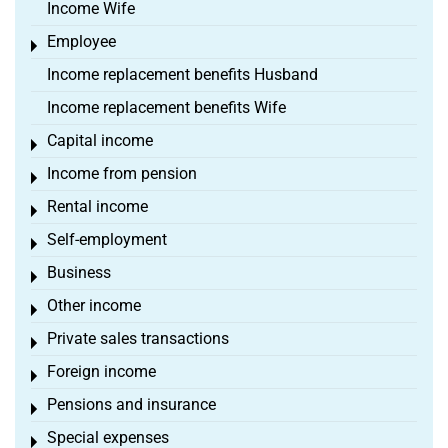
Income Wife
Employee
Toggle menu
Income replacement benefits Husband
Income replacement benefits Wife
Capital income
Toggle menu
Income from pension
Toggle menu
Rental income
Toggle menu
Self-employment
Toggle menu
Business
Toggle menu
Other income
Toggle menu
Private sales transactions
Toggle menu
Foreign income
Toggle menu
Pensions and insurance
Toggle menu
Special expenses
Toggle menu