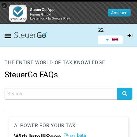
×
SteuerGo App
Ansehen
forium GmbH
kostenlos - In Google Play
22
THE ENTIRE WORLD OF TAX KNOWLEDGE
SteuerGo FAQs
AI POWER FOR YOUR TAX:
beta
With
IntelliScan