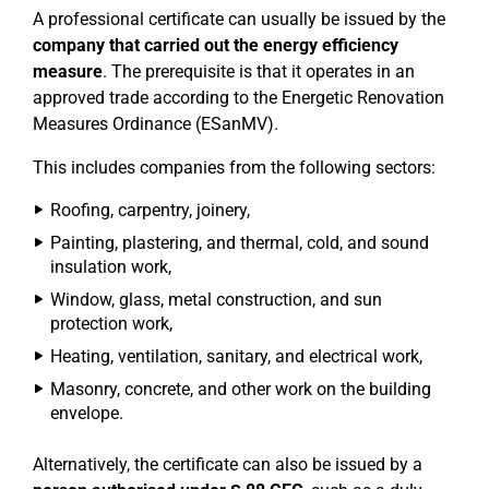
A professional certificate can usually be issued by the
company that carried out the energy efficiency
measure
. The prerequisite is that it operates in an
approved trade according to the Energetic Renovation
Measures Ordinance (ESanMV).
This includes companies from the following sectors:
Roofing, carpentry, joinery,
Painting, plastering, and thermal, cold, and sound
insulation work,
Window, glass, metal construction, and sun
protection work,
Heating, ventilation, sanitary, and electrical work,
Masonry, concrete, and other work on the building
envelope.
Alternatively, the certificate can also be issued by a