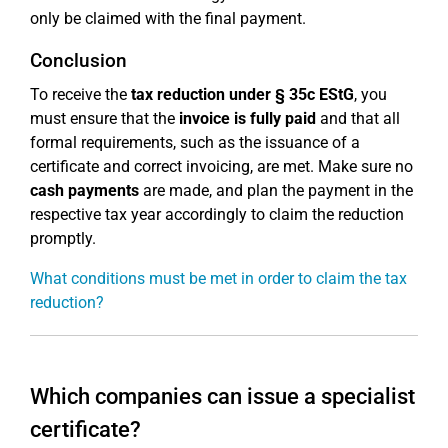
only be claimed with the final payment.
Conclusion
To receive the
tax reduction under § 35c EStG
, you
must ensure that the
invoice is fully paid
and that all
formal requirements, such as the issuance of a
certificate and correct invoicing, are met. Make sure no
cash payments
are made, and plan the payment in the
respective tax year accordingly to claim the reduction
promptly.
What conditions must be met in order to claim the tax
reduction?
Which companies can issue a specialist
certificate?