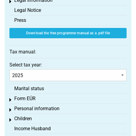
Legal information
Toggle menu
Legal Notice
Press
Download the free programme manual as a .pdf file
Tax manual:
Select tax year:
Marital status
Form EÜR
Toggle menu
Personal information
Toggle menu
Children
Toggle menu
Income Husband