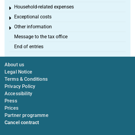
Household-related expenses
Toggle menu
Exceptional costs
Toggle menu
Other information
Toggle menu
Message to the tax office
End of entries
About us
Legal Notice
Terms & Conditions
Privacy Policy
Accessibility
Press
Prices
Partner programme
Cancel contract