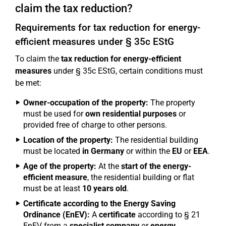
claim the tax reduction?
Requirements for tax reduction for energy-
efficient measures under § 35c EStG
To claim the
tax reduction for energy-efficient
measures
under § 35c EStG, certain conditions must
be met:
Owner-occupation of the property:
The property
must be used for
own residential purposes
or
provided free of charge to other persons.
Location of the property:
The residential building
must be located
in Germany
or within the
EU
or
EEA
.
Age of the property:
At the
start of the energy-
efficient measure
, the residential building or flat
must be at least
10 years old
.
Certificate according to the Energy Saving
Ordinance (EnEV):
A
certificate
according to § 21
EnEV from a
specialist company
or
energy