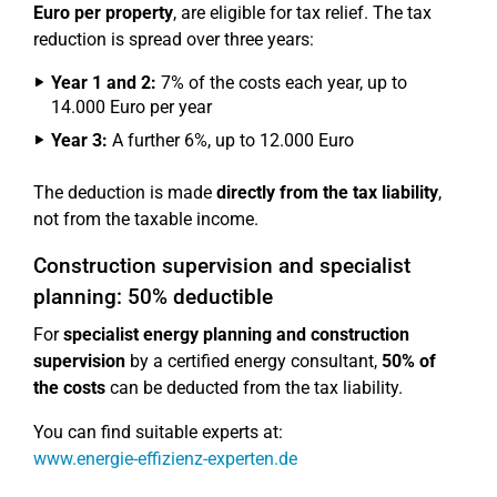
Euro per property
, are eligible for tax relief. The tax
reduction is spread over three years:
Year 1 and 2:
7% of the costs each year, up to
14.000 Euro per year
Year 3:
A further 6%, up to 12.000 Euro
The deduction is made
directly from the tax liability
,
not from the taxable income.
Construction supervision and specialist
planning: 50% deductible
For
specialist energy planning and construction
supervision
by a certified energy consultant,
50% of
the costs
can be deducted from the tax liability.
You can find suitable experts at:
www.energie-effizienz-experten.de