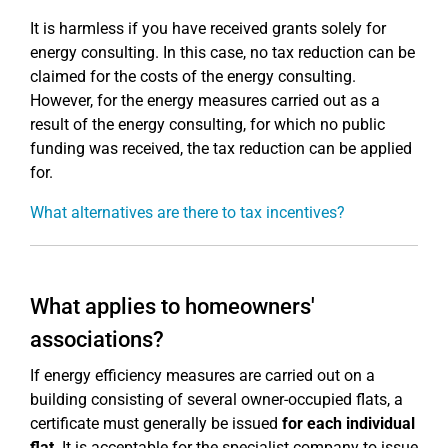
It is harmless if you have received grants solely for
energy consulting. In this case, no tax reduction can be
claimed for the costs of the energy consulting.
However, for the energy measures carried out as a
result of the energy consulting, for which no public
funding was received, the tax reduction can be applied
for.
What alternatives are there to tax incentives?
What applies to homeowners'
associations?
If energy efficiency measures are carried out on a
building consisting of several owner-occupied flats, a
certificate must generally be issued
for each individual
flat
. It is acceptable for the specialist company to issue