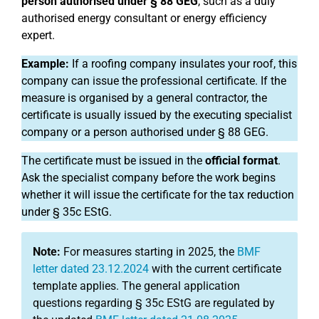
person authorised under § 88 GEG
, such as a duly
authorised energy consultant or energy efficiency
expert.
Example:
If a roofing company insulates your roof, this
company can issue the professional certificate. If the
measure is organised by a general contractor, the
certificate is usually issued by the executing specialist
company or a person authorised under § 88 GEG.
The certificate must be issued in the
official format
.
Ask the specialist company before the work begins
whether it will issue the certificate for the tax reduction
under § 35c EStG.
Note:
For measures starting in 2025, the
BMF
letter dated 23.12.2024
with the current certificate
template applies. The general application
questions regarding § 35c EStG are regulated by