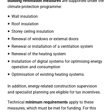
building renovation measures
are supported under the
climate protection programme:
Wall insulation
Roof insulation
Storey ceiling insulation
Renewal of windows or external doors
Renewal or installation of a ventilation system
Renewal of the heating system
Installation of digital systems for optimising energy
operation and consumption
Optimisation of existing heating systems.
In addition, energy-related construction supervision
and specialist planning are eligible for tax incentives.
Technical
minimum requirements
apply to these
measures, which must be met for funding. For this