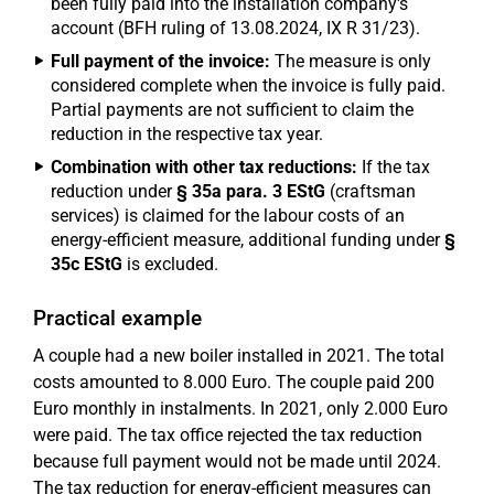
been fully paid into the installation company's
account (BFH ruling of 13.08.2024, IX R 31/23).
Full payment of the invoice:
The measure is only
considered complete when the invoice is fully paid.
Partial payments are not sufficient to claim the
reduction in the respective tax year.
Combination with other tax reductions:
If the tax
reduction under
§ 35a para. 3 EStG
(craftsman
services) is claimed for the labour costs of an
energy-efficient measure, additional funding under
§
35c EStG
is excluded.
Practical example
A couple had a new boiler installed in 2021. The total
costs amounted to 8.000 Euro. The couple paid 200
Euro monthly in instalments. In 2021, only 2.000 Euro
were paid. The tax office rejected the tax reduction
because full payment would not be made until 2024.
The tax reduction for energy-efficient measures can