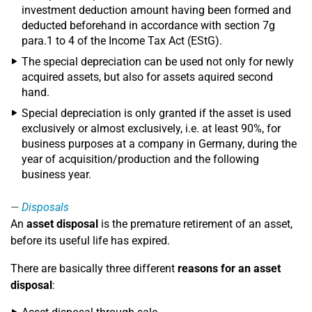
investment deduction amount having been formed and
deducted beforehand in accordance with section 7g
para.1 to 4 of the Income Tax Act (EStG).
The special depreciation can be used not only for newly
acquired assets, but also for assets aquired second
hand.
Special depreciation is only granted if the asset is used
exclusively or almost exclusively, i.e. at least 90%, for
business purposes at a company in Germany, during the
year of acquisition/production and the following
business year.
Disposals
An
asset disposal
is the premature retirement of an asset,
before its useful life has expired.
There are basically three different
reasons for an asset
disposal
: