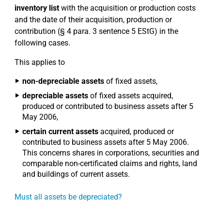
inventory list
with the acquisition or production costs
and the date of their acquisition, production or
contribution (§ 4 para. 3 sentence 5 EStG) in the
following cases.
This applies to
non-depreciable assets
of fixed assets,
depreciable assets
of fixed assets acquired,
produced or contributed to business assets after 5
May 2006,
certain current assets
acquired, produced or
contributed to business assets after 5 May 2006.
This concerns shares in corporations, securities and
comparable non-certificated claims and rights, land
and buildings of current assets.
Must all assets be depreciated?