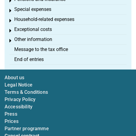
Toggle menu
Special expenses
Toggle menu
Household-related expenses
Toggle menu
Exceptional costs
Toggle menu
Other information
Toggle menu
Message to the tax office
End of entries
About us
Legal Notice
Terms & Conditions
Privacy Policy
Accessibility
Press
Prices
Partner programme
Cancel contract