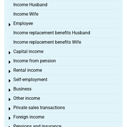
Income Husband
Income Wife
Employee
Toggle menu
Income replacement benefits Husband
Income replacement benefits Wife
Capital income
Toggle menu
Income from pension
Toggle menu
Rental income
Toggle menu
Self-employment
Toggle menu
Business
Toggle menu
Other income
Toggle menu
Private sales transactions
Toggle menu
Foreign income
Toggle menu
Pensions and insurance