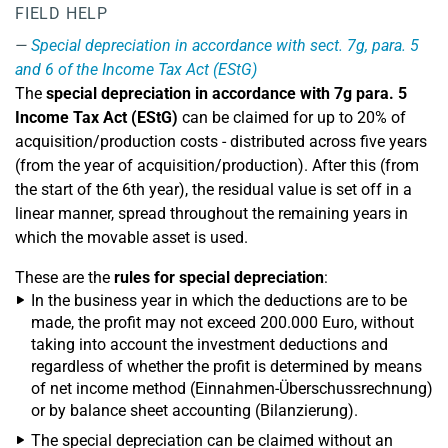
FIELD HELP
Special depreciation in accordance with sect. 7g, para. 5
and 6 of the Income Tax Act (EStG)
The
special depreciation in accordance with 7g para. 5
Income Tax Act (EStG)
can be claimed for up to 20% of
acquisition/production costs - distributed across five years
(from the year of acquisition/production). After this (from
the start of the 6th year), the residual value is set off in a
linear manner, spread throughout the remaining years in
which the movable asset is used.
These are the
rules for special depreciation
:
In the business year in which the deductions are to be
made, the profit may not exceed 200.000 Euro, without
taking into account the investment deductions and
regardless of whether the profit is determined by means
of net income method (Einnahmen-Überschussrechnung)
or by balance sheet accounting (Bilanzierung).
The special depreciation can be claimed without an