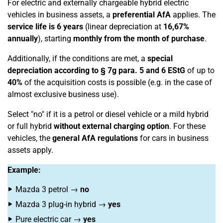
For electric and externally chargeable hybrid electric
vehicles in business assets, a
preferential AfA
applies. The
service life is 6 years
(linear depreciation at
16,67%
annually
), starting
monthly from the month of purchase
.
Additionally, if the conditions are met, a
special
depreciation according to § 7g para. 5 and 6 EStG
of up to
40%
of the acquisition costs is possible (e.g. in the case of
almost exclusive business use).
Select "no" if it is a petrol or diesel vehicle or a mild hybrid
or full hybrid
without external charging option
. For these
vehicles, the
general AfA regulations
for cars in business
assets apply.
Example:
Mazda 3 petrol →
no
Mazda 3 plug-in hybrid →
yes
Pure electric car →
yes