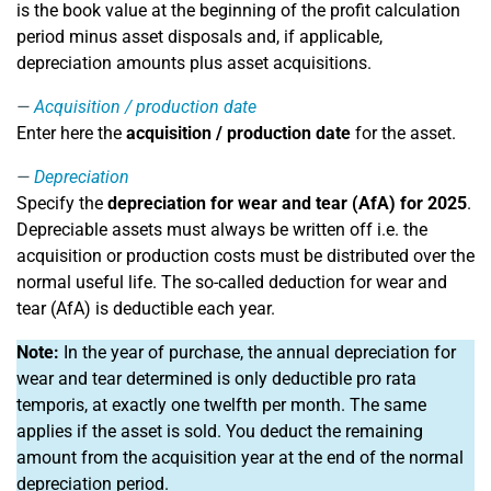
is the book value at the beginning of the profit calculation
period minus asset disposals and, if applicable,
depreciation amounts plus asset acquisitions.
Acquisition / production date
Enter here the
acquisition / production date
for the asset.
Depreciation
Specify the
depreciation for wear and tear (AfA) for 2025
.
Depreciable assets must always be written off i.e. the
acquisition or production costs must be distributed over the
normal useful life. The so-called deduction for wear and
tear (AfA) is deductible each year.
Note:
In the year of purchase, the annual depreciation for
wear and tear determined is only deductible pro rata
temporis, at exactly one twelfth per month. The same
applies if the asset is sold. You deduct the remaining
amount from the acquisition year at the end of the normal
depreciation period.