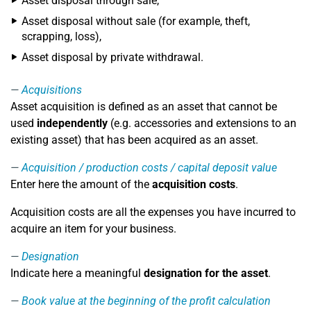
Asset disposal through sale,
Asset disposal without sale (for example, theft,
scrapping, loss),
Asset disposal by private withdrawal.
Acquisitions
Asset acquisition is defined as an asset that cannot be
used
independently
(e.g. accessories and extensions to an
existing asset) that has been acquired as an asset.
Acquisition / production costs / capital deposit value
Enter here the amount of the
acquisition costs
.
Acquisition costs are all the expenses you have incurred to
acquire an item for your business.
Designation
Indicate here a meaningful
designation for the asset
.
Book value at the beginning of the profit calculation