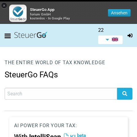
×
SteuerGo App
Ansehen
forium GmbH
kostenlos - In Google Play
22
THE ENTIRE WORLD OF TAX KNOWLEDGE
SteuerGo FAQs
AI POWER FOR YOUR TAX:
beta
With
IntelliScan