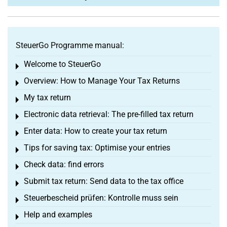
SteuerGo Programme manual:
Welcome to SteuerGo
Toggle menu
Overview: How to Manage Your Tax Returns
Toggle menu
My tax return
Toggle menu
Electronic data retrieval: The pre-filled tax return
Toggle menu
Enter data: How to create your tax return
Toggle menu
Tips for saving tax: Optimise your entries
Toggle menu
Check data: find errors
Toggle menu
Submit tax return: Send data to the tax office
Toggle menu
Steuerbescheid prüfen: Kontrolle muss sein
Toggle menu
Help and examples
Toggle menu