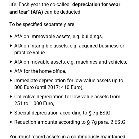
life. Each year, the so-called
"depreciation for wear
and tear" (AfA)
can be deducted.
To be specified separately are
AfA on immovable assets, e.g. buildings,
AfA on intangible assets, e.g. acquired business or
practice value,
AfA on movable assets, e.g. machines and vehicles,
AfA for the home office,
Immediate depreciation for low-value assets up to
800 Euro (until 2017: 410 Euro),
Collective depreciation for low-value assets from
251 to 1.000 Euro,
Special depreciation according to § 7g EStG,
Reduction amounts according to § 7g para. 2 EStG.
You must record assets in a continuously maintained