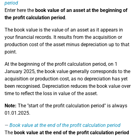
period
Enter here the
book value of an asset at the beginning of
the profit calculation period
.
The book value is the value of an asset as it appears in
your financial records. It results from the acquisition or
production cost of the asset minus depreciation up to that
point.
At the beginning of the profit calculation period, on 1
January 2025, the book value generally corresponds to the
acquisition or production cost, as no depreciation has yet
been recognised. Depreciation reduces the book value over
time to reflect the loss in value of the asset.
Note:
The "start of the profit calculation period" is always
01.01.2025.
Book value at the end of the profit calculation period
The
book value at the end of the profit calculation period