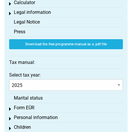
Calculator
Toggle menu
Legal information
Toggle menu
Legal Notice
Press
Download the free programme manual as a .pdf file
Tax manual:
Select tax year:
Marital status
Form EÜR
Toggle menu
Personal information
Toggle menu
Children
Toggle menu