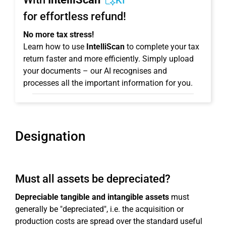
KI
for effortless refund!
No more tax stress!
Learn how to use
IntelliScan
to complete your tax
return faster and more efficiently. Simply upload
your documents – our AI recognises and
processes all the important information for you.
Designation
Must all assets be depreciated?
Depreciable tangible and intangible assets
must
generally be "depreciated", i.e. the acquisition or
production costs are spread over the standard useful