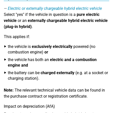
Electric or externally chargeable hybrid electric vehicle
Select "yes" if the vehicle in question is a
pure electric
vehicle
or an
externally chargeable hybrid electric vehicle
(plug-in hybrid)
.
This applies if:
the vehicle is
exclusively electrically
powered (no
combustion engine)
or
the vehicle has both an
electric and a combustion
engine
and
the battery can be
charged externally
(e.g. at a socket or
charging station).
Note:
The relevant technical vehicle data can be found in
the purchase contract or registration certificate.
Impact on depreciation (AfA)