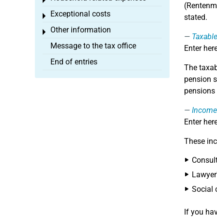
Toggle menu
(Rentenmi
Exceptional costs
Toggle menu
stated.
Other information
Toggle menu
Taxable
Message to the tax office
Enter here
End of entries
The taxab
pension s
pensions 
Income
Enter her
These inc
Consult
Lawyer'
Social 
If you ha