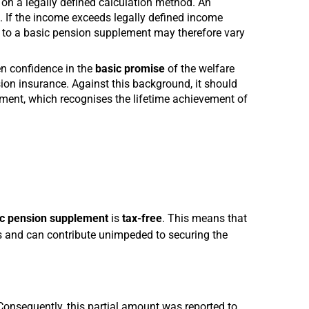
on a legally defined calculation method. An
. If the income exceeds legally defined income
 to a basic pension supplement may therefore vary
n confidence in the
basic promise
of the welfare
sion insurance. Against this background, it should
ement, which recognises the lifetime achievement of
c pension supplement
is
tax-free
. This means that
ns and can contribute unimpeded to securing the
onsequently, this partial amount was reported to