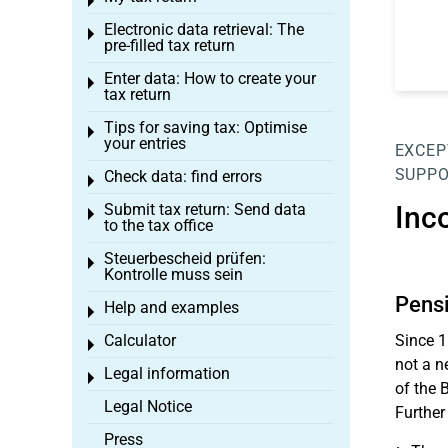
Toggle menu
Electronic data retrieval: The
Toggle menu
pre-filled tax return
Enter data: How to create your
Toggle menu
tax return
Tips for saving tax: Optimise
Toggle menu
your entries
EXCEP
SUPPO
Check data: find errors
Toggle menu
Submit tax return: Send data
Inc
Toggle menu
to the tax office
Steuerbescheid prüfen:
Toggle menu
Kontrolle muss sein
Pensi
Help and examples
Toggle menu
Calculator
Since 1
Toggle menu
not a n
Legal information
Toggle menu
of the 
Legal Notice
Further
Press