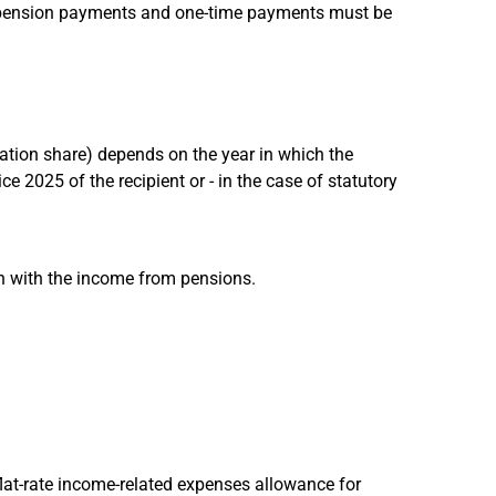
y pension payments and one-time payments must be
xation share) depends on the year in which the
 2025 of the recipient or - in the case of statutory
n with the income from pensions.
flat-rate income-related expenses allowance for