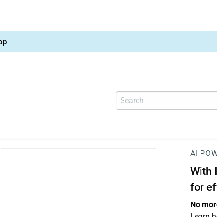
op
AI PO
With
for e
No more
Learn h