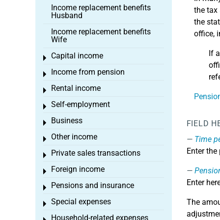
Income replacement benefits
the tax
Husband
the sta
Income replacement benefits
office,
Wife
If 
Capital income
Toggle menu
off
Income from pension
Toggle menu
ref
Rental income
Toggle menu
Pension
Self-employment
Toggle menu
Business
Toggle menu
FIELD H
Other income
Time p
Toggle menu
Enter the
Private sales transactions
Toggle menu
Foreign income
Pensio
Toggle menu
Enter her
Pensions and insurance
Toggle menu
Special expenses
The amoun
Toggle menu
adjustmen
Household-related expenses