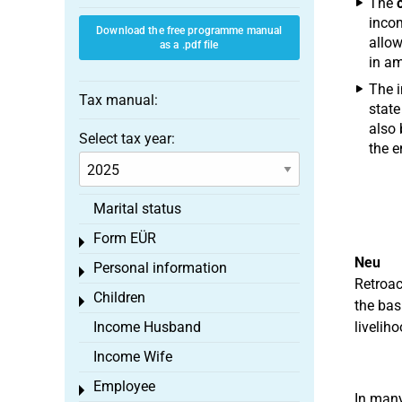
The
incom
Download the free programme manual
allow
as a .pdf file
in am
The i
Tax manual:
state
also 
Select tax year:
the e
Marital status
Form EÜR
Toggle menu
Neu
Personal information
Toggle menu
Retroac
Children
Toggle menu
the bas
Income Husband
livelih
Income Wife
Employee
Toggle menu
In many