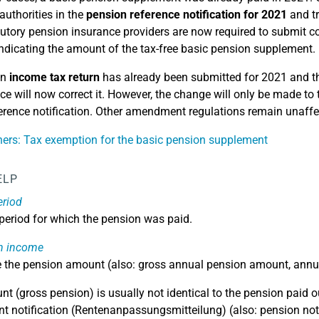
 authorities in the
pension reference notification for 2021
and tr
tutory pension insurance providers are now required to submit co
 indicating the amount of the tax-free basic pension supplement.
an
income tax return
has already been submitted for 2021 and th
ice will now correct it. However, the change will only be made to
erence notification. Other amendment regulations remain unaffec
ers: Tax exemption for the basic pension supplement
ELP
eriod
 period for which the pension was paid.
n income
e the pension amount (also: gross annual pension amount, annu
t (gross pension) is usually not identical to the pension paid o
t notification (Rentenanpassungsmitteilung) (also: pension noti