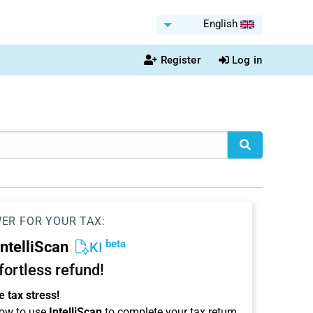
English
Register
Log in
WER FOR YOUR TAX:
beta
IntelliScan
KI
ffortless refund!
 tax stress!
ow to use
IntelliScan
to complete your tax return