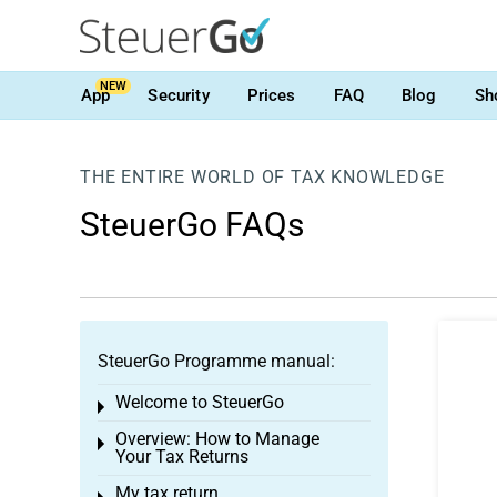
NEW
App
Security
Prices
FAQ
Blog
Sh
THE ENTIRE WORLD OF TAX KNOWLEDGE
SteuerGo FAQs
SteuerGo Programme manual:
Welcome to SteuerGo
Toggle menu
Overview: How to Manage
Toggle menu
Your Tax Returns
My tax return