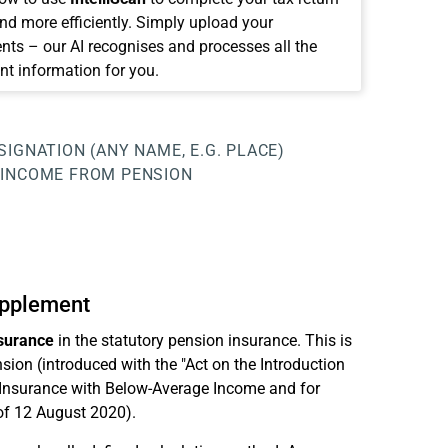
and more efficiently. Simply upload your
ts – our AI recognises and processes all the
nt information for you.
SIGNATION (ANY NAME, E.G. PLACE)
INCOME FROM PENSION
upplement
nsurance
in the statutory pension insurance. This is
sion (introduced with the "Act on the Introduction
 Insurance with Below-Average Income and for
of 12 August 2020).