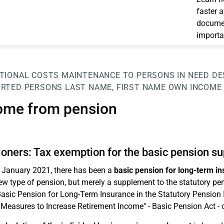
faster 
documen
importa
TIONAL COSTS
MAINTENANCE TO PERSONS IN NEED
DE
RTED PERSONS
LAST NAME, FIRST NAME
OWN INCOME
ome from pension
oners: Tax exemption for the basic pension s
 January 2021, there has been a
basic pension for long-term i
ew type of pension, but merely a supplement to the statutory pen
Basic Pension for Long-Term Insurance in the Statutory Pension
 Measures to Increase Retirement Income" - Basic Pension Act - 