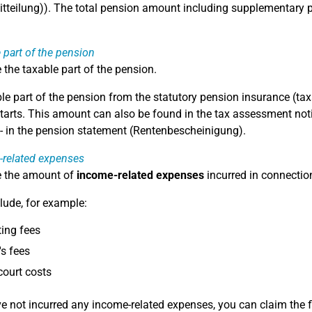
tteilung)). The total pension amount including supplementar
 part of the pension
 the taxable part of the pension.
le part of the pension from the statutory pension insurance (ta
tarts. This amount can also be found in the tax assessment notice
- in the pension statement (Rentenbescheinigung).
-related expenses
e the amount of
income-related expenses
incurred in connectio
lude, for example:
ing fees
s fees
court costs
ve not incurred any income-related expenses, you can claim the 