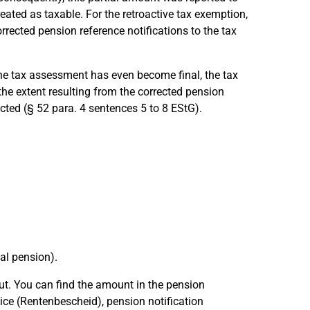
eated as taxable. For the retroactive tax exemption,
rrected pension reference notifications to the tax
e tax assessment has even become final, the tax
 the extent resulting from the corrected pension
ted (§ 52 para. 4 sentences 5 to 8 EStG).
al pension).
ut. You can find the amount in the pension
ce (Rentenbescheid), pension notification