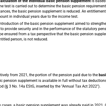
calculation of the individual basic pension supplement
is based 
e test is carried out to determine the basic pension requirement
ances, the basic pension supplement is reduced. An entitlement
ount in individual years due to the income test.
ntroduction of the basic pension supplement aimed to strengthe
 to provide security and in the performance of the statutory pen
be ensured from a tax perspective that the basic pension suppl
ntitled person, is not reduced.
tively from 2021, the portion of the pension paid due to the
basi
ic pension supplement is available in full without tax deductio
ood (§ 3 No. 14a EStG, inserted by the "Annual Tax Act 2022").
 cases, a basic pension supplement was already paid in 2021. C