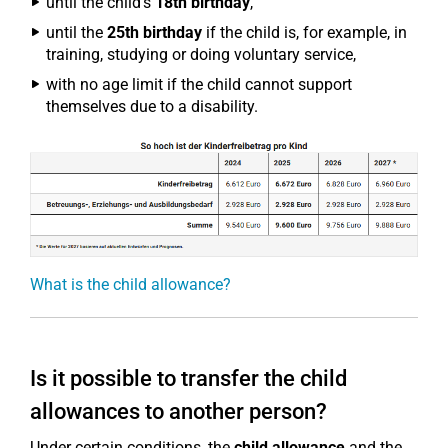
until the child's
18th birthday
,
until the
25th birthday
if the child is, for example, in
training, studying or doing voluntary service,
with no age limit if the child cannot support
themselves due to a disability.
What is the child allowance?
Is it possible to transfer the child
allowances to another person?
Under certain conditions, the
child allowance
and the