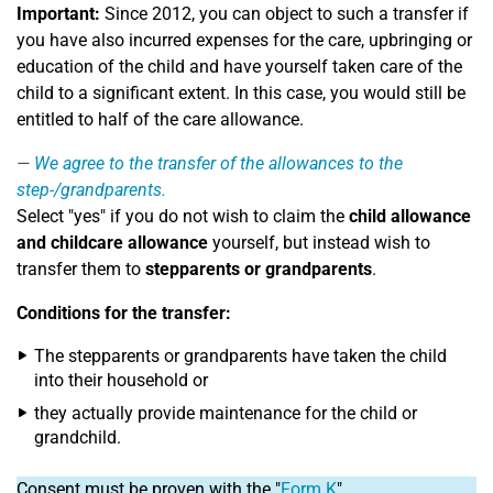
Important:
Since 2012, you can object to such a transfer if
you have also incurred expenses for the care, upbringing or
education of the child and have yourself taken care of the
child to a significant extent. In this case, you would still be
entitled to half of the care allowance.
We agree to the transfer of the allowances to the
step-/grandparents.
Select "yes" if you do not wish to claim the
child allowance
and childcare allowance
yourself, but instead wish to
transfer them to
stepparents or grandparents
.
Conditions for the transfer:
The stepparents or grandparents have taken the child
into their household or
they actually provide maintenance for the child or
grandchild.
Consent must be proven with the "
Form K
".