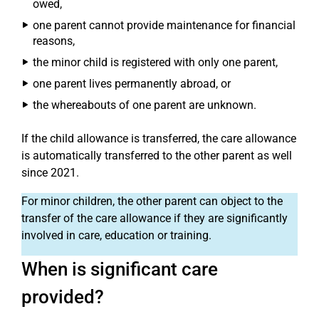
owed,
one parent cannot provide maintenance for financial
reasons,
the minor child is registered with only one parent,
one parent lives permanently abroad, or
the whereabouts of one parent are unknown.
If the child allowance is transferred, the care allowance
is automatically transferred to the other parent as well
since 2021.
For minor children, the other parent can object to the
transfer of the care allowance if they are significantly
involved in care, education or training.
When is significant care
provided?