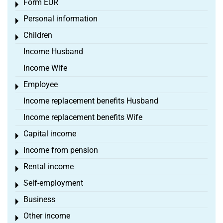
Form EÜR
Toggle menu
Personal information
Toggle menu
Children
Toggle menu
Income Husband
Income Wife
Employee
Toggle menu
Income replacement benefits Husband
Income replacement benefits Wife
Capital income
Toggle menu
Income from pension
Toggle menu
Rental income
Toggle menu
Self-employment
Toggle menu
Business
Toggle menu
Other income
Toggle menu