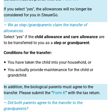
If you select "yes", the allowances will no longer be
considered for you in SteuerGo.
We as step-/grandparents claim the transfer of
allowances.
Select "yes" if the
child allowance and care allowance
are
to be transferred to you as a
step or grandparent
.
Conditions for the transfer:
You have taken the child into your household, or
You actually provide maintenance for the child or
grandchild.
In addition, the biological parents must agree to the
transfer. Please submit the “
Form K
” with the tax return.
Did both parents agree to the transfer to the
grandparents?