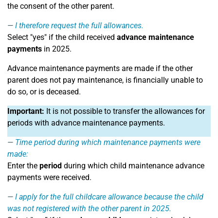
the consent of the other parent.
I therefore request the full allowances.
Select "yes" if the child received
advance maintenance
payments
in 2025.
Advance maintenance payments are made if the other
parent does not pay maintenance, is financially unable to
do so, or is deceased.
Important:
It is not possible to transfer the allowances for
periods with advance maintenance payments.
Time period during which maintenance payments were
made:
Enter the
period
during which child maintenance advance
payments were received.
I apply for the full childcare allowance because the child
was not registered with the other parent in 2025.