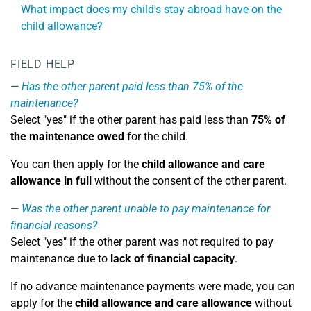
What impact does my child's stay abroad have on the
child allowance?
FIELD HELP
Has the other parent paid less than 75% of the
maintenance?
Select "yes" if the other parent has paid less than
75% of
the maintenance owed
for the child.
You can then apply for the
child allowance and care
allowance in full
without the consent of the other parent.
Was the other parent unable to pay maintenance for
financial reasons?
Select "yes" if the other parent was not required to pay
maintenance due to
lack of financial capacity
.
If no advance maintenance payments were made, you can
apply for the
child allowance and care allowance
without