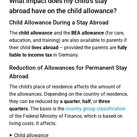
What impact does my child's stay
abroad have on the child allowance?
Child Allowance During a Stay Abroad
The
child allowance
and the
BEA allowance
(for care,
education, and training) are also available to parents if
their child
lives abroad
– provided the parents are
fully
liable to income tax
in Germany.
Reduction of Allowances for Permanent Stay
Abroad
The child's place of residence affects the amount of
the allowances. Depending on the country of residence,
they can be reduced by
a quarter
,
half
, or
three
quarters
. The basis is the
country group classification
of the Federal Ministry of Finance, which is based on
living costs. It affects:
Child allowance