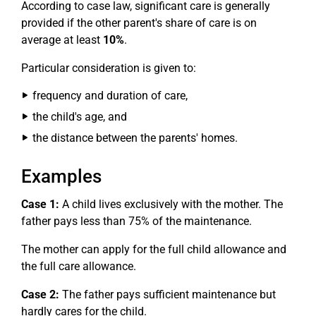
According to case law, significant care is generally
provided if the other parent's share of care is on
average at least
10%
.
Particular consideration is given to:
frequency and duration of care,
the child's age, and
the distance between the parents' homes.
Examples
Case 1:
A child lives exclusively with the mother. The
father pays less than 75% of the maintenance.
The mother can apply for the full child allowance and
the full care allowance.
Case 2:
The father pays sufficient maintenance but
hardly cares for the child.