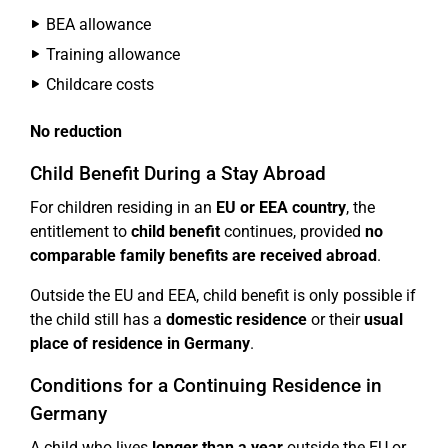
BEA allowance
Training allowance
Childcare costs
No reduction
Child Benefit During a Stay Abroad
For children residing in an
EU or EEA country
, the
entitlement to
child benefit
continues, provided
no
comparable family benefits are received abroad
.
Outside the EU and EEA, child benefit is only possible if
the child still has a
domestic residence
or their
usual
place of residence in Germany
.
Conditions for a Continuing Residence in
Germany
A child who lives
longer than a year
outside the EU or