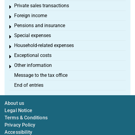
Private sales transactions
Toggle menu
Foreign income
Toggle menu
Pensions and insurance
Toggle menu
Special expenses
Toggle menu
Household-related expenses
Toggle menu
Exceptional costs
Toggle menu
Other information
Toggle menu
Message to the tax office
End of entries
About us
Legal Notice
Terms & Conditions
Privacy Policy
Accessibility