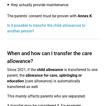
they actually provide maintenance.
The parents' consent must be proven with
Annex K
.
Is it possible to transfer the child allowances to
another person?
When and how can I transfer the care
allowance?
Since 2021, if the
child allowance
is transferred to one
parent, the
allowance for care, upbringing or
education
(care allowance) is automatically
transferred as well.
This mainly affects parents who are separated.
A transfer may be considered if, for example: