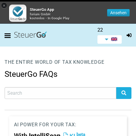
×
SteuerGo App
Ansehen
forium GmbH
kostenlos - In Google Play
22
THE ENTIRE WORLD OF TAX KNOWLEDGE
SteuerGo FAQs
AI POWER FOR YOUR TAX:
beta
With
IntelliScan