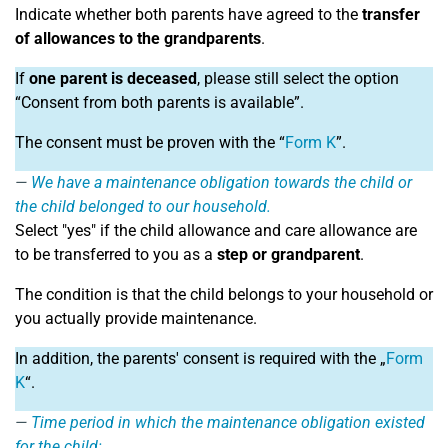
Indicate whether both parents have agreed to the
transfer
of allowances to the grandparents
.
If
one parent is deceased
, please still select the option
“Consent from both parents is available”.
The consent must be proven with the “
Form K
”.
We have a maintenance obligation towards the child or
the child belonged to our household.
Select "yes" if the child allowance and care allowance are
to be transferred to you as a
step or grandparent
.
The condition is that the child belongs to your household or
you actually provide maintenance.
In addition, the parents' consent is required with the „
Form
K
“.
Time period in which the maintenance obligation existed
for the child: