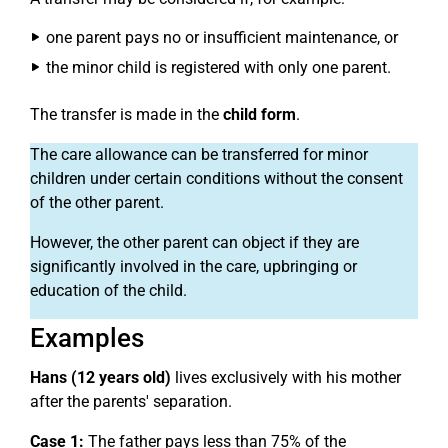
one parent pays no or insufficient maintenance, or
the minor child is registered with only one parent.
The transfer is made in the
child form
.
The care allowance can be transferred for minor
children under certain conditions without the consent
of the other parent.
However, the other parent can object if they are
significantly involved in the care, upbringing or
education of the child.
Examples
Hans (12 years old)
lives exclusively with his mother
after the parents' separation.
Case 1:
The father pays less than 75% of the