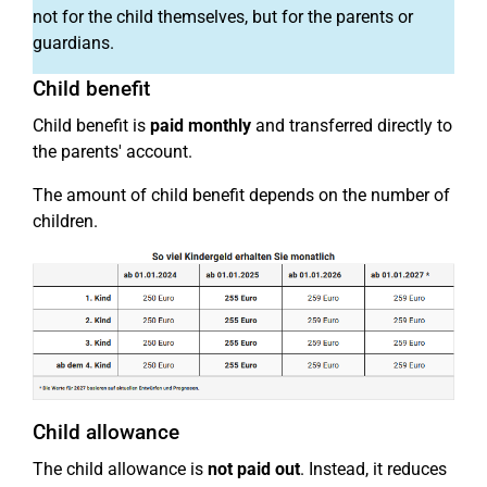
not for the child themselves, but for the parents or
guardians.
Child benefit
Child benefit is
paid monthly
and transferred directly to
the parents' account.
The amount of child benefit depends on the number of
children.
Child allowance
The child allowance is
not paid out
. Instead, it reduces