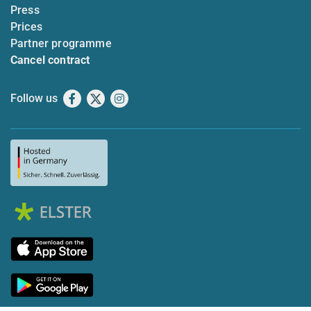
Press
Prices
Partner programme
Cancel contract
Follow us
Facebook
X
Instagram