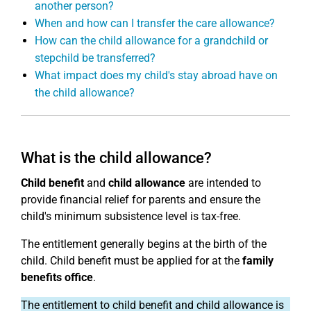
another person?
When and how can I transfer the care allowance?
How can the child allowance for a grandchild or
stepchild be transferred?
What impact does my child's stay abroad have on
the child allowance?
What is the child allowance?
Child benefit
and
child allowance
are intended to
provide financial relief for parents and ensure the
child's minimum subsistence level is tax-free.
The entitlement generally begins at the birth of the
child. Child benefit must be applied for at the
family
benefits office
.
The entitlement to child benefit and child allowance is