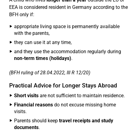
EEA is considered resident in Germany according to the
BFH only if:
appropriate living space is permanently available
with the parents,
they can use it at any time,
and they use the accommodation regularly during
non-term times (holidays)
.
(BFH ruling of 28.04.2022, III R 12/20)
Practical Advice for Longer Stays Abroad
Short visits
are not sufficient to maintain residence.
Financial reasons
do not excuse missing home
visits.
Parents should keep
travel receipts and study
documents
.