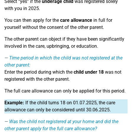
Select “yes” if the
underage child
was registered solely
with you in 2025.
You can then apply for the
care allowance
in full for
yourself without the consent of the other parent.
The other parent can object if they have been significantly
involved in the care, upbringing, or education.
Time period in which the child was not registered at the
other parent:
Enter the period during which the
child under 18
was not
registered with the other parent.
The full care allowance can only be applied for this period.
Example:
If the child turns 18 on 01.07.2025, the care
allowance can only be considered until 30.06.2025.
Was the child not registered at your home and did the
other parent apply for the full care allowance?