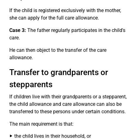
If the child is registered exclusively with the mother,
she can apply for the full care allowance.
Case 3:
The father regularly participates in the child's
care.
He can then object to the transfer of the care
allowance.
Transfer to grandparents or
stepparents
If children live with their grandparents or a stepparent,
the child allowance and care allowance can also be
transferred to these persons under certain conditions.
The main requirement is that:
the child lives in their household, or