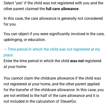
Select "yes" if the child was not registered with you and the
other parent claimed the
full care allowance
.
In this case, the care allowance is generally not considered
for you.
You can object if you were significantly involved in the care,
upbringing, or education.
Time period in which the child was not registered at my
place:
Enter the time period in which the child
was not
registered
at your home.
You cannot claim the childcare allowance if the child was
not registered at your home, and the other parent applied
for the transfer of the childcare allowance. In this case, you
are not entitled to the half of the care allowance and it is
not included in the calculation of SteuerGo.