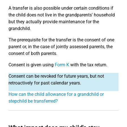
A transfer is also possible under certain conditions if
the child does not live in the grandparents' household
but they actually provide maintenance for the
grandchild.
The prerequisite for the transfer is the consent of one
parent or, in the case of jointly assessed parents, the
consent of both parents.
Consent is given using
Form K
with the tax return.
Consent can be revoked for future years, but not
retroactively for past calendar years.
How can the child allowance for a grandchild or
stepchild be transferred?