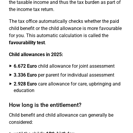
the taxable income and thus the tax burden as part of
the income tax return.
The tax office automatically checks whether the paid
child benefit or the child allowance is more favourable
for you. This automatic calculation is called the
favourability test
.
Child allowances in 2025:
6.672 Euro
child allowance for joint assessment
3.336 Euro
per parent for individual assessment
2.928 Euro
care allowance for care, upbringing and
education
How long is the entitlement?
Child benefit and child allowance can generally be
considered: