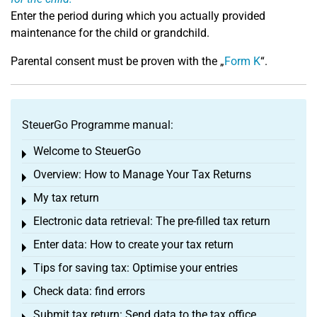
Enter the period during which you actually provided
maintenance for the child or grandchild.
Parental consent must be proven with the „
Form K
“.
SteuerGo Programme manual:
Welcome to SteuerGo
Toggle menu
Overview: How to Manage Your Tax Returns
Toggle menu
My tax return
Toggle menu
Electronic data retrieval: The pre-filled tax return
Toggle menu
Enter data: How to create your tax return
Toggle menu
Tips for saving tax: Optimise your entries
Toggle menu
Check data: find errors
Toggle menu
Submit tax return: Send data to the tax office