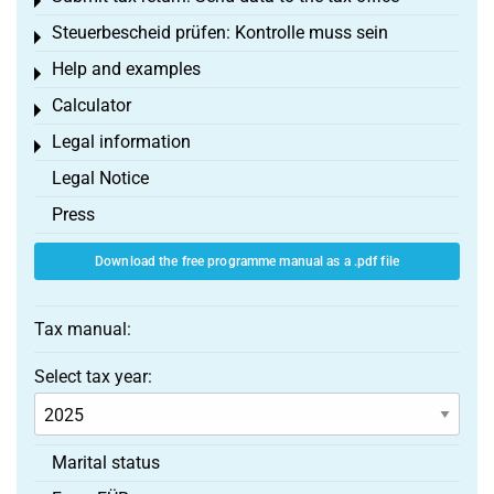
Toggle menu
Steuerbescheid prüfen: Kontrolle muss sein
Toggle menu
Help and examples
Toggle menu
Calculator
Toggle menu
Legal information
Toggle menu
Legal Notice
Press
Download the free programme manual as a .pdf file
Tax manual:
Select tax year:
Marital status