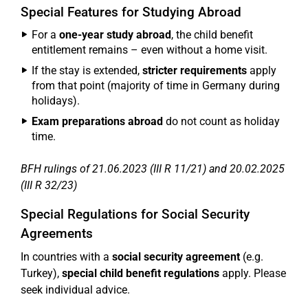
Special Features for Studying Abroad
For a
one-year study abroad
, the child benefit
entitlement remains – even without a home visit.
If the stay is extended,
stricter requirements
apply
from that point (majority of time in Germany during
holidays).
Exam preparations abroad
do not count as holiday
time.
BFH rulings of 21.06.2023 (III R 11/21) and 20.02.2025
(III R 32/23)
Special Regulations for Social Security
Agreements
In countries with a
social security agreement
(e.g.
Turkey),
special child benefit regulations
apply. Please
seek individual advice.