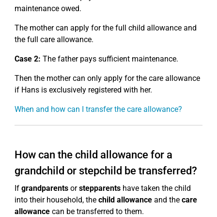
maintenance owed.
The mother can apply for the full child allowance and
the full care allowance.
Case 2:
The father pays sufficient maintenance.
Then the mother can only apply for the care allowance
if Hans is exclusively registered with her.
When and how can I transfer the care allowance?
How can the child allowance for a
grandchild or stepchild be transferred?
If
grandparents
or
stepparents
have taken the child
into their household, the
child allowance
and the
care
allowance
can be transferred to them.