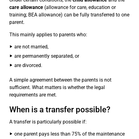
care allowance
(allowance for care, education or
training; BEA allowance) can be fully transferred to one
parent.
This mainly applies to parents who:
are not married,
are permanently separated, or
are divorced.
A simple agreement between the parents is not
sufficient. What matters is whether the legal
requirements are met.
When is a transfer possible?
A transfer is particularly possible if:
one parent pays less than 75% of the maintenance