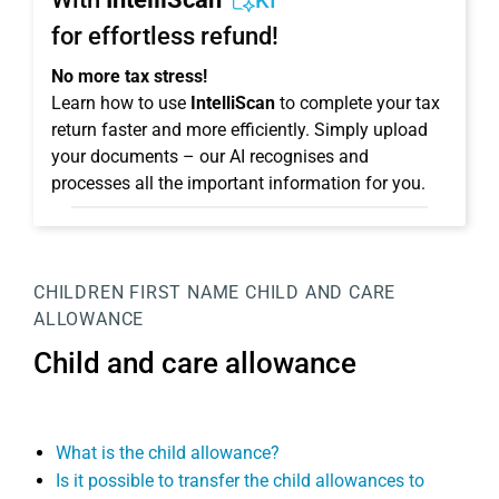
KI
for effortless refund!
No more tax stress!
Learn how to use
IntelliScan
to complete your tax
return faster and more efficiently. Simply upload
your documents – our AI recognises and
processes all the important information for you.
CHILDREN
FIRST NAME
CHILD AND CARE
ALLOWANCE
Child and care allowance
What is the child allowance?
Is it possible to transfer the child allowances to