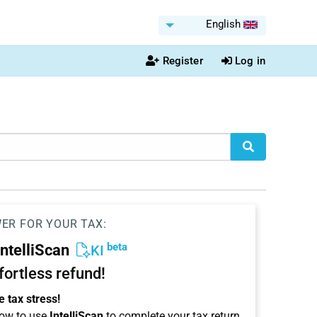
English
Register
Log in
WER FOR YOUR TAX:
beta
IntelliScan
KI
ffortless refund!
 tax stress!
ow to use
IntelliScan
to complete your tax return