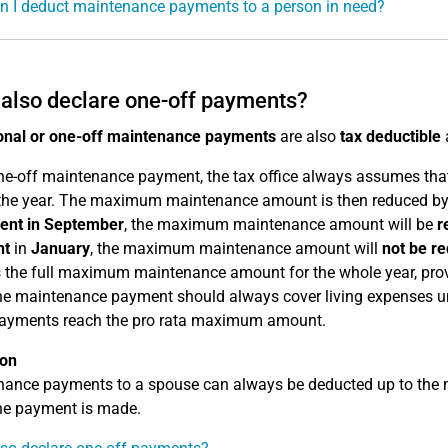
 I deduct maintenance payments to a person in need?
 also declare one-off payments?
onal or one-off maintenance payments
are also
tax deductible
ne-off maintenance payment, the tax office always assumes that 
the year. The maximum maintenance amount is then reduced by 
ent in September
, the maximum maintenance amount will be
r
nt
in
January
, the maximum maintenance amount will
not be r
 the full maximum maintenance amount for the whole year, provid
he maintenance payment should always cover living expenses unt
payments reach the pro rata maximum amount.
ion
nance payments to a spouse can always be deducted up to the
he payment is made.