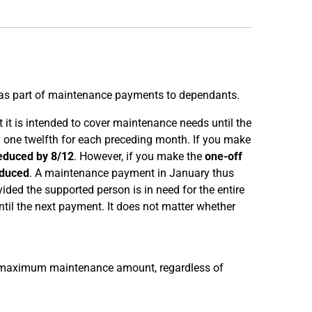
as part of maintenance payments to dependants.
it is intended to cover maintenance needs until the
one twelfth for each preceding month. If you make
educed by 8/12
. However, if you make the
one-off
educed
. A maintenance payment in January thus
ed the supported person is in need for the entire
il the next payment. It does not matter whether
 maximum maintenance amount, regardless of