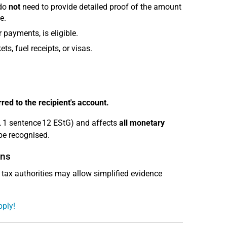
 do
not
need to provide detailed proof of the amount
e.
 payments, is eligible.
ts, fuel receipts, or visas.
ed to the recipient's account.
. 1 sentence 12 EStG) and affects
all monetary
be recognised.
ons
e tax authorities may allow simplified evidence
pply!