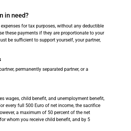
n in need?
expenses for tax purposes, without any deductible
nise these payments if they are proportionate to your
 be sufficient to support yourself, your partner,
s
artner, permanently separated partner, or a
des wages, child benefit, and unemployment benefit,
r every full 500 Euro of net income, the sacrifice
. However, a maximum of 50 percent of the net
for whom you receive child benefit, and by 5