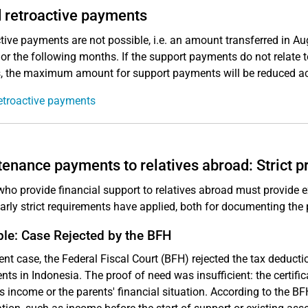
 retroactive payments
tive payments are not possible, i.e. an amount transferred in A
or the following months. If the support payments do not relate to
 the maximum amount for support payments will be reduced ac
etroactive payments
enance payments to relatives abroad: Strict p
ho provide financial support to relatives abroad must provide ex
larly strict requirements have applied, both for documenting the
le: Case Rejected by the BFH
cent case, the Federal Fiscal Court (BFH) rejected the tax deduct
ents in Indonesia. The proof of need was insufficient: the certif
s income or the parents' financial situation. According to the