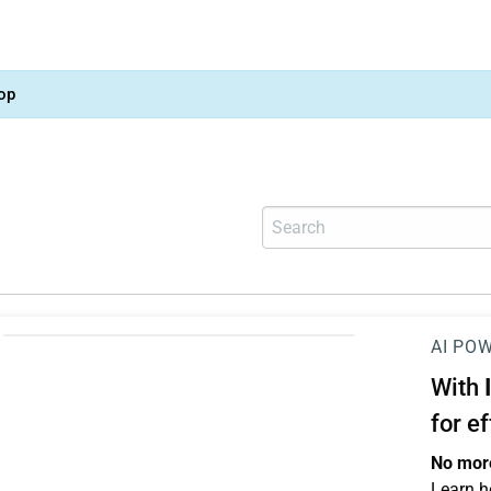
op
AI PO
With
for e
No more
Learn h