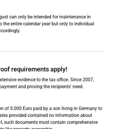
ugust can only be intended for maintenance in
 the entire calendar year but only to individual
cordingly.
roof requirements apply!
tensive evidence to the tax office. Since 2007,
 payment and proving the recipients' need.
ion of 5.000 Euro paid by a son living in Germany to
icates provided contained no information about
 BFH, such documents must contain comprehensive