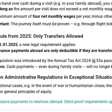
u hand over cash during a visit (e.g. to your family abroad), you
long as
the amount per visit does not exceed a net monthly wag
ximum amount of
four net monthly wages
per year, minus other
rtant:
The journey itself must be proven – e.g. through flight ticke
ule from 2025: Only Transfers Allowed
1.01.2025
, a new legal requirement applies:
ance payments abroad are only deductible if they are transferr
gulation was introduced by the Annual Tax Act 2024 (§ 33a para
ons
. Cash payments – even during family visits – will no longer 
n Administrative Regulations in Exceptional Situati
ptional cases, e.g. in the event of war or humanitarian crises, th
n general principles of equity.
ance payments to relatives abroad: Strict proof requirements a