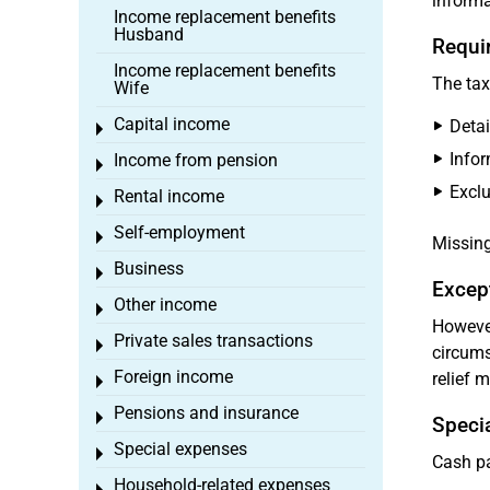
informa
Income replacement benefits
Husband
Requi
Income replacement benefits
The tax
Wife
Capital income
Deta
Toggle menu
Infor
Income from pension
Toggle menu
Excl
Rental income
Toggle menu
Self-employment
Toggle menu
Missing
Business
Toggle menu
Except
Other income
Toggle menu
However
Private sales transactions
Toggle menu
circums
Foreign income
relief 
Toggle menu
Pensions and insurance
Toggle menu
Specia
Special expenses
Toggle menu
Cash pa
Household-related expenses