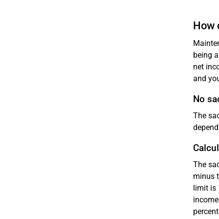
How c
Mainten
being a
net inc
and you
No sac
The sac
dependa
Calcul
The sac
minus t
limit i
income 
percent