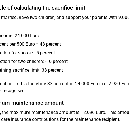
e of calculating the sacrifice limit
 married, have two children, and support your parents with 9.000
income: 24.000 Euro
cent per 500 Euro = 48 percent
tion for spouse: -5 percent
tion for two children: -10 percent
ning sacrifice limit: 33 percent
crifice limit is therefore 33 percent of 24.000 Euro, i.e. 7.920 
e recognised.
um maintenance amount
, the maximum maintenance amount is 12.096 Euro. This amount
 care insurance contributions for the maintenance recipient.