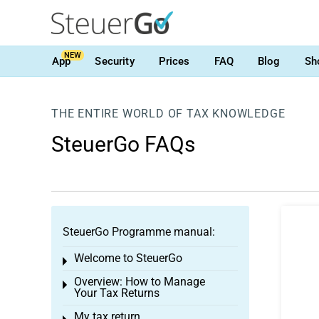
NEW
App
Security
Prices
FAQ
Blog
Sh
THE ENTIRE WORLD OF TAX KNOWLEDGE
SteuerGo FAQs
SteuerGo Programme manual:
Welcome to SteuerGo
Toggle menu
Overview: How to Manage
Toggle menu
Your Tax Returns
My tax return