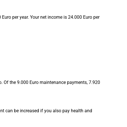
 Euro per year. Your net income is 24.000 Euro per
Euro. Of the 9.000 Euro maintenance payments, 7.920
 can be increased if you also pay health and