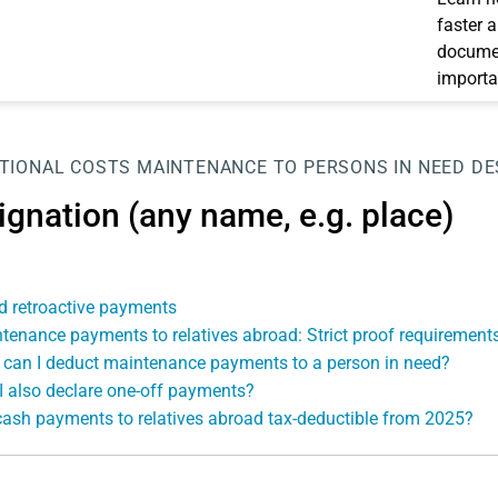
faster 
documen
importa
TIONAL COSTS
MAINTENANCE TO PERSONS IN NEED
DE
ignation (any name, e.g. place)
d retroactive payments
tenance payments to relatives abroad: Strict proof requirements
can I deduct maintenance payments to a person in need?
I also declare one-off payments?
cash payments to relatives abroad tax-deductible from 2025?