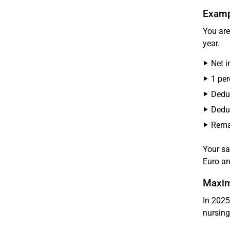
Exampl
You are
year.
Net 
1 per
Deduc
Deduc
Remai
Your sa
Euro ar
Maxim
In 2025
nursing