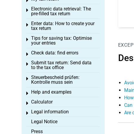
Toggle menu
Electronic data retrieval: The
Toggle menu
pre-filled tax return
Enter data: How to create your
Toggle menu
tax return
Tips for saving tax: Optimise
Toggle menu
your entries
EXCEP
Check data: find errors
Toggle menu
Des
Submit tax return: Send data
Toggle menu
to the tax office
Steuerbescheid prüfen:
Toggle menu
Kontrolle muss sein
Avoi
Main
Help and examples
Toggle menu
How 
Calculator
Toggle menu
Can 
Legal information
Are 
Toggle menu
Legal Notice
Press