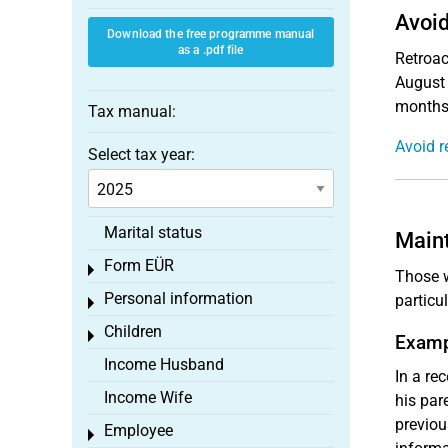
Avoid
Download the free programme manual
as a .pdf file
Retroac
August 
months,
Tax manual:
Avoid r
Select tax year:
Marital status
Maint
Form EÜR
Toggle menu
Those w
Personal information
particu
Toggle menu
Children
Toggle menu
Examp
Income Husband
In a re
Income Wife
his par
previou
Employee
Toggle menu