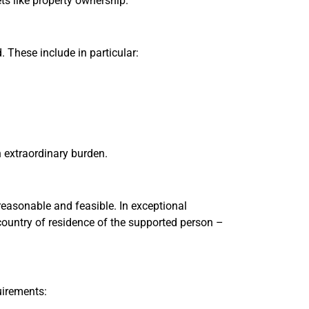
ts like property ownership.
. These include in particular:
n extraordinary burden.
easonable and feasible. In exceptional
country of residence of the supported person –
uirements: