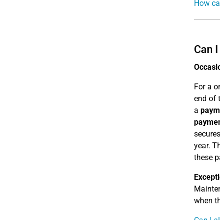
How can
Can I
Occasi
For a o
end of 
a
paym
payme
secures
year. T
these 
Except
Mainte
when t