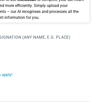
and more efficiently. Simply upload your
ts – our AI recognises and processes all the
nt information for you.
SIGNATION (ANY NAME, E.G. PLACE)
 apply!