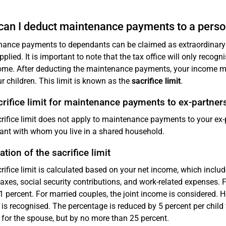
an I deduct maintenance payments to a perso
ance payments to dependants can be claimed as extraordinary 
pplied. It is important to note that the tax office will only recog
ome. After deducting the maintenance payments, your income must
r children. This limit is known as the
sacrifice limit
.
rifice limit for maintenance payments to ex-partner
rifice limit does not apply to maintenance payments to your ex-p
nt with whom you live in a shared household.
ation of the sacrifice limit
rifice limit is calculated based on your net income, which inclu
axes, social security contributions, and work-related expenses. Fo
s 1 percent. For married couples, the joint income is considered
is recognised. The percentage is reduced by 5 percent per child 
 for the spouse, but by no more than 25 percent.