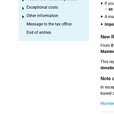
Toggle menu
If yo
Exceptional costs
Toggle menu
–
as 
Other information
A ma
Toggle menu
Message to the tax office
Impo
End of entries
New R
From
0
Mainten
This re
donati
Note o
In exce
based o
Mainten