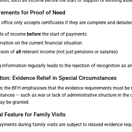
tion, such as income before the start of support or existing asse
rements for Proof of Need
 office only accepts certificates if they are complete and detailed
ils of income
before
the start of payments
mation on the current financial situation
usion of
all
relevant income (not just pensions or salaries)
 information regularly leads to the rejection of recognition as a
ion: Evidence Relief in Special Circumstances
, the BFH emphasises that the evidence requirements must be r
tances – such as war or lack of administrative structure in the 
may be granted.
l Feature for Family Visits
yments during family visits are subject to relaxed evidence req