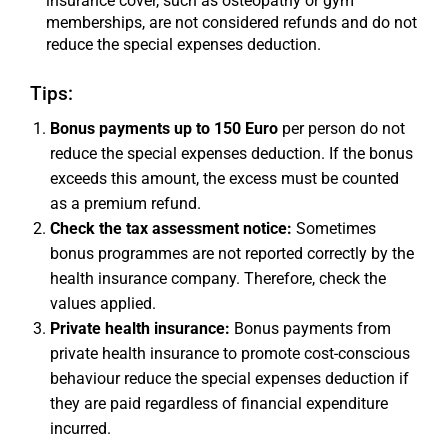
insurance cover, such as osteopathy or gym
memberships, are not considered refunds and do not
reduce the special expenses deduction.
Tips:
Bonus payments up to 150 Euro
per person do not
reduce the special expenses deduction. If the bonus
exceeds this amount, the excess must be counted
as a premium refund.
Check the tax assessment notice:
Sometimes
bonus programmes are not reported correctly by the
health insurance company. Therefore, check the
values applied.
Private health insurance:
Bonus payments from
private health insurance to promote cost-conscious
behaviour reduce the special expenses deduction if
they are paid regardless of financial expenditure
incurred.