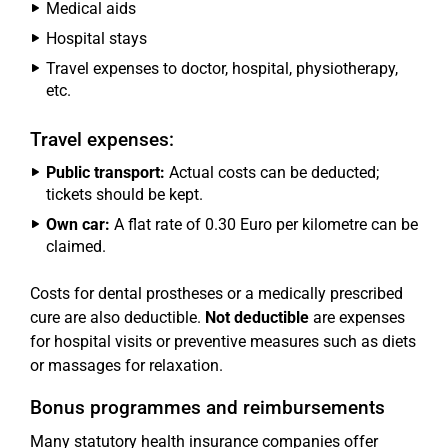
Medical aids
Hospital stays
Travel expenses to doctor, hospital, physiotherapy,
etc.
Travel expenses:
Public transport:
Actual costs can be deducted;
tickets should be kept.
Own car:
A flat rate of 0.30 Euro per kilometre can be
claimed.
Costs for dental prostheses or a medically prescribed
cure are also deductible.
Not deductible
are expenses
for hospital visits or preventive measures such as diets
or massages for relaxation.
Bonus programmes and reimbursements
Many statutory health insurance companies offer