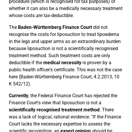
procedure (which is recognised for tax purposes) or
whether it can also be a medically necessary treatment
whose costs are tax-deductible.
The
Baden-Württemberg Finance Court
did not
recognise the costs for liposuction to treat lipoedema
in the legs and upper arms as an extraordinary burden
because liposuction is not a scientifically recognised
treatment method. Such treatment costs are only
deductible if the
medical necessity
is proven by a
public health officer's certificate. This was not the case
here (Baden-Württemberg Finance Court, 4.2.2013, 10
K 542/12).
Currently
, the Federal Finance Court has rejected the
Finance Court's view that liposuction is not a
scientifically recognised treatment method
. There
was a lack of logical, rational evidence. "If the Finance
Court lacks the necessary expertise to assess the
scientific recognition, an
expert opinion
should be