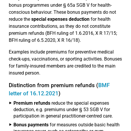
bonus programmes under § 65a SGB V for health-
conscious behaviour. These bonus payments do not
reduce the
special expenses deduction
for health
insurance contributions, as they do not constitute
premium refunds (BFH ruling of 1.6.2016, X R 17/15;
BFH ruling of 6.5.2020, X R 16/18).
Examples include premiums for preventive medical
check-ups, vaccinations, or sporting activities. Bonuses
for family-insured members are credited to the main
insured person.
Distinction from premium refunds (
BMF
letter of 16.12.2021
)
Premium refunds
reduce the special expenses
deduction, e.g. premiums under § 53 SGB V for
participation in general practitioner-centred care.
Bonus payments
for measures outside basic health