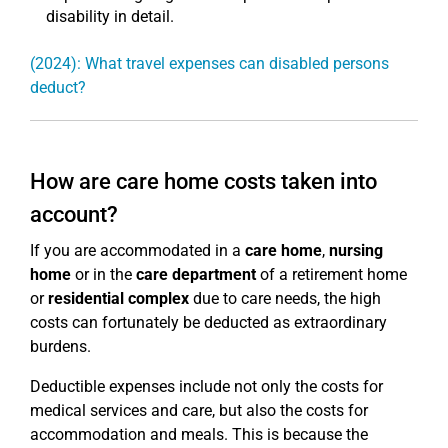
disability in detail.
(2024): What travel expenses can disabled persons
deduct?
How are care home costs taken into
account?
If you are accommodated in a
care home
,
nursing
home
or in the
care department
of a retirement home
or
residential complex
due to care needs, the high
costs can fortunately be deducted as extraordinary
burdens.
Deductible expenses include not only the costs for
medical services and care, but also the costs for
accommodation and meals. This is because the