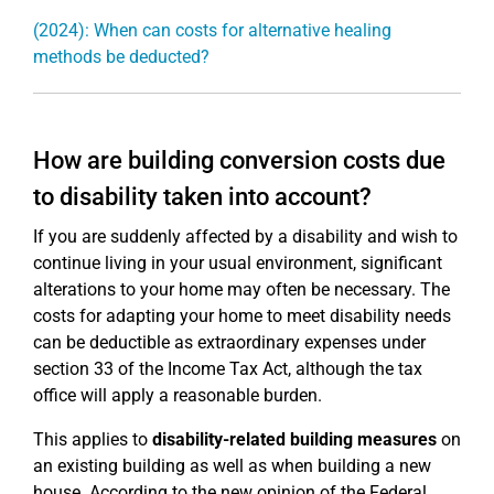
(2024): When can costs for alternative healing
methods be deducted?
How are building conversion costs due
to disability taken into account?
If you are suddenly affected by a disability and wish to
continue living in your usual environment, significant
alterations to your home may often be necessary. The
costs for adapting your home to meet disability needs
can be deductible as extraordinary expenses under
section 33 of the Income Tax Act, although the tax
office will apply a reasonable burden.
This applies to
disability-related building measures
on
an existing building as well as when building a new
house. According to the new opinion of the Federal