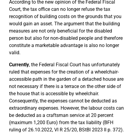
According to the new opinion of the Federal Fiscal
Court, the tax office can no longer refuse the tax
recognition of building costs on the grounds that you
would gain an asset. The argument that the building
measures are not only beneficial for the disabled
person but also for non-disabled people and therefore
constitute a marketable advantage is also no longer
valid.
Currently
, the Federal Fiscal Court has unfortunately
ruled that expenses for the creation of a wheelchair-
accessible path in the garden of a detached house are
not necessary if there is a terrace on the other side of
the house that is accessible by wheelchair.
Consequently, the expenses cannot be deducted as
extraordinary expenses. However, the labour costs can
be deducted as a craftsman service at 20 percent
(maximum 1,200 Euro) from the tax liability (BFH
ruling of 26.10.2022, VI R 25/20, BStBl 2023 II p. 372).