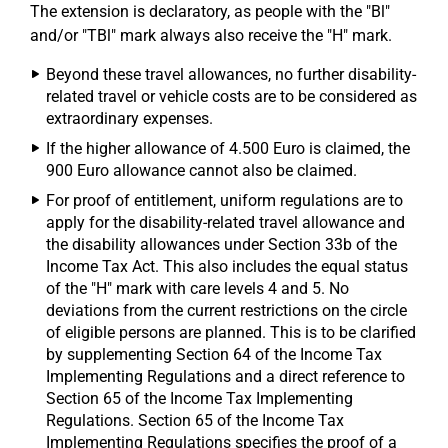
The extension is declaratory, as people with the "Bl"
and/or "TBl" mark always also receive the "H" mark.
Beyond these travel allowances, no further disability-
related travel or vehicle costs are to be considered as
extraordinary expenses.
If the higher allowance of 4.500 Euro is claimed, the
900 Euro allowance cannot also be claimed.
For proof of entitlement, uniform regulations are to
apply for the disability-related travel allowance and
the disability allowances under Section 33b of the
Income Tax Act. This also includes the equal status
of the "H" mark with care levels 4 and 5. No
deviations from the current restrictions on the circle
of eligible persons are planned. This is to be clarified
by supplementing Section 64 of the Income Tax
Implementing Regulations and a direct reference to
Section 65 of the Income Tax Implementing
Regulations. Section 65 of the Income Tax
Implementing Regulations specifies the proof of a