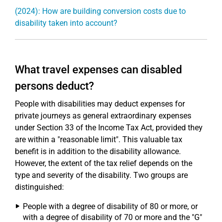
(2024): How are building conversion costs due to
disability taken into account?
What travel expenses can disabled
persons deduct?
People with disabilities may deduct expenses for
private journeys as general extraordinary expenses
under Section 33 of the Income Tax Act, provided they
are within a "reasonable limit". This valuable tax
benefit is in addition to the disability allowance.
However, the extent of the tax relief depends on the
type and severity of the disability. Two groups are
distinguished:
People with a degree of disability of 80 or more, or
with a degree of disability of 70 or more and the "G"