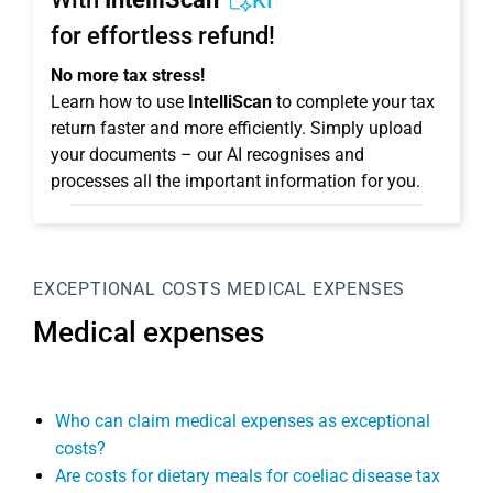
KI
for effortless refund!
No more tax stress!
Learn how to use
IntelliScan
to complete your tax
return faster and more efficiently. Simply upload
your documents – our AI recognises and
processes all the important information for you.
EXCEPTIONAL COSTS
MEDICAL EXPENSES
Medical expenses
Who can claim medical expenses as exceptional
costs?
Are costs for dietary meals for coeliac disease tax