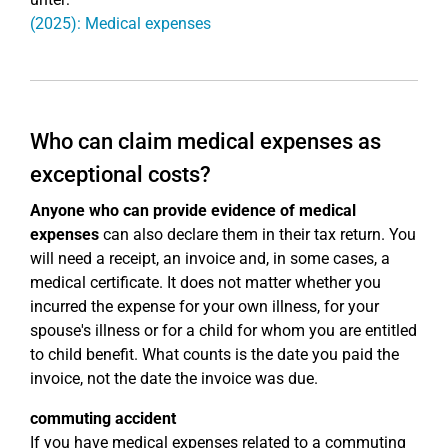
(2025): Medical expenses
Who can claim medical expenses as
exceptional costs?
Anyone who can provide evidence of medical
expenses
can also declare them in their tax return. You
will need a receipt, an invoice and, in some cases, a
medical certificate. It does not matter whether you
incurred the expense for your own illness, for your
spouse's illness or for a child for whom you are entitled
to child benefit. What counts is the date you paid the
invoice, not the date the invoice was due.
commuting accident
If you have medical expenses related to a commuting