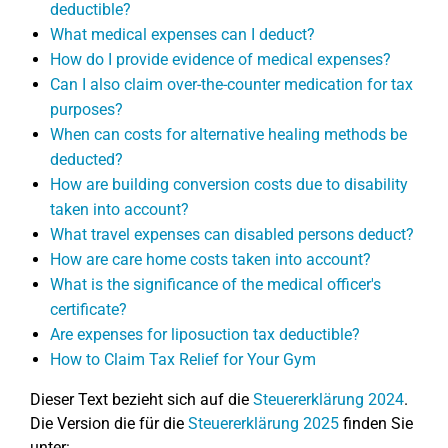
deductible?
What medical expenses can I deduct?
How do I provide evidence of medical expenses?
Can I also claim over-the-counter medication for tax
purposes?
When can costs for alternative healing methods be
deducted?
How are building conversion costs due to disability
taken into account?
What travel expenses can disabled persons deduct?
How are care home costs taken into account?
What is the significance of the medical officer's
certificate?
Are expenses for liposuction tax deductible?
How to Claim Tax Relief for Your Gym
Dieser Text bezieht sich auf die
Steuererklärung 2024
.
Die Version die für die
Steuererklärung 2025
finden Sie
unter: