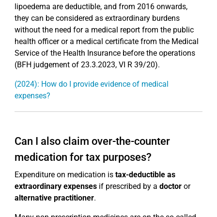
lipoedema are deductible, and from 2016 onwards,
they can be considered as extraordinary burdens
without the need for a medical report from the public
health officer or a medical certificate from the Medical
Service of the Health Insurance before the operations
(BFH judgement of 23.3.2023, VI R 39/20).
(2024): How do I provide evidence of medical
expenses?
Can I also claim over-the-counter
medication for tax purposes?
Expenditure on medication is
tax-deductible as
extraordinary expenses
if prescribed by a
doctor
or
alternative practitioner
.