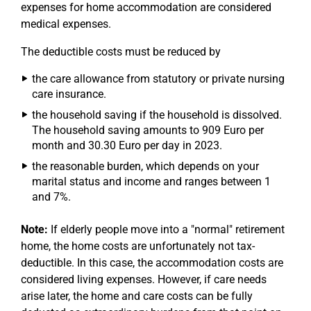
expenses for home accommodation are considered
medical expenses.
The deductible costs must be reduced by
the care allowance from statutory or private nursing
care insurance.
the household saving if the household is dissolved.
The household saving amounts to 909 Euro per
month and 30.30 Euro per day in 2023.
the reasonable burden, which depends on your
marital status and income and ranges between 1
and 7%.
Note:
If elderly people move into a "normal" retirement
home, the home costs are unfortunately not tax-
deductible. In this case, the accommodation costs are
considered living expenses. However, if care needs
arise later, the home and care costs can be fully