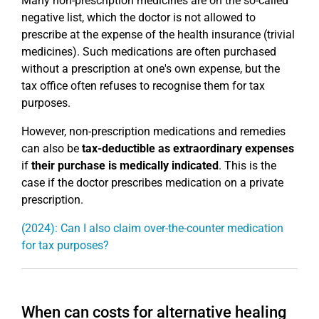
Many non-prescription medicines are on the so-called
negative list, which the doctor is not allowed to
prescribe at the expense of the health insurance (trivial
medicines). Such medications are often purchased
without a prescription at one's own expense, but the
tax office often refuses to recognise them for tax
purposes.
However, non-prescription medications and remedies
can also be
tax-deductible as extraordinary expenses
if
their purchase is medically indicated
. This is the
case if the doctor prescribes medication on a private
prescription.
(2024): Can I also claim over-the-counter medication
for tax purposes?
When can costs for alternative healing