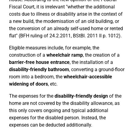
Fiscal Court, it is irrelevant "whether the additional
costs due to illness or disability arise in the context of
a new build, the modernisation of an old building, or
the conversion of an already self-used home or rented
flat" (BFH ruling of 24.2.2011, BStBl. 2011 II p. 1012).
Eligible measures include, for example, the
construction of a
wheelchair ramp
, the creation of a
barrier-free house entrance
, the installation of a
disability-friendly bathroom
, converting a ground-floor
room into a bedroom, the
wheelchair-accessible
widening of doors
, etc.
The expenses for the
disability-friendly design
of the
home are not covered by the disability allowance, as
this only covers ongoing and typical additional
expenses for the disabled person. Instead, the
expenses can be deducted additionally.