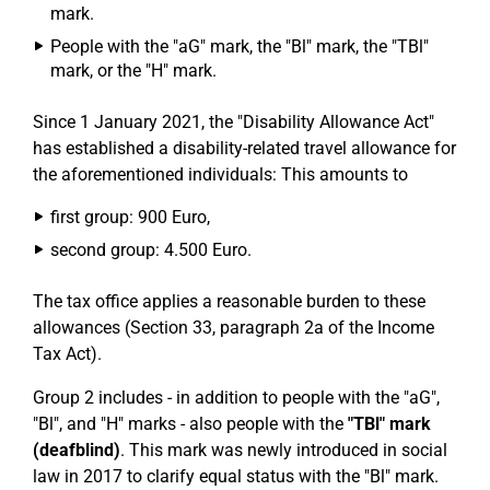
mark.
People with the "aG" mark, the "Bl" mark, the "TBl"
mark, or the "H" mark.
Since 1 January 2021, the "Disability Allowance Act"
has established a disability-related travel allowance for
the aforementioned individuals: This amounts to
first group: 900 Euro,
second group: 4.500 Euro.
The tax office applies a reasonable burden to these
allowances (Section 33, paragraph 2a of the Income
Tax Act).
Group 2 includes - in addition to people with the "aG",
"Bl", and "H" marks - also people with the
"TBl" mark
(deafblind)
. This mark was newly introduced in social
law in 2017 to clarify equal status with the "Bl" mark.