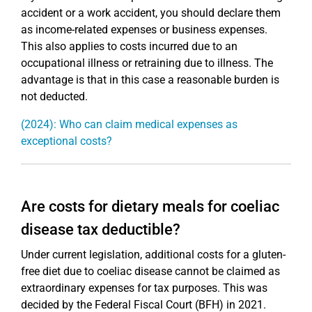
accident or a work accident, you should declare them
as income-related expenses or business expenses.
This also applies to costs incurred due to an
occupational illness or retraining due to illness. The
advantage is that in this case a reasonable burden is
not deducted.
(2024): Who can claim medical expenses as
exceptional costs?
Are costs for dietary meals for coeliac
disease tax deductible?
Under current legislation, additional costs for a gluten-
free diet due to coeliac disease cannot be claimed as
extraordinary expenses for tax purposes. This was
decided by the Federal Fiscal Court (BFH) in 2021.