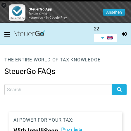
×
SteuerGo App
Ansehen
forium GmbH
kostenlos - In Google Play
22
THE ENTIRE WORLD OF TAX KNOWLEDGE
SteuerGo FAQs
AI POWER FOR YOUR TAX:
beta
With
IntelliScan