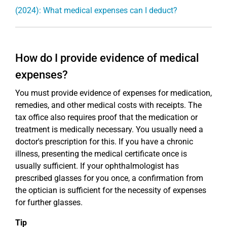
(2024): What medical expenses can I deduct?
How do I provide evidence of medical
expenses?
You must provide evidence of expenses for medication,
remedies, and other medical costs with receipts. The
tax office also requires proof that the medication or
treatment is medically necessary. You usually need a
doctor's prescription for this. If you have a chronic
illness, presenting the medical certificate once is
usually sufficient. If your ophthalmologist has
prescribed glasses for you once, a confirmation from
the optician is sufficient for the necessity of expenses
for further glasses.
Tip