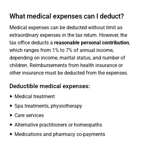
What medical expenses can I deduct?
Medical expenses can be deducted without limit as
extraordinary expenses in the tax return. However, the
tax office deducts a
reasonable personal contribution
,
which ranges from 1% to 7% of annual income,
depending on income, marital status, and number of
children. Reimbursements from health insurance or
other insurance must be deducted from the expenses.
Deductible medical expenses:
Medical treatment
Spa treatments, physiotherapy
Care services
Alternative practitioners or homeopaths
Medications and pharmacy co-payments