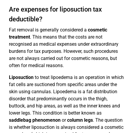
Are expenses for liposuction tax
deductible?
Fat removal is generally considered a
cosmetic
treatment
. This means that the costs are not
recognised as medical expenses under extraordinary
burdens for tax purposes. However, such procedures
are not always carried out for cosmetic reasons, but
often for medical reasons.
Liposuction
to treat lipoedema is an operation in which
fat cells are suctioned from specific areas under the
skin using cannulas. Lipoedema is a fat distribution
disorder that predominantly occurs in the thigh,
buttock, and hip areas, as well as the inner knees and
lower legs. This condition is better known as
saddlebag phenomenon
or
column legs
. The question
is whether liposuction is always considered a cosmetic