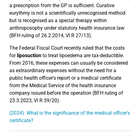
a prescription from the GP is sufficient. Curative
eurythmy is not a scientifically unrecognised method
but is recognised as a special therapy within
anthroposophy under statutory health insurance law
(BFH ruling of 26.2.2014, VI R 27/13).
The Federal Fiscal Court recently ruled that the costs
for
liposuction
to treat lipoedema are tax-deductible.
From 2016, these expenses can usually be considered
as extraordinary expenses without the need for a
public health officer's report or a medical certificate
from the Medical Service of the health insurance
company issued before the operation (BFH ruling of
23.3.2023, VI R 39/20).
(2024): What is the significance of the medical officer's
certificate?