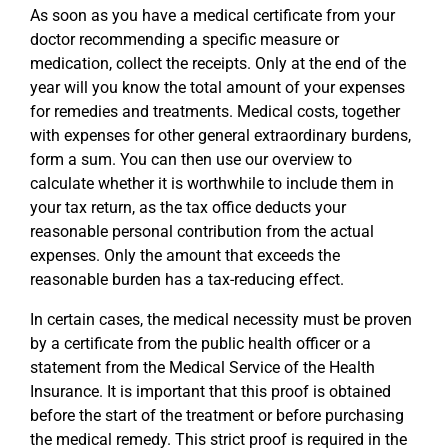
As soon as you have a medical certificate from your
doctor recommending a specific measure or
medication, collect the receipts. Only at the end of the
year will you know the total amount of your expenses
for remedies and treatments. Medical costs, together
with expenses for other general extraordinary burdens,
form a sum. You can then use our overview to
calculate whether it is worthwhile to include them in
your tax return, as the tax office deducts your
reasonable personal contribution from the actual
expenses. Only the amount that exceeds the
reasonable burden has a tax-reducing effect.
In certain cases, the medical necessity must be proven
by a certificate from the public health officer or a
statement from the Medical Service of the Health
Insurance. It is important that this proof is obtained
before the start of the treatment or before purchasing
the medical remedy. This strict proof is required in the