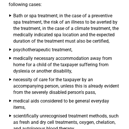
following cases:
Bath or spa treatment; in the case of a preventive
spa treatment, the risk of an illness to be averted by
the treatment, in the case of a climate treatment, the
medically indicated spa location and the expected
duration of the treatment must also be certified,
psychotherapeutic treatment,
medically necessary accommodation away from
home for a child of the taxpayer suffering from
dyslexia or another disability,
necessity of care for the taxpayer by an
accompanying person, unless this is already evident
from the severely disabled person's pass,
medical aids considered to be general everyday
items,
scientifically unrecognised treatment methods, such
as fresh and dry cell treatments, oxygen, chelation,
and autologous blood therapy.