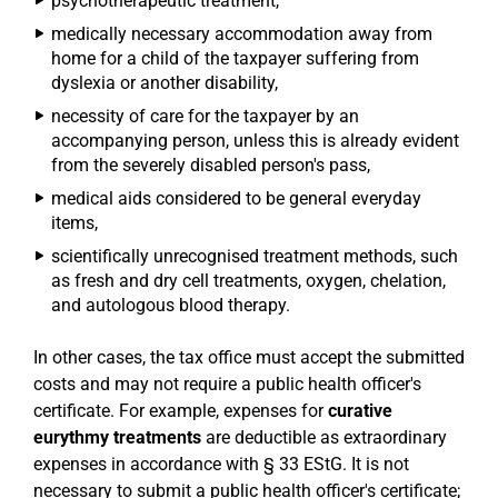
psychotherapeutic treatment,
medically necessary accommodation away from
home for a child of the taxpayer suffering from
dyslexia or another disability,
necessity of care for the taxpayer by an
accompanying person, unless this is already evident
from the severely disabled person's pass,
medical aids considered to be general everyday
items,
scientifically unrecognised treatment methods, such
as fresh and dry cell treatments, oxygen, chelation,
and autologous blood therapy.
In other cases, the tax office must accept the submitted
costs and may not require a public health officer's
certificate. For example, expenses for
curative
eurythmy treatments
are deductible as extraordinary
expenses in accordance with § 33 EStG. It is not
necessary to submit a public health officer's certificate;