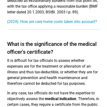
deducted as extraordinary burdens from that point on,
with the tax office applying a reasonable burden (BMF
letter dated 20.1.2003, BStBl. 2003 I p. 89).
(2024): How are care home costs taken into account?
What is the significance of the medical
officer's certificate?
It is difficult for tax officials to assess whether
expenses are for the treatment or alleviation of an
illness and thus tax-deductible, or whether they are for
general prevention and health maintenance and
therefore cannot be deducted for tax purposes.
In any case, tax officials do not have the expertise to
objectively assess the
medical indication
. Therefore, in
certain cases, they require a certificate from the public