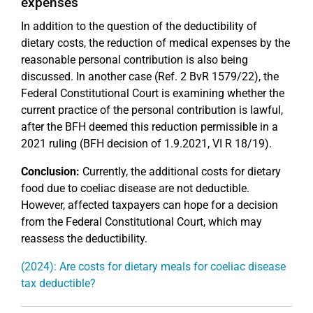
expenses
In addition to the question of the deductibility of
dietary costs, the reduction of medical expenses by the
reasonable personal contribution is also being
discussed. In another case (Ref. 2 BvR 1579/22), the
Federal Constitutional Court is examining whether the
current practice of the personal contribution is lawful,
after the BFH deemed this reduction permissible in a
2021 ruling (BFH decision of 1.9.2021, VI R 18/19).
Conclusion:
Currently, the additional costs for dietary
food due to coeliac disease are not deductible.
However, affected taxpayers can hope for a decision
from the Federal Constitutional Court, which may
reassess the deductibility.
(2024): Are costs for dietary meals for coeliac disease
tax deductible?