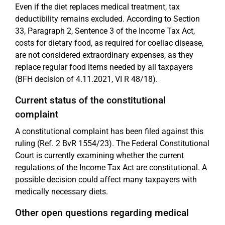
Even if the diet replaces medical treatment, tax
deductibility remains excluded. According to Section
33, Paragraph 2, Sentence 3 of the Income Tax Act,
costs for dietary food, as required for coeliac disease,
are not considered extraordinary expenses, as they
replace regular food items needed by all taxpayers
(BFH decision of 4.11.2021, VI R 48/18).
Current status of the constitutional
complaint
A constitutional complaint has been filed against this
ruling (Ref. 2 BvR 1554/23). The Federal Constitutional
Court is currently examining whether the current
regulations of the Income Tax Act are constitutional. A
possible decision could affect many taxpayers with
medically necessary diets.
Other open questions regarding medical