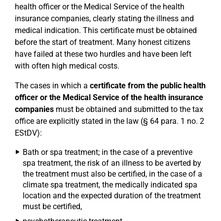
health officer or the Medical Service of the health
insurance companies, clearly stating the illness and
medical indication. This certificate must be obtained
before the start of treatment. Many honest citizens
have failed at these two hurdles and have been left
with often high medical costs.
The cases in which a
certificate from the public health
officer or the Medical Service of the health insurance
companies
must be obtained and submitted to the tax
office are explicitly stated in the law (§ 64 para. 1 no. 2
EStDV):
Bath or spa treatment; in the case of a preventive
spa treatment, the risk of an illness to be averted by
the treatment must also be certified, in the case of a
climate spa treatment, the medically indicated spa
location and the expected duration of the treatment
must be certified,