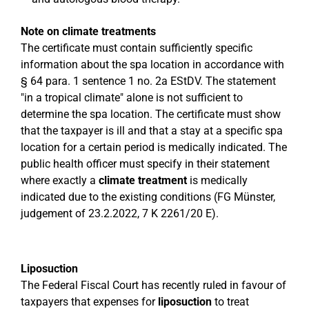
Note on climate treatments
The certificate must contain sufficiently specific
information about the spa location in accordance with
§ 64 para. 1 sentence 1 no. 2a EStDV. The statement
"in a tropical climate" alone is not sufficient to
determine the spa location. The certificate must show
that the taxpayer is ill and that a stay at a specific spa
location for a certain period is medically indicated. The
public health officer must specify in their statement
where exactly a
climate treatment
is medically
indicated due to the existing conditions (FG Münster,
judgement of 23.2.2022, 7 K 2261/20 E).
Liposuction
The Federal Fiscal Court has recently ruled in favour of
taxpayers that expenses for
liposuction
to treat