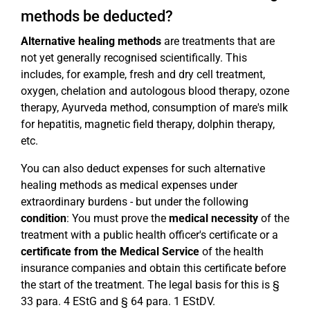
methods be deducted?
Alternative healing methods
are treatments that are
not yet generally recognised scientifically. This
includes, for example, fresh and dry cell treatment,
oxygen, chelation and autologous blood therapy, ozone
therapy, Ayurveda method, consumption of mare's milk
for hepatitis, magnetic field therapy, dolphin therapy,
etc.
You can also deduct expenses for such alternative
healing methods as medical expenses under
extraordinary burdens - but under the following
condition
: You must prove the
medical necessity
of the
treatment with a public health officer's certificate or a
certificate from the Medical Service
of the health
insurance companies and obtain this certificate before
the start of the treatment. The legal basis for this is §
33 para. 4 EStG and § 64 para. 1 EStDV.