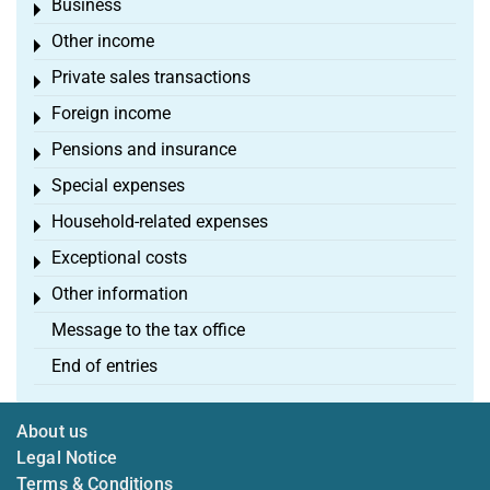
Business
Toggle menu
Other income
Toggle menu
Private sales transactions
Toggle menu
Foreign income
Toggle menu
Pensions and insurance
Toggle menu
Special expenses
Toggle menu
Household-related expenses
Toggle menu
Exceptional costs
Toggle menu
Other information
Toggle menu
Message to the tax office
End of entries
About us
Legal Notice
Terms & Conditions