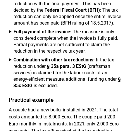
reduction with the final payment. This has been
decided by the
Federal Fiscal Court (BFH)
: The tax
reduction can only be applied once the entire invoice
amount has been paid (BFH ruling of 18.5.2017).
Full payment of the invoice:
The measure is only
considered complete when the invoice is fully paid.
Partial payments are not sufficient to claim the
reduction in the respective tax year.
Combination with other tax reductions:
If the tax
reduction under
§ 35a para. 3 EStG
(craftsman
services) is claimed for the labour costs of an
energy-efficient measure, additional funding under
§
35c EStG
is excluded.
Practical example
A couple had a new boiler installed in 2021. The total
costs amounted to 8.000 Euro. The couple paid 200
Euro monthly in instalments. In 2021, only 2.000 Euro
were paid. The tax office rejected the tax reduction