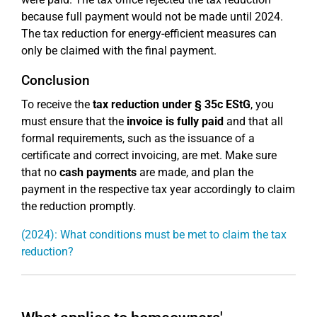
because full payment would not be made until 2024.
The tax reduction for energy-efficient measures can
only be claimed with the final payment.
Conclusion
To receive the
tax reduction under § 35c EStG
, you
must ensure that the
invoice is fully paid
and that all
formal requirements, such as the issuance of a
certificate and correct invoicing, are met. Make sure
that no
cash payments
are made, and plan the
payment in the respective tax year accordingly to claim
the reduction promptly.
(2024): What conditions must be met to claim the tax
reduction?