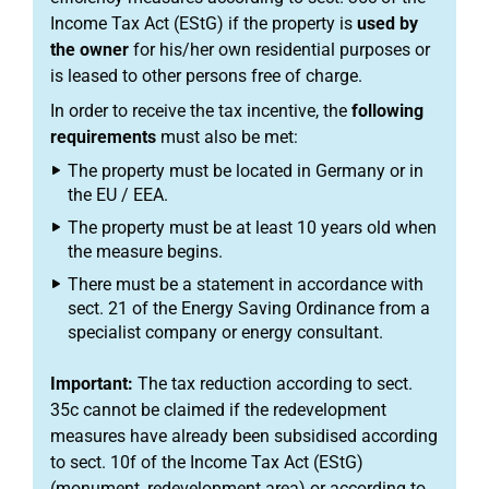
Income Tax Act (EStG) if the property is
used by
the owner
for his/her own residential purposes or
is leased to other persons free of charge.
In order to receive the tax incentive, the
following
requirements
must also be met:
The property must be located in Germany or in
the EU / EEA.
The property must be at least 10 years old when
the measure begins.
There must be a statement in accordance with
sect. 21 of the Energy Saving Ordinance from a
specialist company or energy consultant.
Important:
The tax reduction according to sect.
35c cannot be claimed if the redevelopment
measures have already been subsidised according
to sect. 10f of the Income Tax Act (EStG)
(monument, redevelopment area) or according to