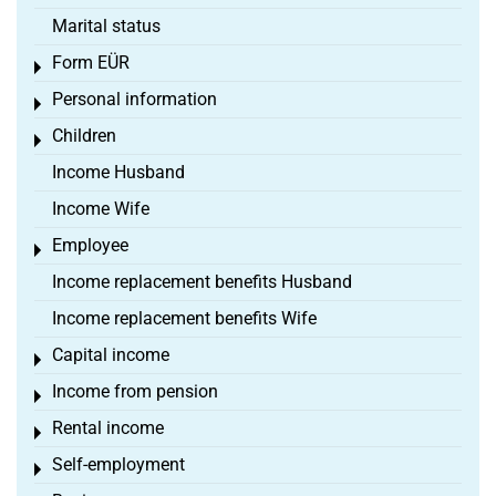
Marital status
Form EÜR
Toggle menu
Personal information
Toggle menu
Children
Toggle menu
Income Husband
Income Wife
Employee
Toggle menu
Income replacement benefits Husband
Income replacement benefits Wife
Capital income
Toggle menu
Income from pension
Toggle menu
Rental income
Toggle menu
Self-employment
Toggle menu