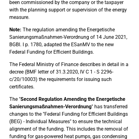
been commissioned by the company or the taxpayer
with the planning support or supervision of the energy
measure.
Note:
The regulation amending the Energetische
Sanierungsmaßnahmen-Verordnung of 14 June 2021,
BGBl. I p. 1780, adapted the ESanMV to the new
Federal Funding for Efficient Buildings.
The Federal Ministry of Finance describes in detail in a
decree (BMF letter of 31.3.2020, IV C 1 - S 2296-
c/20/10003) the requirements for issuing such
certificates.
The "
Second Regulation Amending the Energetische
Sanierungsmaßnahmen-Verordnung
" has transferred
changes to the "Federal Funding for Efficient Buildings
(BEG) - Individual Measures" to ensure the technical
alignment of the funding. This includes the removal of
funding for gas-powered heat pumps, gas condensing