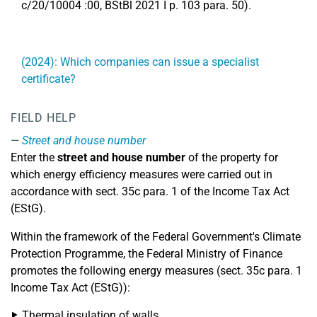
c/20/10004 :00, BStBl 2021 I p. 103 para. 50).
(2024): Which companies can issue a specialist
certificate?
FIELD HELP
Street and house number
Enter the
street and house number
of the property for
which energy efficiency measures were carried out in
accordance with sect. 35c para. 1 of the Income Tax Act
(EStG).
Within the framework of the Federal Government's Climate
Protection Programme, the Federal Ministry of Finance
promotes the following energy measures (sect. 35c para. 1
Income Tax Act (EStG)):
Thermal insulation of walls,