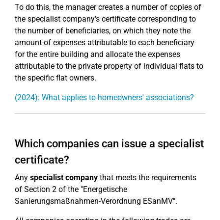
To do this, the manager creates a number of copies of
the specialist company's certificate corresponding to
the number of beneficiaries, on which they note the
amount of expenses attributable to each beneficiary
for the entire building and allocate the expenses
attributable to the private property of individual flats to
the specific flat owners.
(2024): What applies to homeowners' associations?
Which companies can issue a specialist
certificate?
Any
specialist company
that meets the requirements
of Section 2 of the "Energetische
Sanierungsmaßnahmen-Verordnung ESanMV".