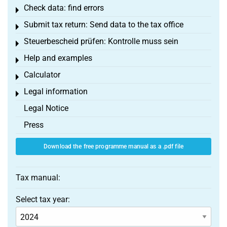
Check data: find errors
Toggle menu
Submit tax return: Send data to the tax office
Toggle menu
Steuerbescheid prüfen: Kontrolle muss sein
Toggle menu
Help and examples
Toggle menu
Calculator
Toggle menu
Legal information
Toggle menu
Legal Notice
Press
Download the free programme manual as a .pdf file
Tax manual:
Select tax year: