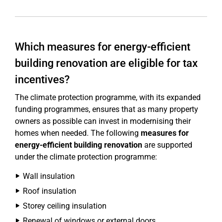
Which measures for energy-efficient
building renovation are eligible for tax
incentives?
The climate protection programme, with its expanded
funding programmes, ensures that as many property
owners as possible can invest in modernising their
homes when needed. The following
measures for
energy-efficient building renovation
are supported
under the climate protection programme:
Wall insulation
Roof insulation
Storey ceiling insulation
Renewal of windows or external doors