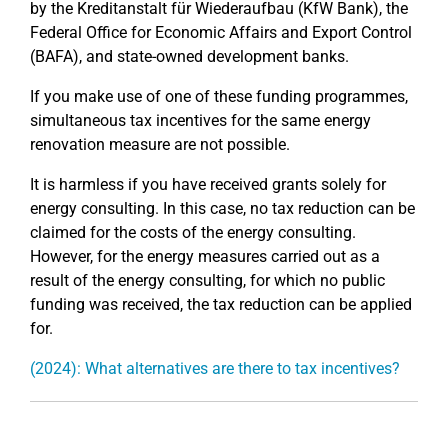
by the Kreditanstalt für Wiederaufbau (KfW Bank), the
Federal Office for Economic Affairs and Export Control
(BAFA), and state-owned development banks.
If you make use of one of these funding programmes,
simultaneous tax incentives for the same energy
renovation measure are not possible.
It is harmless if you have received grants solely for
energy consulting. In this case, no tax reduction can be
claimed for the costs of the energy consulting.
However, for the energy measures carried out as a
result of the energy consulting, for which no public
funding was received, the tax reduction can be applied
for.
(2024): What alternatives are there to tax incentives?