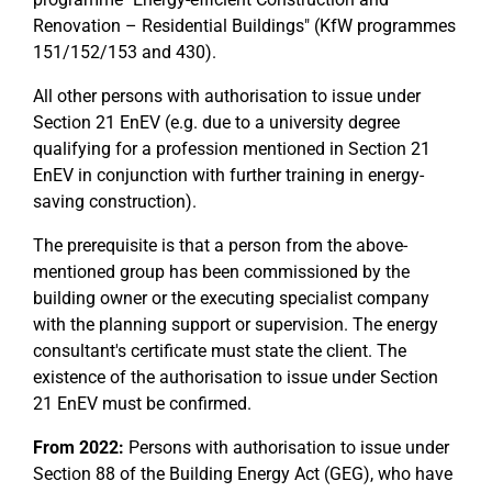
Renovation – Residential Buildings" (KfW programmes
151/152/153 and 430).
All other persons with authorisation to issue under
Section 21 EnEV (e.g. due to a university degree
qualifying for a profession mentioned in Section 21
EnEV in conjunction with further training in energy-
saving construction).
The prerequisite is that a person from the above-
mentioned group has been commissioned by the
building owner or the executing specialist company
with the planning support or supervision. The energy
consultant's certificate must state the client. The
existence of the authorisation to issue under Section
21 EnEV must be confirmed.
From 2022:
Persons with authorisation to issue under
Section 88 of the Building Energy Act (GEG), who have