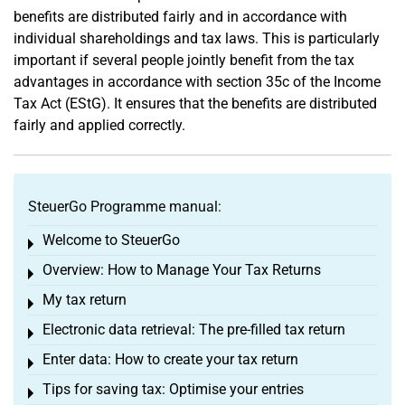
benefits are distributed fairly and in accordance with
individual shareholdings and tax laws. This is particularly
important if several people jointly benefit from the tax
advantages in accordance with section 35c of the Income
Tax Act (EStG). It ensures that the benefits are distributed
fairly and applied correctly.
SteuerGo Programme manual:
Welcome to SteuerGo
Toggle menu
Overview: How to Manage Your Tax Returns
Toggle menu
My tax return
Toggle menu
Electronic data retrieval: The pre-filled tax return
Toggle menu
Enter data: How to create your tax return
Toggle menu
Tips for saving tax: Optimise your entries
Toggle menu