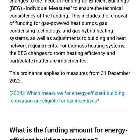
changes to the "Federal Funding for Efficient Buildings
(BEG) - Individual Measures" to ensure the technical
consistency of the funding. This includes the removal
of funding for gas-powered heat pumps, gas
condensing technology, and gas hybrid heating
systems, as well as adjustments to building and heat
network requirements. For biomass heating systems,
the BEG changes to room heating efficiency and
particulate matter are implemented.
This ordinance applies to measures from 31 December
2022.
(2024): Which measures for energy-efficient building
renovation are eligible for tax incentives?
What is the funding amount for energy-