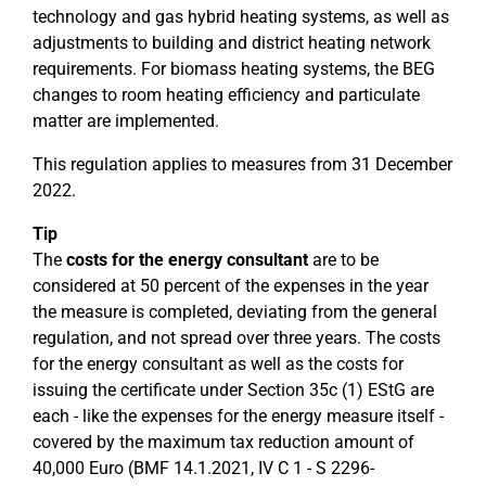
technology and gas hybrid heating systems, as well as
adjustments to building and district heating network
requirements. For biomass heating systems, the BEG
changes to room heating efficiency and particulate
matter are implemented.
This regulation applies to measures from 31 December
2022.
Tip
The
costs for the energy consultant
are to be
considered at 50 percent of the expenses in the year
the measure is completed, deviating from the general
regulation, and not spread over three years. The costs
for the energy consultant as well as the costs for
issuing the certificate under Section 35c (1) EStG are
each - like the expenses for the energy measure itself -
covered by the maximum tax reduction amount of
40,000 Euro (BMF 14.1.2021, IV C 1 - S 2296-