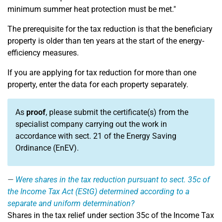
minimum summer heat protection must be met."
The prerequisite for the tax reduction is that the beneficiary
property is older than ten years at the start of the energy-
efficiency measures.
If you are applying for tax reduction for more than one
property, enter the data for each property separately.
As
proof
, please submit the certificate(s) from the
specialist company carrying out the work in
accordance with sect. 21 of the Energy Saving
Ordinance (EnEV).
Were shares in the tax reduction pursuant to sect. 35c of
the Income Tax Act (EStG) determined according to a
separate and uniform determination?
Shares in the tax relief under section 35c of the Income Tax