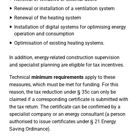
Renewal or installation of a ventilation system
Renewal of the heating system
Installation of digital systems for optimising energy
operation and consumption
Optimisation of existing heating systems.
In addition, energy-related construction supervision
and specialist planning are eligible for tax incentives.
Technical
minimum requirements
apply to these
measures, which must be met for funding. For this
reason, the tax reduction under § 35c can only be
claimed if a corresponding certificate is submitted with
the tax return. The certificate can be confirmed by a
specialist company or an energy consultant (a person
authorised to issue certificates under § 21 Energy
Saving Ordinance).