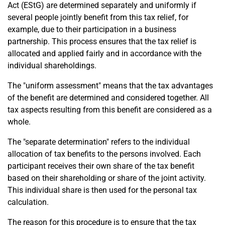
Act (EStG) are determined separately and uniformly if
several people jointly benefit from this tax relief, for
example, due to their participation in a business
partnership. This process ensures that the tax relief is
allocated and applied fairly and in accordance with the
individual shareholdings.
The "uniform assessment" means that the tax advantages
of the benefit are determined and considered together. All
tax aspects resulting from this benefit are considered as a
whole.
The "separate determination" refers to the individual
allocation of tax benefits to the persons involved. Each
participant receives their own share of the tax benefit
based on their shareholding or share of the joint activity.
This individual share is then used for the personal tax
calculation.
The reason for this procedure is to ensure that the tax