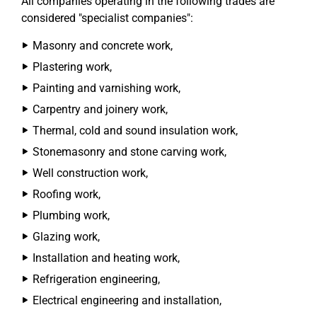
All companies operating in the following trades are
considered "specialist companies":
Masonry and concrete work,
Plastering work,
Painting and varnishing work,
Carpentry and joinery work,
Thermal, cold and sound insulation work,
Stonemasonry and stone carving work,
Well construction work,
Roofing work,
Plumbing work,
Glazing work,
Installation and heating work,
Refrigeration engineering,
Electrical engineering and installation,