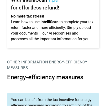
KI
for effortless refund!
No more tax stress!
Learn how to use
IntelliScan
to complete your tax
return faster and more efficiently. Simply upload
your documents – our AI recognises and
processes all the important information for you.
OTHER INFORMATION
ENERGY-EFFICIENCY
MEASURES
Energy-efficiency measures
You can benefit from the tax incentive for energy
efficiency measures according to sect. 35c of the