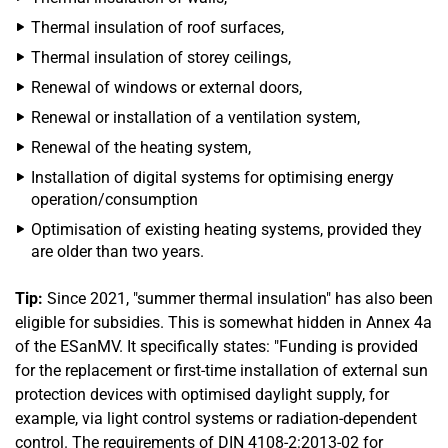
Thermal insulation of roof surfaces,
Thermal insulation of storey ceilings,
Renewal of windows or external doors,
Renewal or installation of a ventilation system,
Renewal of the heating system,
Installation of digital systems for optimising energy
operation/consumption
Optimisation of existing heating systems, provided they
are older than two years.
Tip:
Since 2021, "summer thermal insulation" has also been
eligible for subsidies. This is somewhat hidden in Annex 4a
of the ESanMV. It specifically states: "Funding is provided
for the replacement or first-time installation of external sun
protection devices with optimised daylight supply, for
example, via light control systems or radiation-dependent
control. The requirements of DIN 4108-2:2013-02 for