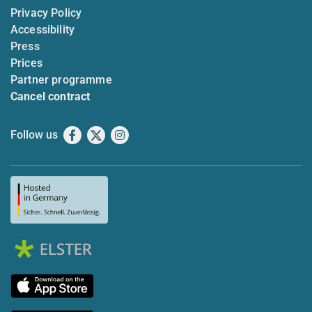
Privacy Policy
Accessibility
Press
Prices
Partner programme
Cancel contract
Follow us
Facebook
X
Instagram