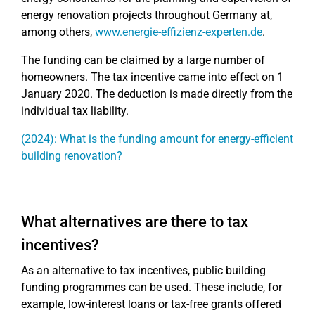
energy renovation projects throughout Germany at,
among others,
www.energie-effizienz-experten.de
.
The funding can be claimed by a large number of
homeowners. The tax incentive came into effect on 1
January 2020. The deduction is made directly from the
individual tax liability.
(2024): What is the funding amount for energy-efficient
building renovation?
What alternatives are there to tax
incentives?
As an alternative to tax incentives, public building
funding programmes can be used. These include, for
example, low-interest loans or tax-free grants offered