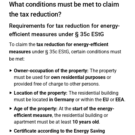
What conditions must be met to claim
the tax reduction?
Requirements for tax reduction for energy-
efficient measures under § 35c EStG
To claim the
tax reduction for energy-efficient
measures
under § 35c EStG, certain conditions must
be met:
Owner-occupation of the property:
The property
must be used for
own residential purposes
or
provided free of charge to other persons.
Location of the property:
The residential building
must be located
in Germany
or within the
EU
or
EEA
.
Age of the property:
At the
start of the energy-
efficient measure
, the residential building or
apartment must be at least
10 years old
.
Certificate according to the Energy Saving