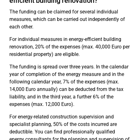
efficient building renovation?
The funding can be claimed for several individual
measures, which can be carried out independently of
each other.
For individual measures in energy-efficient building
renovation, 20% of the expenses (max. 40,000 Euro per
residential property) are eligible.
The funding is spread over three years. In the calendar
year of completion of the energy measure and in the
following calendar year, 7% of the expenses (max.
14,000 Euro annually) can be deducted from the tax
liability, and in the third year, a further 6% of the
expenses (max. 12,000 Euro).
For energy-related construction supervision and
specialist planning, 50% of the costs incurred are
deductible. You can find professionally qualified
energy consultants for the planning and supervision of