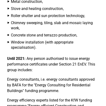
Metal construction,
Stove and heating construction,
Roller shutter and sun protection technology,
Chimney sweeping, tiling, slab and mosaic laying
work,
Concrete stone and terrazzo production,
Window installation (with appropriate
specialisation).
Until 2021:
Any person authorised to issue energy
performance certificates under Section 21 EnEV. This
group includes:
Energy consultants, i.e. energy consultants approved
by BAFA for the "Energy Consulting for Residential
Buildings" funding programme.
Energy efficiency experts listed for the KfW funding
programme "Energy-efficient Construction and