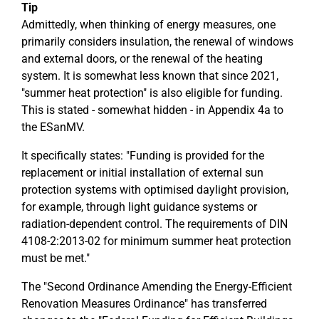
Tip
Admittedly, when thinking of energy measures, one
primarily considers insulation, the renewal of windows
and external doors, or the renewal of the heating
system. It is somewhat less known that since 2021,
"summer heat protection" is also eligible for funding.
This is stated - somewhat hidden - in Appendix 4a to
the ESanMV.
It specifically states: "Funding is provided for the
replacement or initial installation of external sun
protection systems with optimised daylight provision,
for example, through light guidance systems or
radiation-dependent control. The requirements of DIN
4108-2:2013-02 for minimum summer heat protection
must be met."
The "Second Ordinance Amending the Energy-Efficient
Renovation Measures Ordinance" has transferred