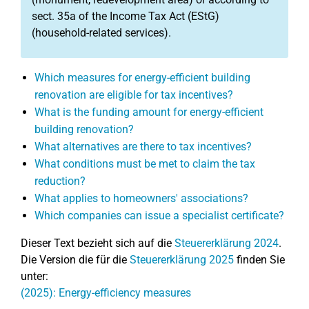
sect. 35a of the Income Tax Act (EStG)
(household-related services).
Which measures for energy-efficient building
renovation are eligible for tax incentives?
What is the funding amount for energy-efficient
building renovation?
What alternatives are there to tax incentives?
What conditions must be met to claim the tax
reduction?
What applies to homeowners' associations?
Which companies can issue a specialist certificate?
Dieser Text bezieht sich auf die
Steuererklärung 2024
.
Die Version die für die
Steuererklärung 2025
finden Sie
unter:
(2025): Energy-efficiency measures