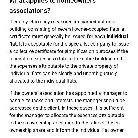
What applies to homeowners'
associations?
If energy efficiency measures are carried out on a
building consisting of several owner-occupied flats, a
certificate must generally be issued
for each individual
flat
. It is acceptable for the specialist company to issue
a collective certificate for simplification purposes if the
renovation expenses relate to the entire building or if
the expenses attributable to the private property of
individual flats can be clearly and unambiguously
allocated to the individual flats.
If the owners' association has appointed a manager to
handle its tasks and interests, the manager should be
addressed as the client. In these cases, it is sufficient
for the manager to allocate the expenses attributable
to the co-ownership according to the ratio of the co-
ownership share and inform the individual flat owner.