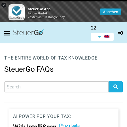
×
SteuerGo App
Ansehen
forium GmbH
kostenlos - In Google Play
22
THE ENTIRE WORLD OF TAX KNOWLEDGE
SteuerGo FAQs
AI POWER FOR YOUR TAX:
beta
With
IntelliScan