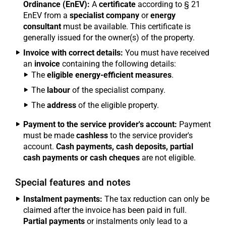
Ordinance (EnEV):
A
certificate
according to § 21
EnEV from a
specialist company
or
energy
consultant
must be available. This certificate is
generally issued for the owner(s) of the property.
Invoice with correct details:
You must have received
an
invoice
containing the following details:
The
eligible energy-efficient measures
.
The
labour
of the specialist company.
The
address
of the eligible property.
Payment to the service provider's account:
Payment
must be made
cashless
to the service provider's
account.
Cash payments, cash deposits, partial
cash payments or cash cheques
are not eligible.
Special features and notes
Instalment payments:
The tax reduction can only be
claimed after the invoice has been paid in full.
Partial payments
or instalments only lead to a