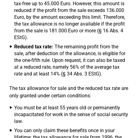
tax-free up to 45.000 Euro. However, this amount is
reduced if the profit from the sale exceeds 136.000
Euro, by the amount exceeding this limit. Therefore,
the tax allowance is no longer available if the profit
from the sale is 181.000 Euro or more (§ 16 Abs. 4
EStG).
Reduced tax rate:
The remaining profit from the
sale, after deduction of the allowance, is eligible for
the one-fifth rule. Upon request, it can also be taxed
at a reduced rate, namely 56% of the average tax
rate and at least 14% (§ 34 Abs. 3 EStG).
The tax allowance for sale and the reduced tax rate are
only granted under certain conditions:
You must be at least 55 years old or permanently
incapacitated for work in the sense of social security
law.
You can only claim these benefits once in your
lifetime: the tax allowance for sale from 1996, the