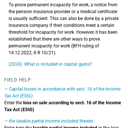
To prove permanent incapacity for work, a notice from
the pension insurance provider or a medical certificate
is usually sufficient. This can also be done by a private
insurance company if their conditions meet a certain
threshold for incapacity for work. However, it has been
established that there are other ways to prove
permanent incapacity for work (BFH ruling of
14.12.2022, X R 10/21).
(2024): What is included in capital gains?
FIELD HELP
Capital losses in accordance with sect. 16 of the Income
Tax Act (EStG)
Enter the
loss on sale according to sect. 16 of the Income
Tax Act (EStG)
the taxable partial income included therein
Enter here the
taxable partial income included
in the loss