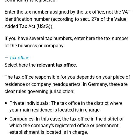
Enter the tax number assigned by the tax office, not the VAT
identification number (according to sect. 27a of the Value
Added Tax Act (UStG)).
If you have several tax numbers, enter here the tax number
of the business or company.
Tax office
Select here the
relevant tax office
.
The tax office responsible for you depends on your place of
residence or company headquarters. In Germany, there are
clear rules governing jurisdiction:
Private individuals: The tax office in the district where
your main residence is located is in charge.
Companies: In this case, the tax office in the district of
which the company's registered office or permanent
establishment is located is in charge.