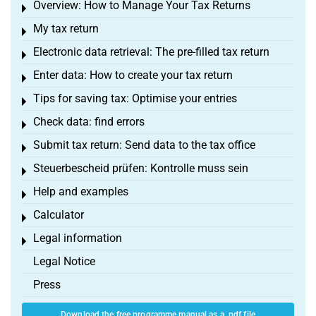
Overview: How to Manage Your Tax Returns
Toggle menu
My tax return
Toggle menu
Electronic data retrieval: The pre-filled tax return
Toggle menu
Enter data: How to create your tax return
Toggle menu
Tips for saving tax: Optimise your entries
Toggle menu
Check data: find errors
Toggle menu
Submit tax return: Send data to the tax office
Toggle menu
Steuerbescheid prüfen: Kontrolle muss sein
Toggle menu
Help and examples
Toggle menu
Calculator
Toggle menu
Legal information
Toggle menu
Legal Notice
Press
Download the free programme manual as a .pdf file