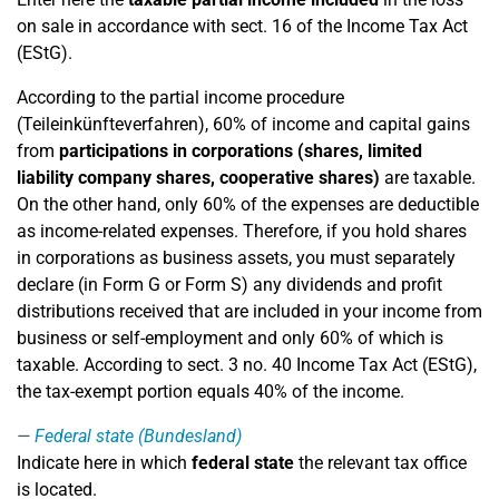
on sale in accordance with sect. 16 of the Income Tax Act
(EStG).
According to the partial income procedure
(Teileinkünfteverfahren), 60% of income and capital gains
from
participations in corporations (shares, limited
liability company shares, cooperative shares)
are taxable.
On the other hand, only 60% of the expenses are deductible
as income-related expenses. Therefore, if you hold shares
in corporations as business assets, you must separately
declare (in Form G or Form S) any dividends and profit
distributions received that are included in your income from
business or self-employment and only 60% of which is
taxable. According to sect. 3 no. 40 Income Tax Act (EStG),
the tax-exempt portion equals 40% of the income.
Federal state (Bundesland)
Indicate here in which
federal state
the relevant tax office
is located.