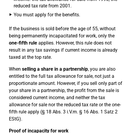
reduced tax rate from 2001.
You must apply for the benefits.
If the business is sold before the age of 55, without
being permanently incapacitated for work, only the
one-fifth rule
applies. However, this rule does not
result in any tax savings if current income is already
taxed at the top rate.
When
selling a share in a partnership
, you are also
entitled to the full tax allowance for sale, not just a
proportionate amount. However, if you sell only part of
your share in a partnership, the profit from the sale is
considered current income, and neither the tax
allowance for sale nor the reduced tax rate or the one-
fifth rule apply (§ 18 Abs. 3 i.V.m. § 16 Abs. 1 Satz 2
EStG).
Proof of incapacity for work