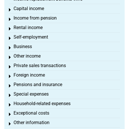
Capital income
Toggle menu
Income from pension
Toggle menu
Rental income
Toggle menu
Self-employment
Toggle menu
Business
Toggle menu
Other income
Toggle menu
Private sales transactions
Toggle menu
Foreign income
Toggle menu
Pensions and insurance
Toggle menu
Special expenses
Toggle menu
Household-related expenses
Toggle menu
Exceptional costs
Toggle menu
Other information
Toggle menu