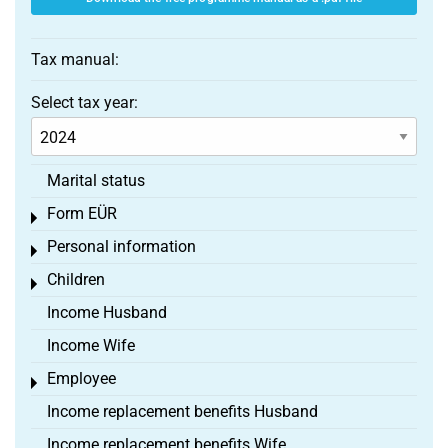
Tax manual:
Select tax year:
Marital status
Form EÜR
Toggle menu
Personal information
Toggle menu
Children
Toggle menu
Income Husband
Income Wife
Employee
Toggle menu
Income replacement benefits Husband
Income replacement benefits Wife