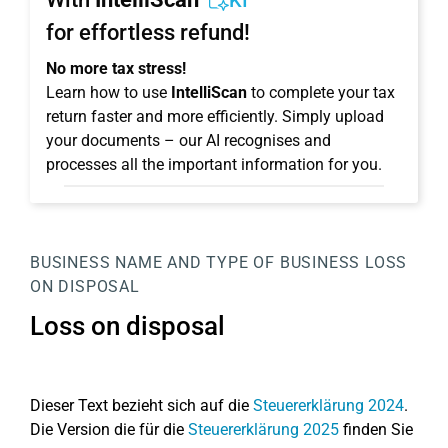
KI
for effortless refund!
No more tax stress!
Learn how to use
IntelliScan
to complete your tax
return faster and more efficiently. Simply upload
your documents – our AI recognises and
processes all the important information for you.
BUSINESS
NAME AND TYPE OF BUSINESS
LOSS
ON DISPOSAL
Loss on disposal
Dieser Text bezieht sich auf die
Steuererklärung 2024
.
Die Version die für die
Steuererklärung 2025
finden Sie