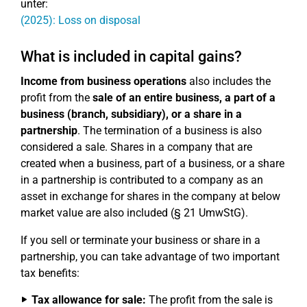
unter:
(2025): Loss on disposal
What is included in capital gains?
Income from business operations
also includes the
profit from the
sale of an entire business, a part of a
business (branch, subsidiary), or a share in a
partnership
. The termination of a business is also
considered a sale. Shares in a company that are
created when a business, part of a business, or a share
in a partnership is contributed to a company as an
asset in exchange for shares in the company at below
market value are also included (§ 21 UmwStG).
If you sell or terminate your business or share in a
partnership, you can take advantage of two important
tax benefits:
Tax allowance for sale:
The profit from the sale is