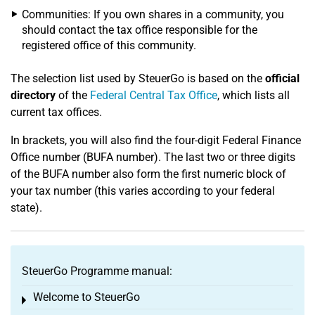
Communities: If you own shares in a community, you
should contact the tax office responsible for the
registered office of this community.
The selection list used by SteuerGo is based on the
official
directory
of the
Federal Central Tax Office
, which lists all
current tax offices.
In brackets, you will also find the four-digit Federal Finance
Office number (BUFA number). The last two or three digits
of the BUFA number also form the first numeric block of
your tax number (this varies according to your federal
state).
SteuerGo Programme manual:
Welcome to SteuerGo
Toggle menu