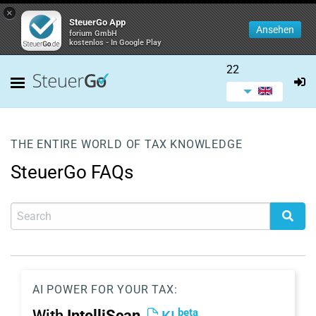
×
SteuerGo App
Ansehen
forium GmbH
kostenlos - In Google Play
22
THE ENTIRE WORLD OF TAX KNOWLEDGE
SteuerGo FAQs
AI POWER FOR YOUR TAX:
beta
With
IntelliScan