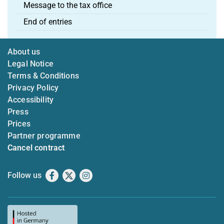
Message to the tax office
End of entries
About us
Legal Notice
Terms & Conditions
Privacy Policy
Accessibility
Press
Prices
Partner programme
Cancel contract
Follow us
Facebook
X
Instagram