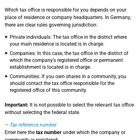
Which tax office is responsible for you depends on your
place of residence or company headquarters. In Germany,
there are clear rules governing jurisdiction:
Private individuals: The tax office in the district where
your main residence is located is in charge.
Companies: In this case, the tax office in the district of
which the company's registered office or permanent
establishment is located is in charge.
Communities: If you own shares in a community, you
should contact the tax office responsible for the
registered office of this community.
Important:
It is not possible to select the relevant tax office
without selecting the federal state.
Tax reference number
Enter here the
tax number
under which the company or
community is registered.