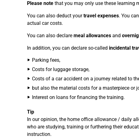
Please note
that you may only use these learning mat
You can also deduct your
travel expenses
. You can
actual car costs.
You can also declare
meal allowances
and
overni
In addition, you can declare so-called
incidental tr
Parking fees,
Costs for luggage storage,
Costs of a car accident on a journey related to the
but also the material costs for a masterpiece or j
Interest on loans for financing the training.
Tip
In our opinion, the home office allowance / daily a
who are studying, training or furthering their educ
instruction.