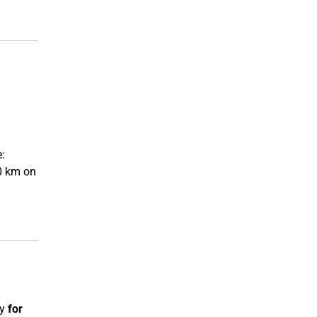
l
:
70 km on
ly
for