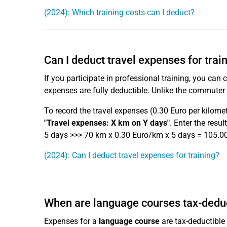
(2024): Which training costs can I deduct?
Can I deduct travel expenses for trai
If you participate in professional training, you can 
expenses are fully deductible. Unlike the commuter 
To record the travel expenses (0.30 Euro per kilomet
"Travel expenses: X km on Y days"
. Enter the resu
5 days >>> 70 km x 0.30 Euro/km x 5 days = 105.00
(2024): Can I deduct travel expenses for training?
When are language courses tax-dedu
Expenses for a
language course
are tax-deductible