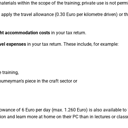
erials within the scope of the training; private use is not permi
 apply the travel allowance (0.30 Euro per kilometre driven) or t
ght accommodation costs
in your tax return.
avel expenses
in your tax return. These include, for example:
 training,
ourneyman's piece in the craft sector or
llowance of 6 Euro per day (max. 1.260 Euro) is also available to
ation and learn more at home on their PC than in lectures or clas