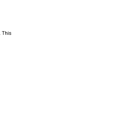
. This