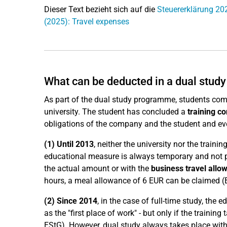
Dieser Text bezieht sich auf die
Steuererklärung 20
(2025): Travel expenses
What can be deducted in a dual stu
As part of the dual study programme, students comp
university. The student has concluded a
training co
obligations of the company and the student and eve
(1)
Until 2013
, neither the university nor the trai
educational measure is always temporary and not p
the actual amount or with the
business travel allo
hours, a meal allowance of 6 EUR can be claimed (B
(2) Since
2014
, in the case of full-time study, the ed
as the "first place of work" - but only if the traini
EStG). However, dual study always takes place with