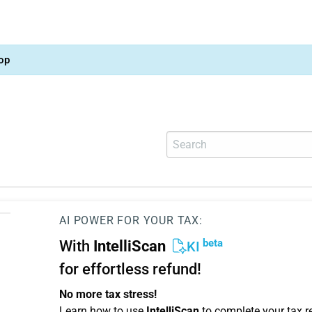
op
AI POWER FOR YOUR TAX:
beta
With
IntelliScan
KI
for effortless refund!
No more tax stress!
Learn how to use
IntelliScan
to complete your tax r