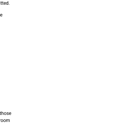
tted.
he
 those
sroom