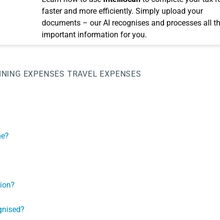
faster and more efficiently. Simply upload your
documents – our AI recognises and processes all t
important information for you.
INING EXPENSES
TRAVEL EXPENSES
me?
tion?
gnised?