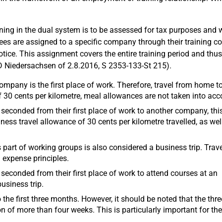
ing in the dual system is to be assessed for tax purposes and 
es are assigned to a specific company through their training co
otice. This assignment covers the entire training period and thus
D Niedersachsen of 2.8.2016, S 2353-133-St 215).
ompany is the first place of work. Therefore, travel from home to
f 30 cents per kilometre, meal allowances are not taken into acc
ly seconded from their first place of work to another company, this
ness travel allowance of 30 cents per kilometre travelled, as wel
part of working groups is also considered a business trip. Trave
 expense principles.
ly seconded from their first place of work to attend courses at an
business trip.
 the first three months. However, it should be noted that the thre
on of more than four weeks. This is particularly important for th