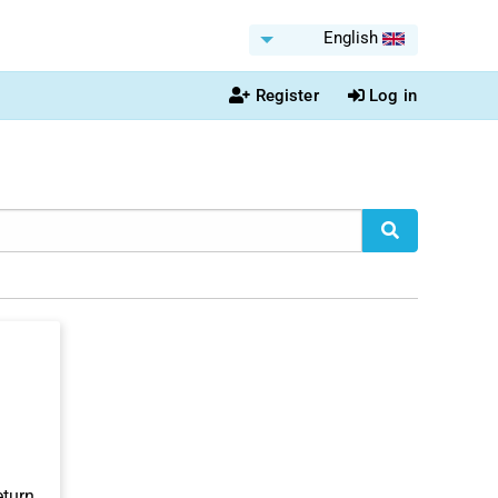
English
Register
Log in
eturn