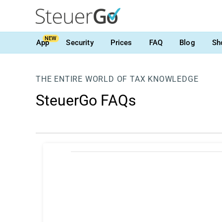
NEW
App
Security
Prices
FAQ
Blog
Sh
THE ENTIRE WORLD OF TAX KNOWLEDGE
SteuerGo FAQs