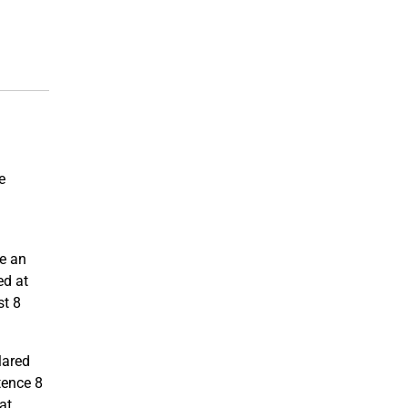
e
se an
ed at
st 8
clared
tence 8
at