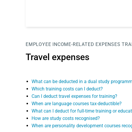
EMPLOYEE
INCOME-RELATED EXPENSES
TRA
Travel expenses
What can be deducted in a dual study program
Which training costs can I deduct?
Can I deduct travel expenses for training?
When are language courses tax-deductible?
What can I deduct for full-time training or educa
How are study costs recognised?
When are personality development courses reco