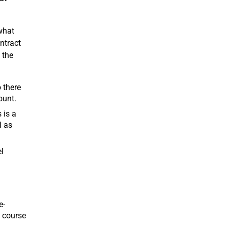
what
ntract
 the
 there
ount.
 is a
l as
l
e-
e course