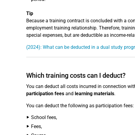
Tip
Because a training contract is concluded with a co
employment training relationship. Therefore, training 
special expenses, but are deductible as income-rela
(2024): What can be deducted in a dual study pr
Which training costs can I deduct?
You can deduct all costs incurred in connection with
participation fees
and
learning materials
.
You can deduct the following as participation fees:
School fees,
Fees,