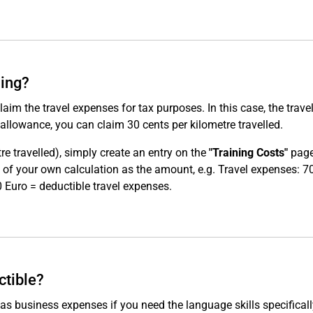
ning?
claim the travel expenses for tax purposes. In this case, the trave
allowance, you can claim 30 cents per kilometre travelled.
re travelled), simply create an entry on the
"Training Costs"
page
lt of your own calculation as the amount, e.g. Travel expenses: 
 Euro = deductible travel expenses.
ctible?
 as business expenses if you need the language skills specifical