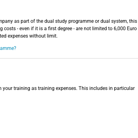
mpany as part of the dual study programme or dual system, this 
costs - even if it is a first degree - are not limited to 6,000 Euro
ted expenses without limit.
ogramme?
 your training as training expenses. This includes in particular