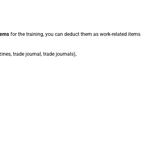
tems
for the training, you can deduct them as work-related items
nes, trade journal, trade journals),