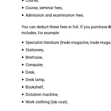
Course,
Course, seminar fees,
Admission and examination fees.
You can deduct these fees in full. If you purchase
i
includes, for example:
Specialist literature (trade magazine, trade magazi
Stationery,
Briefcase,
Computer,
Desk,
Desk lamp,
Bookshelf,
Dictation machine,
Work clothing (lab coat).