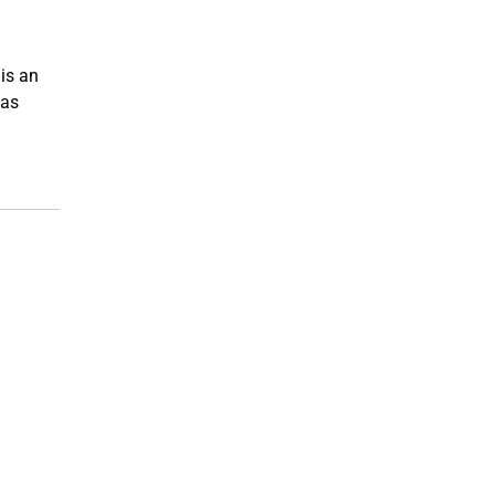
is an
 as