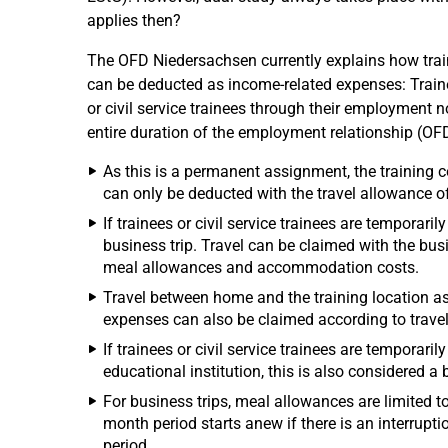
applies then?
The OFD Niedersachsen currently explains how train
can be deducted as income-related expenses: Traine
or civil service trainees through their employment n
entire duration of the employment relationship (OF
As this is a permanent assignment, the training c
can only be deducted with the travel allowance o
If trainees or civil service trainees are temporari
business trip. Travel can be claimed with the busi
meal allowances and accommodation costs.
Travel between home and the training location as 
expenses can also be claimed according to travel
If trainees or civil service trainees are temporari
educational institution, this is also considered a 
For business trips, meal allowances are limited to
month period starts anew if there is an interrupti
period.