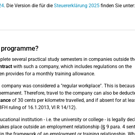
24
. Die Version die für die
Steuererklärung 2025
finden Sie unter:
dy programme?
lete several practical study semesters in companies outside th
ntract
with such a company, which includes regulations on the
n provides for a monthly training allowance.
ning company was considered a "regular workplace". This is becau
ermanent. Therefore, travel to the company can also be deduct
wance
of 30 cents per kilometre travelled, and if absent for at lea
FH ruling of 16.1.2013, VI R 14/12).
ucational institution - i.e. the university or college - is legally de
ng takes place outside an employment relationship (§ 9 para. 4 sen
in the framework of an employment or training relationship. Wh