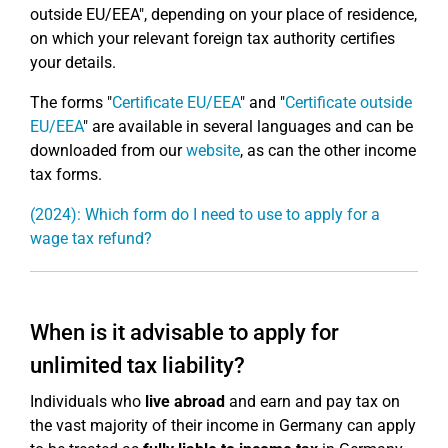
outside EU/EEA", depending on your place of residence,
on which your relevant foreign tax authority certifies
your details.
The forms "
Certificate EU/EEA
" and "
Certificate outside
EU/EEA
" are available in several languages and can be
downloaded from our
website
, as can the other income
tax forms.
(2024): Which form do I need to use to apply for a
wage tax refund?
When is it advisable to apply for
unlimited tax liability?
Individuals who
live abroad
and earn and pay tax on
the vast majority of their income in Germany can apply