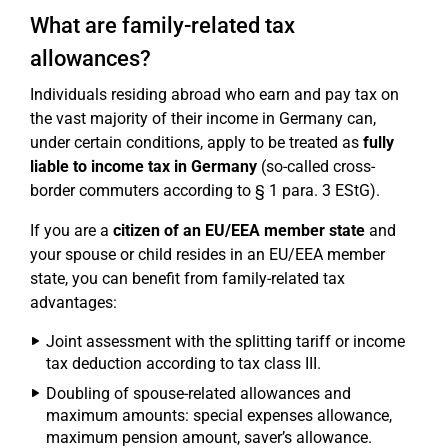
What are family-related tax
allowances?
Individuals residing abroad who earn and pay tax on
the vast majority of their income in Germany can,
under certain conditions, apply to be treated as
fully
liable to income tax in Germany
(so-called cross-
border commuters according to § 1 para. 3 EStG).
If you are a
citizen of an EU/EEA member state
and
your spouse or child resides in an EU/EEA member
state, you can benefit from family-related tax
advantages:
Joint assessment with the splitting tariff or income
tax deduction according to tax class III.
Doubling of spouse-related allowances and
maximum amounts: special expenses allowance,
maximum pension amount, saver’s allowance.