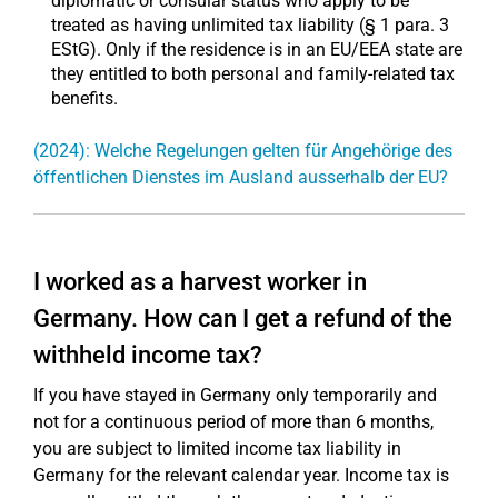
diplomatic or consular status who apply to be
treated as having unlimited tax liability (§ 1 para. 3
EStG). Only if the residence is in an EU/EEA state are
they entitled to both personal and family-related tax
benefits.
(2024): Welche Regelungen gelten für Angehörige des
öffentlichen Dienstes im Ausland ausserhalb der EU?
I worked as a harvest worker in
Germany. How can I get a refund of the
withheld income tax?
If you have stayed in Germany only temporarily and
not for a continuous period of more than 6 months,
you are subject to limited income tax liability in
Germany for the relevant calendar year. Income tax is