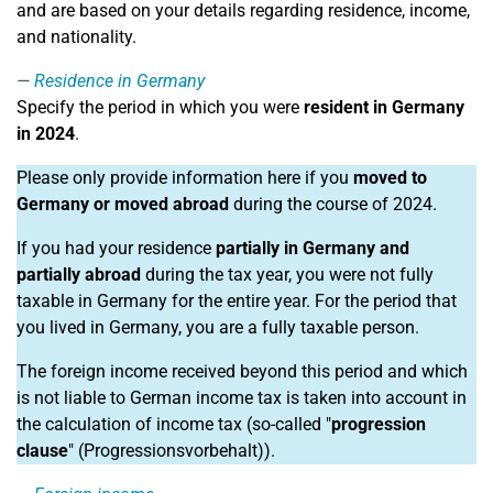
and are based on your details regarding residence, income,
and nationality.
Residence in Germany
Specify the period in which you were
resident in Germany
in 2024
.
Please only provide information here if you
moved to
Germany or moved abroad
during the course of 2024.
If you had your residence
partially in Germany and
partially abroad
during the tax year, you were not fully
taxable in Germany for the entire year. For the period that
you lived in Germany, you are a fully taxable person.
The foreign income received beyond this period and which
is not liable to German income tax is taken into account in
the calculation of income tax (so-called "
progression
clause
" (Progressionsvorbehalt)).