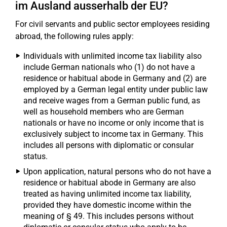
im Ausland ausserhalb der EU?
For civil servants and public sector employees residing
abroad, the following rules apply:
Individuals with unlimited income tax liability also
include German nationals who (1) do not have a
residence or habitual abode in Germany and (2) are
employed by a German legal entity under public law
and receive wages from a German public fund, as
well as household members who are German
nationals or have no income or only income that is
exclusively subject to income tax in Germany. This
includes all persons with diplomatic or consular
status.
Upon application, natural persons who do not have a
residence or habitual abode in Germany are also
treated as having unlimited income tax liability,
provided they have domestic income within the
meaning of § 49. This includes persons without