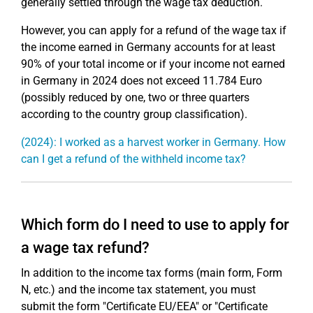
generally settled through the wage tax deduction.
However, you can apply for a refund of the wage tax if
the income earned in Germany accounts for at least
90% of your total income or if your income not earned
in Germany in 2024 does not exceed 11.784 Euro
(possibly reduced by one, two or three quarters
according to the country group classification).
(2024): I worked as a harvest worker in Germany. How
can I get a refund of the withheld income tax?
Which form do I need to use to apply for
a wage tax refund?
In addition to the income tax forms (main form, Form
N, etc.) and the income tax statement, you must
submit the form "Certificate EU/EEA" or "Certificate