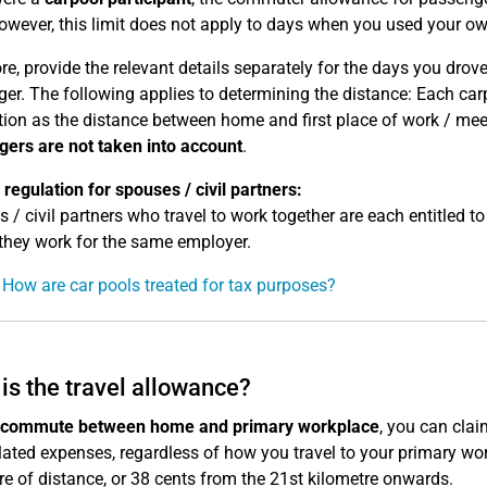
owever, this limit does not apply to days when you used your ow
re, provide the relevant details separately for the days you dro
er. The following applies to determining the distance: Each carp
ion as the distance between home and first place of work / meet
ers are not taken into account
.
 regulation for spouses / civil partners:
 / civil partners who travel to work together are each entitled t
 they work for the same employer.
 How are car pools treated for tax purposes?
is the travel allowance?
commute between home and primary workplace
, you can cla
lated expenses, regardless of how you travel to your primary wo
re of distance, or 38 cents from the 21st kilometre onwards.