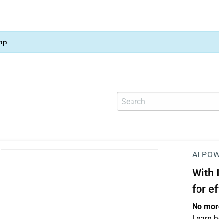
op
AI PO
With
for e
No more
Learn h