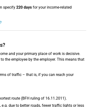
an specify
220 days
for your income-related
?
es?
me and your primary place of work is decisive.
 to the employee by the employer. This means that
ms of traffic – that is, if you can reach your
hortest route (BFH ruling of 16.11.2011).
.g. due to better roads, fewer traffic lights or less