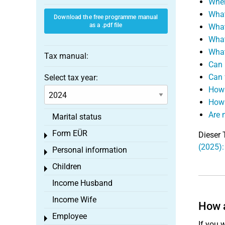
When
What
Download the free programme manual
as a .pdf file
What
What
What
Tax manual:
Can 
Can 
Select tax year:
How 
How 
Are 
Marital status
Form EÜR
Dieser 
Toggle menu
(2025):
Personal information
Toggle menu
Children
Toggle menu
Income Husband
Income Wife
How a
Employee
Toggle menu
If you 