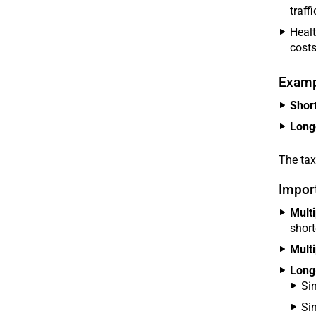
traffi
Healt
costs
Examp
Short
Long
The tax
Import
Multi
short
Multi
Long
Si
Si