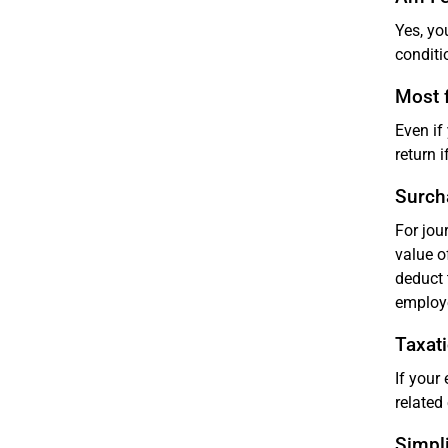
Yes, yo
conditi
Most f
Even if
return i
Surch
For jou
value o
deduct 
employ
Taxati
If your
related
Simpli