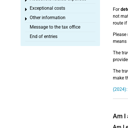
Toggle menu
Exceptional costs
For
det
Toggle menu
not mat
Other information
Toggle menu
route i
Message to the tax office
Please 
End of entries
means n
The tra
provide
The tra
make th
(2024):
Am I 
Am I e