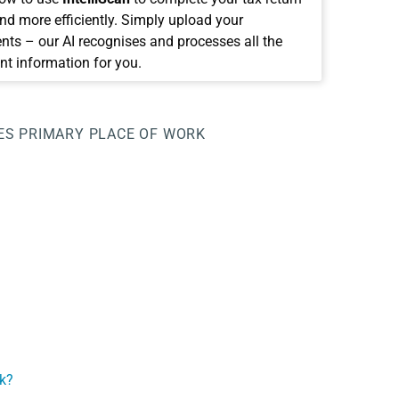
and more efficiently. Simply upload your
ts – our AI recognises and processes all the
nt information for you.
ES
PRIMARY PLACE OF WORK
k?