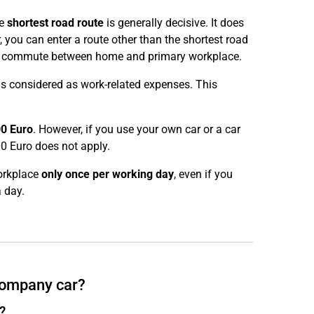
he
shortest road route
is generally decisive. It does
 you can enter a route other than the shortest road
r the commute between home and primary workplace.
is considered as work-related expenses. This
0 Euro
. However, if you use your own car or a car
0 Euro does not apply.
orkplace
only once per working day
, even if you
 day.
 company car?
?