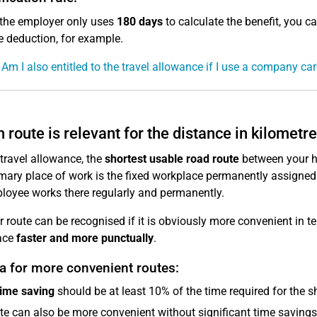
 the employer only uses
180 days
to calculate the benefit, you c
 deduction, for example.
 Am I also entitled to the travel allowance if I use a company car
 route is relevant for the distance in kilometr
 travel allowance, the
shortest usable road route
between your ho
mary place of work is the fixed workplace permanently assigned
loyee works there regularly and permanently.
r route can be recognised if it is obviously more convenient in ter
ace
faster and more punctually
.
ia for more convenient routes:
time saving
should be at least 10% of the time required for the s
te can also be more convenient without significant time savings, e