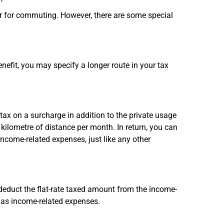
ar for commuting. However, there are some special
nefit, you may specify a longer route in your tax
x on a surcharge in addition to the private usage
kilometre of distance per month. In return, you can
income-related expenses, just like any other
 deduct the flat-rate taxed amount from the income-
 as income-related expenses.