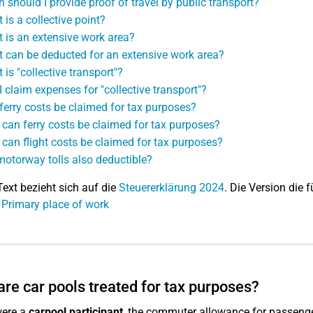
 should I provide proof of travel by public transport?
 is a collective point?
 is an extensive work area?
 can be deducted for an extensive work area?
 is "collective transport"?
I claim expenses for "collective transport"?
ferry costs be claimed for tax purposes?
can ferry costs be claimed for tax purposes?
can flight costs be claimed for tax purposes?
motorway tolls also deductible?
Text bezieht sich auf die
Steuererklärung 2024
. Die Version die f
 Primary place of work
re car pools treated for tax purposes?
were a
carpool participant
, the commuter allowance for passenge