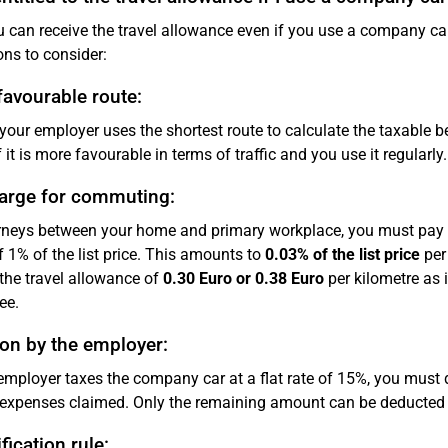
u can receive the travel allowance even if you use a company c
ons to consider:
avourable route:
 your employer uses the shortest route to calculate the taxable be
f it is more favourable in terms of traffic and you use it regularly.
arge for commuting:
rneys between your home and primary workplace, you must pay ta
f 1% of the list price. This amounts to
0.03% of the list price
per 
the travel allowance of
0.30 Euro or 0.38 Euro
per kilometre as 
ee.
on by the employer:
 employer taxes the company car at a flat rate of 15%, you must
 expenses claimed. Only the remaining amount can be deducted
fication rule: