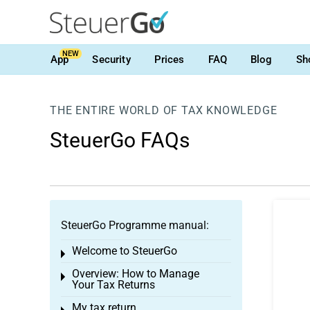
NEW
App
Security
Prices
FAQ
Blog
Sh
THE ENTIRE WORLD OF TAX KNOWLEDGE
SteuerGo FAQs
SteuerGo Programme manual:
Welcome to SteuerGo
Toggle menu
Overview: How to Manage
Toggle menu
Your Tax Returns
My tax return