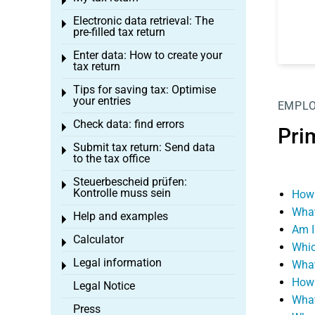
Toggle menu
Electronic data retrieval: The
Toggle menu
pre-filled tax return
Enter data: How to create your
Toggle menu
tax return
Tips for saving tax: Optimise
Toggle menu
your entries
EMPL
Check data: find errors
Toggle menu
Pri
Submit tax return: Send data
Toggle menu
to the tax office
Steuerbescheid prüfen:
Toggle menu
Kontrolle muss sein
How 
What
Help and examples
Toggle menu
Am I
Calculator
Toggle menu
Whic
Legal information
What
Toggle menu
How 
Legal Notice
What
Press