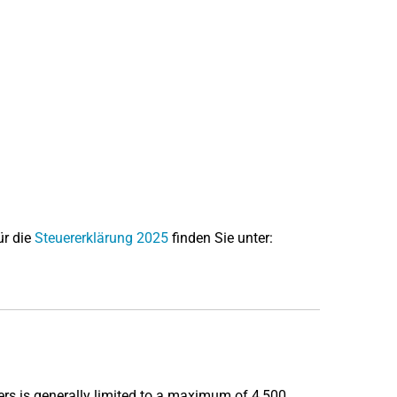
ür die
Steuererklärung 2025
finden Sie unter:
rs is generally limited to a maximum of 4,500