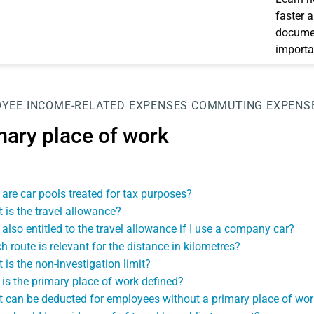
faster 
documen
importa
OYEE
INCOME-RELATED EXPENSES
COMMUTING EXPENS
mary place of work
are car pools treated for tax purposes?
 is the travel allowance?
 also entitled to the travel allowance if I use a company car?
h route is relevant for the distance in kilometres?
 is the non-investigation limit?
is the primary place of work defined?
 can be deducted for employees without a primary place of wor