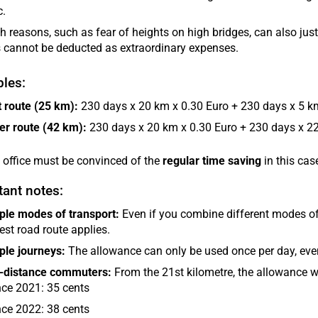
c.
h reasons, such as fear of heights on high bridges, can also just
 cannot be deducted as extraordinary expenses.
les:
 route (25 km):
230 days x 20 km x 0.30 Euro + 230 days x 5 km
er route (42 km):
230 days x 20 km x 0.30 Euro + 230 days x 22
 office must be convinced of the
regular time saving
in this cas
ant notes:
ple modes of transport:
Even if you combine different modes of t
est road route applies.
ple journeys:
The allowance can only be used once per day, even
-distance commuters:
From the 21st kilometre, the allowance w
nce 2021: 35 cents
nce 2022: 38 cents