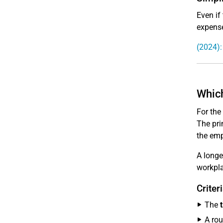
Even if
expense
(2024):
Which
For the
The pri
the emp
A longe
workpl
Criter
The
A rou