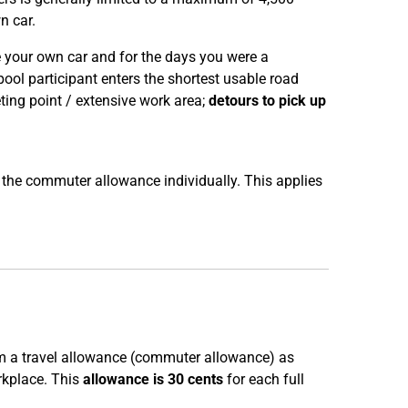
n car.
ve your own car and for the days you were a
ool participant enters the shortest usable road
ing point / extensive work area;
detours to pick up
o the commuter allowance individually. This applies
im a travel allowance (commuter allowance) as
rkplace. This
allowance is 30 cents
for each full