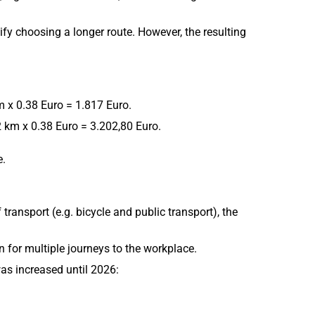
ify choosing a longer route. However, the resulting
 x 0.38 Euro = 1.817 Euro.
 km x 0.38 Euro = 3.202,80 Euro.
e.
ransport (e.g. bicycle and public transport), the
 for multiple journeys to the workplace.
as increased until 2026: