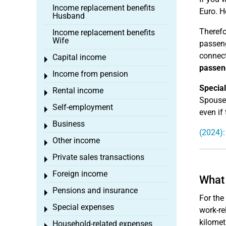
Income replacement benefits
Euro. H
Husband
Therefo
Income replacement benefits
Wife
passeng
connect
Capital income
Toggle menu
passeng
Income from pension
Toggle menu
Special
Rental income
Toggle menu
Spouses
Self-employment
Toggle menu
even if
Business
Toggle menu
(2024):
Other income
Toggle menu
Private sales transactions
Toggle menu
Foreign income
Toggle menu
What 
Pensions and insurance
Toggle menu
For the
Special expenses
Toggle menu
work-re
kilomet
Household-related expenses