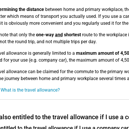
ermining the distance
between home and primary workplace, t
ter which means of transport you actually used. If you use a car,
f it is obviously more convenient and you regularly used it fo
note that only the
one-way
and
shortest
route to the workplace 
ot the round trip, and not multiple trips per day.
vel allowance is generally limited to a
maximum amount of 4,50
d for your use (e.g. company car), the maximum amount of 4,50
vel allowance can be claimed for the commute to the primary w
e journey between home and primary workplace several times a
 What is the travel allowance?
also entitled to the travel allowance if I use a
ntitled to the travel allowance if I use a company car