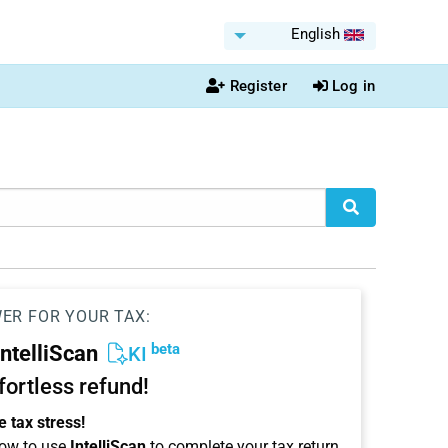
English
Register
Log in
WER FOR YOUR TAX:
beta
IntelliScan
KI
ffortless refund!
 tax stress!
ow to use
IntelliScan
to complete your tax return