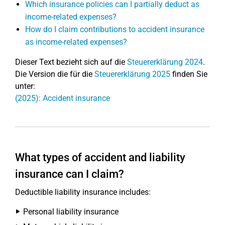
Which insurance policies can I partially deduct as
income-related expenses?
How do I claim contributions to accident insurance
as income-related expenses?
Dieser Text bezieht sich auf die
Steuererklärung 2024
.
Die Version die für die
Steuererklärung 2025
finden Sie
unter:
(2025): Accident insurance
What types of accident and liability
insurance can I claim?
Deductible liability insurance includes:
Personal liability insurance