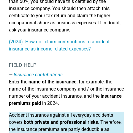
than 50%, you should have this certified by the
insurance company. You should then attach this
certificate to your tax return and claim the higher
occupational share as business expenses. If in doubt,
ask your insurance company.
(2024): How do I claim contributions to accident
insurance as income-related expenses?
FIELD HELP
Insurance contributions
Enter the
name of the insurance
, for example, the
name of the insurance company and / or the insurance
number of your accident insurance, and the
insurance
premiums paid
in 2024.
Accident insurance against all everyday accidents
covers
both private and professional risks
. Therefore,
the insurance premiums are partly deductible as