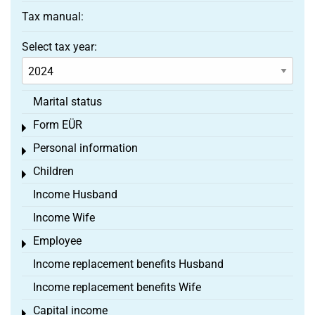
Tax manual:
Select tax year:
Marital status
Form EÜR
Toggle menu
Personal information
Toggle menu
Children
Toggle menu
Income Husband
Income Wife
Employee
Toggle menu
Income replacement benefits Husband
Income replacement benefits Wife
Capital income
Toggle menu