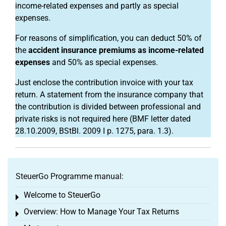
income-related expenses and partly as special
expenses.
For reasons of simplification, you can deduct 50% of
the
accident insurance premiums as income-related
expenses
and 50% as special expenses.
Just enclose the contribution invoice with your tax
return. A statement from the insurance company that
the contribution is divided between professional and
private risks is not required here (BMF letter dated
28.10.2009, BStBl. 2009 I p. 1275, para. 1.3).
SteuerGo Programme manual:
Welcome to SteuerGo
Toggle menu
Overview: How to Manage Your Tax Returns
Toggle menu