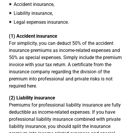
Accident insurance,
Liability insurance,
Legal expenses insurance.
(1) Accident insurance
For simplicity, you can deduct 50% of the accident
insurance premiums as income-related expenses and
50% as special expenses. Simply include the premium
invoice with your tax return. A certificate from the
insurance company regarding the division of the
premium into professional and private risks is not
required here.
(2) Liability insurance
Premiums for professional liability insurance are fully
deductible as income-related expenses. If you have
professional liability insurance combined with private
liability insurance, you should split the insurance