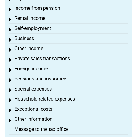
Income from pension
Toggle menu
Rental income
Toggle menu
Self-employment
Toggle menu
Business
Toggle menu
Other income
Toggle menu
Private sales transactions
Toggle menu
Foreign income
Toggle menu
Pensions and insurance
Toggle menu
Special expenses
Toggle menu
Household-related expenses
Toggle menu
Exceptional costs
Toggle menu
Other information
Toggle menu
Message to the tax office