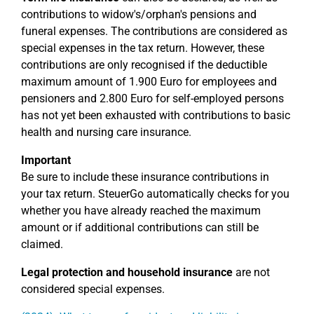
contributions to widow's/orphan's pensions and
funeral expenses. The contributions are considered as
special expenses in the tax return. However, these
contributions are only recognised if the deductible
maximum amount of 1.900 Euro for employees and
pensioners and 2.800 Euro for self-employed persons
has not yet been exhausted with contributions to basic
health and nursing care insurance.
Important
Be sure to include these insurance contributions in
your tax return. SteuerGo automatically checks for you
whether you have already reached the maximum
amount or if additional contributions can still be
claimed.
Legal protection and household insurance
are not
considered special expenses.