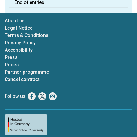
End of entries
About us
Legal Notice
Terms & Conditions
Privacy Policy
Accessibility
Press
Prices
Partner programme
Cancel contract
Follow us
Facebook
X
Instagram