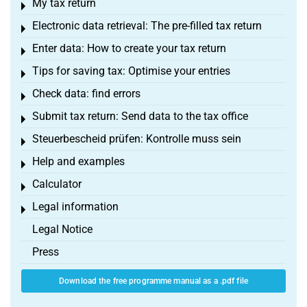
My tax return
Toggle menu
Electronic data retrieval: The pre-filled tax return
Toggle menu
Enter data: How to create your tax return
Toggle menu
Tips for saving tax: Optimise your entries
Toggle menu
Check data: find errors
Toggle menu
Submit tax return: Send data to the tax office
Toggle menu
Steuerbescheid prüfen: Kontrolle muss sein
Toggle menu
Help and examples
Toggle menu
Calculator
Toggle menu
Legal information
Toggle menu
Legal Notice
Press
Download the free programme manual as a .pdf file