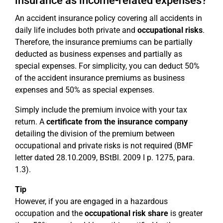
insurance as income-related expenses?
An accident insurance policy covering all accidents in
daily life includes both private and
occupational risks
.
Therefore, the insurance premiums can be partially
deducted as business expenses and partially as
special expenses. For simplicity, you can deduct 50%
of the accident insurance premiums as business
expenses and 50% as special expenses.
Simply include the premium invoice with your tax
return. A
certificate from the insurance company
detailing the division of the premium between
occupational and private risks is not required (BMF
letter dated 28.10.2009, BStBl. 2009 I p. 1275, para.
1.3).
Tip
However, if you are engaged in a hazardous
occupation and the
occupational risk share
is greater