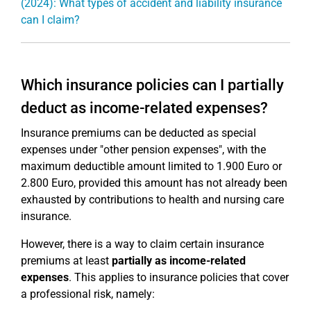
(2024): What types of accident and liability insurance
can I claim?
Which insurance policies can I partially
deduct as income-related expenses?
Insurance premiums can be deducted as special
expenses under "other pension expenses", with the
maximum deductible amount limited to 1.900 Euro or
2.800 Euro, provided this amount has not already been
exhausted by contributions to health and nursing care
insurance.
However, there is a way to claim certain insurance
premiums at least
partially as income-related
expenses
. This applies to insurance policies that cover
a professional risk, namely: