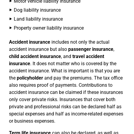
Motor vehicle liability insurance
Dog liability insurance
Land liability insurance
Property owner liability insurance
Accident insurance
includes not only the actual
accident insurance but also
passenger insurance
,
child accident insurance
, and
travel accident
insurance
. It does not matter who is covered by the
accident insurance. What is important is that you are
the
policyholder
and pay the premiums. The tax office
also requires proof of payments. Contributions to
accident insurance can be claimed if these insurances
only cover private risks. Insurances that cover both
private and professional risks can be declared half as
special expenses and half as income-related expenses
or business expenses.
Term life insurance
can also be declared, as well as