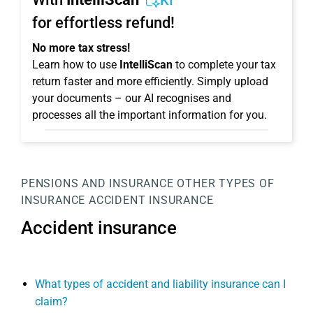
KI
for effortless refund!
No more tax stress!
Learn how to use
IntelliScan
to complete your tax
return faster and more efficiently. Simply upload
your documents – our AI recognises and
processes all the important information for you.
PENSIONS AND INSURANCE
OTHER TYPES OF
INSURANCE
ACCIDENT INSURANCE
Accident insurance
What types of accident and liability insurance can I
claim?