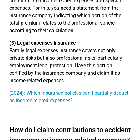
premium into income-related expenses and special
expenses. For this, you need a statement from the
insurance company indicating which portion of the
total premium relates to the professional sphere
according to their calculation.
(3) Legal expenses insurance
Family legal expenses insurance covers not only
private risks but also professional risks, particularly
employment legal protection. Have this portion
certified by the insurance company and claim it as
income-related expenses.
(2024): Which insurance policies can I partially deduct
as income-related expenses?
How do I claim contributions to accident