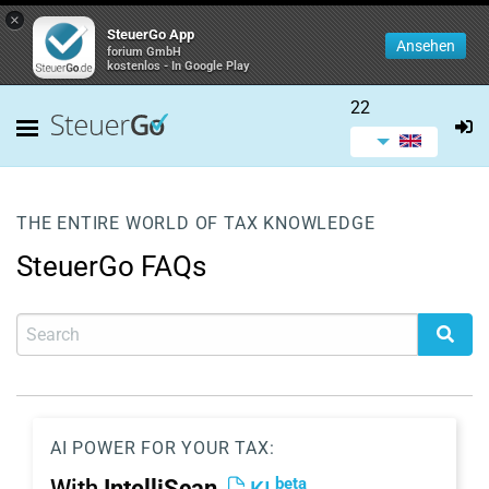
×
SteuerGo App
Ansehen
forium GmbH
kostenlos - In Google Play
22
THE ENTIRE WORLD OF TAX KNOWLEDGE
SteuerGo FAQs
AI POWER FOR YOUR TAX:
beta
With
IntelliScan