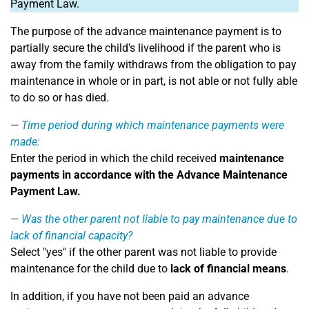
Payment Law.
The purpose of the advance maintenance payment is to
partially secure the child's livelihood if the parent who is
away from the family withdraws from the obligation to pay
maintenance in whole or in part, is not able or not fully able
to do so or has died.
Time period during which maintenance payments were
made:
Enter the period in which the child received
maintenance
payments in accordance with the Advance Maintenance
Payment Law.
Was the other parent not liable to pay maintenance due to
lack of financial capacity?
Select "yes" if the other parent was not liable to provide
maintenance for the child due to
lack of financial means
.
In addition, if you have not been paid an advance