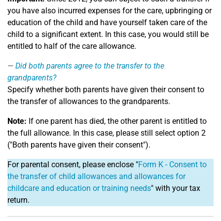
you have also incurred expenses for the care, upbringing or
education of the child and have yourself taken care of the
child to a significant extent. In this case, you would still be
entitled to half of the care allowance.
Did both parents agree to the transfer to the
grandparents?
Specify whether both parents have given their consent to
the transfer of allowances to the grandparents.
Note:
If one parent has died, the other parent is entitled to
the full allowance. In this case, please still select option 2
("Both parents have given their consent").
For parental consent, please enclose "
Form K - Consent to
the transfer of child allowances and allowances for
childcare and education or training needs
" with your tax
return.