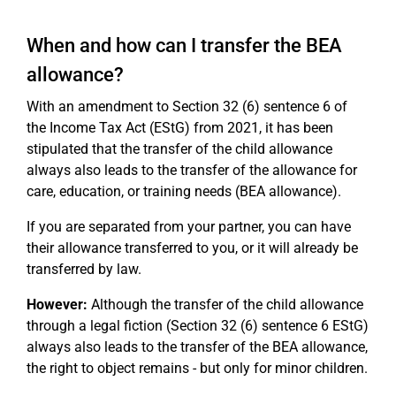
When and how can I transfer the BEA
allowance?
With an amendment to Section 32 (6) sentence 6 of
the Income Tax Act (EStG) from 2021, it has been
stipulated that the transfer of the child allowance
always also leads to the transfer of the allowance for
care, education, or training needs (BEA allowance).
If you are separated from your partner, you can have
their allowance transferred to you, or it will already be
transferred by law.
However:
Although the transfer of the child allowance
through a legal fiction (Section 32 (6) sentence 6 EStG)
always also leads to the transfer of the BEA allowance,
the right to object remains - but only for minor children.