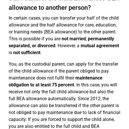
allowance to another person?
In certain cases, you can transfer your half of the child
allowance and the half allowance for care, education,
or training needs (BEA allowance) to the other parent.
This is possible if you are
not married
,
permanently
separated, or divorced
. However, a
mutual agreement
is
not sufficient
.
You, as the custodial parent, can apply for the transfer
of the child allowance if the parent obliged to pay
maintenance does not fulfil their
maintenance
obligation to at least 75 percent
. In this case, you will
receive not only the full child allowance but also the
full BEA allowance automatically. Since 2012, the
allowance can also be transferred if the other parent is
not obliged to pay maintenance due to lack of financial
capacity. If you are forced to support the child alone,
you are also entitled to the full child and BEA