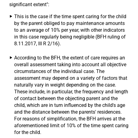
significant extent":
This is the case if the time spent caring for the child
by the parent obliged to pay maintenance amounts
to an average of 10% per year, with other indicators
in this case regularly being negligible (BFH ruling of
8.11.2017, III R 2/16).
According to the BFH, the extent of care requires an
overall assessment taking into account all objective
circumstances of the individual case. The
assessment may depend on a variety of factors that
naturally vary in weight depending on the case.
These include, in particular, the frequency and length
of contact between the objecting parent and the
child, which are in turn influenced by the child's age
and the distance between the parents' residences.
For reasons of simplification, the BFH arrives at the
aforementioned limit of 10% of the time spent caring
for the child.