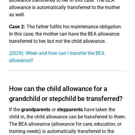
allowance transferred to her in this case. The BEA
allowance is automatically transferred to the mother
as well.
Case 2:
The father fulfils his maintenance obligation.
In this case, the mother can have the BEA allowance
transferred to her, but not the child allowance.
(2024): When and how can I transfer the BEA
allowance?
How can the child allowance for a
grandchild or stepchild be transferred?
If the
grandparents
or
stepparents
have taken the
child in, the child allowance can be transferred to them.
The BEA allowance (allowance for care, education, or
training needs) is automatically transferred to the