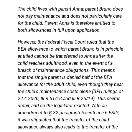
The child lives with parent Anna; parent Bruno does
not pay maintenance and does not particularly care
for the child. Parent Anna is therefore entitled to
both allowances in full upon application.
However, the Federal Fiscal Court ruled that the
BEA allowance to which parent Bruno is in principle
entitled cannot be transferred to Anna after the
child reaches adulthood, even in the event of a
breach of maintenance obligations. This means
that the single parent is denied half of the BEA
allowance for the adult child, even though they bear
the child's maintenance costs alone (BFH rulings of
22.4.2020, III R 61/18 and III R 25/19). This seems
unfair, and so the legislator reacted: With an
amendment to § 32 paragraph 6 sentence 6 EStG,
it was stipulated that the transfer of the child
allowance always also leads to the transfer of the