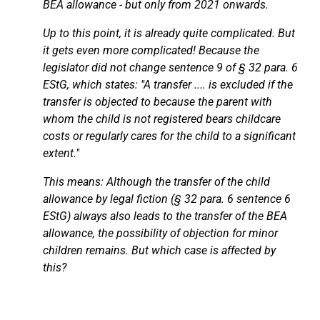
BEA allowance - but only from 2021 onwards.
Up to this point, it is already quite complicated. But
it gets even more complicated! Because the
legislator did not change sentence 9 of § 32 para. 6
EStG, which states: "A transfer .... is excluded if the
transfer is objected to because the parent with
whom the child is not registered bears childcare
costs or regularly cares for the child to a significant
extent."
This means: Although the transfer of the child
allowance by legal fiction (§ 32 para. 6 sentence 6
EStG) always also leads to the transfer of the BEA
allowance, the possibility of objection for minor
children remains. But which case is affected by
this?