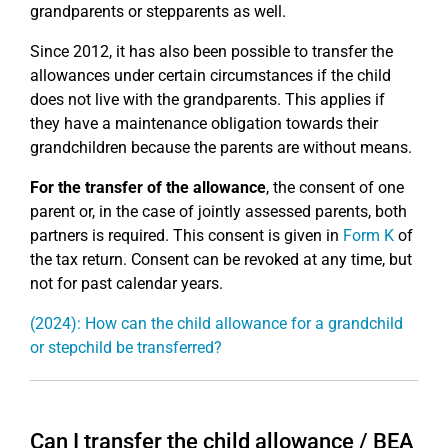
grandparents or stepparents as well.
Since 2012, it has also been possible to transfer the
allowances under certain circumstances if the child
does not live with the grandparents. This applies if
they have a maintenance obligation towards their
grandchildren because the parents are without means.
For the transfer of the allowance
, the consent of one
parent or, in the case of jointly assessed parents, both
partners is required. This consent is given in
Form K
of
the tax return. Consent can be revoked at any time, but
not for past calendar years.
(2024): How can the child allowance for a grandchild
or stepchild be transferred?
Can I transfer the child allowance / BEA