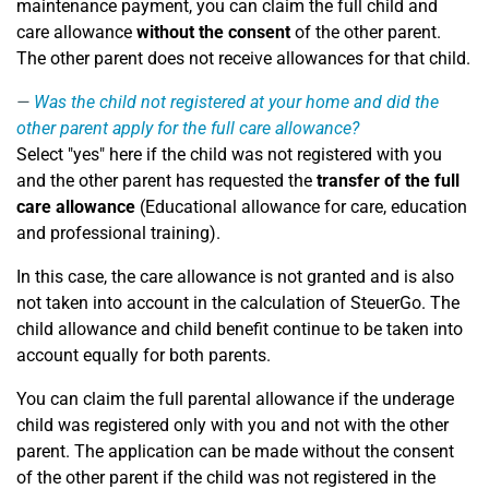
maintenance payment, you can claim the full child and
care allowance
without the consent
of the other parent.
The other parent does not receive allowances for that child.
Was the child not registered at your home and did the
other parent apply for the full care allowance?
Select "yes" here if the child was not registered with you
and the other parent has requested the
transfer of the full
care allowance
(Educational allowance for care, education
and professional training).
In this case, the care allowance is not granted and is also
not taken into account in the calculation of SteuerGo. The
child allowance and child benefit continue to be taken into
account equally for both parents.
You can claim the full parental allowance if the underage
child was registered only with you and not with the other
parent. The application can be made without the consent
of the other parent if the child was not registered in the