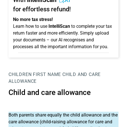
KI
for effortless refund!
No more tax stress!
Learn how to use
IntelliScan
to complete your tax
return faster and more efficiently. Simply upload
your documents – our AI recognises and
processes all the important information for you.
CHILDREN
FIRST NAME
CHILD AND CARE
ALLOWANCE
Child and care allowance
Both parents share equally the child allowance and the
care allowance (child-raising allowance for care and