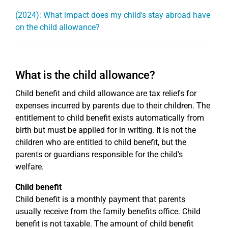
(2024): What impact does my child's stay abroad have
on the child allowance?
What is the child allowance?
Child benefit and child allowance are tax reliefs for
expenses incurred by parents due to their children. The
entitlement to child benefit exists automatically from
birth but must be applied for in writing. It is not the
children who are entitled to child benefit, but the
parents or guardians responsible for the child's
welfare.
Child benefit
Child benefit is a monthly payment that parents
usually receive from the family benefits office. Child
benefit is not taxable. The amount of child benefit