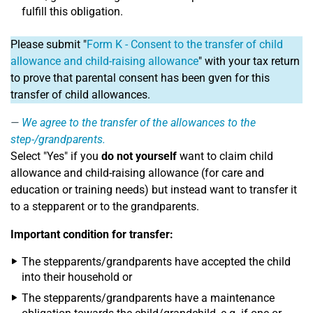
fulfill this obligation.
Please submit "
Form K - Consent to the transfer of child
allowance and child-raising allowance
" with your tax return
to prove that parental consent has been gven for this
transfer of child allowances.
We agree to the transfer of the allowances to the
step-/grandparents.
Select "Yes" if you
do not yourself
want to claim child
allowance and child-raising allowance (for care and
education or training needs) but instead want to transfer it
to a stepparent or to the grandparents.
Important condition for transfer:
The stepparents/grandparents have accepted the child
into their household or
The stepparents/grandparents have a maintenance