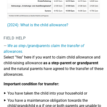
(2024): What is the child allowance?
FIELD HELP
We as step-/grandparents claim the transfer of
allowances.
Select "Yes" here if you want to claim child allowance and
child-raising allowance
as a step-parent or grandparent
and the natural parents have agreed to the transfer of these
allowances.
Important condition for transfer:
You have taken the child into your household or
You have a maintenance obligation towards the
child/grandchild e.g if one or both parents are unable to