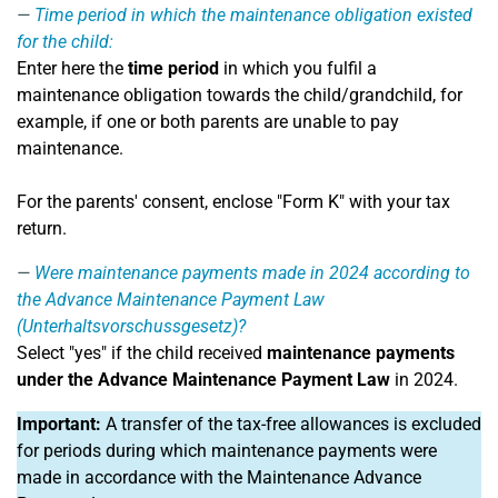
Time period in which the maintenance obligation existed
for the child:
Enter here the
time period
in which you fulfil a
maintenance obligation towards the child/grandchild, for
example, if one or both parents are unable to pay
maintenance.
For the parents' consent, enclose "Form K" with your tax
return.
Were maintenance payments made in 2024 according to
the Advance Maintenance Payment Law
(Unterhaltsvorschussgesetz)?
Select "yes" if the child received
maintenance payments
under the Advance Maintenance Payment Law
in 2024.
Important:
A transfer of the tax-free allowances is excluded
for periods during which maintenance payments were
made in accordance with the Maintenance Advance