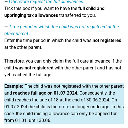
I therefore request the full allowances.
Tick this box if you want to have the
full child and
upbringing tax allowances
transferred to you.
Time period in which the child was not registered at the
other parent:
Enter the time period in which the child was
not registered
at the other parent.
Therefore, you can only claim the full care allowance if the
child
was not registered
with the other parent and has not
yet reached the full age.
Example:
The child was not registered with the other parent
and
reaches full age on 01.07.2024
. Consequently, the
child reaches the age of 18 at the end of 30.06.2024. On
01.07.2024 the child is therefore no longer underage. In this
case, the child-raising allowance can only be applied for
from 01.01. until 30.06.