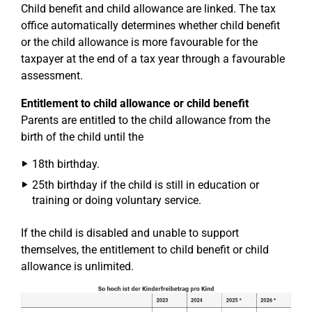
Child benefit and child allowance are linked. The tax
office automatically determines whether child benefit
or the child allowance is more favourable for the
taxpayer at the end of a tax year through a favourable
assessment.
Entitlement to child allowance or child benefit
Parents are entitled to the child allowance from the
birth of the child until the
18th birthday.
25th birthday if the child is still in education or
training or doing voluntary service.
If the child is disabled and unable to support
themselves, the entitlement to child benefit or child
allowance is unlimited.