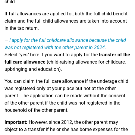
child.
If full allowances are applied for, both the full child benefit
claim and the full child allowances are taken into account
in the tax return.
I apply for the full childcare allowance because the child
was not registered with the other parent in 2024.
Select "yes" here if you want to apply for the
transfer of the
full care allowance
(child-raising allowance for childcare,
upbringing and education).
You can claim the full care allowance if the underage child
was registered only at your place but not at the other
parent. The application can be made without the consent
of the other parent if the child was not registered in the
household of the other parent.
Important:
However, since 2012, the other parent may
object to a transfer if he or she has borne expenses for the