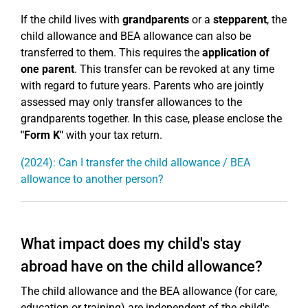
If the child lives with
grandparents
or a
stepparent
, the
child allowance and BEA allowance can also be
transferred to them. This requires the
application of
one parent
. This transfer can be revoked at any time
with regard to future years. Parents who are jointly
assessed may only transfer allowances to the
grandparents together. In this case, please enclose the
"Form K"
with your tax return.
(2024): Can I transfer the child allowance / BEA
allowance to another person?
What impact does my child's stay
abroad have on the child allowance?
The child allowance and the BEA allowance (for care,
education or training) are independent of the child's