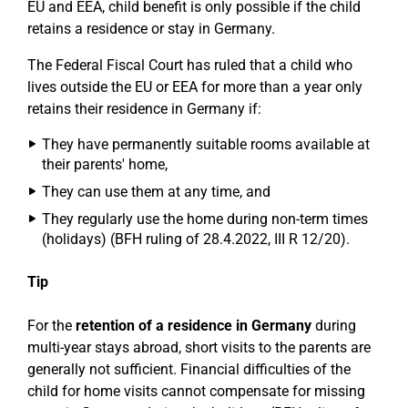
EU and EEA, child benefit is only possible if the child
retains a residence or stay in Germany.
The Federal Fiscal Court has ruled that a child who
lives outside the EU or EEA for more than a year only
retains their residence in Germany if:
They have permanently suitable rooms available at
their parents' home,
They can use them at any time, and
They regularly use the home during non-term times
(holidays) (BFH ruling of 28.4.2022, III R 12/20).
Tip
For the
retention of a residence in Germany
during
multi-year stays abroad, short visits to the parents are
generally not sufficient. Financial difficulties of the
child for home visits cannot compensate for missing