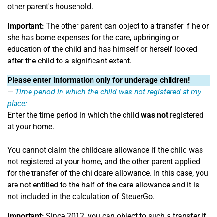
other parent's household.
Important:
The other parent can object to a transfer if he or
she has borne expenses for the care, upbringing or
education of the child and has himself or herself looked
after the child to a significant extent.
Please enter information only for underage children!
Time period in which the child was not registered at my
place:
Enter the time period in which the child
was not
registered
at your home.
You cannot claim the childcare allowance if the child was
not registered at your home, and the other parent applied
for the transfer of the childcare allowance. In this case, you
are not entitled to the half of the care allowance and it is
not included in the calculation of SteuerGo.
Important:
Since 2012, you can object to such a transfer if