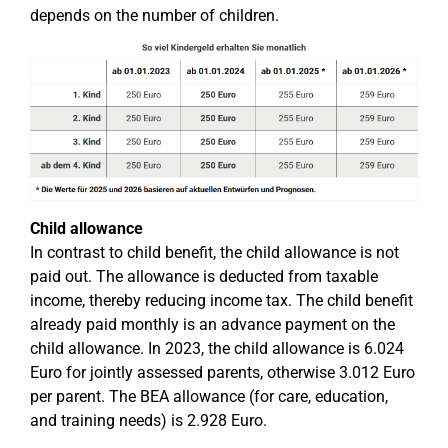
depends on the number of children.
Child allowance
In contrast to child benefit, the child allowance is not
paid out. The allowance is deducted from taxable
income, thereby reducing income tax. The child benefit
already paid monthly is an advance payment on the
child allowance. In 2023, the child allowance is 6.024
Euro for jointly assessed parents, otherwise 3.012 Euro
per parent. The BEA allowance (for care, education,
and training needs) is 2.928 Euro.