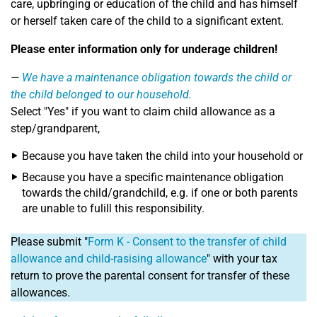
care, upbringing or education of the child and has himself
or herself taken care of the child to a significant extent.
Please enter information only for underage children!
We have a maintenance obligation towards the child or
the child belonged to our household.
Select "Yes" if you want to claim child allowance as a
step/grandparent,
Because you have taken the child into your household or
Because you have a specific maintenance obligation
towards the child/grandchild, e.g. if one or both parents
are unable to fulill this responsibility.
Please submit "
Form K - Consent to the transfer of child
allowance and child-rasising allowance
" with your tax
return to prove the parental consent for transfer of these
allowances.