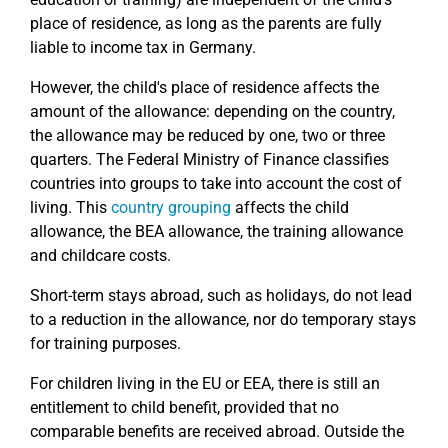
place of residence, as long as the parents are fully
liable to income tax in Germany.
However, the child's place of residence affects the
amount of the allowance: depending on the country,
the allowance may be reduced by one, two or three
quarters. The Federal Ministry of Finance classifies
countries into groups to take into account the cost of
living. This
country grouping
affects the child
allowance, the BEA allowance, the training allowance
and childcare costs.
Short-term stays abroad, such as holidays, do not lead
to a reduction in the allowance, nor do temporary stays
for training purposes.
For children living in the EU or EEA, there is still an
entitlement to child benefit, provided that no
comparable benefits are received abroad. Outside the