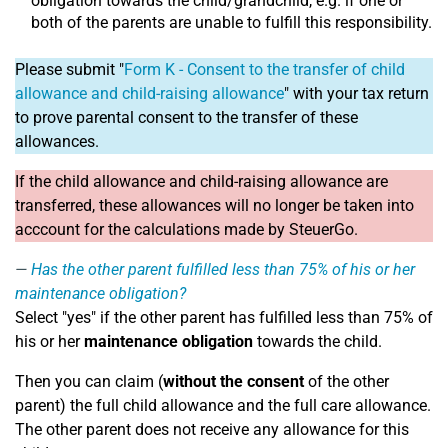
obligation towards the child/grandchild, e.g. if one or
both of the parents are unable to fulfill this responsibility.
Please submit "
Form K - Consent to the transfer of child
allowance and child-raising allowance
" with your tax return
to prove parental consent to the transfer of these
allowances.
If the child allowance and child-raising allowance are
transferred, these allowances will no longer be taken into
acccount for the calculations made by SteuerGo.
Has the other parent fulfilled less than 75% of his or her
maintenance obligation?
Select "yes" if the other parent has fulfilled less than 75% of
his or her
maintenance obligation
towards the child.
Then you can claim (
without the consent
of the other
parent) the full child allowance and the full care allowance.
The other parent does not receive any allowance for this