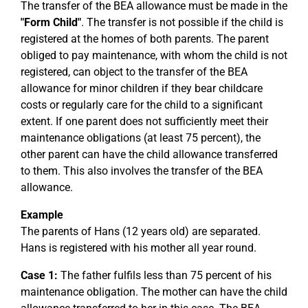
The transfer of the BEA allowance must be made in the
"Form Child"
. The transfer is not possible if the child is
registered at the homes of both parents. The parent
obliged to pay maintenance, with whom the child is not
registered, can object to the transfer of the BEA
allowance for minor children if they bear childcare
costs or regularly care for the child to a significant
extent. If one parent does not sufficiently meet their
maintenance obligations (at least 75 percent), the
other parent can have the child allowance transferred
to them. This also involves the transfer of the BEA
allowance.
Example
The parents of Hans (12 years old) are separated.
Hans is registered with his mother all year round.
Case 1:
The father fulfils less than 75 percent of his
maintenance obligation. The mother can have the child