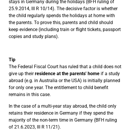
stays in Germany during the holidays (BFH ruling of
25.9.2014, III R 10/14). The decisive factor is whether
the child regularly spends the holidays at home with
the parents. To prove this, parents and child should
keep evidence (including train or flight tickets, passport
copies and study plans).
Tip
The Federal Fiscal Court has ruled that a child does not
give up their
residence at the parents' home
if a study
abroad (e.g. in Australia or the USA) is initially planned
for only one year. The entitlement to child benefit
remains in this case.
In the case of a multi-year stay abroad, the child only
retains their residence in Germany if they spend the
majority of the non-term time in Germany (BFH ruling
of 21.6.2023, III R 11/21).