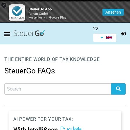
×
SteuerGo App
Ansehen
forium GmbH
kostenlos - In Google Play
22
THE ENTIRE WORLD OF TAX KNOWLEDGE
SteuerGo FAQs
AI POWER FOR YOUR TAX:
beta
With
IntelliScan