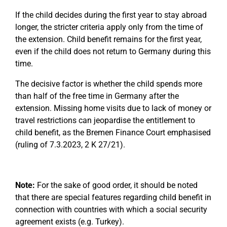
If the child decides during the first year to stay abroad
longer, the stricter criteria apply only from the time of
the extension. Child benefit remains for the first year,
even if the child does not return to Germany during this
time.
The decisive factor is whether the child spends more
than half of the free time in Germany after the
extension. Missing home visits due to lack of money or
travel restrictions can jeopardise the entitlement to
child benefit, as the Bremen Finance Court emphasised
(ruling of 7.3.2023, 2 K 27/21).
Note:
For the sake of good order, it should be noted
that there are special features regarding child benefit in
connection with countries with which a social security
agreement exists (e.g. Turkey).