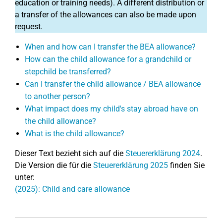
education or training needs). A different distribution or
a transfer of the allowances can also be made upon
request.
When and how can I transfer the BEA allowance?
How can the child allowance for a grandchild or
stepchild be transferred?
Can I transfer the child allowance / BEA allowance
to another person?
What impact does my child's stay abroad have on
the child allowance?
What is the child allowance?
Dieser Text bezieht sich auf die
Steuererklärung 2024
.
Die Version die für die
Steuererklärung 2025
finden Sie
unter:
(2025): Child and care allowance