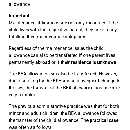
allowance.
Important
Maintenance obligations are not only monetary. If the
child lives with the respective parent, they are already
fulfilling their maintenance obligation.
Regardless of the maintenance issue, the child
allowance can also be transferred if one parent lives
permanently
abroad
or if their
residence is unknown
.
The BEA allowance can also be transferred. However,
due to a ruling by the BFH and a subsequent change in
the law, the transfer of the BEA allowance has become
very complex.
The previous administrative practice was that for both
minor and adult children, the BEA allowance followed
the transfer of the child allowance. The
practical case
was often as follows: