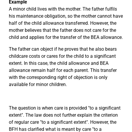
Example
A minor child lives with the mother. The father fulfils
his maintenance obligation, so the mother cannot have
half of the child allowance transferred. However, the
mother believes that the father does not care for the
child and applies for the transfer of the BEA allowance.
The father can object if he proves that he also bears
childcare costs or cares for the child to a significant
extent. In this case, the child allowance and BEA
allowance remain half for each parent. This transfer
with the corresponding right of objection is only
available for minor children.
The question is when care is provided "to a significant
extent". The law does not further explain the criterion
of regular care "to a significant extent". However, the
BFH has clarified what is meant by care "to a