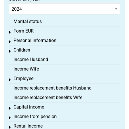
Marital status
Form EÜR
Toggle menu
Personal information
Toggle menu
Children
Toggle menu
Income Husband
Income Wife
Employee
Toggle menu
Income replacement benefits Husband
Income replacement benefits Wife
Capital income
Toggle menu
Income from pension
Toggle menu
Rental income
Toggle menu