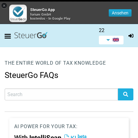
×
SteuerGo App
Ansehen
forium GmbH
kostenlos - In Google Play
22
THE ENTIRE WORLD OF TAX KNOWLEDGE
SteuerGo FAQs
AI POWER FOR YOUR TAX:
beta
With
IntelliScan