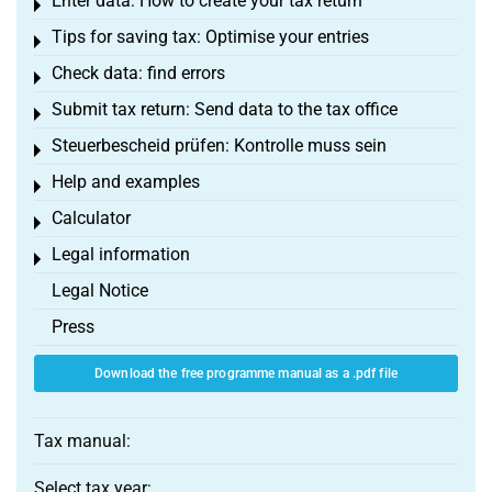
Enter data: How to create your tax return
Toggle menu
Tips for saving tax: Optimise your entries
Toggle menu
Check data: find errors
Toggle menu
Submit tax return: Send data to the tax office
Toggle menu
Steuerbescheid prüfen: Kontrolle muss sein
Toggle menu
Help and examples
Toggle menu
Calculator
Toggle menu
Legal information
Toggle menu
Legal Notice
Press
Download the free programme manual as a .pdf file
Tax manual:
Select tax year: