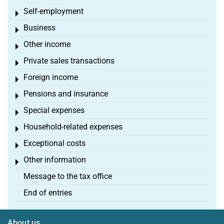
Self-employment
Toggle menu
Business
Toggle menu
Other income
Toggle menu
Private sales transactions
Toggle menu
Foreign income
Toggle menu
Pensions and insurance
Toggle menu
Special expenses
Toggle menu
Household-related expenses
Toggle menu
Exceptional costs
Toggle menu
Other information
Toggle menu
Message to the tax office
End of entries
About us