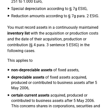
251 to 1.000 Euro,
Special depreciation according to § 7g EStG,
Reduction amounts according to § 7g para. 2 EStG.
You must record assets in a continuously maintained
inventory list
with the acquisition or production costs
and the date of their acquisition, production or
contribution (§ 4 para. 3 sentence 5 EStG) in the
following cases.
This applies to
non-depreciable assets
of fixed assets,
depreciable assets
of fixed assets acquired,
produced or contributed to business assets after 5
May 2006,
certain current assets
acquired, produced or
contributed to business assets after 5 May 2006.
This concerns shares in corporations, securities and