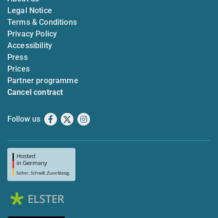
Legal Notice
Terms & Conditions
Privacy Policy
Accessibility
Press
Prices
Partner programme
Cancel contract
Follow us
Facebook
X
Instagram