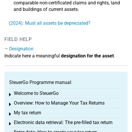
comparable non-certificated claims and rights, land
and buildings of current assets.
(2024): Must all assets be depreciated?
FIELD HELP
Designation
Indicate here a meaningful
designation for the asset
.
SteuerGo Programme manual:
Welcome to SteuerGo
Toggle menu
Overview: How to Manage Your Tax Returns
Toggle menu
My tax return
Toggle menu
Electronic data retrieval: The pre-filled tax return
Toggle menu