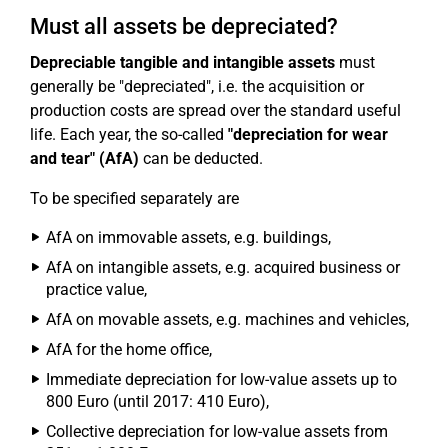
Must all assets be depreciated?
Depreciable tangible and intangible assets
must
generally be "depreciated", i.e. the acquisition or
production costs are spread over the standard useful
life. Each year, the so-called
"depreciation for wear
and tear" (AfA)
can be deducted.
To be specified separately are
AfA on immovable assets, e.g. buildings,
AfA on intangible assets, e.g. acquired business or
practice value,
AfA on movable assets, e.g. machines and vehicles,
AfA for the home office,
Immediate depreciation for low-value assets up to
800 Euro (until 2017: 410 Euro),
Collective depreciation for low-value assets from