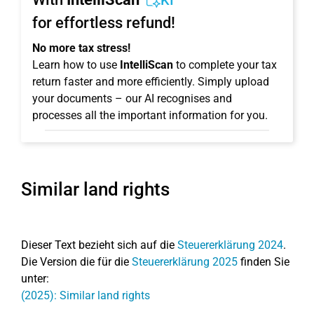
KI
for effortless refund!
No more tax stress!
Learn how to use
IntelliScan
to complete your tax
return faster and more efficiently. Simply upload
your documents – our AI recognises and
processes all the important information for you.
Similar land rights
Dieser Text bezieht sich auf die
Steuererklärung 2024
.
Die Version die für die
Steuererklärung 2025
finden Sie
unter:
(2025): Similar land rights