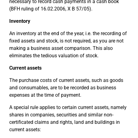
necessary to record cash payments in a cash book
(BFH ruling of 16.02.2006, X B 57/05).
Inventory
An inventory at the end of the year, i.e. the recording of
fixed assets and stock, is not required, as you are not
making a business asset comparison. This also
eliminates the tedious valuation of stock.
Current assets
The purchase costs of current assets, such as goods
and consumables, are to be recorded as business
expenses at the time of payment.
A special rule applies to certain current assets, namely
shares in companies, securities and similar non-
certificated claims and rights, land and buildings in
current assets: