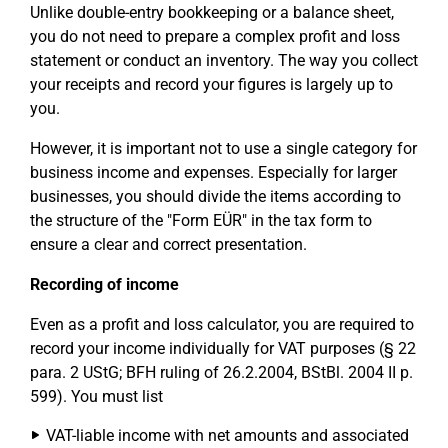
Unlike double-entry bookkeeping or a balance sheet,
you do not need to prepare a complex profit and loss
statement or conduct an inventory. The way you collect
your receipts and record your figures is largely up to
you.
However, it is important not to use a single category for
business income and expenses. Especially for larger
businesses, you should divide the items according to
the structure of the "Form EÜR" in the tax form to
ensure a clear and correct presentation.
Recording of income
Even as a profit and loss calculator, you are required to
record your income individually for VAT purposes (§ 22
para. 2 UStG; BFH ruling of 26.2.2004, BStBl. 2004 II p.
599). You must list
VAT-liable income with net amounts and associated