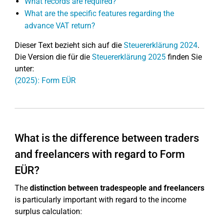
What records are required?
What are the specific features regarding the
advance VAT return?
Dieser Text bezieht sich auf die
Steuererklärung 2024
.
Die Version die für die
Steuererklärung 2025
finden Sie
unter:
(2025): Form EÜR
What is the difference between traders
and freelancers with regard to Form
EÜR?
The
distinction between tradespeople and freelancers
is particularly important with regard to the income
surplus calculation: