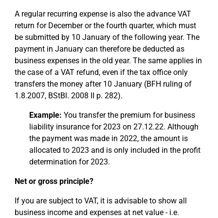
A regular recurring expense is also the advance VAT
return for December or the fourth quarter, which must
be submitted by 10 January of the following year. The
payment in January can therefore be deducted as
business expenses in the old year. The same applies in
the case of a VAT refund, even if the tax office only
transfers the money after 10 January (BFH ruling of
1.8.2007, BStBl. 2008 II p. 282).
Example:
You transfer the premium for business
liability insurance for 2023 on 27.12.22. Although
the payment was made in 2022, the amount is
allocated to 2023 and is only included in the profit
determination for 2023.
Net or gross principle?
If you are subject to VAT, it is advisable to show all
business income and expenses at net value - i.e.