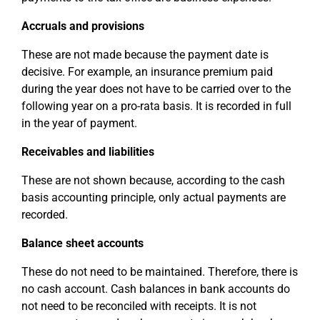
Accruals and provisions
These are not made because the payment date is
decisive. For example, an insurance premium paid
during the year does not have to be carried over to the
following year on a pro-rata basis. It is recorded in full
in the year of payment.
Receivables and liabilities
These are not shown because, according to the cash
basis accounting principle, only actual payments are
recorded.
Balance sheet accounts
These do not need to be maintained. Therefore, there is
no cash account. Cash balances in bank accounts do
not need to be reconciled with receipts. It is not