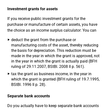
Investment grants for assets
If you receive public investment grants for the
purchase or manufacture of certain assets, you have
the choice as an income surplus calculator: You can
deduct the grant from the purchase or
manufacturing costs of the asset, thereby reducing
the basis for depreciation. This reduction must be
made in the year in which the grant is approved, not
in the year in which the grant is actually paid (BFH
ruling of 29.11.2007, BStBl. 2008 II p. 561).
tax the grant as business income, in the year in
which the grant is granted (BFH ruling of 19.7.1995,
BStBl. 1996 II p. 28).
Separate bank accounts
Do you actually have to keep separate bank accounts