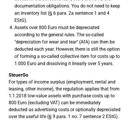
documentation obligations. You do not need to keep
an inventory list (§ 6 para. 2a sentence 1 and 4
EStG).
Assets over 800 Euro must be depreciated
according to the general rules. The so-called
"depreciation for wear and tear" (AfA) can then be
deducted each year. However, there is still the option
of forming a so-called collective item for costs up to
1.000 Euro and dissolving it linearly over 5 years.
SteuerGo
For types of income surplus (employment, rental and
leasing, other income), the regulation applies that from
1.1.2018 low-value assets with purchase costs up to
800 Euro (excluding VAT) can be immediately
deducted as advertising costs or optionally depreciated
over the useful life (§ 9 para. 1 no. 7 sentence 2 EStG).