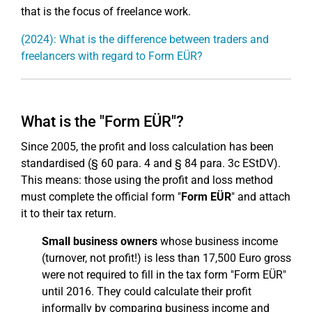
that is the focus of freelance work.
(2024): What is the difference between traders and
freelancers with regard to Form EÜR?
What is the "Form EÜR"?
Since 2005, the profit and loss calculation has been
standardised (§ 60 para. 4 and § 84 para. 3c EStDV).
This means: those using the profit and loss method
must complete the official form "
Form EÜR
" and attach
it to their tax return.
Small business owners
whose business income
(turnover, not profit!) is less than 17,500 Euro gross
were not required to fill in the tax form "Form EÜR"
until 2016. They could calculate their profit
informally by comparing business income and