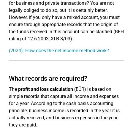
for business and private transactions? You are not
legally obliged to do so, but it is certainly better.
However, if you only have a mixed account, you must
ensure through appropriate records that the origin of
the funds received in this account can be clarified (BFH
ruling of 12.6.2003, XI B 8/03).
(2024): How does the net income method work?
What records are required?
The
profit and loss calculation
(EÜR) is based on
simple records that capture all income and expenses
for a year. According to the cash basis accounting
principle, business income is recorded in the year it is
actually received, and business expenses in the year
they are paid.