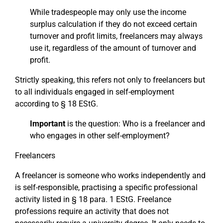
While tradespeople may only use the income
surplus calculation if they do not exceed certain
turnover and profit limits, freelancers may always
use it, regardless of the amount of turnover and
profit.
Strictly speaking, this refers not only to freelancers but
to all individuals engaged in self-employment
according to § 18 EStG.
Important
is the question: Who is a freelancer and
who engages in other self-employment?
Freelancers
A freelancer is someone who works independently and
is self-responsible, practising a specific professional
activity listed in § 18 para. 1 EStG. Freelance
professions require an activity that does not