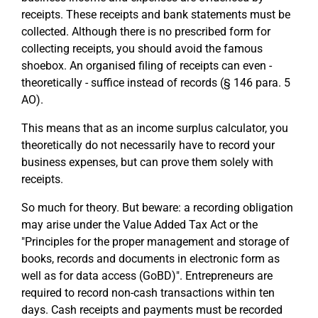
receipts. These receipts and bank statements must be
collected. Although there is no prescribed form for
collecting receipts, you should avoid the famous
shoebox. An organised filing of receipts can even -
theoretically - suffice instead of records (§ 146 para. 5
AO).
This means that as an income surplus calculator, you
theoretically do not necessarily have to record your
business expenses, but can prove them solely with
receipts.
So much for theory. But beware: a recording obligation
may arise under the Value Added Tax Act or the
"Principles for the proper management and storage of
books, records and documents in electronic form as
well as for data access (GoBD)". Entrepreneurs are
required to record non-cash transactions within ten
days. Cash receipts and payments must be recorded