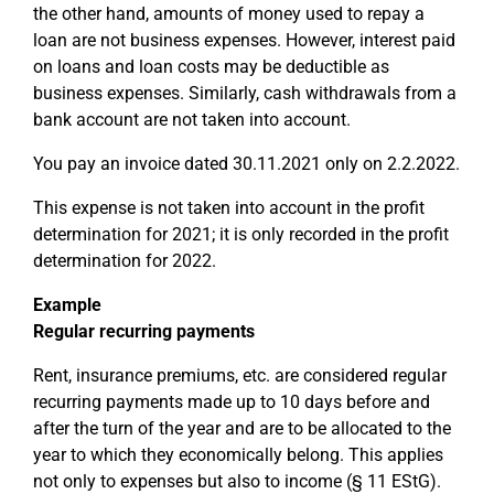
the other hand, amounts of money used to repay a
loan are not business expenses. However, interest paid
on loans and loan costs may be deductible as
business expenses. Similarly, cash withdrawals from a
bank account are not taken into account.
You pay an invoice dated 30.11.2021 only on 2.2.2022.
This expense is not taken into account in the profit
determination for 2021; it is only recorded in the profit
determination for 2022.
Example
Regular recurring payments
Rent, insurance premiums, etc. are considered regular
recurring payments made up to 10 days before and
after the turn of the year and are to be allocated to the
year to which they economically belong. This applies
not only to expenses but also to income (§ 11 EStG).