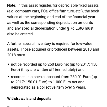
Note:
In this asset register, for depreciable fixed assets
(e.g. company cars, PCs, office furniture, etc.), the book
values at the beginning and end of the financial year
as well as the corresponding depreciation amounts
and any special depreciation under § 7g EStG must
also be entered.
A further special inventory is required for low-value
assets. Those acquired or produced between 2010 and
2018 must
not be recorded up to 250 Euro net (up to 2017: 150
Euro) (they are written off immediately) and
recorded in a special account from 250.01 Euro (up
to 2017: 150.01 Euro) to 1.000 Euro net and
depreciated as a collective item over 5 years.
Withdrawals and deposits