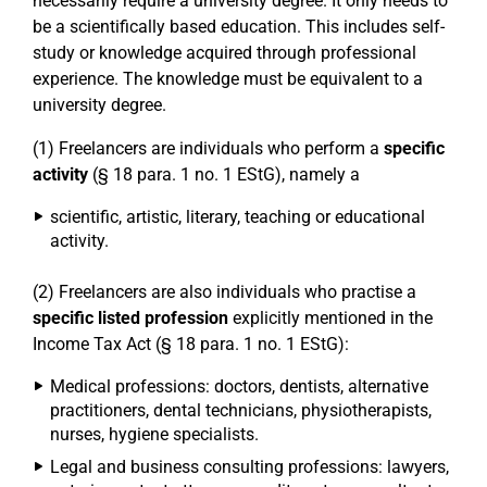
necessarily require a university degree. It only needs to
be a scientifically based education. This includes self-
study or knowledge acquired through professional
experience. The knowledge must be equivalent to a
university degree.
(1) Freelancers are individuals who perform a
specific
activity
(§ 18 para. 1 no. 1 EStG), namely a
scientific, artistic, literary, teaching or educational
activity.
(2) Freelancers are also individuals who practise a
specific listed profession
explicitly mentioned in the
Income Tax Act (§ 18 para. 1 no. 1 EStG):
Medical professions: doctors, dentists, alternative
practitioners, dental technicians, physiotherapists,
nurses, hygiene specialists.
Legal and business consulting professions: lawyers,