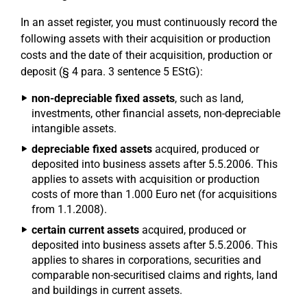
In an asset register, you must continuously record the
following assets with their acquisition or production
costs and the date of their acquisition, production or
deposit (§ 4 para. 3 sentence 5 EStG):
non-depreciable fixed assets
, such as land,
investments, other financial assets, non-depreciable
intangible assets.
depreciable fixed assets
acquired, produced or
deposited into business assets after 5.5.2006. This
applies to assets with acquisition or production
costs of more than 1.000 Euro net (for acquisitions
from 1.1.2008).
certain current assets
acquired, produced or
deposited into business assets after 5.5.2006. This
applies to shares in corporations, securities and
comparable non-securitised claims and rights, land
and buildings in current assets.