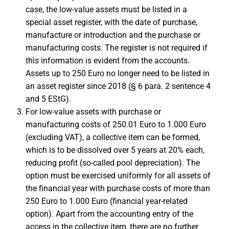
case, the low-value assets must be listed in a
special asset register, with the date of purchase,
manufacture or introduction and the purchase or
manufacturing costs. The register is not required if
this information is evident from the accounts.
Assets up to 250 Euro no longer need to be listed in
an asset register since 2018 (§ 6 para. 2 sentence 4
and 5 EStG).
For low-value assets with purchase or
manufacturing costs of 250.01 Euro to 1.000 Euro
(excluding VAT), a collective item can be formed,
which is to be dissolved over 5 years at 20% each,
reducing profit (so-called pool depreciation). The
option must be exercised uniformly for all assets of
the financial year with purchase costs of more than
250 Euro to 1.000 Euro (financial year-related
option). Apart from the accounting entry of the
access in the collective item, there are no further