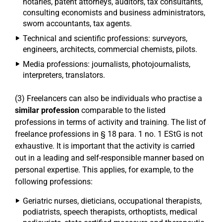
notaries, patent attorneys, auditors, tax consultants,
consulting economists and business administrators,
sworn accountants, tax agents.
Technical and scientific professions: surveyors,
engineers, architects, commercial chemists, pilots.
Media professions: journalists, photojournalists,
interpreters, translators.
(3) Freelancers can also be individuals who practise a
similar profession
comparable to the listed
professions in terms of activity and training. The list of
freelance professions in § 18 para. 1 no. 1 EStG is not
exhaustive. It is important that the activity is carried
out in a leading and self-responsible manner based on
personal expertise. This applies, for example, to the
following professions:
Geriatric nurses, dieticians, occupational therapists,
podiatrists, speech therapists, orthoptists, medical