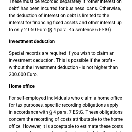
These must be recorded separately if "other interest on
debt" has been incurred for business loans. Otherwise,
the deduction of interest on debt is limited to the
interest for financing fixed assets and other interest up
to only 2.050 Euro (§ 4 para. 4a sentence 6 EStG).
Investment deduction
Special records are required if you wish to claim an
investment deduction. This is possible if the profit -
without the investment deduction - is not higher than
200.000 Euro.
Home office
For self-employed individuals who claim a home office
for tax purposes, specific recording obligations apply
in accordance with § 4 para. 7 EStG. These obligations
concern the recording of costs attributable to the home
office. However, it is acceptable to estimate these costs