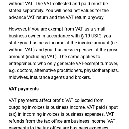
without VAT. The VAT collected and paid must be
stated separately. You will need net values for the
advance VAT return and the VAT return anyway.
However, if you are exempt from VAT as a small
business owner in accordance with § 19 UStG, you
state your business income at the invoice amount (i.e.
without VAT) and your business expenses at the gross
amount (including VAT). The same applies to
entrepreneurs who only generate VAT-exempt turnover,
e.g. doctors, alternative practitioners, physiotherapists,
midwives, insurance agents and brokers.
VAT payments
VAT payments affect profit: VAT collected from
outgoing invoices is business income, VAT paid (input
tax) in incoming invoices is business expenses. VAT
refunds from the tax office are business income, VAT
payments to the tax office are business expenses.