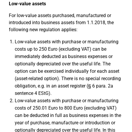
Low-value assets
For low-value assets purchased, manufactured or
introduced into business assets from 1.1.2018, the
following new regulation applies:
Low-value assets with purchase or manufacturing
costs up to 250 Euro (excluding VAT) can be
immediately deducted as business expenses or
optionally depreciated over the useful life. The
option can be exercised individually for each asset
(asset-related option). There is no special recording
obligation, e.g. in an asset register (§ 6 para. 2a
sentence 4 EStG).
Low-value assets with purchase or manufacturing
costs of 250.01 Euro to 800 Euro (excluding VAT)
can be deducted in full as business expenses in the
year of purchase, manufacture or introduction or
optionally depreciated over the useful life. In this