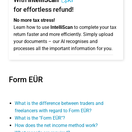
KI
for effortless refund!
No more tax stress!
Learn how to use
IntelliScan
to complete your tax
return faster and more efficiently. Simply upload
your documents – our AI recognises and
processes all the important information for you.
Form EÜR
What is the difference between traders and
freelancers with regard to Form EÜR?
What is the "Form EÜR"?
How does the net income method work?