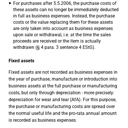
For purchases after 5.5.2006, the purchase costs of
these assets can no longer be immediately deducted
in full as business expenses. Instead, the purchase
costs or the value replacing them for these assets
are only taken into account as business expenses
upon sale or withdrawal, i.e. at the time the sales
proceeds are received or the item is actually
withdrawn (§ 4 para. 3 sentence 4 EStG).
Fixed assets
Fixed assets are not recorded as business expenses in
the year of purchase, manufacture or introduction into
business assets at the full purchase or manufacturing
costs, but only through depreciation - more precisely:
depreciation for wear and tear (AfA). For this purpose,
the purchase or manufacturing costs are spread over
the normal useful life and the pro-rata annual amount
is recorded as business expenses.