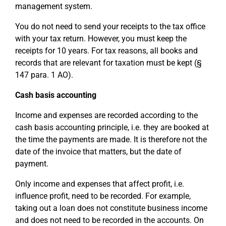
management system.
You do not need to send your receipts to the tax office
with your tax return. However, you must keep the
receipts for 10 years. For tax reasons, all books and
records that are relevant for taxation must be kept (§
147 para. 1 AO).
Cash basis accounting
Income and expenses are recorded according to the
cash basis accounting principle, i.e. they are booked at
the time the payments are made. It is therefore not the
date of the invoice that matters, but the date of
payment.
Only income and expenses that affect profit, i.e.
influence profit, need to be recorded. For example,
taking out a loan does not constitute business income
and does not need to be recorded in the accounts. On