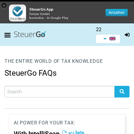
×
SteuerGo App
Ansehen
forium GmbH
kostenlos - In Google Play
22
THE ENTIRE WORLD OF TAX KNOWLEDGE
SteuerGo FAQs
AI POWER FOR YOUR TAX:
beta
With
IntelliScan