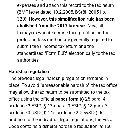
expenses and attach this record to the tax return
(BMF letter dated 10.2.2005, BStBl. 2005 I p.
320).
However, this simplification rule has been
abolished from the 2017 tax year
. Now, all
taxpayers who determine their profit using the
profit and loss method are generally required to
submit their income tax return and the
standardised "Form EÜR" electronically to the tax
authorities.
Hardship regulation
The previous legal hardship regulation remains in
place: To avoid "unreasonable hardship", the tax office
may allow the tax return to be submitted to the tax
office using the official
paper form
(§ 25 para. 4
sentence 2 EStG; § 13a para. 3 EStG; § 18 para. 3
sentence 3 UStG; § 14a sentence 2 GewStG). In
addition to the individual legal regulations, the Fiscal
Code contains a general hardship regulation (§ 150