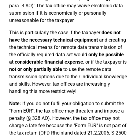
para. 8 AO): The tax office may waive electronic data
submission if it is economically or personally
unreasonable for the taxpayer.
This is particularly the case if the taxpayer
does not
have the necessary technical equipment
and creating
the technical means for remote data transmission of
the officially required data set would
only be possible
at considerable financial expense
, or if the taxpayer is
not or only partially able
to use the remote data
transmission options due to their individual knowledge
and skills. However, tax offices are increasingly
handling this more restrictively!
Note:
If you do not fulfil your obligation to submit the
"Form EÜR", the tax office may threaten and impose a
penalty (§ 328 AO). However, the tax office may not
charge a late fee because the "Form EÜR" is not part of
the tax return (OFD Rheinland dated 21.2.2006, S 2500-