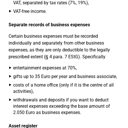
VAT, separated by tax rates (7%, 19%),
VAT-free income.
Separate records of business expenses
Certain business expenses must be recorded
individually and separately from other business
expenses, as they are only deductible to the legally
prescribed extent (§ 4 para. 7 EStG). Specifically
entertainment expenses at 70%,
gifts up to 35 Euro per year and business associate,
costs of a home office (only if it is the centre of all
activities),
withdrawals and deposits if you want to deduct
interest expenses exceeding the base amount of
2.050 Euro as business expenses.
Asset register