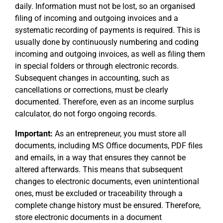
daily. Information must not be lost, so an organised
filing of incoming and outgoing invoices and a
systematic recording of payments is required. This is
usually done by continuously numbering and coding
incoming and outgoing invoices, as well as filing them
in special folders or through electronic records.
Subsequent changes in accounting, such as
cancellations or corrections, must be clearly
documented. Therefore, even as an income surplus
calculator, do not forgo ongoing records.
Important:
As an entrepreneur, you must store all
documents, including MS Office documents, PDF files
and emails, in a way that ensures they cannot be
altered afterwards. This means that subsequent
changes to electronic documents, even unintentional
ones, must be excluded or traceability through a
complete change history must be ensured. Therefore,
store electronic documents in a document