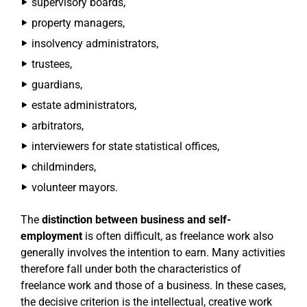
supervisory boards,
property managers,
insolvency administrators,
trustees,
guardians,
estate administrators,
arbitrators,
interviewers for state statistical offices,
childminders,
volunteer mayors.
The
distinction between business and self-
employment
is often difficult, as freelance work also
generally involves the intention to earn. Many activities
therefore fall under both the characteristics of
freelance work and those of a business. In these cases,
the decisive criterion is the intellectual, creative work