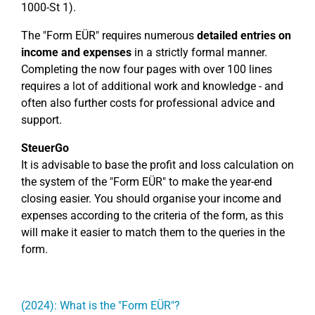
1000-St 1).
The "Form EÜR" requires numerous
detailed entries on
income and expenses
in a strictly formal manner.
Completing the now four pages with over 100 lines
requires a lot of additional work and knowledge - and
often also further costs for professional advice and
support.
SteuerGo
It is advisable to base the profit and loss calculation on
the system of the "Form EÜR" to make the year-end
closing easier. You should organise your income and
expenses according to the criteria of the form, as this
will make it easier to match them to the queries in the
form.
(2024): What is the "Form EÜR"?