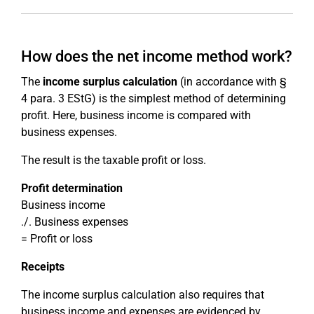
How does the net income method work?
The
income surplus calculation
(in accordance with §
4 para. 3 EStG) is the simplest method of determining
profit. Here, business income is compared with
business expenses.
The result is the taxable profit or loss.
Profit determination
Business income
./. Business expenses
= Profit or loss
Receipts
The income surplus calculation also requires that
business income and expenses are evidenced by