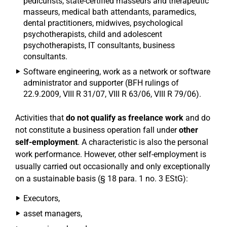
pedicurists, state-certified masseurs and therapeutic
masseurs, medical bath attendants, paramedics,
dental practitioners, midwives, psychological
psychotherapists, child and adolescent
psychotherapists, IT consultants, business
consultants.
Software engineering, work as a network or software
administrator and supporter (BFH rulings of
22.9.2009, VIII R 31/07, VIII R 63/06, VIII R 79/06).
Activities that
do not qualify as freelance work
and do
not constitute a business operation fall under
other
self-employment
. A characteristic is also the personal
work performance. However, other self-employment is
usually carried out occasionally and only exceptionally
on a sustainable basis (§ 18 para. 1 no. 3 EStG):
Executors,
asset managers,