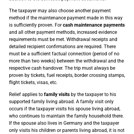
The taxpayer may also choose another payment
method if the maintenance payment made in this way
is sufficiently proven. For
cash maintenance payments
and all other payment methods, increased evidence
requirements must be met. Withdrawal receipts and
detailed recipient confirmations are required. There
must be a sufficient factual connection (period of no
more than two weeks) between the withdrawal and the
respective cash handover. The trip must always be
proven by tickets, fuel receipts, border crossing stamps,
flight tickets, visas, etc.
Relief applies to
family visits
by the taxpayer to his
supported family living abroad. A family visit only
occurs if the taxpayer visits his spouse living abroad,
who continues to maintain the family household there.
If the spouse also lives in Germany and the taxpayer
only visits his children or parents living abroad, it is not