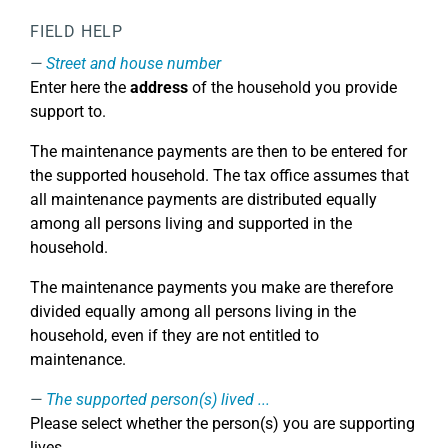
FIELD HELP
Street and house number
Enter here the
address
of the household you provide
support to.
The maintenance payments are then to be entered for
the supported household. The tax office assumes that
all maintenance payments are distributed equally
among all persons living and supported in the
household.
The maintenance payments you make are therefore
divided equally among all persons living in the
household, even if they are not entitled to
maintenance.
The supported person(s) lived ...
Please select whether the person(s) you are supporting
lives