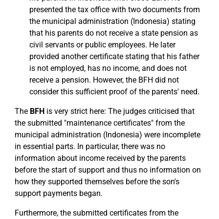
presented the tax office with two documents from
the municipal administration (Indonesia) stating
that his parents do not receive a state pension as
civil servants or public employees. He later
provided another certificate stating that his father
is not employed, has no income, and does not
receive a pension. However, the BFH did not
consider this sufficient proof of the parents' need.
The
BFH
is very strict here: The judges criticised that
the submitted "maintenance certificates" from the
municipal administration (Indonesia) were incomplete
in essential parts. In particular, there was no
information about income received by the parents
before the start of support and thus no information on
how they supported themselves before the son's
support payments began.
Furthermore, the submitted certificates from the