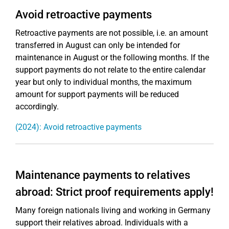
Avoid retroactive payments
Retroactive payments are not possible, i.e. an amount
transferred in August can only be intended for
maintenance in August or the following months. If the
support payments do not relate to the entire calendar
year but only to individual months, the maximum
amount for support payments will be reduced
accordingly.
(2024): Avoid retroactive payments
Maintenance payments to relatives
abroad: Strict proof requirements apply!
Many foreign nationals living and working in Germany
support their relatives abroad. Individuals with a