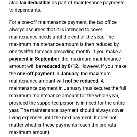
also
tax deductible
as part of maintenance payments
to dependants.
For a one-off maintenance payment, the tax office
always assumes that it is intended to cover
maintenance needs until the end of the year. The
maximum maintenance amount is then reduced by
one twelfth for each preceding month. If you make a
payment in September
, the maximum maintenance
amount will be
reduced by 8/12
. However, if you make
the
one-off payment
in
January
, the maximum
maintenance amount will
not be reduced
. A
maintenance payment in January thus secures the full
maximum maintenance amount for the whole year,
provided the supported person is in need for the entire
year. The maintenance payment should always cover
living expenses until the next payment. It does not
matter whether these payments reach the pro rata
maximum amount.