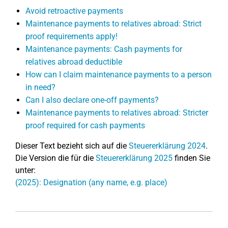
Avoid retroactive payments
Maintenance payments to relatives abroad: Strict
proof requirements apply!
Maintenance payments: Cash payments for
relatives abroad deductible
How can I claim maintenance payments to a person
in need?
Can I also declare one-off payments?
Maintenance payments to relatives abroad: Stricter
proof required for cash payments
Dieser Text bezieht sich auf die
Steuererklärung 2024
.
Die Version die für die
Steuererklärung 2025
finden Sie
unter:
(2025): Designation (any name, e.g. place)