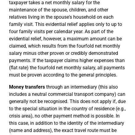
taxpayer takes a net monthly salary for the
maintenance of the spouse, children, and other
relatives living in the spouse's household on each
family visit. This evidential relief applies only to up to
four family visits per calendar year. As part of the
evidential relief, however, a maximum amount can be
claimed, which results from the fourfold net monthly
salary minus other proven or credibly demonstrated
payments. If the taxpayer claims higher expenses than
(flat rate) the fourfold net monthly salary, all payments
must be proven according to the general principles.
Money transfers
through an intermediary (this also
includes a neutral commercial transport company) can
generally not be recognised. This does not apply if, due
to the special situation in the country of residence (e.g.,
crisis area), no other payment method is possible. In
this case, in addition to the identity of the intermediary
(name and address), the exact travel route must be