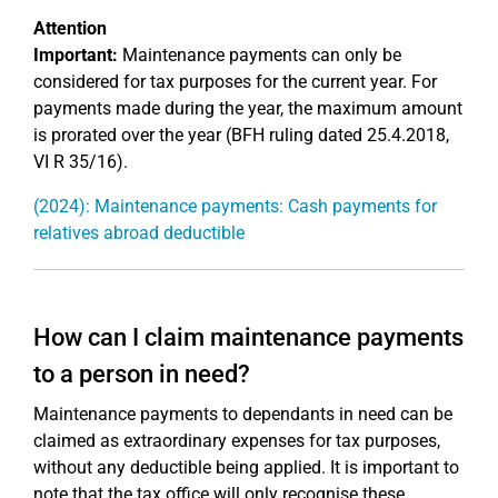
Attention
Important:
Maintenance payments can only be
considered for tax purposes for the current year. For
payments made during the year, the maximum amount
is prorated over the year (BFH ruling dated 25.4.2018,
VI R 35/16).
(2024): Maintenance payments: Cash payments for
relatives abroad deductible
How can I claim maintenance payments
to a person in need?
Maintenance payments to dependants in need can be
claimed as extraordinary expenses for tax purposes,
without any deductible being applied. It is important to
note that the tax office will only recognise these