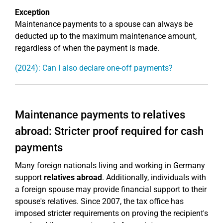
Exception
Maintenance payments to a spouse can always be
deducted up to the maximum maintenance amount,
regardless of when the payment is made.
(2024): Can I also declare one-off payments?
Maintenance payments to relatives
abroad: Stricter proof required for cash
payments
Many foreign nationals living and working in Germany
support
relatives abroad
. Additionally, individuals with
a foreign spouse may provide financial support to their
spouse's relatives. Since 2007, the tax office has
imposed stricter requirements on proving the recipient's