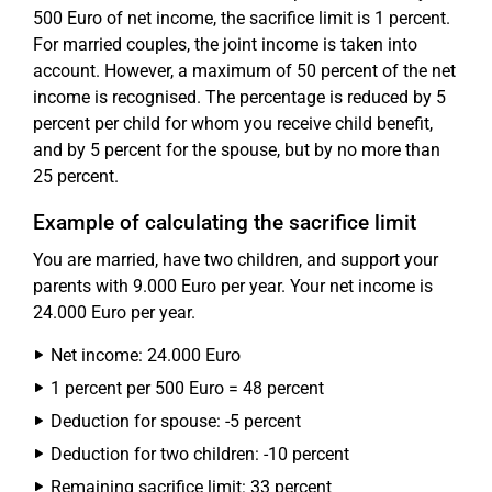
500 Euro of net income, the sacrifice limit is 1 percent.
For married couples, the joint income is taken into
account. However, a maximum of 50 percent of the net
income is recognised. The percentage is reduced by 5
percent per child for whom you receive child benefit,
and by 5 percent for the spouse, but by no more than
25 percent.
Example of calculating the sacrifice limit
You are married, have two children, and support your
parents with 9.000 Euro per year. Your net income is
24.000 Euro per year.
Net income: 24.000 Euro
1 percent per 500 Euro = 48 percent
Deduction for spouse: -5 percent
Deduction for two children: -10 percent
Remaining sacrifice limit: 33 percent