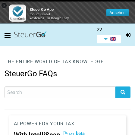
×
SteuerGo App
Ansehen
forium GmbH
kostenlos - In Google Play
22
THE ENTIRE WORLD OF TAX KNOWLEDGE
SteuerGo FAQs
AI POWER FOR YOUR TAX:
beta
With
IntelliScan