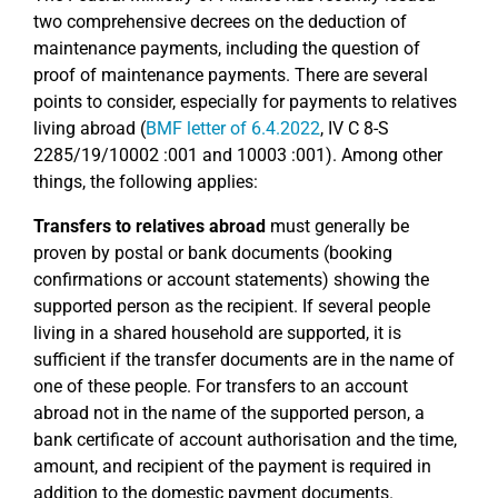
two comprehensive decrees on the deduction of
maintenance payments, including the question of
proof of maintenance payments. There are several
points to consider, especially for payments to relatives
living abroad (
BMF letter of 6.4.2022
, IV C 8-S
2285/19/10002 :001 and 10003 :001). Among other
things, the following applies:
Transfers to relatives abroad
must generally be
proven by postal or bank documents (booking
confirmations or account statements) showing the
supported person as the recipient. If several people
living in a shared household are supported, it is
sufficient if the transfer documents are in the name of
one of these people. For transfers to an account
abroad not in the name of the supported person, a
bank certificate of account authorisation and the time,
amount, and recipient of the payment is required in
addition to the domestic payment documents.