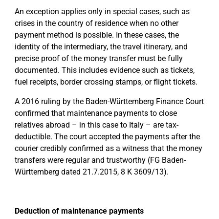
An exception applies only in special cases, such as
crises in the country of residence when no other
payment method is possible. In these cases, the
identity of the intermediary, the travel itinerary, and
precise proof of the money transfer must be fully
documented. This includes evidence such as tickets,
fuel receipts, border crossing stamps, or flight tickets.
A 2016 ruling by the Baden-Württemberg Finance Court
confirmed that maintenance payments to close
relatives abroad – in this case to Italy – are tax-
deductible. The court accepted the payments after the
courier credibly confirmed as a witness that the money
transfers were regular and trustworthy (FG Baden-
Württemberg dated 21.7.2015, 8 K 3609/13).
Deduction of maintenance payments