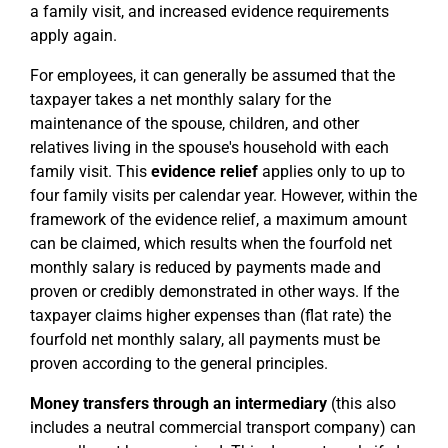
a family visit, and increased evidence requirements
apply again.
For employees, it can generally be assumed that the
taxpayer takes a net monthly salary for the
maintenance of the spouse, children, and other
relatives living in the spouse's household with each
family visit. This
evidence relief
applies only to up to
four family visits per calendar year. However, within the
framework of the evidence relief, a maximum amount
can be claimed, which results when the fourfold net
monthly salary is reduced by payments made and
proven or credibly demonstrated in other ways. If the
taxpayer claims higher expenses than (flat rate) the
fourfold net monthly salary, all payments must be
proven according to the general principles.
Money transfers through an intermediary
(this also
includes a neutral commercial transport company) can