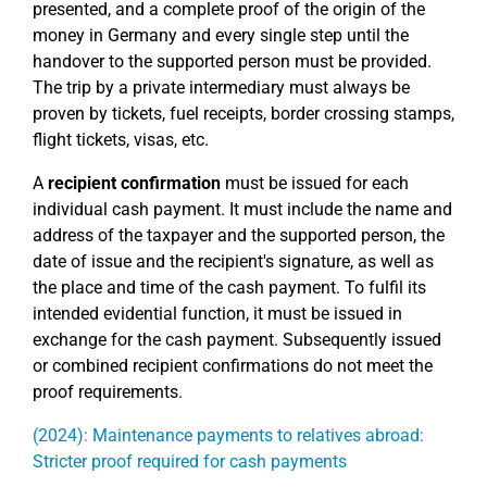
presented, and a complete proof of the origin of the
money in Germany and every single step until the
handover to the supported person must be provided.
The trip by a private intermediary must always be
proven by tickets, fuel receipts, border crossing stamps,
flight tickets, visas, etc.
A
recipient confirmation
must be issued for each
individual cash payment. It must include the name and
address of the taxpayer and the supported person, the
date of issue and the recipient's signature, as well as
the place and time of the cash payment. To fulfil its
intended evidential function, it must be issued in
exchange for the cash payment. Subsequently issued
or combined recipient confirmations do not meet the
proof requirements.
(2024): Maintenance payments to relatives abroad:
Stricter proof required for cash payments