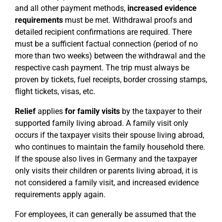
and all other payment methods,
increased evidence
requirements
must be met. Withdrawal proofs and
detailed recipient confirmations are required. There
must be a sufficient factual connection (period of no
more than two weeks) between the withdrawal and the
respective cash payment. The trip must always be
proven by tickets, fuel receipts, border crossing stamps,
flight tickets, visas, etc.
Relief
applies
for family visits
by the taxpayer to their
supported family living abroad. A family visit only
occurs if the taxpayer visits their spouse living abroad,
who continues to maintain the family household there.
If the spouse also lives in Germany and the taxpayer
only visits their children or parents living abroad, it is
not considered a family visit, and increased evidence
requirements apply again.
For employees, it can generally be assumed that the