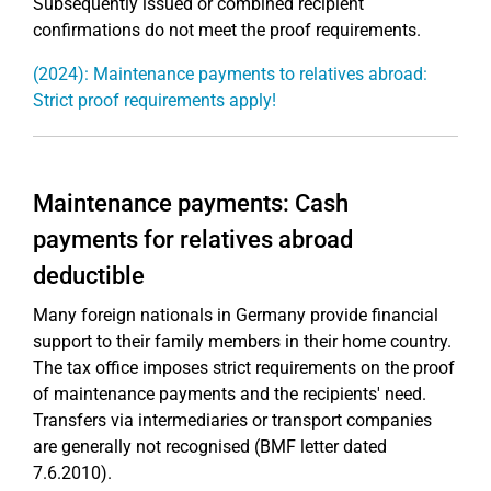
Subsequently issued or combined recipient
confirmations do not meet the proof requirements.
(2024): Maintenance payments to relatives abroad:
Strict proof requirements apply!
Maintenance payments: Cash
payments for relatives abroad
deductible
Many foreign nationals in Germany provide financial
support to their family members in their home country.
The tax office imposes strict requirements on the proof
of maintenance payments and the recipients' need.
Transfers via intermediaries or transport companies
are generally not recognised (BMF letter dated
7.6.2010).