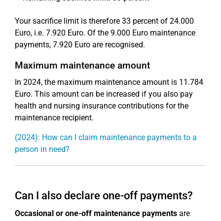
Your sacrifice limit is therefore 33 percent of 24.000
Euro, i.e. 7.920 Euro. Of the 9.000 Euro maintenance
payments, 7.920 Euro are recognised.
Maximum maintenance amount
In 2024, the maximum maintenance amount is 11.784
Euro. This amount can be increased if you also pay
health and nursing insurance contributions for the
maintenance recipient.
(2024): How can I claim maintenance payments to a
person in need?
Can I also declare one-off payments?
Occasional or one-off maintenance payments
are