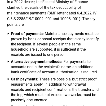
In a 2022 decree, the Federal Ministry of Finance
clarified the details of the tax deductibility of
maintenance payments (BMF letter dated 6.4.2022, IV
C 8-S 2285/19/10002 :001 and 10003 :001). The key
points are:
Proof of payments:
Maintenance payments must be
proven by bank or postal receipts that clearly identify
the recipient. If several people in the same
household are supported, it is sufficient if the
receipts are issued to one person.
Alternative payment methods:
For payments to
accounts not in the recipient's name, an additional
bank certificate of account authorisation is required.
Cash payments:
These are possible, but strict proof
requirements apply. In addition to withdrawal
receipts and recipient confirmations, the transfer and
the trip, which must not exceed two weeks, must be
precisely documented.