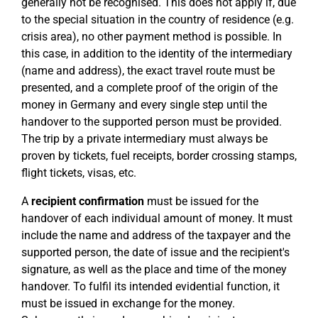
generally not be recognised. This does not apply if, due
to the special situation in the country of residence (e.g.
crisis area), no other payment method is possible. In
this case, in addition to the identity of the intermediary
(name and address), the exact travel route must be
presented, and a complete proof of the origin of the
money in Germany and every single step until the
handover to the supported person must be provided.
The trip by a private intermediary must always be
proven by tickets, fuel receipts, border crossing stamps,
flight tickets, visas, etc.
A
recipient confirmation
must be issued for the
handover of each individual amount of money. It must
include the name and address of the taxpayer and the
supported person, the date of issue and the recipient's
signature, as well as the place and time of the money
handover. To fulfil its intended evidential function, it
must be issued in exchange for the money.