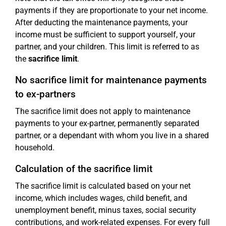
payments if they are proportionate to your net income.
After deducting the maintenance payments, your
income must be sufficient to support yourself, your
partner, and your children. This limit is referred to as
the
sacrifice limit
.
No sacrifice limit for maintenance payments
to ex-partners
The sacrifice limit does not apply to maintenance
payments to your ex-partner, permanently separated
partner, or a dependant with whom you live in a shared
household.
Calculation of the sacrifice limit
The sacrifice limit is calculated based on your net
income, which includes wages, child benefit, and
unemployment benefit, minus taxes, social security
contributions, and work-related expenses. For every full