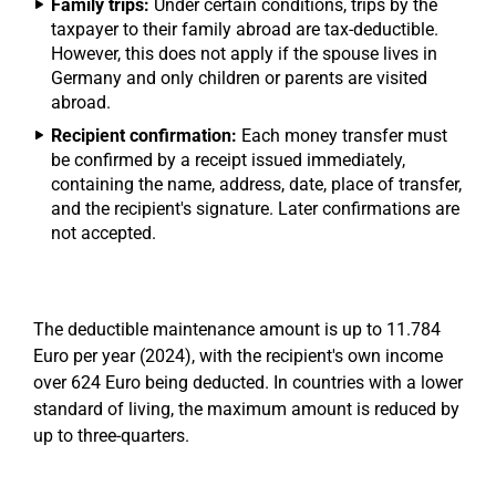
Family trips:
Under certain conditions, trips by the
taxpayer to their family abroad are tax-deductible.
However, this does not apply if the spouse lives in
Germany and only children or parents are visited
abroad.
Recipient confirmation:
Each money transfer must
be confirmed by a receipt issued immediately,
containing the name, address, date, place of transfer,
and the recipient's signature. Later confirmations are
not accepted.
The deductible maintenance amount is up to 11.784
Euro per year (2024), with the recipient's own income
over 624 Euro being deducted. In countries with a lower
standard of living, the maximum amount is reduced by
up to three-quarters.