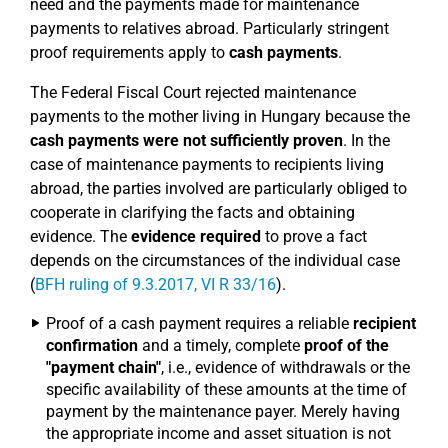
need and the payments made for maintenance
payments to relatives abroad. Particularly stringent
proof requirements apply to
cash payments
.
The Federal Fiscal Court rejected maintenance
payments to the mother living in Hungary because the
cash payments were not sufficiently proven
. In the
case of maintenance payments to recipients living
abroad, the parties involved are particularly obliged to
cooperate in clarifying the facts and obtaining
evidence. The
evidence required
to prove a fact
depends on the circumstances of the individual case
(
BFH ruling of 9.3.2017, VI R 33/16
).
Proof of a cash payment requires a reliable
recipient
confirmation
and a timely, complete
proof of the
"payment chain"
, i.e., evidence of withdrawals or the
specific availability of these amounts at the time of
payment by the maintenance payer. Merely having
the appropriate income and asset situation is not