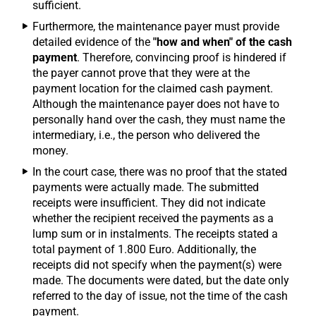
sufficient.
Furthermore, the maintenance payer must provide
detailed evidence of the
"how and when" of the cash
payment
. Therefore, convincing proof is hindered if
the payer cannot prove that they were at the
payment location for the claimed cash payment.
Although the maintenance payer does not have to
personally hand over the cash, they must name the
intermediary, i.e., the person who delivered the
money.
In the court case, there was no proof that the stated
payments were actually made. The submitted
receipts were insufficient. They did not indicate
whether the recipient received the payments as a
lump sum or in instalments. The receipts stated a
total payment of 1.800 Euro. Additionally, the
receipts did not specify when the payment(s) were
made. The documents were dated, but the date only
referred to the day of issue, not the time of the cash
payment.