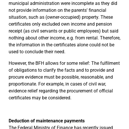
municipal administration were incomplete as they did
not provide information on the parents' financial
situation, such as (owner-occupied) property. These
certificates only excluded own income and pension
receipt (as civil servants or public employees) but said
nothing about other income, e.g. from rental. Therefore,
the information in the certificates alone could not be
used to conclude their need.
However, the BFH allows for some relief: The fulfilment
of obligations to clarify the facts and to provide and
procure evidence must be possible, reasonable, and
proportionate. For example, in cases of civil war,
evidence relief regarding the procurement of official
certificates may be considered.
Deduction of maintenance payments
The Federal Ministry of Finance has recently issued