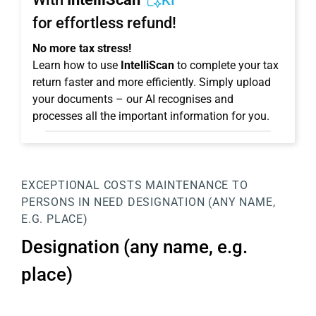
KI
for effortless refund!
No more tax stress!
Learn how to use
IntelliScan
to complete your tax
return faster and more efficiently. Simply upload
your documents – our AI recognises and
processes all the important information for you.
EXCEPTIONAL COSTS
MAINTENANCE TO
PERSONS IN NEED
DESIGNATION (ANY NAME,
E.G. PLACE)
Designation (any name, e.g.
place)