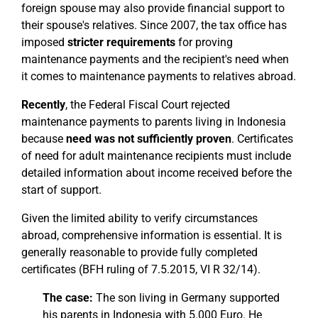
foreign spouse may also provide financial support to
their spouse's relatives. Since 2007, the tax office has
imposed
stricter requirements
for proving
maintenance payments and the recipient's need when
it comes to maintenance payments to relatives abroad.
Recently
, the Federal Fiscal Court rejected
maintenance payments to parents living in Indonesia
because
need was not sufficiently proven
. Certificates
of need for adult maintenance recipients must include
detailed information about income received before the
start of support.
Given the limited ability to verify circumstances
abroad, comprehensive information is essential. It is
generally reasonable to provide fully completed
certificates (BFH ruling of 7.5.2015, VI R 32/14).
The case:
The son living in Germany supported
his parents in Indonesia with 5.000 Euro. He