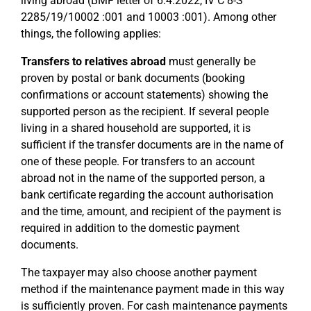
living abroad (BMF letter of 6.4.2022, IV C 8-S
2285/19/10002 :001 and 10003 :001). Among other
things, the following applies:
Transfers to relatives abroad
must generally be
proven by postal or bank documents (booking
confirmations or account statements) showing the
supported person as the recipient. If several people
living in a shared household are supported, it is
sufficient if the transfer documents are in the name of
one of these people. For transfers to an account
abroad not in the name of the supported person, a
bank certificate regarding the account authorisation
and the time, amount, and recipient of the payment is
required in addition to the domestic payment
documents.
The taxpayer may also choose another payment
method if the maintenance payment made in this way
is sufficiently proven. For cash maintenance payments