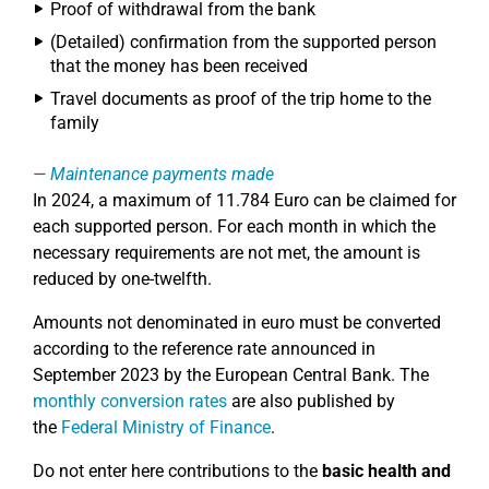
Proof of withdrawal from the bank
(Detailed) confirmation from the supported person
that the money has been received
Travel documents as proof of the trip home to the
family
Maintenance payments made
In 2024, a maximum of 11.784 Euro can be claimed for
each supported person. For each month in which the
necessary requirements are not met, the amount is
reduced by one-twelfth.
Amounts not denominated in euro must be converted
according to the reference rate announced in
September 2023 by the European Central Bank. The
monthly conversion rates
are also published by
the
Federal Ministry of Finance
.
Do not enter here contributions to the
basic health and