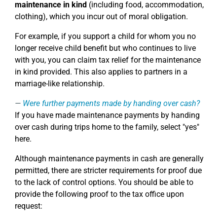
maintenance in kind
(including food, accommodation,
clothing), which you incur out of moral obligation.
For example, if you support a child for whom you no
longer receive child benefit but who continues to live
with you, you can claim tax relief for the maintenance
in kind provided. This also applies to partners in a
marriage-like relationship.
Were further payments made by handing over cash?
If you have made maintenance payments by handing
over cash during trips home to the family, select "yes"
here.
Although maintenance payments in cash are generally
permitted, there are stricter requirements for proof due
to the lack of control options. You should be able to
provide the following proof to the tax office upon
request: