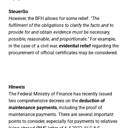
SteuerGo
However, the BFH allows for some relief:
"The
fulfilment of the obligations to clarify the facts and to
provide for and obtain evidence must be necessary,
possible, reasonable, and proportionate."
For example,
in the case of a civil war,
evidential relief
regarding the
procurement of official certificates may be considered.
Hinweis
The Federal Ministry of Finance has recently issued
two comprehensive decrees on the
deduction of
maintenance payments
, including the proof of
maintenance payments. There are several important
points to consider, especially for payments to relatives