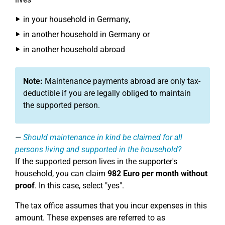
in your household in Germany,
in another household in Germany or
in another household abroad
Note:
Maintenance payments abroad are only tax-
deductible if you are legally obliged to maintain
the supported person.
Should maintenance in kind be claimed for all
persons living and supported in the household?
If the supported person lives in the supporter's
household, you can claim
982 Euro per month without
proof
. In this case, select "yes".
The tax office assumes that you incur expenses in this
amount. These expenses are referred to as