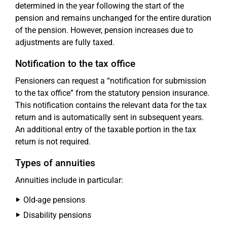
determined in the year following the start of the
pension and remains unchanged for the entire duration
of the pension. However, pension increases due to
adjustments are fully taxed.
Notification to the tax office
Pensioners can request a “notification for submission
to the tax office” from the statutory pension insurance.
This notification contains the relevant data for the tax
return and is automatically sent in subsequent years.
An additional entry of the taxable portion in the tax
return is not required.
Types of annuities
Annuities include in particular:
Old-age pensions
Disability pensions