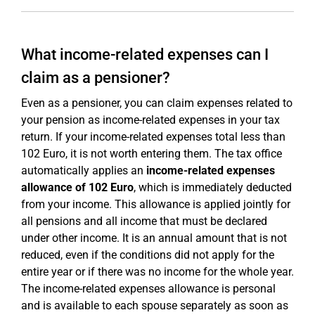
What income-related expenses can I
claim as a pensioner?
Even as a pensioner, you can claim expenses related to
your pension as income-related expenses in your tax
return. If your income-related expenses total less than
102 Euro, it is not worth entering them. The tax office
automatically applies an
income-related expenses
allowance of 102 Euro
, which is immediately deducted
from your income. This allowance is applied jointly for
all pensions and all income that must be declared
under other income. It is an annual amount that is not
reduced, even if the conditions did not apply for the
entire year or if there was no income for the whole year.
The income-related expenses allowance is personal
and is available to each spouse separately as soon as