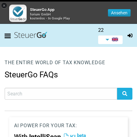
×
SteuerGo App
Ansehen
forium GmbH
kostenlos - In Google Play
22
THE ENTIRE WORLD OF TAX KNOWLEDGE
SteuerGo FAQs
AI POWER FOR YOUR TAX:
beta
With
IntelliScan