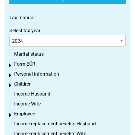
Tax manual:
Select tax year:
Marital status
Form EÜR
Toggle menu
Personal information
Toggle menu
Children
Toggle menu
Income Husband
Income Wife
Employee
Toggle menu
Income replacement benefits Husband
Income replacement benefits Wife