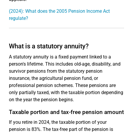
(2024): What does the 2005 Pension Income Act
regulate?
What is a statutory annuity?
A statutory annuity is a fixed payment linked to a
person's lifetime. This includes old-age, disability, and
survivor pensions from the statutory pension
insurance, the agricultural pension fund, or
professional pension schemes. These pensions are
only partially taxed, with the taxable portion depending
on the year the pension begins.
Taxable portion and tax-free pension amount
If you retire in 2024, the taxable portion of your
pension is 83%. The tax-free part of the pension is