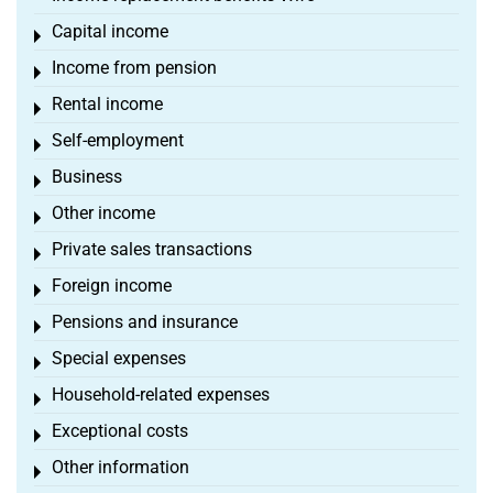
Capital income
Toggle menu
Income from pension
Toggle menu
Rental income
Toggle menu
Self-employment
Toggle menu
Business
Toggle menu
Other income
Toggle menu
Private sales transactions
Toggle menu
Foreign income
Toggle menu
Pensions and insurance
Toggle menu
Special expenses
Toggle menu
Household-related expenses
Toggle menu
Exceptional costs
Toggle menu
Other information
Toggle menu