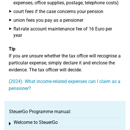
expenses, office supplies, postage, telephone costs)
court fees if the case concerns your pension
union fees you pay as a pensioner
flat-rate account maintenance fee of 16 Euro per
year
Tip
If you are unsure whether the tax office will recognise a
particular expense, simply declare it and enclose the
evidence. The tax officer will decide.
(2024): What income-related expenses can I claim as a
pensioner?
SteuerGo Programme manual:
Welcome to SteuerGo
Toggle menu