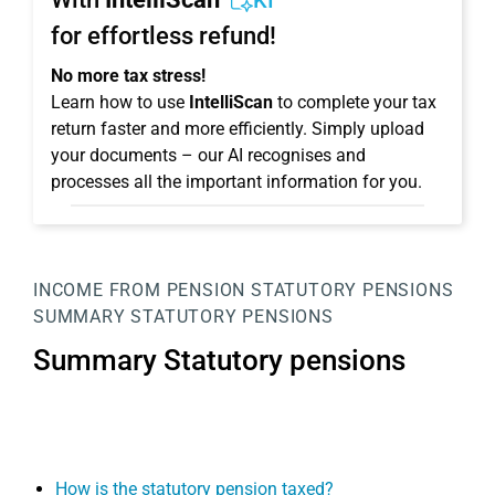
KI
for effortless refund!
No more tax stress!
Learn how to use
IntelliScan
to complete your tax
return faster and more efficiently. Simply upload
your documents – our AI recognises and
processes all the important information for you.
INCOME FROM PENSION
STATUTORY PENSIONS
SUMMARY STATUTORY PENSIONS
Summary Statutory pensions
How is the statutory pension taxed?