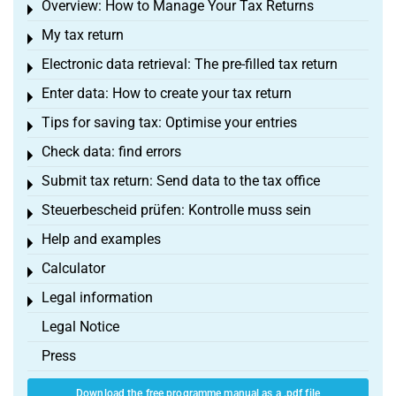
Overview: How to Manage Your Tax Returns
Toggle menu
My tax return
Toggle menu
Electronic data retrieval: The pre-filled tax return
Toggle menu
Enter data: How to create your tax return
Toggle menu
Tips for saving tax: Optimise your entries
Toggle menu
Check data: find errors
Toggle menu
Submit tax return: Send data to the tax office
Toggle menu
Steuerbescheid prüfen: Kontrolle muss sein
Toggle menu
Help and examples
Toggle menu
Calculator
Toggle menu
Legal information
Toggle menu
Legal Notice
Press
Download the free programme manual as a .pdf file