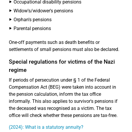
Occupational disability pensions
Widow's/widower's pensions
Orphan's pensions
Parental pensions
One-off payments such as death benefits or
settlements of small pensions must also be declared.
Special regulations for victims of the Nazi
regime
If periods of persecution under § 1 of the Federal
Compensation Act (BEG) were taken into account in
the pension calculation, inform the tax office
informally. This also applies to survivor's pensions if
the deceased was recognised as a victim. The tax
office will check whether these pensions are tax-free.
(2024): What is a statutory annuity?