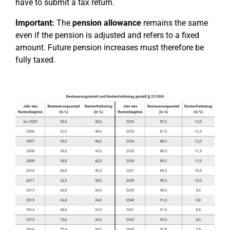
have to submit a tax return.
Important:
The
pension allowance
remains the same
even if the pension is adjusted and refers to a fixed
amount. Future pension increases must therefore be
fully taxed.