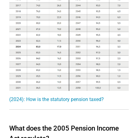
(2024): How is the statutory pension taxed?
What does the 2005 Pension Income