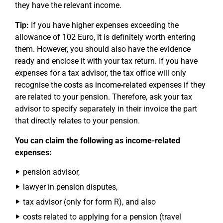
they have the relevant income.
Tip:
If you have higher expenses exceeding the
allowance of 102 Euro, it is definitely worth entering
them. However, you should also have the evidence
ready and enclose it with your tax return. If you have
expenses for a tax advisor, the tax office will only
recognise the costs as income-related expenses if they
are related to your pension. Therefore, ask your tax
advisor to specify separately in their invoice the part
that directly relates to your pension.
You can claim the following as income-related
expenses:
pension advisor,
lawyer in pension disputes,
tax advisor (only for form R), and also
costs related to applying for a pension (travel