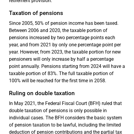
retirement provision.
Taxation of pensions
Since 2005, 50% of pension income has been taxed.
Between 2006 and 2020, the taxable portion of
pensions increased by two percentage points each
year, and from 2021 by only one percentage point per
year. However, from 2023, the taxable portion for new
pensioners will only increase by half a percentage
point annually. Pensions starting from 2024 will have a
taxable portion of 83%. The full taxable portion of
100% will be reached for the first time in 2058.
Ruling on double taxation
In May 2021, the Federal Fiscal Court (BFH) ruled that
double taxation of pensions is only possible in
individual cases. The BFH considers the basic system
of pension taxation to be lawful, including the limited
deduction of pension contributions and the partial tax