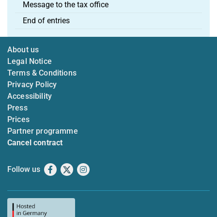
Message to the tax office
End of entries
About us
Legal Notice
Terms & Conditions
Privacy Policy
Accessibility
Press
Prices
Partner programme
Cancel contract
Follow us
Facebook
X
Instagram