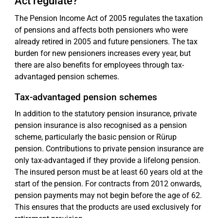
Act regulate?
The Pension Income Act of 2005 regulates the taxation
of pensions and affects both pensioners who were
already retired in 2005 and future pensioners. The tax
burden for new pensioners increases every year, but
there are also benefits for employees through tax-
advantaged pension schemes.
Tax-advantaged pension schemes
In addition to the statutory pension insurance, private
pension insurance is also recognised as a pension
scheme, particularly the basic pension or Rürup
pension. Contributions to private pension insurance are
only tax-advantaged if they provide a lifelong pension.
The insured person must be at least 60 years old at the
start of the pension. For contracts from 2012 onwards,
pension payments may not begin before the age of 62.
This ensures that the products are used exclusively for