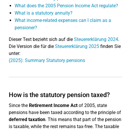
What does the 2005 Pension Income Act regulate?
What is a statutory annuity?
What income-related expenses can I claim as a
pensioner?
Dieser Text bezieht sich auf die
Steuererklärung 2024
.
Die Version die für die
Steuererklärung 2025
finden Sie
unter:
(2025): Summary Statutory pensions
How is the statutory pension taxed?
Since the
Retirement Income Act
of 2005, state
pensions have been taxed according to the principle of
deferred taxation
. This means that part of the pension
is taxable, while the rest remains tax-free. The taxable