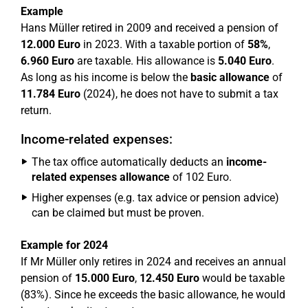
Example
Hans Müller retired in 2009 and received a pension of
12.000 Euro
in 2023. With a taxable portion of
58%
,
6.960 Euro
are taxable. His allowance is
5.040 Euro
.
As long as his income is below the
basic allowance
of
11.784 Euro
(2024), he does not have to submit a tax
return.
Income-related expenses:
The tax office automatically deducts an
income-
related expenses allowance
of 102 Euro.
Higher expenses (e.g. tax advice or pension advice)
can be claimed but must be proven.
Example for 2024
If Mr Müller only retires in 2024 and receives an annual
pension of
15.000 Euro
,
12.450 Euro
would be taxable
(83%). Since he exceeds the basic allowance, he would