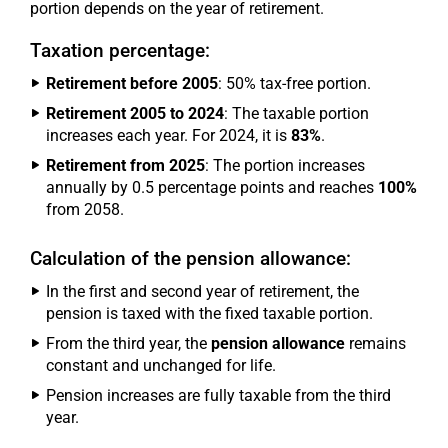
portion depends on the year of retirement.
Taxation percentage:
Retirement before 2005
: 50% tax-free portion.
Retirement 2005 to 2024
: The taxable portion
increases each year. For 2024, it is
83%
.
Retirement from 2025
: The portion increases
annually by 0.5 percentage points and reaches
100%
from 2058.
Calculation of the pension allowance:
In the first and second year of retirement, the
pension is taxed with the fixed taxable portion.
From the third year, the
pension allowance
remains
constant and unchanged for life.
Pension increases are fully taxable from the third
year.