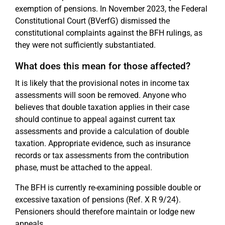
exemption of pensions. In November 2023, the Federal
Constitutional Court (BVerfG) dismissed the
constitutional complaints against the BFH rulings, as
they were not sufficiently substantiated.
What does this mean for those affected?
It is likely that the provisional notes in income tax
assessments will soon be removed. Anyone who
believes that double taxation applies in their case
should continue to appeal against current tax
assessments and provide a calculation of double
taxation. Appropriate evidence, such as insurance
records or tax assessments from the contribution
phase, must be attached to the appeal.
The BFH is currently re-examining possible double or
excessive taxation of pensions (Ref. X R 9/24).
Pensioners should therefore maintain or lodge new
appeals.