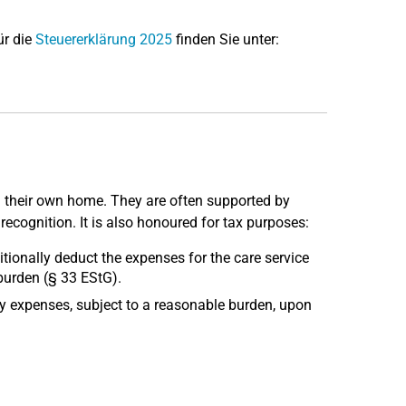
ür die
Steuererklärung 2025
finden Sie unter:
 in their own home. They are often supported by
 recognition. It is also honoured for tax purposes:
tionally deduct the expenses for the care service
burden (§ 33 EStG).
ary expenses, subject to a reasonable burden, upon