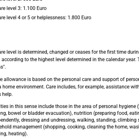
are level 3: 1.100 Euro
are level 4 or 5 or helplessness: 1.800 Euro
care level is determined, changed or ceases for the first time duri
 according to the highest level determined in the calendar year. 
s".
e allowance is based on the personal care and support of persons
 a home environment. Care includes, for example, assistance with 
s help.
ities in this sense include those in the area of personal hygiene
ng, bowel or bladder evacuation), nutrition (preparing food, eati
endently, dressing and undressing, walking, standing, climbing s
ehold management (shopping, cooking, cleaning the home, was
ing, heating).