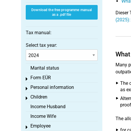
What
Download the free programme manual
Dieser 
as a .pdf file
(2025):
Tax manual:
Select tax year:
What 
Many pe
Marital status
outpati
Form EÜR
Toggle menu
The c
Personal information
Toggle menu
as ex
Children
Alter
Toggle menu
proof
Income Husband
Income Wife
The all
Employee
Toggle menu
for c