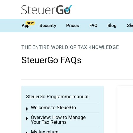
NEW
App
Security
Prices
FAQ
Blog
Sh
THE ENTIRE WORLD OF TAX KNOWLEDGE
SteuerGo FAQs
SteuerGo Programme manual:
Welcome to SteuerGo
Toggle menu
Overview: How to Manage
Toggle menu
Your Tax Returns
My tax return