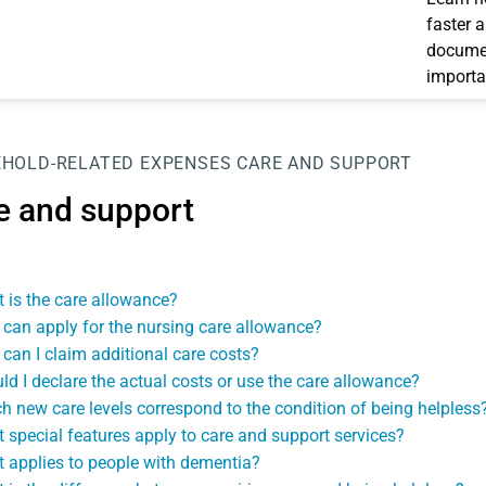
faster 
documen
importa
HOLD-RELATED EXPENSES
CARE AND SUPPORT
e and support
 is the care allowance?
can apply for the nursing care allowance?
can I claim additional care costs?
ld I declare the actual costs or use the care allowance?
h new care levels correspond to the condition of being helpless
 special features apply to care and support services?
 applies to people with dementia?