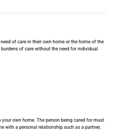
 need of care in their own home or the home of the
burdens of care without the need for individual
 in your own home. The person being cared for must
one with a personal relationship such as a partner,