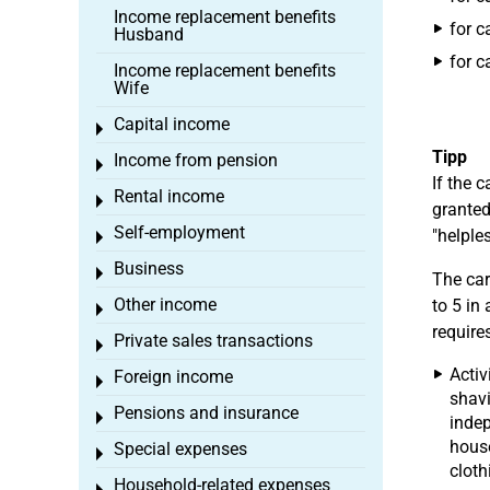
Income replacement benefits
for c
Husband
for c
Income replacement benefits
Wife
Capital income
Toggle menu
Tipp
Income from pension
Toggle menu
If the 
Rental income
Toggle menu
granted
Self-employment
"helples
Toggle menu
Business
Toggle menu
The car
Other income
to 5 in
Toggle menu
require
Private sales transactions
Toggle menu
Activ
Foreign income
Toggle menu
shavi
Pensions and insurance
Toggle menu
indep
hous
Special expenses
Toggle menu
cloth
Household-related expenses