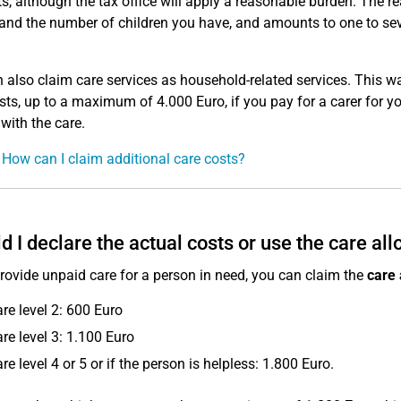
, although the tax office will apply a reasonable burden. The 
 and the number of children you have, and amounts to one to sev
 also claim care services as household-related services. This wa
sts, up to a maximum of 4.000 Euro, if you pay for a carer for your
 with the care.
 How can I claim additional care costs?
d I declare the actual costs or use the care al
provide unpaid care for a person in need, you can claim the
care
are level 2: 600 Euro
are level 3: 1.100 Euro
are level 4 or 5 or if the person is helpless: 1.800 Euro.