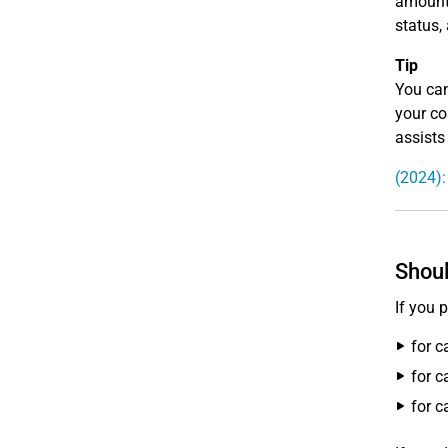
amounts
status,
Tip
You can
your co
assists
(2024):
Shoul
If you 
for c
for c
for c