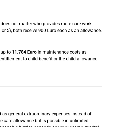
 It does not matter who provides more care work.
 4 or 5), both receive 900 Euro each as an allowance.
t up to
11.784 Euro
in maintenance costs as
entitlement to child benefit or the child allowance
ed as general extraordinary expenses instead of
he care allowance but is possible in unlimited