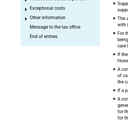
Toggle menu
Suppo
Exceptional costs
Toggle menu
suppo
Other information
The a
Toggle menu
with 
Message to the tax office
For t
End of entries
being
care 
If th
Howev
A con
of ca
the c
If a 
A con
gener
for t
for t