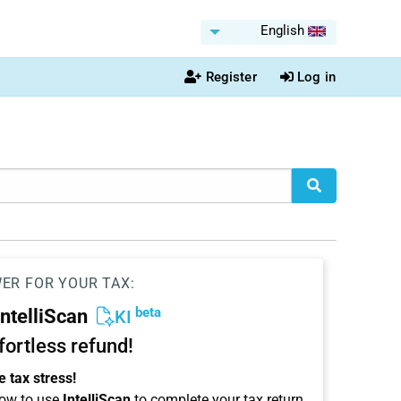
English
Register
Log in
WER FOR YOUR TAX:
beta
IntelliScan
KI
ffortless refund!
 tax stress!
ow to use
IntelliScan
to complete your tax return