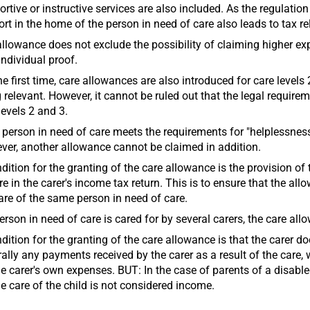
rtive or instructive services are also included. As the regulatio
rt in the home of the person in need of care also leads to tax rel
llowance does not exclude the possibility of claiming higher e
individual proof.
he first time, care allowances are also introduced for care levels 
 relevant. However, it cannot be ruled out that the legal require
levels 2 and 3.
e person in need of care meets the requirements for "helplessness
er, another allowance cannot be claimed in addition.
dition for the granting of the care allowance is the provision of
re in the carer's income tax return. This is to ensure that the a
are of the same person in need of care.
person in need of care is cared for by several carers, the care al
dition for the granting of the care allowance is that the carer do
ally any payments received by the carer as a result of the care
he carer's own expenses. BUT: In the case of parents of a disable
he care of the child is not considered income.