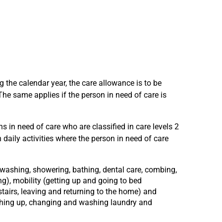
ng the calendar year, the care allowance is to be
The same applies if the person in need of care is
 in need of care who are classified in care levels 2
daily activities where the person in need of care
 (washing, showering, bathing, dental care, combing,
ng), mobility (getting up and going to bed
tairs, leaving and returning to the home) and
hing up, changing and washing laundry and