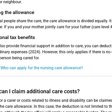
or neighbour.
ng the allowance
ral people share the care, the care allowance is divided equally.
: If you and your mother jointly care for your father (care level
onal tax benefits
also provide financial support in addition to care, you can deduc
dinary expenses (2024). However, this only applies if there is no 
 person being cared for.
 Who can apply for the nursing care allowance?
an I claim additional care costs?
or a carer or costs related to illness and disability can be claim
the care allowance. In this case, the deduction is not limited to t