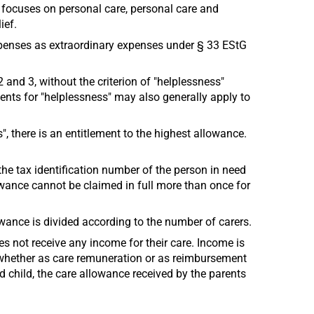
n focuses on personal care, personal care and
ief.
xpenses as extraordinary expenses under § 33 EStG
2 and 3, without the criterion of "helplessness"
ments for "helplessness" may also generally apply to
", there is an entitlement to the highest allowance.
 the tax identification number of the person in need
llowance cannot be claimed in full more than once for
lowance is divided according to the number of carers.
es not receive any income for their care. Income is
, whether as care remuneration or as reimbursement
d child, the care allowance received by the parents