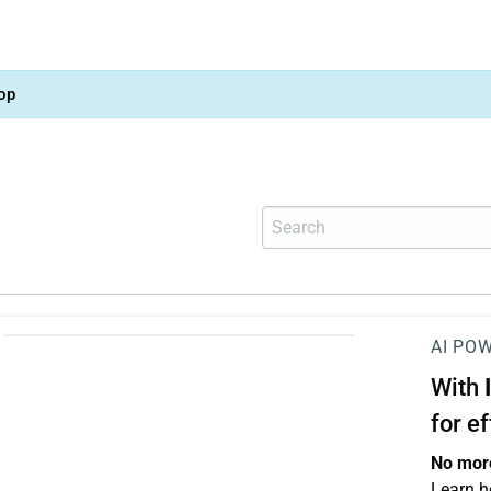
op
AI PO
With
for e
No more
Learn h