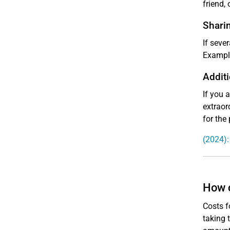
friend, 
Shari
If seve
Example
Additi
If you 
extraor
for the
(2024):
How c
Costs f
taking 