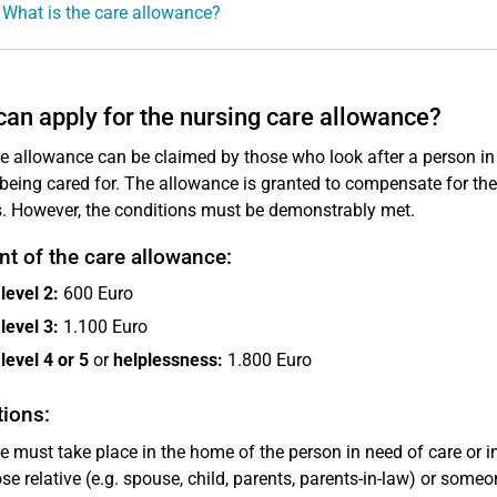
 What is the care allowance?
an apply for the nursing care allowance?
e allowance can be claimed by those who look after a person in
being cared for. The allowance is granted to compensate for the 
s. However, the conditions must be demonstrably met.
t of the care allowance:
level 2:
600 Euro
level 3:
1.100 Euro
level 4 or 5
or
helplessness:
1.800 Euro
ions:
e must take place in the home of the person in need of care or
ose relative (e.g. spouse, child, parents, parents-in-law) or some