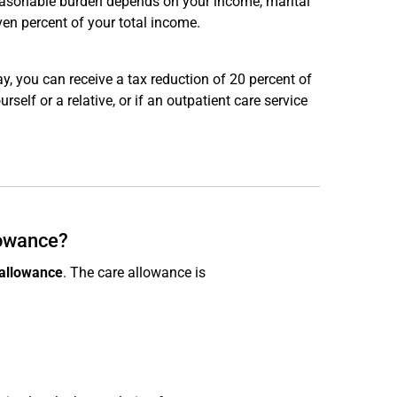
reasonable burden depends on your income, marital
en percent of your total income.
y, you can receive a tax reduction of 20 percent of
self or a relative, or if an outpatient care service
lowance?
 allowance
. The care allowance is