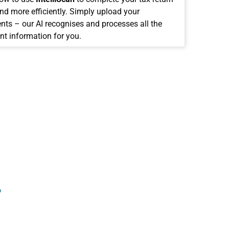
and more efficiently. Simply upload your
ts – our AI recognises and processes all the
nt information for you.
?