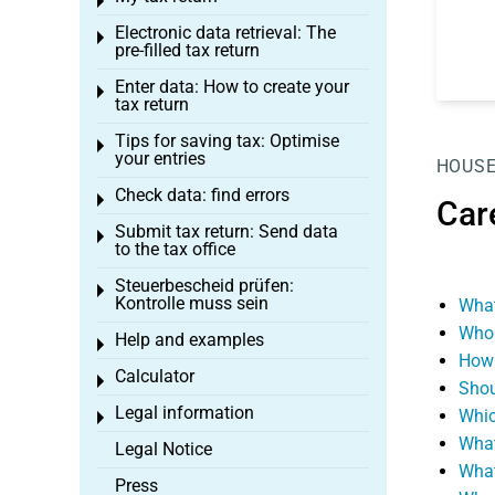
Toggle menu
Electronic data retrieval: The
Toggle menu
pre-filled tax return
Enter data: How to create your
Toggle menu
tax return
Tips for saving tax: Optimise
Toggle menu
your entries
HOUSE
Check data: find errors
Toggle menu
Car
Submit tax return: Send data
Toggle menu
to the tax office
Steuerbescheid prüfen:
Toggle menu
Kontrolle muss sein
What
Who 
Help and examples
Toggle menu
How 
Calculator
Toggle menu
Shou
Legal information
Whic
Toggle menu
What
Legal Notice
What
Press