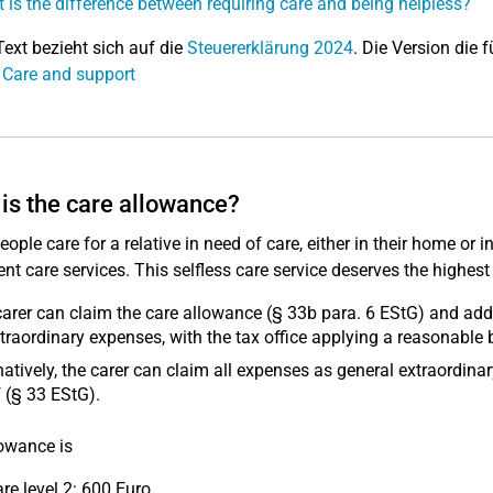
 is the difference between requiring care and being helpless?
Text bezieht sich auf die
Steuererklärung 2024
. Die Version die f
 Care and support
is the care allowance?
ople care for a relative in need of care, either in their home or
ent care services. This selfless care service deserves the highest
arer can claim the care allowance (§ 33b para. 6 EStG) and addi
traordinary expenses, with the tax office applying a reasonable 
natively, the carer can claim all expenses as general extraordin
 (§ 33 EStG).
owance is
are level 2: 600 Euro