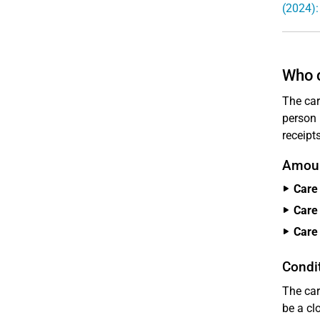
(2024):
Who c
The car
person 
receipt
Amoun
Care 
Care 
Care 
Condit
The car
be a cl