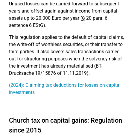
Unused losses can be carried forward to subsequent
years and offset again against income from capital
assets up to 20.000 Euro per year (§ 20 para. 6
sentence 6 EStG).
This regulation applies to the default of capital claims,
the write-off of worthless securities, or their transfer to
third parties. It also covers sales transactions carried
out for structuring purposes when the solvency risk of
the investment has already materialised (BT-
Drucksache 19/15876 of 11.11.2019).
(2024): Claiming tax deductions for losses on capital
investments
Church tax on capital gains: Regulation
since 2015