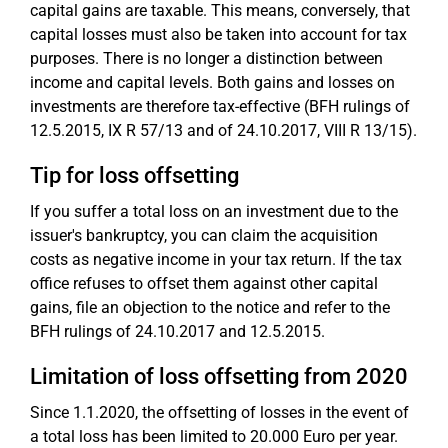
capital gains are taxable. This means, conversely, that
capital losses must also be taken into account for tax
purposes. There is no longer a distinction between
income and capital levels. Both gains and losses on
investments are therefore tax-effective (BFH rulings of
12.5.2015, IX R 57/13 and of 24.10.2017, VIII R 13/15).
Tip for loss offsetting
If you suffer a total loss on an investment due to the
issuer's bankruptcy, you can claim the acquisition
costs as negative income in your tax return. If the tax
office refuses to offset them against other capital
gains, file an objection to the notice and refer to the
BFH rulings of 24.10.2017 and 12.5.2015.
Limitation of loss offsetting from 2020
Since 1.1.2020, the offsetting of losses in the event of
a total loss has been limited to 20.000 Euro per year.