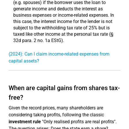
(e.g. spouses) if the borrower uses the loan to
generate income and deducts the interest as
business expenses or income-related expenses. In
this case, the interest income for the lender is not
subject to the withholding tax rate of 25% but is
taxed like other income at the personal tax rate (§
32d para. 2 no. 1a EStG).
(2024): Can I claim income-related expenses from
capital assets?
When are capital gains from shares tax-
free?
Given the record prices, many shareholders are
considering taking profits, following the classic
investment rule
"Only realised profits are real profits".
The question arises: Does the state earn a share?