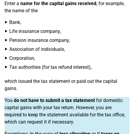
Enter a
name for the capital gains received
, for example,
the name of the
Bank,
Life insurance company,
Pension insurance company,
Association of individuals,
Corporation,
Tax authorities (for tax refund interest),
which issued the tax statement or paid out the capital
gains.
You
do not have to submit a tax statement
for domestic
capital gains with your tax return. However, you are
required to keep the statement available for the tax office,
which can request it if necessary.
Exceptions: In the case of
loss allocation
or if
taxes on