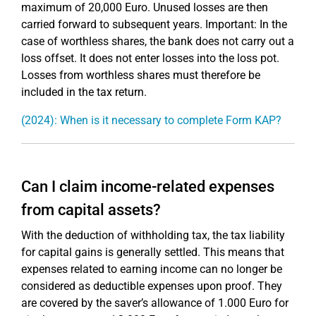
maximum of 20,000 Euro. Unused losses are then
carried forward to subsequent years. Important: In the
case of worthless shares, the bank does not carry out a
loss offset. It does not enter losses into the loss pot.
Losses from worthless shares must therefore be
included in the tax return.
(2024): When is it necessary to complete Form KAP?
Can I claim income-related expenses
from capital assets?
With the deduction of withholding tax, the tax liability
for capital gains is generally settled. This means that
expenses related to earning income can no longer be
considered as deductible expenses upon proof. They
are covered by the saver’s allowance of 1.000 Euro for