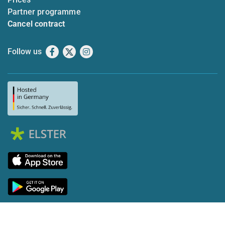
Partner programme
Cancel contract
Follow us
Facebook
X
Instagram