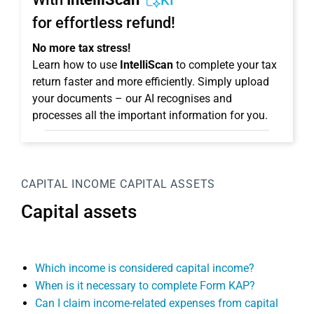
KI
for effortless refund!
No more tax stress!
Learn how to use
IntelliScan
to complete your tax
return faster and more efficiently. Simply upload
your documents – our AI recognises and
processes all the important information for you.
CAPITAL INCOME
CAPITAL ASSETS
Capital assets
Which income is considered capital income?
When is it necessary to complete Form KAP?
Can I claim income-related expenses from capital