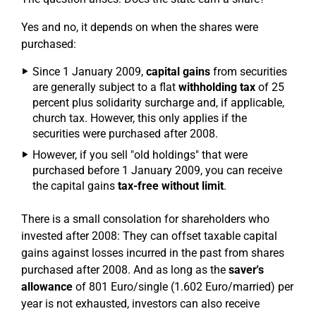
Yes and no, it depends on when the shares were
purchased:
Since 1 January 2009,
capital gains
from securities
are generally subject to a flat
withholding tax
of 25
percent plus solidarity surcharge and, if applicable,
church tax. However, this only applies if the
securities were purchased after 2008.
However, if you sell "old holdings" that were
purchased before 1 January 2009, you can receive
the capital gains
tax-free without limit
.
There is a small consolation for shareholders who
invested after 2008: They can offset taxable capital
gains against losses incurred in the past from shares
purchased after 2008. And as long as the
saver's
allowance
of 801 Euro/single (1.602 Euro/married) per
year is not exhausted, investors can also receive