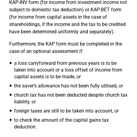
KAP-INV form (for income from investment income not
subject to domestic tax deduction) or KAP-BET form
(for income from capital assets in the case of
shareholdings, if the income and the tax to be credited
have been determined uniformly and separately).
Furthermore, the KAP form must be completed in the
case of an optional assessment if:
a loss carryforward from previous years is to be
taken into account or a loss offset of income from
capital assets is to be made, or
the saver’s allowance has not been fully utilised, or
church tax has not been deducted despite church tax
liability, or
foreign taxes are still to be taken into account, or
to check the amount of the capital gains tax
deduction.