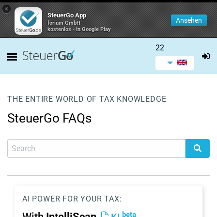
×
SteuerGo App
Ansehen
forium GmbH
kostenlos - In Google Play
22
THE ENTIRE WORLD OF TAX KNOWLEDGE
SteuerGo FAQs
AI POWER FOR YOUR TAX:
beta
With
IntelliScan