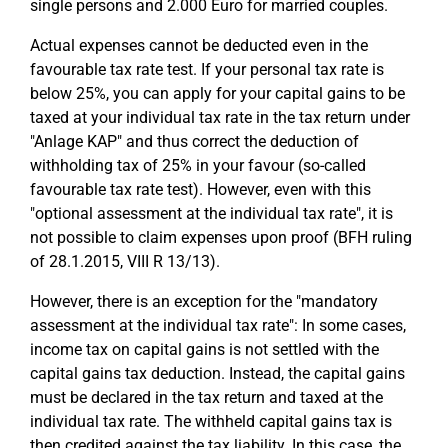
single persons and 2.000 Euro for married couples.
Actual expenses cannot be deducted even in the
favourable tax rate test. If your personal tax rate is
below 25%, you can apply for your capital gains to be
taxed at your individual tax rate in the tax return under
"Anlage KAP" and thus correct the deduction of
withholding tax of 25% in your favour (so-called
favourable tax rate test). However, even with this
"optional assessment at the individual tax rate", it is
not possible to claim expenses upon proof (BFH ruling
of 28.1.2015, VIII R 13/13).
However, there is an exception for the "mandatory
assessment at the individual tax rate": In some cases,
income tax on capital gains is not settled with the
capital gains tax deduction. Instead, the capital gains
must be declared in the tax return and taxed at the
individual tax rate. The withheld capital gains tax is
then credited against the tax liability. In this case, the