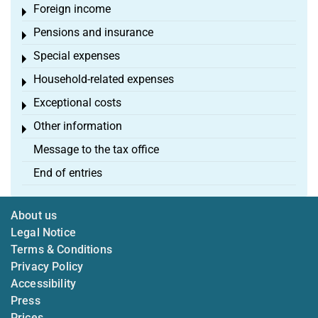
Foreign income
Toggle menu
Pensions and insurance
Toggle menu
Special expenses
Toggle menu
Household-related expenses
Toggle menu
Exceptional costs
Toggle menu
Other information
Toggle menu
Message to the tax office
End of entries
About us
Legal Notice
Terms & Conditions
Privacy Policy
Accessibility
Press
Prices