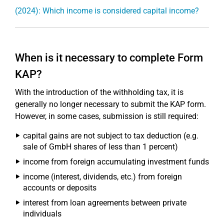
(2024): Which income is considered capital income?
When is it necessary to complete Form
KAP?
With the introduction of the withholding tax, it is
generally no longer necessary to submit the KAP form.
However, in some cases, submission is still required:
capital gains are not subject to tax deduction (e.g.
sale of GmbH shares of less than 1 percent)
income from foreign accumulating investment funds
income (interest, dividends, etc.) from foreign
accounts or deposits
interest from loan agreements between private
individuals