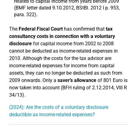
related to capital income from years before 2009
(BMF letter dated 9.10.2012, BStBl. 2012 I p. 953,
para. 322).
The
Federal Fiscal Court
has confirmed that
tax
consultancy costs in connection with a voluntary
disclosure
for capital income from 2002 to 2008
cannot be deducted as income-related expenses in
2010. Although the costs for the tax advisor are
income-related expenses for income from capital
assets, they can no longer be deducted as such from
2009 onwards. Only a
saver’s allowance
of 801 Euro is
now taken into account (BFH ruling of 2.12.2014, VIII R
34/13).
(2024): Are the costs of a voluntary disclosure
deductible as income-related expenses?