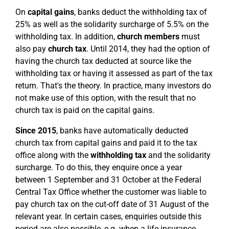
On
capital gains
, banks deduct the withholding tax of
25% as well as the solidarity surcharge of 5.5% on the
withholding tax. In addition,
church members
must
also pay
church tax
. Until 2014, they had the option of
having the church tax deducted at source like the
withholding tax or having it assessed as part of the tax
return. That's the theory. In practice, many investors do
not make use of this option, with the result that no
church tax is paid on the capital gains.
Since 2015
, banks have automatically deducted
church tax from capital gains and paid it to the tax
office along with the
withholding tax
and the solidarity
surcharge. To do this, they enquire once a year
between 1 September and 31 October at the Federal
Central Tax Office whether the customer was liable to
pay church tax on the cut-off date of 31 August of the
relevant year. In certain cases, enquiries outside this
period are also possible, e.g. when a life insurance