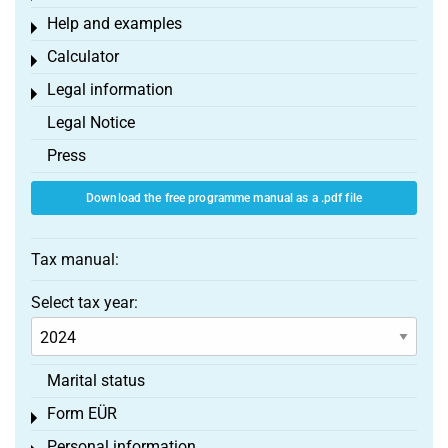
Help and examples
Toggle menu
Calculator
Toggle menu
Legal information
Toggle menu
Legal Notice
Press
Download the free programme manual as a .pdf file
Tax manual:
Select tax year:
Marital status
Form EÜR
Toggle menu
Personal information