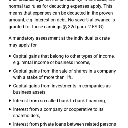
normal tax rules for deducting expenses apply. This
means that expenses can be deducted in the proven
amount, e.g. interest on debt. No saver’s allowance is
granted for these earnings (§ 32d para. 2 EStG).
A mandatory assessment at the individual tax rate
may apply for
Capital gains that belong to other types of income,
e.g. rental income or business income,
Capital gains from the sale of shares in a company
with a stake of more than 1%,
Capital gains from investments in companies as
business assets,
Interest from so-called back-to-back financing,
Interest from a company or cooperative to its
shareholders,
Interest from private loans between related persons