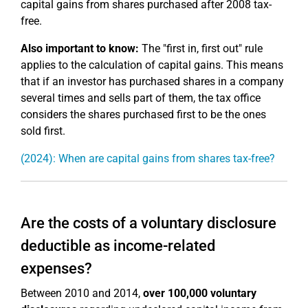
capital gains from shares purchased after 2008 tax-
free.
Also important to know:
The "first in, first out" rule
applies to the calculation of capital gains. This means
that if an investor has purchased shares in a company
several times and sells part of them, the tax office
considers the shares purchased first to be the ones
sold first.
(2024): When are capital gains from shares tax-free?
Are the costs of a voluntary disclosure
deductible as income-related
expenses?
Between 2010 and 2014,
over 100,000 voluntary