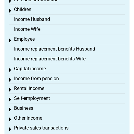
Toggle menu
Children
Toggle menu
Income Husband
Income Wife
Employee
Toggle menu
Income replacement benefits Husband
Income replacement benefits Wife
Capital income
Toggle menu
Income from pension
Toggle menu
Rental income
Toggle menu
Self-employment
Toggle menu
Business
Toggle menu
Other income
Toggle menu
Private sales transactions
Toggle menu