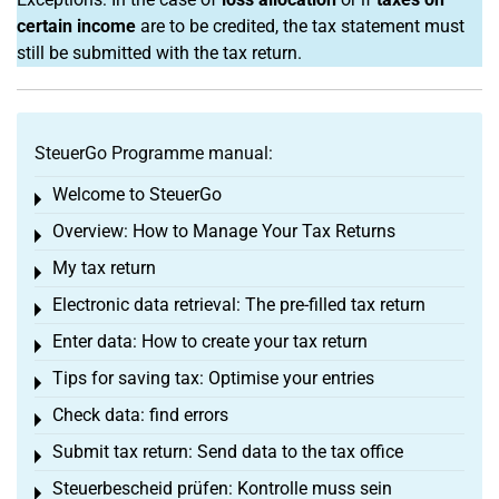
certain income
are to be credited, the tax statement must
still be submitted with the tax return.
SteuerGo Programme manual:
Welcome to SteuerGo
Toggle menu
Overview: How to Manage Your Tax Returns
Toggle menu
My tax return
Toggle menu
Electronic data retrieval: The pre-filled tax return
Toggle menu
Enter data: How to create your tax return
Toggle menu
Tips for saving tax: Optimise your entries
Toggle menu
Check data: find errors
Toggle menu
Submit tax return: Send data to the tax office
Toggle menu
Steuerbescheid prüfen: Kontrolle muss sein
Toggle menu