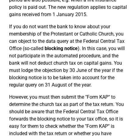
policy is paid out. The new regulation applies to capital
gains received from 1 January 2015.
If you do not want the bank to know about your
membership of the Protestant or Catholic Church, you
can object to the data query at the Federal Central Tax
Office (so-called
blocking notice
). In this case, you will
not participate in the automated procedure, and the
bank will not deduct church tax on capital gains. You
must lodge the objection by 30 June of the year if the
blocking notice is to be taken into account for the
regular query on 31 August of the year.
However, you must then submit the "Form KAP" to
determine the church tax as part of the tax return. You
should be aware that the Federal Central Tax Office
forwards the blocking notice to your tax office, so it is
easy for them to check whether the "Form KAP" is
included with the tax return or whether you have