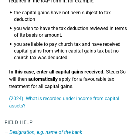
required in the KAP form if, for example:
the capital gains have not been subject to tax
deduction
you wish to have the tax deduction reviewed in terms
of its basis or amount,
you are liable to pay church tax and have received
capital gains from which capital gains tax but no
church tax was deducted.
In this case, enter all capital gains received.
SteuerGo
will then
automatically
apply for a favourable tax
treatment for all capital gains.
(2024): What is recorded under income from capital
assets?
FIELD HELP
Designation, e.g. name of the bank