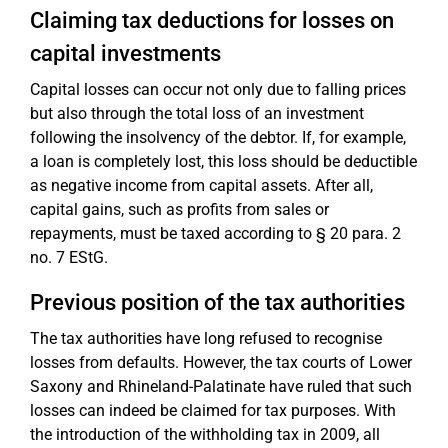
Claiming tax deductions for losses on
capital investments
Capital losses can occur not only due to falling prices
but also through the total loss of an investment
following the insolvency of the debtor. If, for example,
a loan is completely lost, this loss should be deductible
as negative income from capital assets. After all,
capital gains, such as profits from sales or
repayments, must be taxed according to § 20 para. 2
no. 7 EStG.
Previous position of the tax authorities
The tax authorities have long refused to recognise
losses from defaults. However, the tax courts of Lower
Saxony and Rhineland-Palatinate have ruled that such
losses can indeed be claimed for tax purposes. With
the introduction of the withholding tax in 2009, all