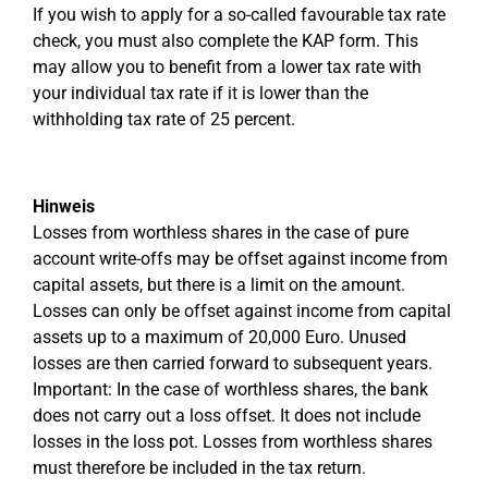
If you wish to apply for a so-called favourable tax rate
check, you must also complete the KAP form. This
may allow you to benefit from a lower tax rate with
your individual tax rate if it is lower than the
withholding tax rate of 25 percent.
Hinweis
Losses from worthless shares in the case of pure
account write-offs may be offset against income from
capital assets, but there is a limit on the amount.
Losses can only be offset against income from capital
assets up to a maximum of 20,000 Euro. Unused
losses are then carried forward to subsequent years.
Important: In the case of worthless shares, the bank
does not carry out a loss offset. It does not include
losses in the loss pot. Losses from worthless shares
must therefore be included in the tax return.