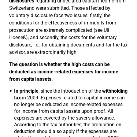
disclosures
regarding undeclared capital income from
Switzerland were submitted. Those affected by
voluntary disclosure face two issues: firstly, the
conditions for the effectiveness of immunity from
prosecution are extremely complicated (see Uli
Hoeneß), and secondly, the costs for the voluntary
disclosure, i.e., for obtaining documents and for the tax
advisor, are extraordinarily high.
The question is whether the high costs can be
deducted as income-related expenses for income
from capital assets.
In principle
, since the introduction of the
withholding
tax
in 2009: Expenses related to capital income can
no longer be deducted as income-related expenses
for income from capital assets upon proof. All
expenses are covered by the saver’s allowance.
According to the tax authorities, the prohibition on
deduction should also apply if the expenses are