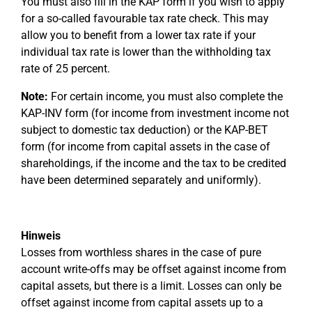
You must also fill in the KAP form if you wish to apply
for a so-called favourable tax rate check. This may
allow you to benefit from a lower tax rate if your
individual tax rate is lower than the withholding tax
rate of 25 percent.
Note:
For certain income, you must also complete the
KAP-INV form (for income from investment income not
subject to domestic tax deduction) or the KAP-BET
form (for income from capital assets in the case of
shareholdings, if the income and the tax to be credited
have been determined separately and uniformly).
Hinweis
Losses from worthless shares in the case of pure
account write-offs may be offset against income from
capital assets, but there is a limit. Losses can only be
offset against income from capital assets up to a