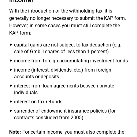
With the introduction of the withholding tax, it is
generally no longer necessary to submit the KAP form.
However, in some cases you must still complete the
KAP form:
capital gains are not subject to tax deduction (e.g.
sale of GmbH shares of less than 1 percent)
income from foreign accumulating investment funds
income (interest, dividends, etc.) from foreign
accounts or deposits
interest from loan agreements between private
individuals
interest on tax refunds
surrender of endowment insurance policies (for
contracts concluded from 2005)
Note:
For certain income, you must also complete the