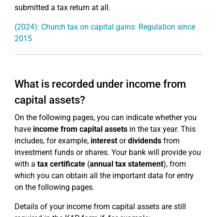
submitted a tax return at all.
(2024): Church tax on capital gains: Regulation since
2015
What is recorded under income from
capital assets?
On the following pages, you can indicate whether you
have
income from capital assets
in the tax year. This
includes, for example,
interest
or
dividends
from
investment funds or shares. Your bank will provide you
with a
tax certificate
(
annual tax statement
), from
which you can obtain all the important data for entry
on the following pages.
Details of your income from capital assets are still