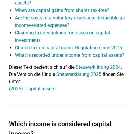
assets?
When are capital gains from shares tax-free?
Are the costs of a voluntary disclosure deductible as
income-related expenses?
Claiming tax deductions for losses on capital
investments
Church tax on capital gains: Regulation since 2015
What is recorded under income from capital assets?
Dieser Text bezieht sich auf die
Steuererklärung 2024
.
Die Version die für die
Steuererklärung 2025
finden Sie
unter:
(2025): Capital assets
Which income is considered capital
income?