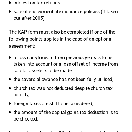
interest on tax refunds
sale of endowment life insurance policies (if taken
out after 2005)
The KAP form must also be completed if one of the
following points applies in the case of an optional
assessment:
a loss carryforward from previous years is to be
taken into account or a loss offset of income from
capital assets is to be made,
the saver’s allowance has not been fully utilised,
church tax was not deducted despite church tax
liability,
foreign taxes are still to be considered,
the amount of the capital gains tax deduction is to
be checked.