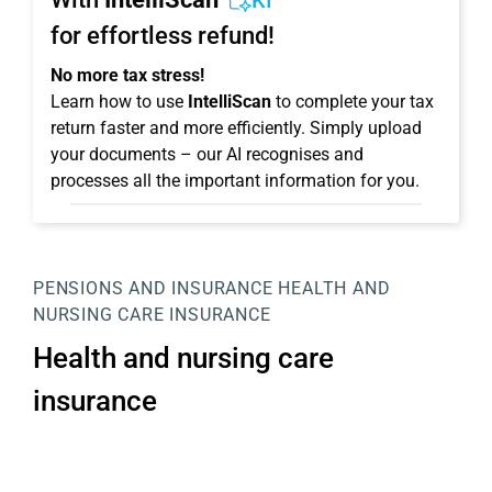
KI
for effortless refund!
No more tax stress!
Learn how to use
IntelliScan
to complete your tax
return faster and more efficiently. Simply upload
your documents – our AI recognises and
processes all the important information for you.
PENSIONS AND INSURANCE
HEALTH AND
NURSING CARE INSURANCE
Health and nursing care
insurance