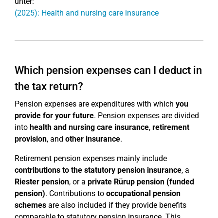
unter:
(2025): Health and nursing care insurance
Which pension expenses can I deduct in
the tax return?
Pension expenses are expenditures with which
you
provide for your future
. Pension expenses are divided
into
health and nursing care insurance
,
retirement
provision
, and
other insurance
.
Retirement pension expenses mainly include
contributions to the statutory pension insurance
, a
Riester pension
, or a
private Rürup pension (funded
pension)
. Contributions to
occupational pension
schemes
are also included if they provide benefits
comparable to statutory pension insurance. This