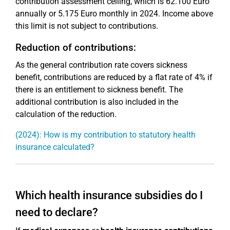
contribution assessment ceiling, which is 62.100 Euro
annually or 5.175 Euro monthly in 2024. Income above
this limit is not subject to contributions.
Reduction of contributions:
As the general contribution rate covers sickness
benefit, contributions are reduced by a flat rate of 4% if
there is an entitlement to sickness benefit. The
additional contribution is also included in the
calculation of the reduction.
(2024): How is my contribution to statutory health
insurance calculated?
Which health insurance subsidies do I
need to declare?