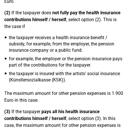
Euro.
(2)
If the taxpayer does
not fully pay the health insurance
contributions himself / herself
, select option (2). This is
the case if
the taxpayer receives a health insurance benefit /
subsidy, for example, from the employer, the pension
insurance company or a public fund.
for example, the employer or the pension insurance pays
part of the contributions for the taxpayer.
the taxpayer is insured with the artists' social insurance
(Künstlersozialkasse (KSK)).
The maximum amount for other pension expenses is 1.900
Euro in this case.
(3)
If the taxpayer
pays all his health insurance
contributions himself / herself
, select option (3). In this
case, the maximum amount for other pension expenses is