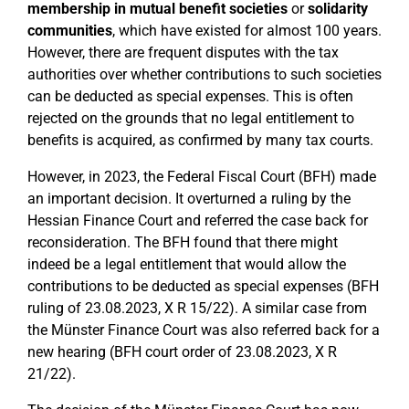
membership in mutual benefit societies
or
solidarity
communities
, which have existed for almost 100 years.
However, there are frequent disputes with the tax
authorities over whether contributions to such societies
can be deducted as special expenses. This is often
rejected on the grounds that no legal entitlement to
benefits is acquired, as confirmed by many tax courts.
However, in 2023, the Federal Fiscal Court (BFH) made
an important decision. It overturned a ruling by the
Hessian Finance Court and referred the case back for
reconsideration. The BFH found that there might
indeed be a legal entitlement that would allow the
contributions to be deducted as special expenses (BFH
ruling of 23.08.2023, X R 15/22). A similar case from
the Münster Finance Court was also referred back for a
new hearing (BFH court order of 23.08.2023, X R
21/22).