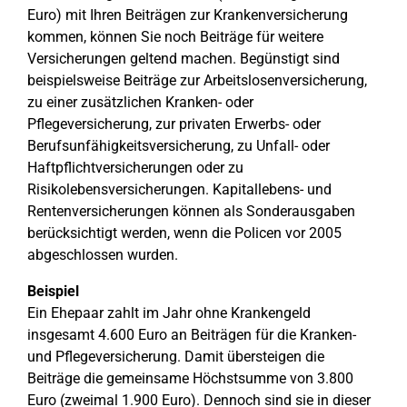
Euro) mit Ihren Beiträgen zur Krankenversicherung
kommen, können Sie noch Beiträge für weitere
Versicherungen geltend machen. Begünstigt sind
beispielsweise Beiträge zur Arbeitslosenversicherung,
zu einer zusätzlichen Kranken- oder
Pflegeversicherung, zur privaten Erwerbs- oder
Berufsunfähigkeitsversicherung, zu Unfall- oder
Haftpflichtversicherungen oder zu
Risikolebensversicherungen. Kapitallebens- und
Rentenversicherungen können als Sonderausgaben
berücksichtigt werden, wenn die Policen vor 2005
abgeschlossen wurden.
Beispiel
Ein Ehepaar zahlt im Jahr ohne Krankengeld
insgesamt 4.600 Euro an Beiträgen für die Kranken-
und Pflegeversicherung. Damit übersteigen die
Beiträge die gemeinsame Höchstsumme von 3.800
Euro (zweimal 1.900 Euro). Dennoch sind sie in dieser