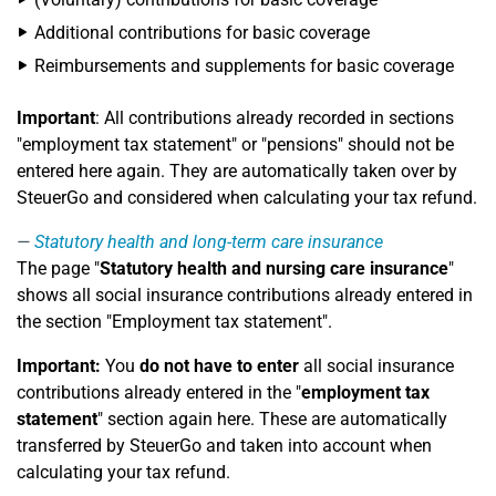
Additional contributions for basic coverage
Reimbursements and supplements for basic coverage
Important
: All contributions already recorded in sections
"employment tax statement" or "pensions" should not be
entered here again. They are automatically taken over by
SteuerGo and considered when calculating your tax refund.
Statutory health and long-term care insurance
The page "
Statutory health and nursing care insurance
"
shows all social insurance contributions already entered in
the section "Employment tax statement".
Important:
You
do not have to enter
all social insurance
contributions already entered in the "
employment tax
statement
" section again here. These are automatically
transferred by SteuerGo and taken into account when
calculating your tax refund.