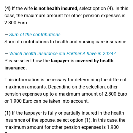
(4)
If the wife
is not health insured
, select option (4). In this
case, the maximum amount for other pension expenses is
2.800 Euro.
Sum of the contributions
Sum of contributions to health and nursing care insurance
Which health insurance did Partner A have in 2024?
Please select how the
taxpayer
is
covered by health
insurance.
This information is necessary for determining the different
maximum amounts. Depending on the selection, other
pension expenses up to a maximum amount of 2.800 Euro
or 1.900 Euro can be taken into account.
(1)
If the taxpayer is fully or partially insured in the health
insurance of the spouse, select option (1). In this case, the
maximum amount for other pension expenses is 1.900