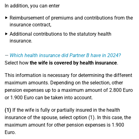
In addition, you can enter
Reimbursement of premiums and contributions from the
insurance contract,
Additional contributions to the statutory health
insurance.
Which health insurance did Partner B have in 2024?
Select how
the wife is covered by health insurance
.
This information is necessary for determining the different
maximum amounts. Depending on the selection, other
pension expenses up to a maximum amount of 2.800 Euro
or 1.900 Euro can be taken into account.
(1)
If the wife is fully or partially insured in the health
insurance of the spouse, select option (1). In this case, the
maximum amount for other pension expenses is 1.900
Euro.