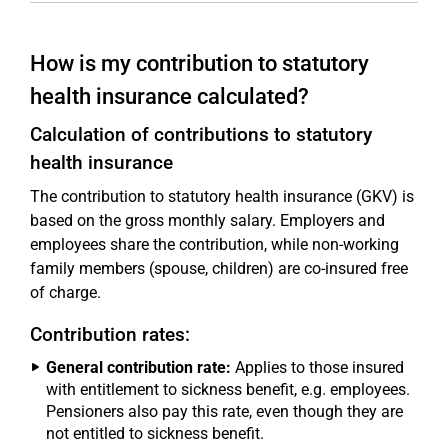
How is my contribution to statutory
health insurance calculated?
Calculation of contributions to statutory
health insurance
The contribution to statutory health insurance (GKV) is
based on the gross monthly salary. Employers and
employees share the contribution, while non-working
family members (spouse, children) are co-insured free
of charge.
Contribution rates:
General contribution rate:
Applies to those insured
with entitlement to sickness benefit, e.g. employees.
Pensioners also pay this rate, even though they are
not entitled to sickness benefit.