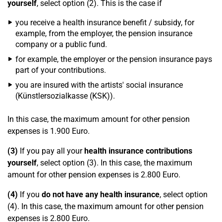
yourself
, select option (2). This is the case if
you receive a health insurance benefit / subsidy, for
example, from the employer, the pension insurance
company or a public fund.
for example, the employer or the pension insurance pays
part of your contributions.
you are insured with the artists' social insurance
(Künstlersozialkasse (KSK)).
In this case, the maximum amount for other pension
expenses is 1.900 Euro.
(3)
If you pay all your
health insurance contributions
yourself
, select option (3). In this case, the maximum
amount for other pension expenses is 2.800 Euro.
(4)
If you
do not have any health insurance
, select option
(4). In this case, the maximum amount for other pension
expenses is 2.800 Euro.