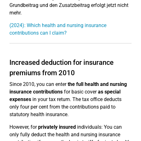
Grundbeitrag und den Zusatzbeitrag erfolgt jetzt nicht
mehr.
(2024): Which health and nursing insurance
contributions can I claim?
Increased deduction for insurance
premiums from 2010
Since 2010, you can enter
the full health and nursing
insurance contributions
for basic cover
as special
expenses
in your tax return. The tax office deducts
only four per cent from the contributions paid to
statutory health insurance.
However, for
privately insured
individuals: You can
only fully deduct the health and nursing insurance