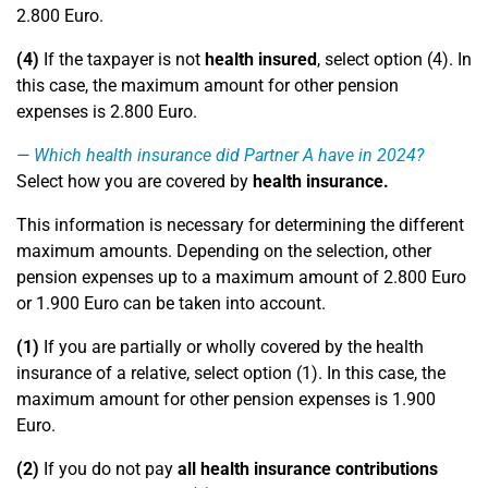
2.800 Euro.
(4)
If the taxpayer is not
health insured
, select option (4). In
this case, the maximum amount for other pension
expenses is 2.800 Euro.
Which health insurance did Partner A have in 2024?
Select how you are covered by
health insurance.
This information is necessary for determining the different
maximum amounts. Depending on the selection, other
pension expenses up to a maximum amount of 2.800 Euro
or 1.900 Euro can be taken into account.
(1)
If you are partially or wholly covered by the health
insurance of a relative, select option (1). In this case, the
maximum amount for other pension expenses is 1.900
Euro.
(2)
If you do not pay
all health insurance contributions