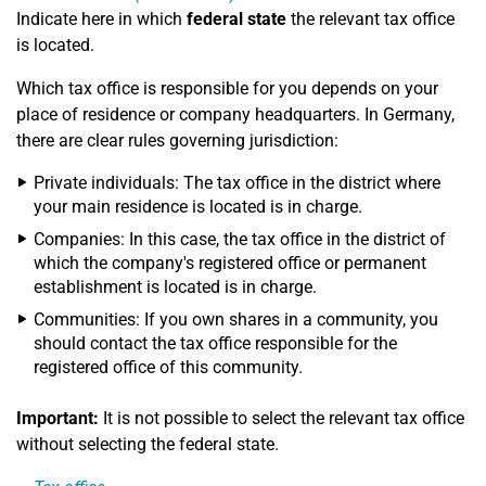
Indicate here in which
federal state
the relevant tax office
is located.
Which tax office is responsible for you depends on your
place of residence or company headquarters. In Germany,
there are clear rules governing jurisdiction:
Private individuals: The tax office in the district where
your main residence is located is in charge.
Companies: In this case, the tax office in the district of
which the company's registered office or permanent
establishment is located is in charge.
Communities: If you own shares in a community, you
should contact the tax office responsible for the
registered office of this community.
Important:
It is not possible to select the relevant tax office
without selecting the federal state.