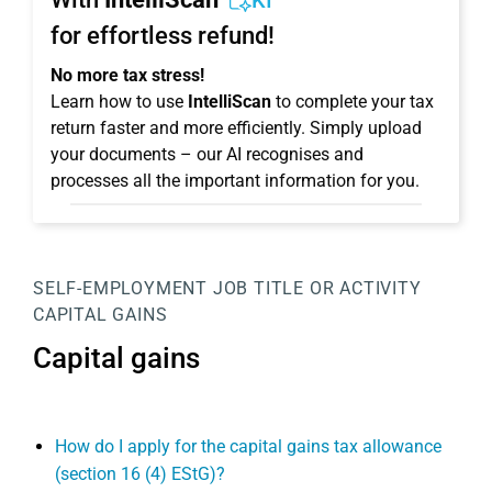
KI
for effortless refund!
No more tax stress!
Learn how to use
IntelliScan
to complete your tax
return faster and more efficiently. Simply upload
your documents – our AI recognises and
processes all the important information for you.
SELF-EMPLOYMENT
JOB TITLE OR ACTIVITY
CAPITAL GAINS
Capital gains
How do I apply for the capital gains tax allowance
(section 16 (4) EStG)?