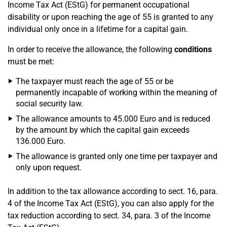
Income Tax Act (EStG) for permanent occupational
disability or upon reaching the age of 55 is granted to any
individual only once in a lifetime for a capital gain.
In order to receive the allowance, the following
conditions
must be met:
The taxpayer must reach the age of 55 or be
permanently incapable of working within the meaning of
social security law.
The allowance amounts to 45.000 Euro and is reduced
by the amount by which the capital gain exceeds
136.000 Euro.
The allowance is granted only one time per taxpayer and
only upon request.
In addition to the tax allowance according to sect. 16, para.
4 of the Income Tax Act (EStG), you can also apply for the
tax reduction according to sect. 34, para. 3 of the Income