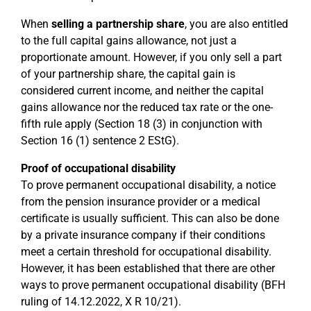
When
selling a partnership share
, you are also entitled
to the full capital gains allowance, not just a
proportionate amount. However, if you only sell a part
of your partnership share, the capital gain is
considered current income, and neither the capital
gains allowance nor the reduced tax rate or the one-
fifth rule apply (Section 18 (3) in conjunction with
Section 16 (1) sentence 2 EStG).
Proof of occupational disability
To prove permanent occupational disability, a notice
from the pension insurance provider or a medical
certificate is usually sufficient. This can also be done
by a private insurance company if their conditions
meet a certain threshold for occupational disability.
However, it has been established that there are other
ways to prove permanent occupational disability (BFH
ruling of 14.12.2022, X R 10/21).