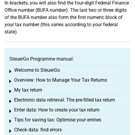
In brackets, you will also find the four-digit Federal Finance
Office number (BUFA number). The last two or three digits
of the BUFA number also form the first numeric block of
your tax number (this varies according to your federal
state).
SteuerGo Programme manual:
Welcome to SteuerGo
Toggle menu
Overview: How to Manage Your Tax Returns
Toggle menu
My tax return
Toggle menu
Electronic data retrieval: The pre-filled tax return
Toggle menu
Enter data: How to create your tax return
Toggle menu
Tips for saving tax: Optimise your entries
Toggle menu
Check data: find errors
Toggle menu