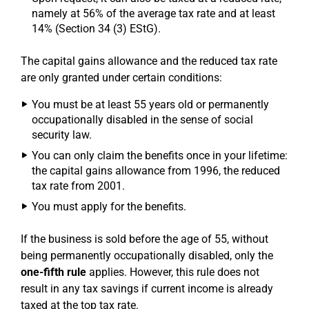
namely at 56% of the average tax rate and at least
14% (Section 34 (3) EStG).
The capital gains allowance and the reduced tax rate
are only granted under certain conditions:
You must be at least 55 years old or permanently
occupationally disabled in the sense of social
security law.
You can only claim the benefits once in your lifetime:
the capital gains allowance from 1996, the reduced
tax rate from 2001.
You must apply for the benefits.
If the business is sold before the age of 55, without
being permanently occupationally disabled, only the
one-fifth rule
applies. However, this rule does not
result in any tax savings if current income is already
taxed at the top tax rate.