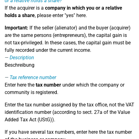
or a relative holds a share?
If the acquirer is a
company in which you or a relative
holds a share
, please enter "yes" here.
Important:
If the seller (alienator) and the buyer (acquirer)
are the same persons (entrepreneurs), the capital gain is
not tax-privileged. In these cases, the capital gain must be
fully recorded under the current income.
Description
Beschreibung
Tax reference number
Enter here the
tax number
under which the company or
community is registered.
Enter the tax number assigned by the tax office, not the VAT
identification number (according to sect. 27a of the Value
Added Tax Act (UStG)).
If you have several tax numbers, enter here the tax number