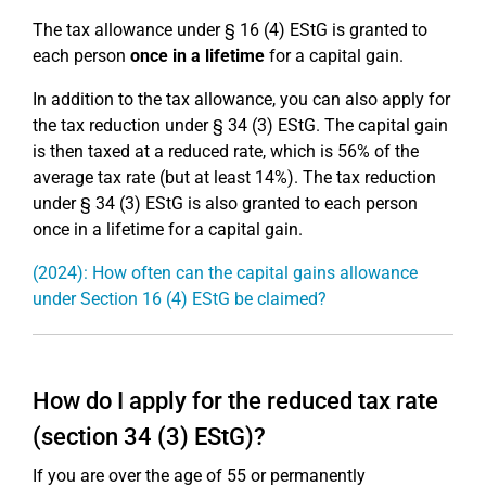
The tax allowance under § 16 (4) EStG is granted to
each person
once in a lifetime
for a capital gain.
In addition to the tax allowance, you can also apply for
the tax reduction under § 34 (3) EStG. The capital gain
is then taxed at a reduced rate, which is 56% of the
average tax rate (but at least 14%). The tax reduction
under § 34 (3) EStG is also granted to each person
once in a lifetime for a capital gain.
(2024): How often can the capital gains allowance
under Section 16 (4) EStG be claimed?
How do I apply for the reduced tax rate
(section 34 (3) EStG)?
If you are over the age of 55 or permanently