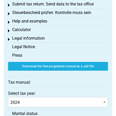
Submit tax return: Send data to the tax office
Toggle menu
Steuerbescheid prüfen: Kontrolle muss sein
Toggle menu
Help and examples
Toggle menu
Calculator
Toggle menu
Legal information
Toggle menu
Legal Notice
Press
Download the free programme manual as a .pdf file
Tax manual:
Select tax year:
Marital status