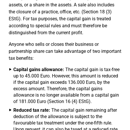
assets, or a share in the assets. A sale also includes
the closure of a practice, office, etc. (Section 18 (3)
EStG). For tax purposes, the capital gain is treated
according to special rules and must therefore be
distinguished from the current profit.
Anyone who sells or closes their business or
partnership share can take advantage of two important
tax benefits:
Capital gains allowance:
The capital gain is tax-free
up to 45.000 Euro. However, this amount is reduced
if the capital gain exceeds 136.000 Euro, by the
excess amount. Therefore, the capital gains
allowance is no longer available from a capital gain
of 181.000 Euro (Section 16 (4) EStG).
Reduced tax rate:
The capital gain remaining after
deduction of the allowance is subject to the
favourable tax treatment under the one-fifth rule.
Upon request, it can also be taxed at a reduced rate,