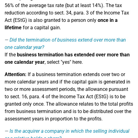
56% of the average tax rate (but at least 14%). The tax
reduction according to sect. 34, para. 3 of the Income Tax
Act (EStG) is also granted to a person only
once in a
lifetime
for a capital gain.
Did the termination of business extend over more than
one calendar year?
If the
business termination has extended over more than
one calendar year
, select "yes" here.
Attention:
If a business termination extends over two or
more calendar years and if the capital gain is generated in
two or more assessment periods, the allowance pursuant
to sect. 16, para. 4 of the Income Tax Act (EStG) is to be
granted only once. The allowance relates to the total profits
from business termination and is to be distributed over the
assessment years in proportion to the profits.
Is the acquirer a company in which the selling individual