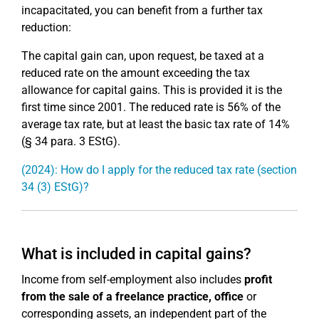
incapacitated, you can benefit from a further tax
reduction:
The capital gain can, upon request, be taxed at a
reduced rate on the amount exceeding the tax
allowance for capital gains. This is provided it is the
first time since 2001. The reduced rate is 56% of the
average tax rate, but at least the basic tax rate of 14%
(§ 34 para. 3 EStG).
(2024): How do I apply for the reduced tax rate (section
34 (3) EStG)?
What is included in capital gains?
Income from self-employment also includes
profit
from the sale of a freelance practice, office
or
corresponding assets, an independent part of the