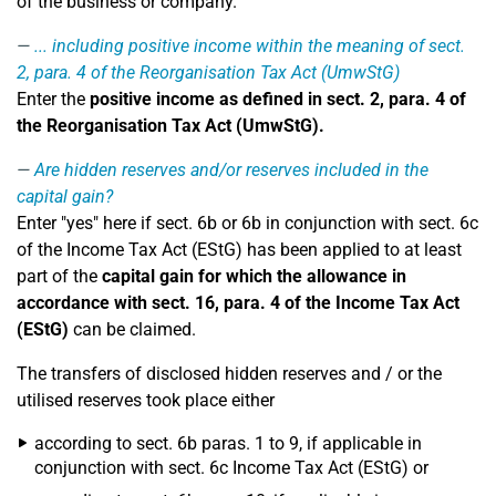
of the business or company.
... including positive income within the meaning of sect.
2, para. 4 of the Reorganisation Tax Act (UmwStG)
Enter the
positive income as defined in sect. 2, para. 4 of
the Reorganisation Tax Act (UmwStG).
Are hidden reserves and/or reserves included in the
capital gain?
Enter "yes" here if sect. 6b or 6b in conjunction with sect. 6c
of the Income Tax Act (EStG) has been applied to at least
part of the
capital gain for which the allowance in
accordance with sect. 16, para. 4 of the Income Tax Act
(EStG)
can be claimed.
The transfers of disclosed hidden reserves and / or the
utilised reserves took place either
according to sect. 6b paras. 1 to 9, if applicable in
conjunction with sect. 6c Income Tax Act (EStG) or