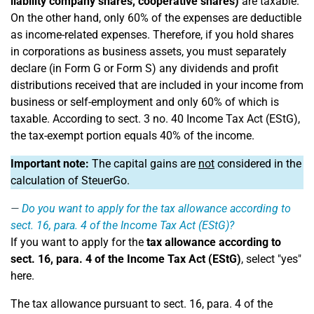
liability company shares, cooperative shares)
are taxable.
On the other hand, only 60% of the expenses are deductible
as income-related expenses. Therefore, if you hold shares
in corporations as business assets, you must separately
declare (in Form G or Form S) any dividends and profit
distributions received that are included in your income from
business or self-employment and only 60% of which is
taxable. According to sect. 3 no. 40 Income Tax Act (EStG),
the tax-exempt portion equals 40% of the income.
Important note:
The capital gains are
not
considered in the
calculation of SteuerGo.
Do you want to apply for the tax allowance according to
sect. 16, para. 4 of the Income Tax Act (EStG)?
If you want to apply for the
tax allowance according to
sect. 16, para. 4 of the Income Tax Act (EStG)
, select "yes"
here.
The tax allowance pursuant to sect. 16, para. 4 of the