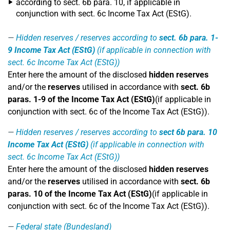
according to sect. 6b para. 10, if applicable in
conjunction with sect. 6c Income Tax Act (EStG).
Hidden reserves / reserves according to
sect. 6b para. 1-
9 Income Tax Act (EStG)
(if applicable in connection with
sect. 6c Income Tax Act (EStG))
Enter here the amount of the disclosed
hidden reserves
and/or the
reserves
utilised in accordance with
sect. 6b
paras. 1-9 of the Income Tax Act (EStG)
(if applicable in
conjunction with sect. 6c of the Income Tax Act (EStG)).
Hidden reserves / reserves according to
sect 6b para. 10
Income Tax Act (EStG)
(if applicable in connection with
sect. 6c Income Tax Act (EStG))
Enter here the amount of the disclosed
hidden reserves
and/or the
reserves
utilised in accordance with
sect. 6b
paras. 10 of the Income Tax Act (EStG)
(if applicable in
conjunction with sect. 6c of the Income Tax Act (EStG)).
Federal state (Bundesland)