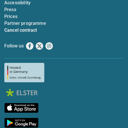
Accessibility
Press
Prices
Partner programme
Cancel contract
Follow us
Facebook
X
Instagram