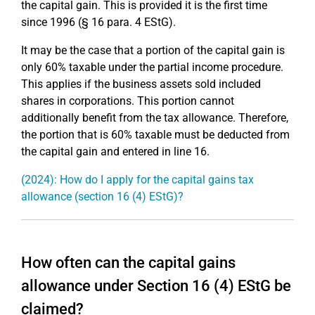
the capital gain. This is provided it is the first time
since 1996 (§ 16 para. 4 EStG).
It may be the case that a portion of the capital gain is
only 60% taxable under the partial income procedure.
This applies if the business assets sold included
shares in corporations. This portion cannot
additionally benefit from the tax allowance. Therefore,
the portion that is 60% taxable must be deducted from
the capital gain and entered in line 16.
(2024): How do I apply for the capital gains tax
allowance (section 16 (4) EStG)?
How often can the capital gains
allowance under Section 16 (4) EStG be
claimed?