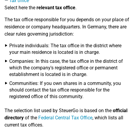
Tax office
Select here the
relevant tax office
.
The tax office responsible for you depends on your place of
residence or company headquarters. In Germany, there are
clear rules governing jurisdiction:
Private individuals: The tax office in the district where
your main residence is located is in charge.
Companies: In this case, the tax office in the district of
which the company's registered office or permanent
establishment is located is in charge.
Communities: If you own shares in a community, you
should contact the tax office responsible for the
registered office of this community.
The selection list used by SteuerGo is based on the
official
directory
of the
Federal Central Tax Office
, which lists all
current tax offices.