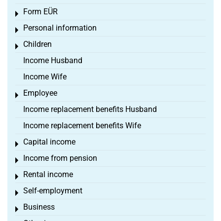
Form EÜR
Toggle menu
Personal information
Toggle menu
Children
Toggle menu
Income Husband
Income Wife
Employee
Toggle menu
Income replacement benefits Husband
Income replacement benefits Wife
Capital income
Toggle menu
Income from pension
Toggle menu
Rental income
Toggle menu
Self-employment
Toggle menu
Business
Toggle menu