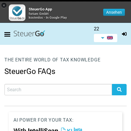
×
SteuerGo App
Ansehen
forium GmbH
kostenlos - In Google Play
22
THE ENTIRE WORLD OF TAX KNOWLEDGE
SteuerGo FAQs
AI POWER FOR YOUR TAX:
beta
With
IntelliScan