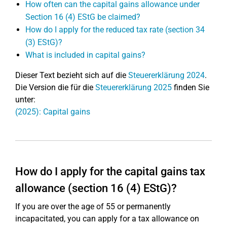
How often can the capital gains allowance under
Section 16 (4) EStG be claimed?
How do I apply for the reduced tax rate (section 34
(3) EStG)?
What is included in capital gains?
Dieser Text bezieht sich auf die
Steuererklärung 2024
.
Die Version die für die
Steuererklärung 2025
finden Sie
unter:
(2025): Capital gains
How do I apply for the capital gains tax
allowance (section 16 (4) EStG)?
If you are over the age of 55 or permanently
incapacitated, you can apply for a tax allowance on