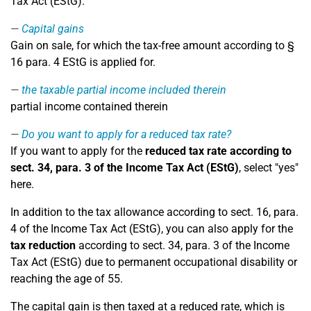
Tax Act (EStG).
Capital gains
Gain on sale, for which the tax-free amount according to §
16 para. 4 EStG is applied for.
the taxable partial income included therein
partial income contained therein
Do you want to apply for a reduced tax rate?
If you want to apply for the
reduced tax rate according to
sect. 34, para. 3 of the Income Tax Act (EStG)
, select "yes"
here.
In addition to the tax allowance according to sect. 16, para.
4 of the Income Tax Act (EStG), you can also apply for the
tax reduction
according to sect. 34, para. 3 of the Income
Tax Act (EStG) due to permanent occupational disability or
reaching the age of 55.
The capital gain is then taxed at a reduced rate, which is