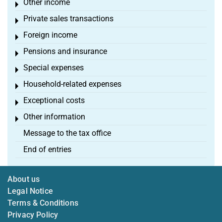
Other income
Toggle menu
Private sales transactions
Toggle menu
Foreign income
Toggle menu
Pensions and insurance
Toggle menu
Special expenses
Toggle menu
Household-related expenses
Toggle menu
Exceptional costs
Toggle menu
Other information
Toggle menu
Message to the tax office
End of entries
About us
Legal Notice
Terms & Conditions
Privacy Policy