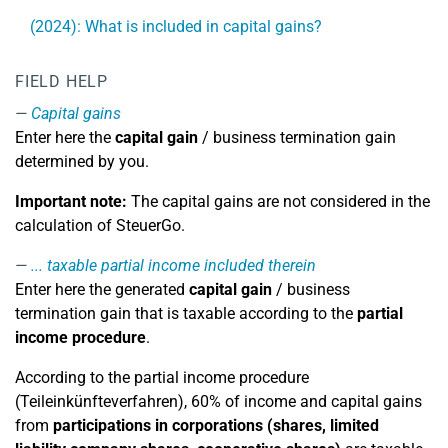
(2024): What is included in capital gains?
FIELD HELP
Capital gains
Enter here the
capital gain
/ business termination gain
determined by you.
Important note:
The capital gains are not considered in the
calculation of SteuerGo.
... taxable partial income included therein
Enter here the generated
capital gain
/ business
termination gain that is taxable according to the
partial
income procedure
.
According to the partial income procedure
(Teileinkünfteverfahren), 60% of income and capital gains
from
participations in corporations (shares, limited