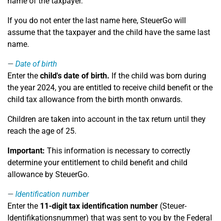
name of the taxpayer.
If you do not enter the last name here, SteuerGo will
assume that the taxpayer and the child have the same last
name.
Date of birth
Enter the
child's date of birth.
If the child was born during
the year 2024, you are entitled to receive child benefit or the
child tax allowance from the birth month onwards.
Children are taken into account in the tax return until they
reach the age of 25.
Important:
This information is necessary to correctly
determine your entitlement to child benefit and child
allowance by SteuerGo.
Identification number
Enter the
11-digit tax identification number
(Steuer-
Identifikationsnummer) that was sent to you by the Federal