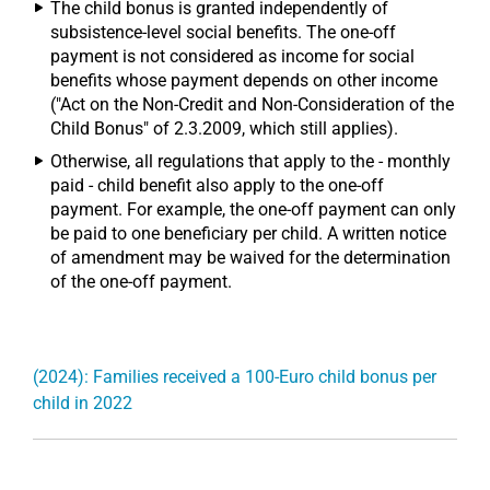
The child bonus is granted independently of
subsistence-level social benefits. The one-off
payment is not considered as income for social
benefits whose payment depends on other income
("Act on the Non-Credit and Non-Consideration of the
Child Bonus" of 2.3.2009, which still applies).
Otherwise, all regulations that apply to the - monthly
paid - child benefit also apply to the one-off
payment. For example, the one-off payment can only
be paid to one beneficiary per child. A written notice
of amendment may be waived for the determination
of the one-off payment.
(2024): Families received a 100-Euro child bonus per
child in 2022