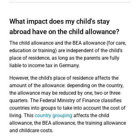
What impact does my child's stay
abroad have on the child allowance?
The child allowance and the BEA allowance (for care,
education or training) are independent of the child's
place of residence, as long as the parents are fully
liable to income tax in Germany.
However, the child's place of residence affects the
amount of the allowance: depending on the country,
the allowance may be reduced by one, two or three
quarters. The Federal Ministry of Finance classifies
countries into groups to take into account the cost of
living. This
country grouping
affects the child
allowance, the BEA allowance, the training allowance
and childcare costs.