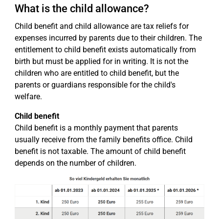
What is the child allowance?
Child benefit and child allowance are tax reliefs for
expenses incurred by parents due to their children. The
entitlement to child benefit exists automatically from
birth but must be applied for in writing. It is not the
children who are entitled to child benefit, but the
parents or guardians responsible for the child's
welfare.
Child benefit
Child benefit is a monthly payment that parents
usually receive from the family benefits office. Child
benefit is not taxable. The amount of child benefit
depends on the number of children.