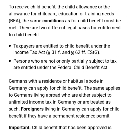
To receive child benefit, the child allowance or the
allowance for childcare, education or training needs
(BEA), the same
conditions
as for child benefit must be
met. There are two different legal bases for entitlement
to child benefit:
Taxpayers are entitled to child benefit under the
Income Tax Act (§ 31 f. and § 62 ff. EStG).
Persons who are not or only partially subject to tax
are entitled under the Federal Child Benefit Act.
Germans with a residence or habitual abode in
Germany can apply for child benefit. The same applies
to Germans living abroad who are either subject to
unlimited income tax in Germany or are treated as
such.
Foreigners
living in Germany can apply for child
benefit if they have a permanent residence permit.
Important:
Child benefit that has been approved is