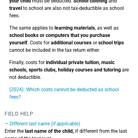
your child
must be deducted.
School clothing
and
travel
to school are also not tax-deductible as school
fees.
The same applies to
learning materials
, as well as
school books or computers that you purchase
yourself
. Costs for
additional courses
or
school trips
cannot be included in the tax return either.
Finally, costs for
individual private tuition, music
schools, sports clubs, holiday courses
and tutoring
are
not deductible.
(2024): Which costs cannot be deducted as school
fees?
FIELD HELP
Different last name (if applicable)
Enter the
last name of the child,
if different from the last