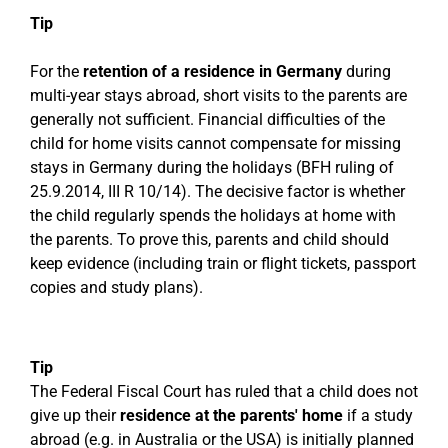
Tip
For the
retention of a residence in Germany
during
multi-year stays abroad, short visits to the parents are
generally not sufficient. Financial difficulties of the
child for home visits cannot compensate for missing
stays in Germany during the holidays (BFH ruling of
25.9.2014, III R 10/14). The decisive factor is whether
the child regularly spends the holidays at home with
the parents. To prove this, parents and child should
keep evidence (including train or flight tickets, passport
copies and study plans).
Tip
The Federal Fiscal Court has ruled that a child does not
give up their
residence at the parents' home
if a study
abroad (e.g. in Australia or the USA) is initially planned