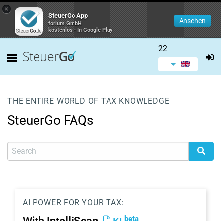
×
SteuerGo App
Ansehen
forium GmbH
kostenlos - In Google Play
22
THE ENTIRE WORLD OF TAX KNOWLEDGE
SteuerGo FAQs
AI POWER FOR YOUR TAX:
beta
With
IntelliScan