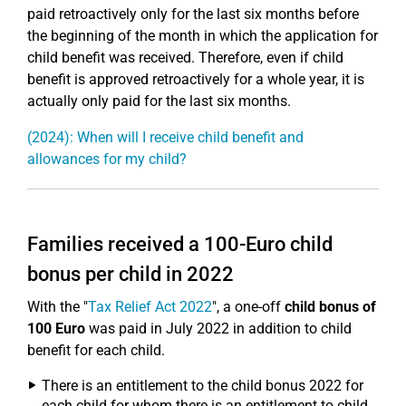
paid retroactively only for the last six months before
the beginning of the month in which the application for
child benefit was received. Therefore, even if child
benefit is approved retroactively for a whole year, it is
actually only paid for the last six months.
(2024): When will I receive child benefit and
allowances for my child?
Families received a 100-Euro child
bonus per child in 2022
With the "
Tax Relief Act 2022
", a one-off
child bonus of
100 Euro
was paid in July 2022 in addition to child
benefit for each child.
There is an entitlement to the child bonus 2022 for
each child for whom there is an entitlement to child