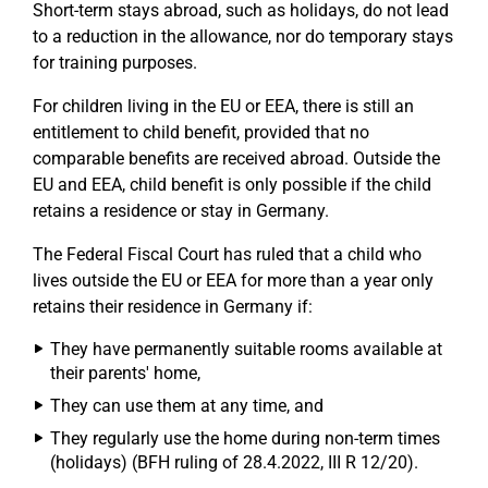
Short-term stays abroad, such as holidays, do not lead
to a reduction in the allowance, nor do temporary stays
for training purposes.
For children living in the EU or EEA, there is still an
entitlement to child benefit, provided that no
comparable benefits are received abroad. Outside the
EU and EEA, child benefit is only possible if the child
retains a residence or stay in Germany.
The Federal Fiscal Court has ruled that a child who
lives outside the EU or EEA for more than a year only
retains their residence in Germany if:
They have permanently suitable rooms available at
their parents' home,
They can use them at any time, and
They regularly use the home during non-term times
(holidays) (BFH ruling of 28.4.2022, III R 12/20).