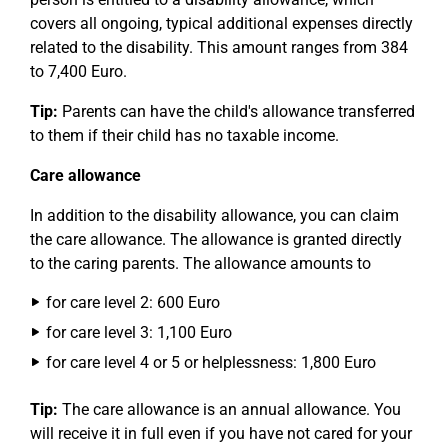
covers all ongoing, typical additional expenses directly
related to the disability. This amount ranges from 384
to 7,400 Euro.
Tip:
Parents can have the child's allowance transferred
to them if their child has no taxable income.
Care allowance
In addition to the disability allowance, you can claim
the care allowance. The allowance is granted directly
to the caring parents. The allowance amounts to
for care level 2: 600 Euro
for care level 3: 1,100 Euro
for care level 4 or 5 or helplessness: 1,800 Euro
Tip:
The care allowance is an annual allowance. You
will receive it in full even if you have not cared for your