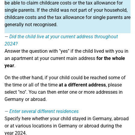
be able to claim childcare costs or the tax allowance for
single parents. If the child was not part of your household,
childcare costs and the tax allowance for single parents are
generally not recognised.
Did the child live at your current address throughout
2024?
Answer the question with "yes" if the child lived with you in
an apartment at your current main address
for the whole
year
.
On the other hand, if your child could be reached some of
the time or all of the time
at a different address
, please
select "no". You can then enter one or more addresses in
Germany or abroad.
Enter several different residences
Specify here whether your child stayed in Germany, abroad
or at various locations in Germany or abroad during the
year 2024.