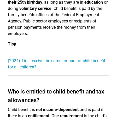
their 25th birthday
, as long as they are in
education
or
doing
voluntary service
. Child benefit is paid by the
family benefits offices of the Federal Employment
Agency. Public sector employees or recipients of
pension payments receive the money from their
employers.
Tipp
(2024): Do I receive the same amount of child benefit
for all children?
Who is entitled to child benefit and tax
allowances?
Child benefit is
not income-dependent
and is paid if
there is an
entitlement
. One
requirement
is the child's