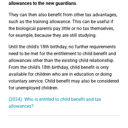
allowances to the new guardians
.
They can then also benefit from other tax advantages,
such as the training allowance. This can be useful if
the biological parents pay little or no tax themselves,
for example, because they are still studying.
Until the child's 18th birthday, no further requirements
need to be met for the entitlement to child benefit and
allowances other than the existing child relationship.
From the child's 18th birthday, child benefit is only
available for children who are in education or doing
voluntary service. Child benefit may also be considered
for unemployed children.
(2024): Who is entitled to child benefit and tax
allowances?