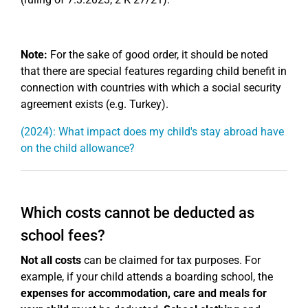
Note:
For the sake of good order, it should be noted
that there are special features regarding child benefit in
connection with countries with which a social security
agreement exists (e.g. Turkey).
(2024): What impact does my child's stay abroad have
on the child allowance?
Which costs cannot be deducted as
school fees?
Not all costs
can be claimed for tax purposes. For
example, if your child attends a boarding school, the
expenses for accommodation, care and meals for