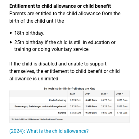
Entitlement to child allowance or child benefit
Parents are entitled to the child allowance from the
birth of the child until the
18th birthday.
25th birthday if the child is still in education or
training or doing voluntary service.
If the child is disabled and unable to support
themselves, the entitlement to child benefit or child
allowance is unlimited.
(2024): What is the child allowance?