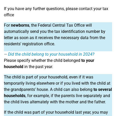
If you have any further questions, please contact your tax
office
For
newborns
, the Federal Central Tax Office will
automatically send you the tax identification number by
letter as soon as it receives the necessary data from the
residents' registration office.
Did the child belong to your household in 2024?
Please specify whether the child belonged
to your
household
in the past year.
The child is part of your household, even if it was
temporarily living elsewhere or if you lived with the child at
the grandparents' house. A child can also belong
to several
households
, for example, if the parents live separately and
the child lives alternately with the mother and the father.
If the child was part of your household last year, you may