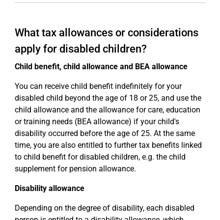
What tax allowances or considerations
apply for disabled children?
Child benefit, child allowance and BEA allowance
You can receive child benefit indefinitely for your
disabled child beyond the age of 18 or 25, and use the
child allowance and the allowance for care, education
or training needs (BEA allowance) if your child's
disability occurred before the age of 25. At the same
time, you are also entitled to further tax benefits linked
to child benefit for disabled children, e.g. the child
supplement for pension allowance.
Disability allowance
Depending on the degree of disability, each disabled
person is entitled to a disability allowance, which