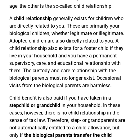
age, the other is the so-called child relationship.
A
child relationship
generally exists for children who
are directly related to you. These are primarily your
biological children, whether legitimate or illegitimate.
Adopted children are also directly related to you. A
child relationship also exists for a foster child if they
live in your household and you have a permanent
supervisory, care, and educational relationship with
them. The custody and care relationship with the
biological parents must no longer exist. Occasional
visits from the biological parents are harmless.
Child benefit is also paid if you have taken in a
stepchild or grandchild
in your household. In these
cases, however, there is no child relationship in the
sense of tax law. Therefore, step- or grandparents are
not automatically entitled to a child allowance, but
only if
the biological parents transfer the child