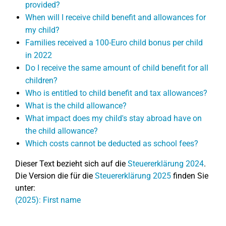
provided?
When will I receive child benefit and allowances for
my child?
Families received a 100-Euro child bonus per child
in 2022
Do I receive the same amount of child benefit for all
children?
Who is entitled to child benefit and tax allowances?
What is the child allowance?
What impact does my child's stay abroad have on
the child allowance?
Which costs cannot be deducted as school fees?
Dieser Text bezieht sich auf die
Steuererklärung 2024
.
Die Version die für die
Steuererklärung 2025
finden Sie
unter:
(2025): First name