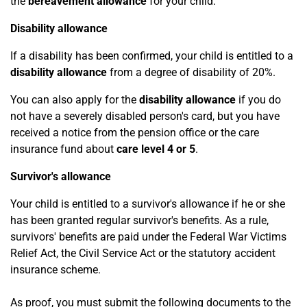
the
bereavement allowance
for your child.
Disability allowance
If a disability has been confirmed, your child is entitled to a
disability allowance
from a degree of disability of 20%.
You can also apply for the
disability allowance
if you do
not have a severely disabled person's card, but you have
received a notice from the pension office or the care
insurance fund about
care level 4 or 5
.
Survivor's allowance
Your child is entitled to a survivor's allowance if he or she
has been granted regular survivor's benefits. As a rule,
survivors' benefits are paid under the Federal War Victims
Relief Act, the Civil Service Act or the statutory accident
insurance scheme.
As proof, you must submit the following documents to the