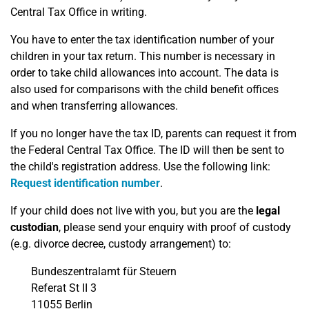
Central Tax Office in writing.
You have to enter the tax identification number of your
children in your tax return. This number is necessary in
order to take child allowances into account. The data is
also used for comparisons with the child benefit offices
and when transferring allowances.
If you no longer have the tax ID, parents can request it from
the Federal Central Tax Office. The ID will then be sent to
the child's registration address. Use the following link:
Request identification number
.
If your child does not live with you, but you are the
legal
custodian
, please send your enquiry with proof of custody
(e.g. divorce decree, custody arrangement) to:
Bundeszentralamt für Steuern
Referat St II 3
11055 Berlin