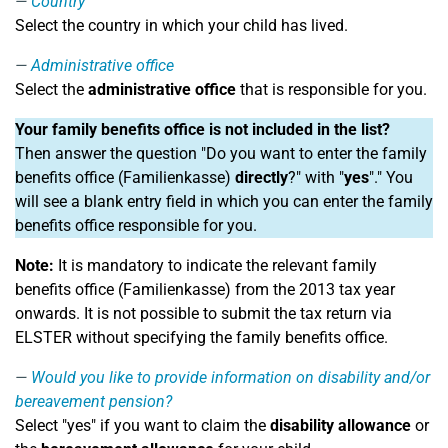
Country
Select the country in which your child has lived.
Administrative office
Select the
administrative office
that is responsible for you.
Your family benefits office is not included in the list?
Then answer the question "Do you want to enter the family
benefits office (Familienkasse)
directly
?" with "
yes
"." You
will see a blank entry field in which you can enter the family
benefits office responsible for you.
Note:
It is mandatory to indicate the relevant family
benefits office (Familienkasse) from the 2013 tax year
onwards. It is not possible to submit the tax return via
ELSTER without specifying the family benefits office.
Would you like to provide information on disability and/or
bereavement pension?
Select "yes" if you want to claim the
disability allowance
or