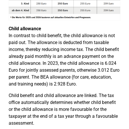
Child allowance
In contrast to child benefit, the child allowance is not
paid out. The allowance is deducted from taxable
income, thereby reducing income tax. The child benefit
already paid monthly is an advance payment on the
child allowance. In 2023, the child allowance is 6.024
Euro for jointly assessed parents, otherwise 3.012 Euro
per parent. The BEA allowance (for care, education,
and training needs) is 2.928 Euro.
Child benefit and child allowance are linked. The tax
office automatically determines whether child benefit
or the child allowance is more favourable for the
taxpayer at the end of a tax year through a favourable
assessment.