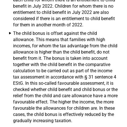
benefit in July 2022. Children for whom there is no
entitlement to child benefit in July 2022 are also
considered if there is an entitlement to child benefit
for them in another month of 2022.
The child bonus is offset against the child
allowance. This means that families with high
incomes, for whom the tax advantage from the child
allowance is higher than the child benefit, do not
benefit from it. The bonus is taken into account
together with the child benefit in the comparative
calculation to be carried out as part of the income
tax assessment in accordance with § 31 sentence 4
EStG. In this so-called favourable assessment, it is
checked whether child benefit and child bonus or the
relief from the child and care allowance have a more
favourable effect. The higher the income, the more
favourable the allowances for children are. In these
cases, the child bonus is effectively reduced by the
gradually increasing taxation.