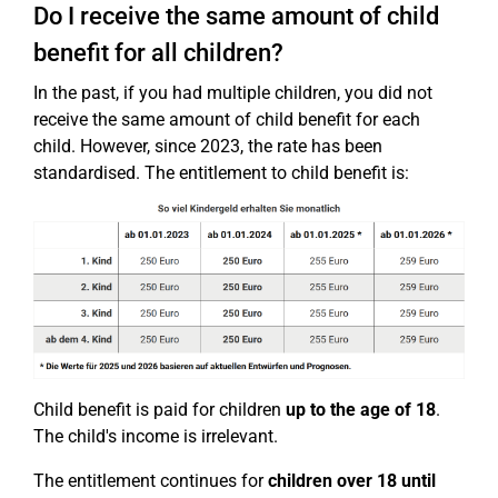
Do I receive the same amount of child
benefit for all children?
In the past, if you had multiple children, you did not
receive the same amount of child benefit for each
child. However, since 2023, the rate has been
standardised. The entitlement to child benefit is:
Child benefit is paid for children
up to the age of 18
.
The child's income is irrelevant.
The entitlement continues for
children over 18
until