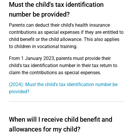
Must the child's tax identification
number be provided?
Parents can deduct their child's health insurance
contributions as special expenses if they are entitled to
child benefit or the child allowance. This also applies
to children in vocational training.
From 1 January 2023, parents must provide their
child's tax identification number in their tax return to
claim the contributions as special expenses.
(2024): Must the child's tax identification number be
provided?
When will I receive child benefit and
allowances for my child?