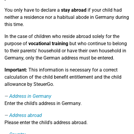
You only have to declare a
stay abroad
if your child had
neither a residence nor a habitual abode in Germany during
this time.
In the case of children who reside abroad solely for the
purpose of
vocational training
but who continue to belong
to their parents' household or have their own household in
Germany, only the German address must be entered.
Important:
This information is necessary for a correct
calculation of the child benefit entitlement and the child
allowance by SteuerGo.
Address in Germany
Enter the child's address in Germany.
Address abroad
Please enter the child's address abroad.