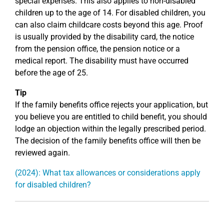
special expenses. This also applies to non-disabled
children up to the age of 14. For disabled children, you
can also claim childcare costs beyond this age. Proof
is usually provided by the disability card, the notice
from the pension office, the pension notice or a
medical report. The disability must have occurred
before the age of 25.
Tip
If the family benefits office rejects your application, but
you believe you are entitled to child benefit, you should
lodge an objection within the legally prescribed period.
The decision of the family benefits office will then be
reviewed again.
(2024): What tax allowances or considerations apply
for disabled children?