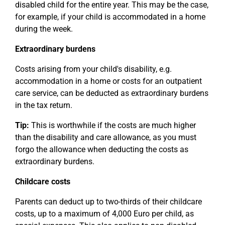
disabled child for the entire year. This may be the case,
for example, if your child is accommodated in a home
during the week.
Extraordinary burdens
Costs arising from your child's disability, e.g.
accommodation in a home or costs for an outpatient
care service, can be deducted as extraordinary burdens
in the tax return.
Tip:
This is worthwhile if the costs are much higher
than the disability and care allowance, as you must
forgo the allowance when deducting the costs as
extraordinary burdens.
Childcare costs
Parents can deduct up to two-thirds of their childcare
costs, up to a maximum of 4,000 Euro per child, as