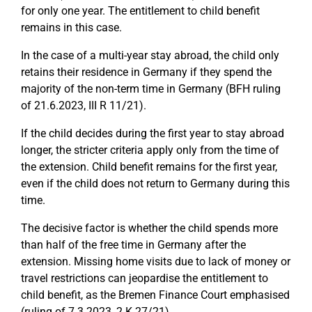
for only one year. The entitlement to child benefit
remains in this case.
In the case of a multi-year stay abroad, the child only
retains their residence in Germany if they spend the
majority of the non-term time in Germany (BFH ruling
of 21.6.2023, III R 11/21).
If the child decides during the first year to stay abroad
longer, the stricter criteria apply only from the time of
the extension. Child benefit remains for the first year,
even if the child does not return to Germany during this
time.
The decisive factor is whether the child spends more
than half of the free time in Germany after the
extension. Missing home visits due to lack of money or
travel restrictions can jeopardise the entitlement to
child benefit, as the Bremen Finance Court emphasised
(ruling of 7.3.2023, 2 K 27/21).