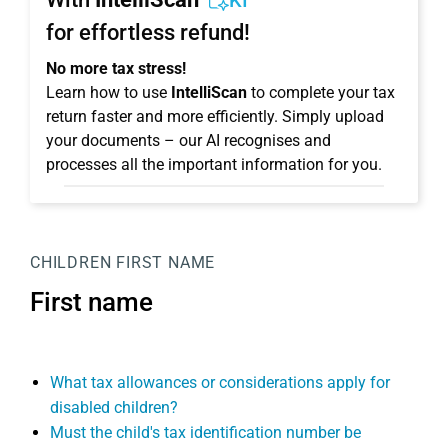
KI
for effortless refund!
No more tax stress!
Learn how to use
IntelliScan
to complete your tax
return faster and more efficiently. Simply upload
your documents – our AI recognises and
processes all the important information for you.
CHILDREN
FIRST NAME
First name
What tax allowances or considerations apply for
disabled children?
Must the child's tax identification number be