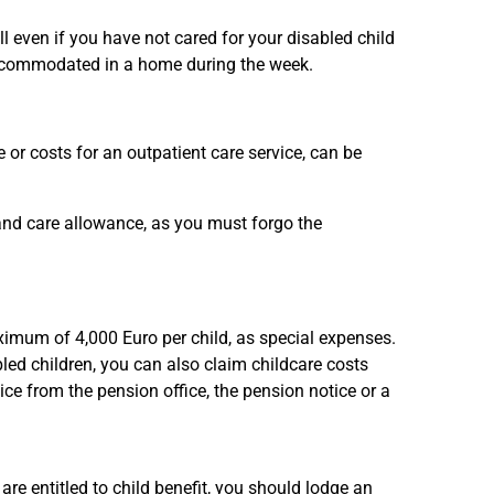
ll even if you have not cared for your disabled child
s accommodated in a home during the week.
 or costs for an outpatient care service, can be
 and care allowance, as you must forgo the
aximum of 4,000 Euro per child, as special expenses.
bled children, you can also claim childcare costs
tice from the pension office, the pension notice or a
 are entitled to child benefit, you should lodge an