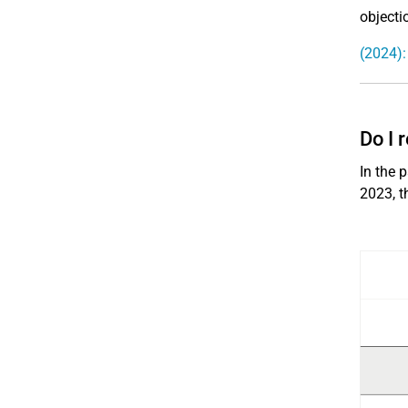
objecti
(2024):
Do I 
In the 
2023, t