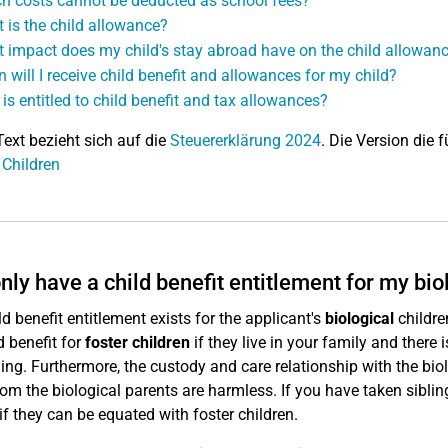
h costs cannot be deducted as school fees?
 is the child allowance?
 impact does my child's stay abroad have on the child allowan
 will I receive child benefit and allowances for my child?
is entitled to child benefit and tax allowances?
Text bezieht sich auf die
Steuererklärung 2024
. Die Version die f
 Children
only have a child benefit entitlement for my bio
ld benefit entitlement exists for the applicant's
biological
childre
d benefit for
foster children
if they live in your family and there 
ing. Furthermore, the custody and care relationship with the bio
from the biological parents are harmless. If you have taken siblin
 if they can be equated with foster children.