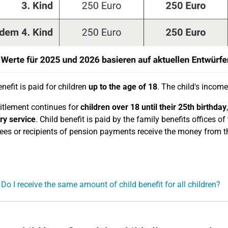
nefit is paid for children
up to the age of 18
. The child's income 
itlement continues for
children over 18
until their 25th birthday
ry service
. Child benefit is paid by the family benefits offices
es or recipients of pension payments receive the money from t
 Do I receive the same amount of child benefit for all children?