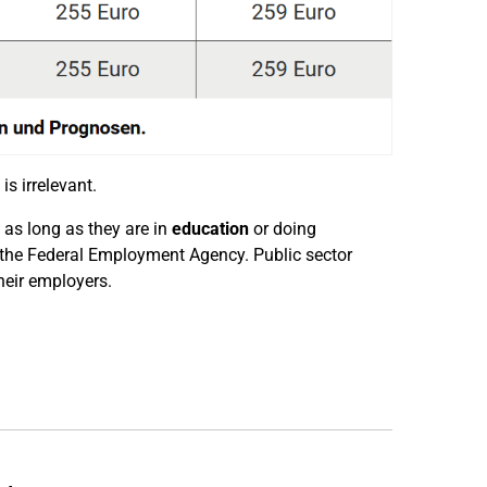
is irrelevant.
, as long as they are in
education
or doing
 of the Federal Employment Agency. Public sector
heir employers.