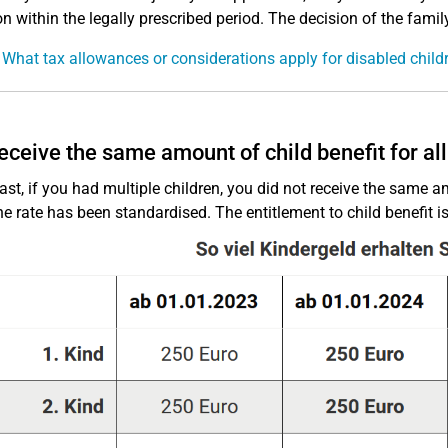
on within the legally prescribed period. The decision of the family
 What tax allowances or considerations apply for disabled child
receive the same amount of child benefit for all
past, if you had multiple children, you did not receive the same a
he rate has been standardised. The entitlement to child benefit is