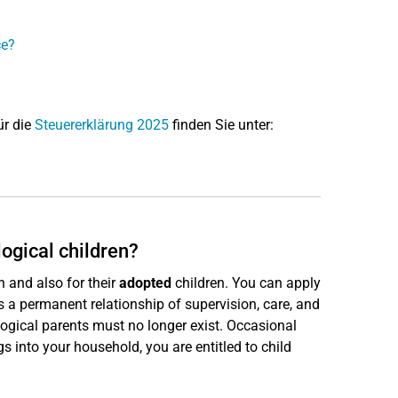
ce?
ür die
Steuererklärung 2025
finden Sie unter:
logical children?
n and also for their
adopted
children. You can apply
is a permanent relationship of supervision, care, and
logical parents must no longer exist. Occasional
gs into your household, you are entitled to child