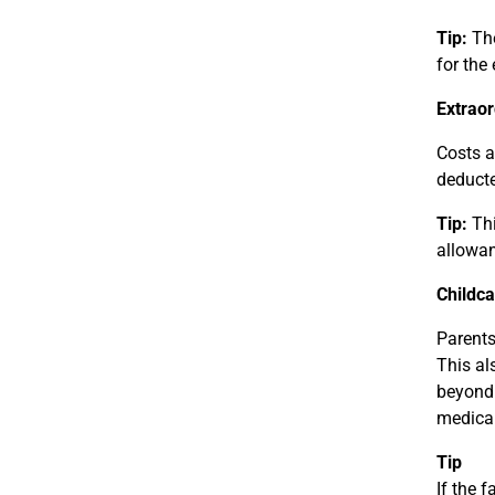
Tip:
The
for the
Extraor
Costs a
deducte
Tip:
Thi
allowan
Childca
Parents
This al
beyond 
medical
Tip
If the f