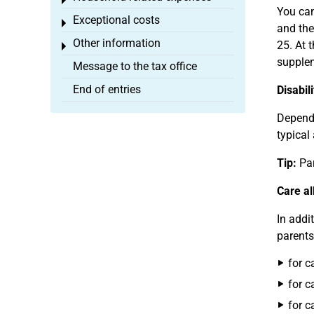
Toggle menu
You can
Exceptional costs
Toggle menu
and the
Other information
25. At t
Toggle menu
supplem
Message to the tax office
End of entries
Disabil
Dependi
typical
Tip:
Par
Care a
In addi
parents
for c
for c
for c