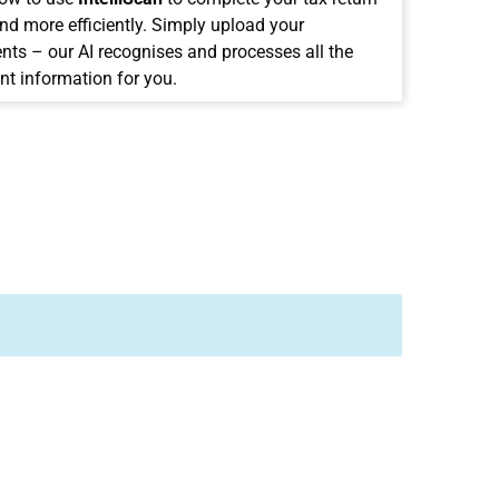
and more efficiently. Simply upload your
ts – our AI recognises and processes all the
nt information for you.