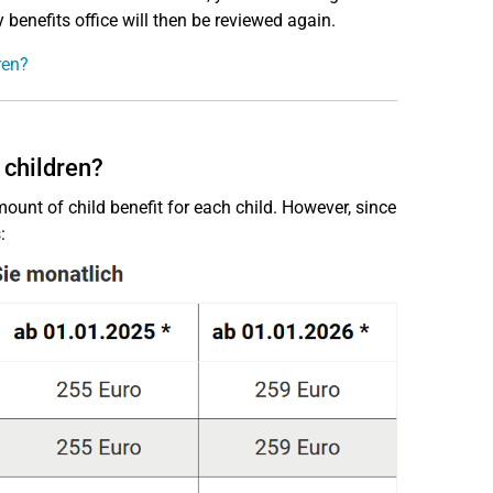
 benefits office will then be reviewed again.
ren?
 children?
mount of child benefit for each child. However, since
: