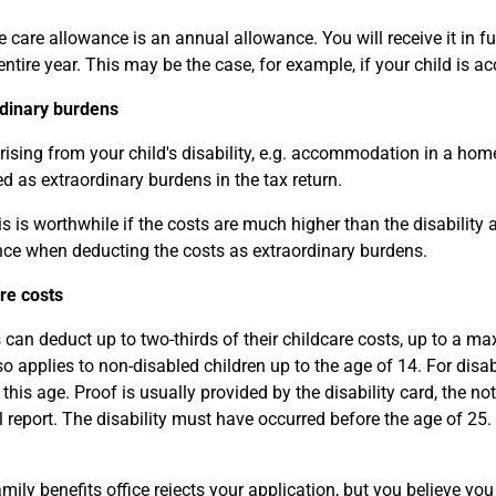
 care allowance is an annual allowance. You will receive it in fu
 entire year. This may be the case, for example, if your child i
dinary burdens
rising from your child's disability, e.g. accommodation in a home
d as extraordinary burdens in the tax return.
s is worthwhile if the costs are much higher than the disability
ce when deducting the costs as extraordinary burdens.
re costs
 can deduct up to two-thirds of their childcare costs, up to a m
so applies to non-disabled children up to the age of 14. For disa
this age. Proof is usually provided by the disability card, the no
 report. The disability must have occurred before the age of 25.
amily benefits office rejects your application, but you believe you