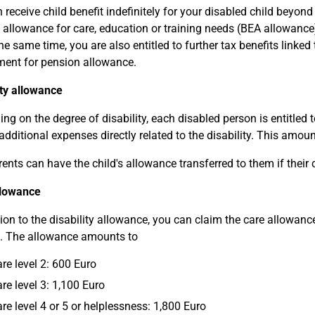
 receive child benefit indefinitely for your disabled child beyond
 allowance for care, education or training needs (BEA allowance) 
he same time, you are also entitled to further tax benefits linked t
ent for pension allowance.
ity allowance
ng on the degree of disability, each disabled person is entitled t
 additional expenses directly related to the disability. This amo
ents can have the child's allowance transferred to them if their
llowance
tion to the disability allowance, you can claim the care allowance
. The allowance amounts to
are level 2: 600 Euro
are level 3: 1,100 Euro
are level 4 or 5 or helplessness: 1,800 Euro