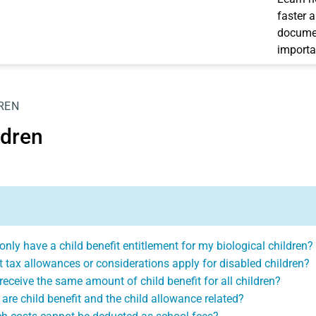
faster 
documen
importa
REN
ldren
 only have a child benefit entitlement for my biological children?
 tax allowances or considerations apply for disabled children?
 receive the same amount of child benefit for all children?
are child benefit and the child allowance related?