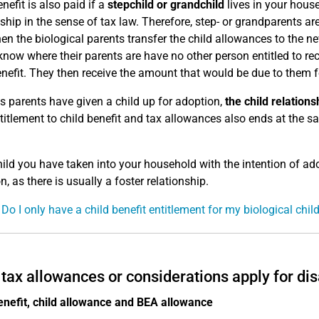
nefit is also paid if a
stepchild or grandchild
lives in your house
nship in the sense of tax law. Therefore, step- or grandparents ar
en the biological parents transfer the child allowances to the n
know where their parents are have no other person entitled to rec
enefit. They then receive the amount that would be due to them for
as parents have given a child up for adoption,
the child relation
titlement to child benefit and tax allowances also ends at the s
hild you have taken into your household with the intention of ado
, as there is usually a foster relationship.
 Do I only have a child benefit entitlement for my biological chil
tax allowances or considerations apply for dis
enefit, child allowance and BEA allowance