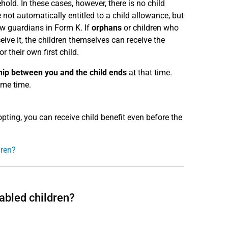
hold. In these cases, however, there is no child
e not automatically entitled to a child allowance, but
ew guardians in Form K. If
orphans
or children who
eive it, the children themselves can receive the
 their own first child.
ship between you and the child ends
at that time.
ame time.
pting, you can receive child benefit even before the
dren?
abled children?