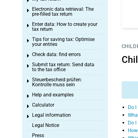
Toggle menu
Electronic data retrieval: The
Toggle menu
pre-filled tax return
Enter data: How to create your
Toggle menu
tax return
Tips for saving tax: Optimise
Toggle menu
your entries
CHILD
Check data: find errors
Toggle menu
Chi
Submit tax return: Send data
Toggle menu
to the tax office
Steuerbescheid prüfen:
Toggle menu
Kontrolle muss sein
Help and examples
Toggle menu
Calculator
Toggle menu
Do I
Legal information
What
Toggle menu
Do I
Legal Notice
How 
Press