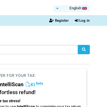
English
Register
Log in
WER FOR YOUR TAX:
beta
IntelliScan
KI
ffortless refund!
 tax stress!
ow to use
IntelliScan
to complete your tax return