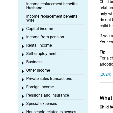
Child be
Income replacement benefits
relatio
Husband
only wh
Income replacement benefits
do not 
Wife
child b
Capital income
Toggle menu
If you 
Income from pension
Toggle menu
Your en
Rental income
Toggle menu
Tip
Self-employment
Toggle menu
For a c
Business
Toggle menu
adoption
Other income
Toggle menu
(2024):
Private sales transactions
Toggle menu
Foreign income
Toggle menu
Pensions and insurance
Toggle menu
What 
Special expenses
Toggle menu
Child b
Household-related expenses