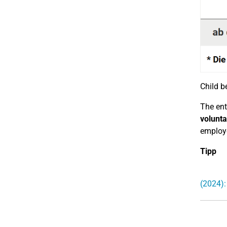
Child be
The ent
volunta
employe
Tipp
(2024):