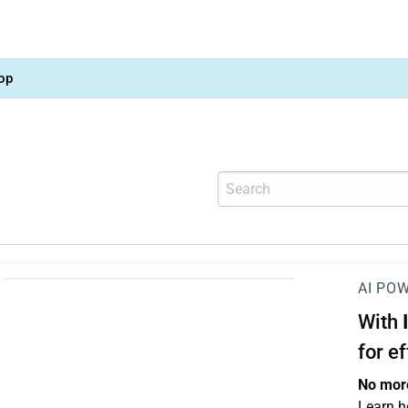
op
AI PO
With
for e
No more
Learn h