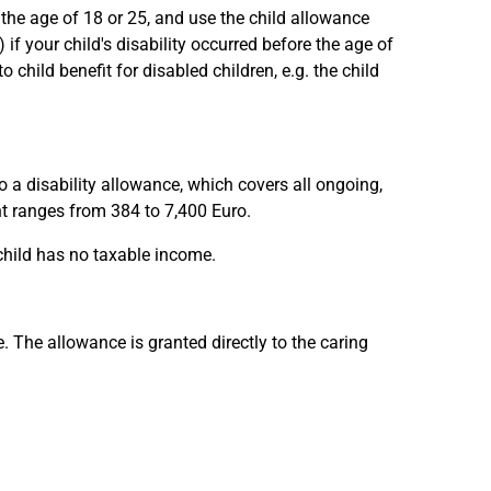
 the age of 18 or 25, and use the child allowance
if your child's disability occurred before the age of
o child benefit for disabled children, e.g. the child
o a disability allowance, which covers all ongoing,
unt ranges from 384 to 7,400 Euro.
 child has no taxable income.
. The allowance is granted directly to the caring