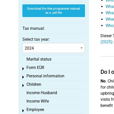
Whic
What
Download the free programme manual
What
as a .pdf file
When
Who 
Tax manual:
Dieser 
Select tax year:
(2025):
Marital status
Form EÜR
Toggle menu
Do I 
Personal information
Toggle menu
No
. Chi
Children
Toggle menu
for chil
Income Husband
upbring
visits 
Income Wife
benefit
Employee
Toggle menu