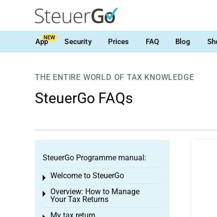
NEW
App
Security
Prices
FAQ
Blog
Sh
THE ENTIRE WORLD OF TAX KNOWLEDGE
SteuerGo FAQs
SteuerGo Programme manual:
Welcome to SteuerGo
Toggle menu
Overview: How to Manage
Toggle menu
Your Tax Returns
My tax return